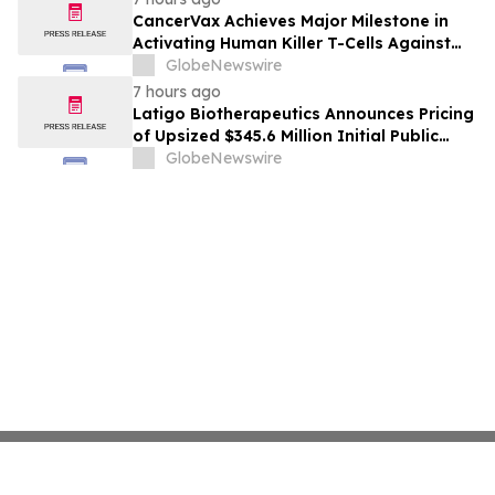
CancerVax Achieves Major Milestone in
Activating Human Killer T-Cells Against
Cancer
GlobeNewswire
7 hours ago
Latigo Biotherapeutics Announces Pricing
of Upsized $345.6 Million Initial Public
Offering
GlobeNewswire