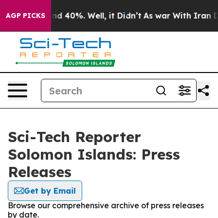
or Around 40%. Well, it Didn’t
As war With Iran Drov
AGP PICKS
Sci-Tech Reporter
Solomon Islands: Press
Releases
Get by Email
Browse our comprehensive archive of press releases
by date.