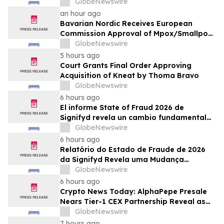
mpox/koppevaccine til børn i alderen 2 til
GlobeNewswire
under 12 år
an hour ago
Bavarian Nordic Receives European
Commission Approval of Mpox/Smallpox
Vaccine for Children Aged 2 to Less than
GlobeNewswire
12 Years
5 hours ago
Court Grants Final Order Approving
Acquisition of Kneat by Thoma Bravo
GlobeNewswire
6 hours ago
El informe State of Fraud 2026 de
Signifyd revela un cambio fundamental
en el fraude del comercio electrónico
GlobeNewswire
6 hours ago
Relatório do Estado de Fraude de 2026
da Signifyd Revela uma Mudança
Fundamental na Fraude de Comércio
GlobeNewswire
Eletrônico
6 hours ago
Crypto News Today: AlphaPepe Presale
Nears Tier-1 CEX Partnership Reveal as
XRP Price Prediction Targets $10
GlobeNewswire
7 hours ago