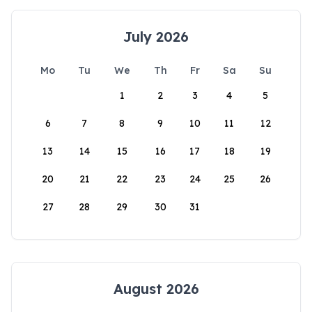
July 2026
Mo
Tu
We
Th
Fr
Sa
Su
1
2
3
4
5
6
7
8
9
10
11
12
13
14
15
16
17
18
19
20
21
22
23
24
25
26
27
28
29
30
31
August 2026