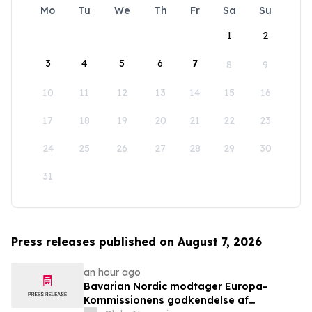
Mo
Tu
We
Th
Fr
Sa
Su
1
2
3
4
5
6
7
8
9
10
11
12
13
14
15
16
17
18
19
20
21
22
23
24
25
26
27
28
29
30
31
Press releases published on August 7, 2026
an hour ago
Bavarian Nordic modtager Europa-
Kommissionens godkendelse af