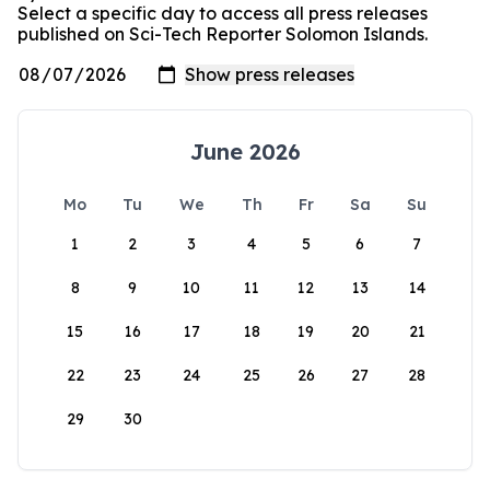
Select a specific day to access all press releases
published on Sci-Tech Reporter Solomon Islands.
June 2026
Mo
Tu
We
Th
Fr
Sa
Su
1
2
3
4
5
6
7
8
9
10
11
12
13
14
15
16
17
18
19
20
21
22
23
24
25
26
27
28
29
30