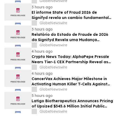
GlobeNewswire
3 hours ago
El informe State of Fraud 2026 de
Signifyd revela un cambio fundamental
en el fraude del comercio electrónico
GlobeNewswire
3 hours ago
Relatório do Estado de Fraude de 2026
da Signifyd Revela uma Mudança
Fundamental na Fraude de Comércio
GlobeNewswire
Eletrônico
4 hours ago
Crypto News Today: AlphaPepe Presale
Nears Tier-1 CEX Partnership Reveal as
XRP Price Prediction Targets $10
GlobeNewswire
4 hours ago
CancerVax Achieves Major Milestone in
Activating Human Killer T-Cells Against
Cancer
GlobeNewswire
5 hours ago
Latigo Biotherapeutics Announces Pricing
of Upsized $345.6 Million Initial Public
Offering
GlobeNewswire