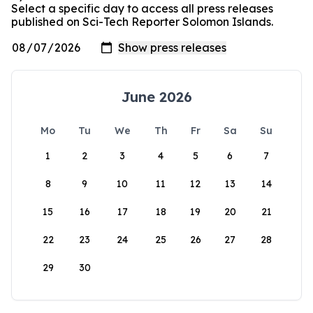
Select a specific day to access all press releases
published on Sci-Tech Reporter Solomon Islands.
June 2026
Mo
Tu
We
Th
Fr
Sa
Su
1
2
3
4
5
6
7
8
9
10
11
12
13
14
15
16
17
18
19
20
21
22
23
24
25
26
27
28
29
30