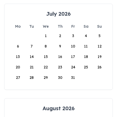
July 2026
Mo
Tu
We
Th
Fr
Sa
Su
1
2
3
4
5
6
7
8
9
10
11
12
13
14
15
16
17
18
19
20
21
22
23
24
25
26
27
28
29
30
31
August 2026