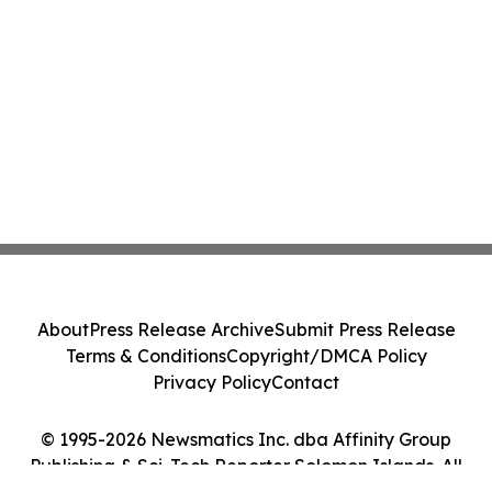
About
Press Release Archive
Submit Press Release
Terms & Conditions
Copyright/DMCA Policy
Privacy Policy
Contact
© 1995-2026 Newsmatics Inc. dba Affinity Group
Publishing & Sci-Tech Reporter Solomon Islands. All