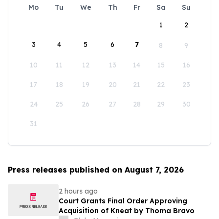
Mo
Tu
We
Th
Fr
Sa
Su
1
2
3
4
5
6
7
8
9
10
11
12
13
14
15
16
17
18
19
20
21
22
23
24
25
26
27
28
29
30
31
Press releases published on August 7, 2026
2 hours ago
Court Grants Final Order Approving
Acquisition of Kneat by Thoma Bravo