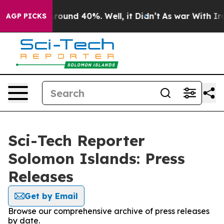
 Floor Around 40%. Well, it Didn’t
As war With Iran 
AGP PICKS
Sci-Tech Reporter
Solomon Islands: Press
Releases
Get by Email
Browse our comprehensive archive of press releases
by date.