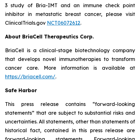
3 study of Bria-IMT and an immune check point
inhibitor in metastatic breast cancer, please visit
ClinicalTrials.gov
NCT06072612
.
About BriaCell Therapeutics Corp.
BriaCell is a clinical-stage biotechnology company
that develops novel immunotherapies to transform
cancer care. More information is available at
https://briacell.com/
.
Safe Harbor
This press release contains “forward-looking
statements” that are subject to substantial risks and
uncertainties. All statements, other than statements of
historical fact, contained in this press release are
forward-looking statements. Forward-looking