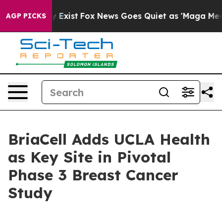
oof They Exist
Fox News Goes Quiet as 'Maga Media Pip
AGP PICKS
BriaCell Adds UCLA Health
as Key Site in Pivotal
Phase 3 Breast Cancer
Study