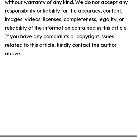
without warranty of any kind. We do not accept any
responsibility or liability for the accuracy, content,
images, videos, licenses, completeness, legality, or
reliability of the information contained in this article.
If you have any complaints or copyright issues
related to this article, kindly contact the author
above.