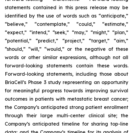
statements contained in this press release may be
identified by the use of words such as “anticipate,”
“believe,” “contemplate,” “could,” “estimate,”
“expect,” “intend,” “seek,” “may,” “might,” “plan,”
“potential,” “predict,” “project,” “target,” “aim,”
“should,” “will,” “would,” or the negative of these
words or other similar expressions, although not all
forward-looking statements contain these words.
Forward-looking statements, including those about
BriaCell’s Phase 3 study representing an opportunity
for meaningful progress towards improving survival
outcomes in patients with metastatic breast cancer;
the Company’s anticipated strong patient enrollment
through their large multi-center clinical site; the
Company’s anticipated timeline for sharing top-line
data; and the Company’s timeline for its analysis of