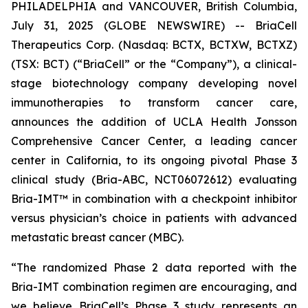
PHILADELPHIA and VANCOUVER, British Columbia,
July 31, 2025 (GLOBE NEWSWIRE) -- BriaCell
Therapeutics Corp. (Nasdaq: BCTX, BCTXW, BCTXZ)
(TSX: BCT) (“BriaCell” or the “Company”), a clinical-
stage biotechnology company developing novel
immunotherapies to transform cancer care,
announces the addition of UCLA Health Jonsson
Comprehensive Cancer Center, a leading cancer
center in California, to its ongoing pivotal Phase 3
clinical study (Bria-ABC, NCT06072612) evaluating
Bria-IMT™ in combination with a checkpoint inhibitor
versus physician’s choice in patients with advanced
metastatic breast cancer (MBC).
“The randomized Phase 2 data reported with the
Bria-IMT combination regimen are encouraging, and
we believe BriaCell’s Phase 3 study represents an