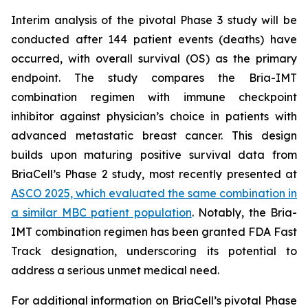
Interim analysis of the pivotal Phase 3 study will be
conducted after 144 patient events (deaths) have
occurred, with overall survival (OS) as the primary
endpoint. The study compares the Bria-IMT
combination regimen with immune checkpoint
inhibitor against physician’s choice in patients with
advanced metastatic breast cancer. This design
builds upon maturing positive survival data from
BriaCell’s Phase 2 study, most recently presented at
ASCO 2025, which evaluated the same combination in
a similar MBC patient population
. Notably, the Bria-
IMT combination regimen has been granted FDA Fast
Track designation, underscoring its potential to
address a serious unmet medical need.
For additional information on BriaCell’s pivotal Phase