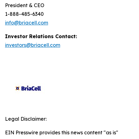
President & CEO
1-888-485-6340
info@briacell.com
Investor Relations Contact:
investors@briacell.com
Legal Disclaimer:
EIN Presswire provides this news content "as is"