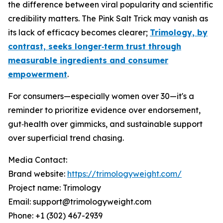
the difference between viral popularity and scientific
credibility matters. The Pink Salt Trick may vanish as
its lack of efficacy becomes clearer;
Trimology, by
contrast, seeks longer‑term trust through
measurable ingredients and consumer
empowerment
.
For consumers—especially women over 30—it's a
reminder to prioritize evidence over endorsement,
gut‑health over gimmicks, and sustainable support
over superficial trend chasing.
Media Contact:
Brand website:
https://trimologyweight.com/
Project name: Trimology
Email: support@trimologyweight.com
Phone: +1 (302) 467-2939