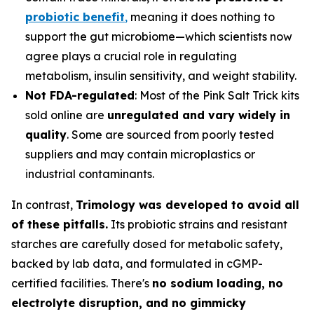
probiotic benefit
,
meaning it does nothing to
support the gut microbiome—which scientists now
agree plays a crucial role in regulating
metabolism, insulin sensitivity, and weight stability.
Not FDA-regulated
: Most of the Pink Salt Trick kits
sold online are
unregulated and vary widely in
quality
. Some are sourced from poorly tested
suppliers and may contain microplastics or
industrial contaminants.
In contrast,
Trimology was developed to avoid all
of these pitfalls.
Its probiotic strains and resistant
starches are carefully dosed for metabolic safety,
backed by lab data, and formulated in cGMP-
certified facilities. There's
no sodium loading, no
electrolyte disruption, and no gimmicky