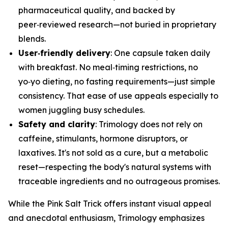
pharmaceutical quality, and backed by
peer‑reviewed research—not buried in proprietary
blends.
User‑friendly delivery
: One capsule taken daily
with breakfast. No meal‑timing restrictions, no
yo‑yo dieting, no fasting requirements—just simple
consistency. That ease of use appeals especially to
women juggling busy schedules.
Safety and clarity
: Trimology does not rely on
caffeine, stimulants, hormone disruptors, or
laxatives. It's not sold as a cure, but a metabolic
reset—respecting the body's natural systems with
traceable ingredients and no outrageous promises.
While the Pink Salt Trick offers instant visual appeal
and anecdotal enthusiasm, Trimology emphasizes