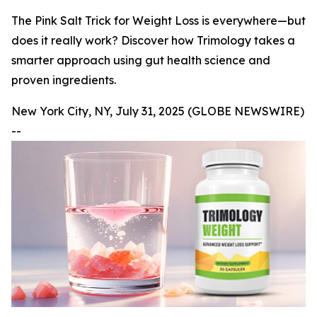
The Pink Salt Trick for Weight Loss is everywhere—but
does it really work? Discover how Trimology takes a
smarter approach using gut health science and
proven ingredients.
New York City, NY, July 31, 2025 (GLOBE NEWSWIRE)
--