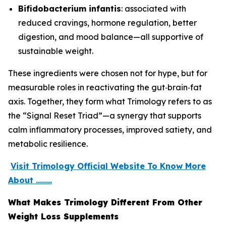
Bifidobacterium infantis
: associated with
reduced cravings, hormone regulation, better
digestion, and mood balance—all supportive of
sustainable weight.
These ingredients were chosen not for hype, but for
measurable roles in reactivating the gut‑brain‑fat
axis. Together, they form what Trimology refers to as
the “Signal Reset Triad”—a synergy that supports
calm inflammatory processes, improved satiety, and
metabolic resilience.
Visit Trimology Official Website To Know More
About ........
What Makes Trimology Different From Other
Weight Loss Supplements