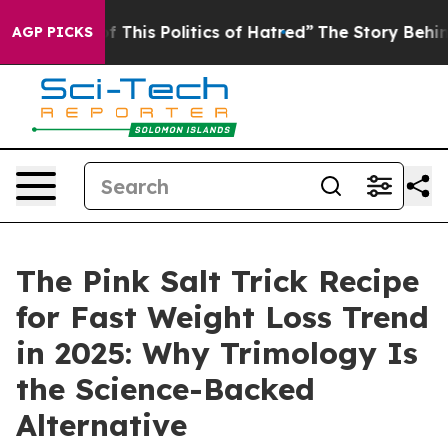
s Politics of Hatred”
The Story Behind Trump’s Terrib
AGP PICKS
The Pink Salt Trick Recipe
for Fast Weight Loss Trend
in 2025: Why Trimology Is
the Science-Backed
Alternative