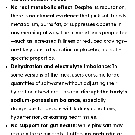
No real metabolic effect
: Despite its reputation,
there is
no clinical evidence
that pink salt boosts
metabolism, burns fat, or suppresses appetite in
any meaningful way. The minor effects people feel
—such as increased fullness or reduced cravings—
are likely due to hydration or placebo, not salt-
specific properties.
Dehydration and electrolyte imbalance
: In
some versions of the trick, users consume large
quantities of saltwater without adjusting their
hydration elsewhere. This can
disrupt the body’s
sodium-potassium balance
, especially
dangerous for people with kidney conditions,
hypertension, or existing heart issues.
No support for gut health
: While pink salt may
contain trace minerals, it offers
no prebiotic or