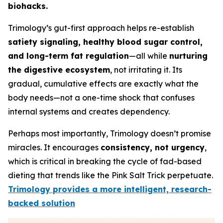
biohacks.
Trimology’s gut-first approach helps re-establish
satiety signaling, healthy blood sugar control,
and long-term fat regulation
—all while
nurturing
the digestive ecosystem
, not irritating it. Its
gradual, cumulative effects are exactly what the
body needs—not a one-time shock that confuses
internal systems and creates dependency.
Perhaps most importantly, Trimology doesn’t promise
miracles. It encourages
consistency, not urgency
,
which is critical in breaking the cycle of fad-based
dieting that trends like the Pink Salt Trick perpetuate.
Trimology provides a more intelligent, research-
backed solution