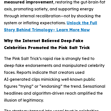
measured improvement
, restoring the gut‑brain‑fat
axis, promoting satiety, and supporting energy
through internal recalibration—not by shocking the
system or inflating expectations.
Unlock the Full
Story Behind Trimology– Learn More Now
Why the Internet Believed Deep‑Fake
Celebrities Promoted the Pink Salt Trick
The Pink Salt Trick’s rapid rise is strongly tied to
deep‑fake endorsements and manipulated celebrity
faces. Reports indicate that creators used
AI‑generated clips mimicking well‑known public
figures “trying” or “endorsing” the trend. Sensational
headlines and algorithm‑driven reach amplified the
illusion of legitimacy.