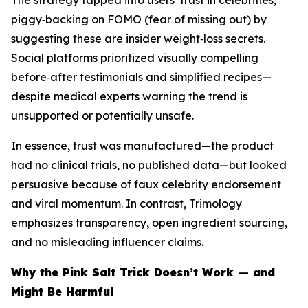
The strategy tapped into users’ trust in celebrities,
piggy‑backing on FOMO (fear of missing out) by
suggesting these are insider weight‑loss secrets.
Social platforms prioritized visually compelling
before‑after testimonials and simplified recipes—
despite medical experts warning the trend is
unsupported or potentially unsafe.
In essence, trust was manufactured—the product
had no clinical trials, no published data—but looked
persuasive because of faux celebrity endorsement
and viral momentum. In contrast, Trimology
emphasizes transparency, open ingredient sourcing,
and no misleading influencer claims.
Why the Pink Salt Trick Doesn’t Work — and
Might Be Harmful