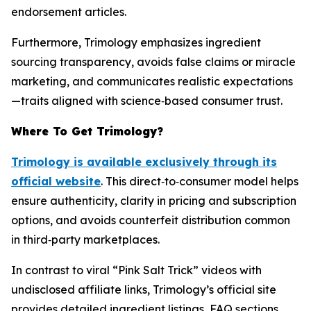
endorsement articles.
Furthermore, Trimology emphasizes ingredient
sourcing transparency, avoids false claims or miracle
marketing, and communicates realistic expectations
—traits aligned with science‑based consumer trust.
Where To Get Trimology?
Trimology is available exclusively through its
official website
. This direct‑to‑consumer model helps
ensure authenticity, clarity in pricing and subscription
options, and avoids counterfeit distribution common
in third‑party marketplaces.
In contrast to viral “Pink Salt Trick” videos with
undisclosed affiliate links, Trimology’s official site
provides detailed ingredient listings, FAQ sections,