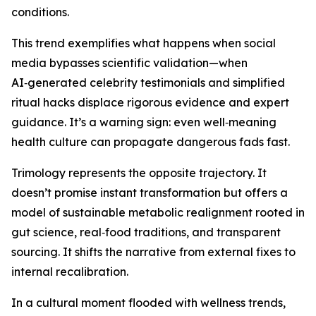
conditions.
This trend exemplifies what happens when social
media bypasses scientific validation—when
AI‑generated celebrity testimonials and simplified
ritual hacks displace rigorous evidence and expert
guidance. It’s a warning sign: even well‑meaning
health culture can propagate dangerous fads fast.
Trimology represents the opposite trajectory. It
doesn’t promise instant transformation but offers a
model of sustainable metabolic realignment rooted in
gut science, real‑food traditions, and transparent
sourcing. It shifts the narrative from external fixes to
internal recalibration.
In a cultural moment flooded with wellness trends,