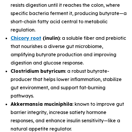
resists digestion until it reaches the colon, where
specific bacteria ferment it, producing butyrate—a
short-chain fatty acid central to metabolic
regulation.
Chicory root
(inulin)
: a soluble fiber and prebiotic
that nourishes a diverse gut microbiome,
amplifying butyrate production and improving
digestion and glucose response.
Clostridium butyricum
: a robust butyrate-
producer that helps lower inflammation, stabilize
gut environment, and support fat-burning
pathways.
Akkermansia muciniphila
: known to improve gut
barrier integrity, increase satiety hormone
responses, and enhance insulin sensitivity—like a
natural appetite regulator.