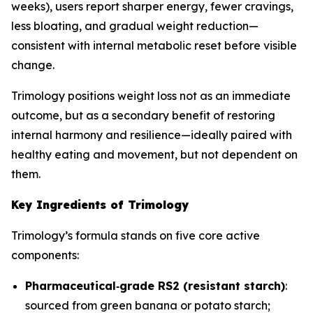
weeks), users report sharper energy, fewer cravings,
less bloating, and gradual weight reduction—
consistent with internal metabolic reset before visible
change.
Trimology positions weight loss not as an immediate
outcome, but as a secondary benefit of restoring
internal harmony and resilience—ideally paired with
healthy eating and movement, but not dependent on
them.
Key Ingredients of Trimology
Trimology’s formula stands on five core active
components:
Pharmaceutical‐grade RS2 (resistant starch)
:
sourced from green banana or potato starch;