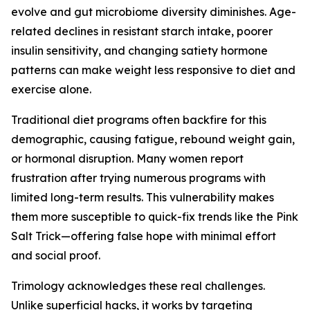
evolve and gut microbiome diversity diminishes. Age-
related declines in resistant starch intake, poorer
insulin sensitivity, and changing satiety hormone
patterns can make weight less responsive to diet and
exercise alone.
Traditional diet programs often backfire for this
demographic, causing fatigue, rebound weight gain,
or hormonal disruption. Many women report
frustration after trying numerous programs with
limited long-term results. This vulnerability makes
them more susceptible to quick-fix trends like the Pink
Salt Trick—offering false hope with minimal effort
and social proof.
Trimology acknowledges these real challenges.
Unlike superficial hacks, it works by targeting