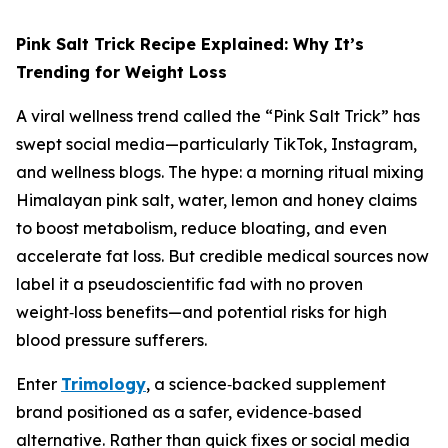
Pink Salt Trick Recipe Explained: Why It’s
Trending for Weight Loss
A viral wellness trend called the “Pink Salt Trick” has
swept social media—particularly TikTok, Instagram,
and wellness blogs. The hype: a morning ritual mixing
Himalayan pink salt, water, lemon and honey claims
to boost metabolism, reduce bloating, and even
accelerate fat loss. But credible medical sources now
label it a pseudoscientific fad with no proven
weight‑loss benefits—and potential risks for high
blood pressure sufferers.
Enter
Trimology
, a science‑backed supplement
brand positioned as a safer, evidence‑based
alternative. Rather than quick fixes or social media