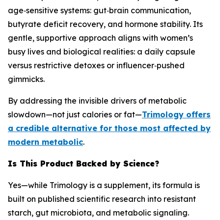
age‑sensitive systems: gut‑brain communication,
butyrate deficit recovery, and hormone stability. Its
gentle, supportive approach aligns with women’s
busy lives and biological realities: a daily capsule
versus restrictive detoxes or influencer‑pushed
gimmicks.
By addressing the invisible drivers of metabolic
slowdown—not just calories or fat—
Trimology offers
a credible alternative for those most affected by
modern metabolic
.
Is This Product Backed by Science?
Yes—while Trimology is a supplement, its formula is
built on published scientific research into resistant
starch, gut microbiota, and metabolic signaling.