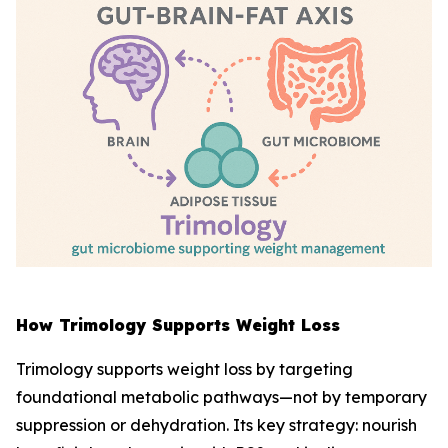
How Trimology Supports Weight Loss
Trimology supports weight loss by targeting
foundational metabolic pathways—not by temporary
suppression or dehydration. Its key strategy: nourish