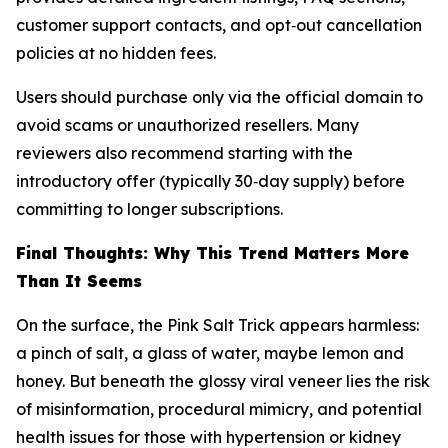
customer support contacts, and opt‑out cancellation
policies at no hidden fees.
Users should purchase only via the official domain to
avoid scams or unauthorized resellers. Many
reviewers also recommend starting with the
introductory offer (typically 30‑day supply) before
committing to longer subscriptions.
Final Thoughts: Why This Trend Matters More
Than It Seems
On the surface, the Pink Salt Trick appears harmless:
a pinch of salt, a glass of water, maybe lemon and
honey. But beneath the glossy viral veneer lies the risk
of misinformation, procedural mimicry, and potential
health issues for those with hypertension or kidney