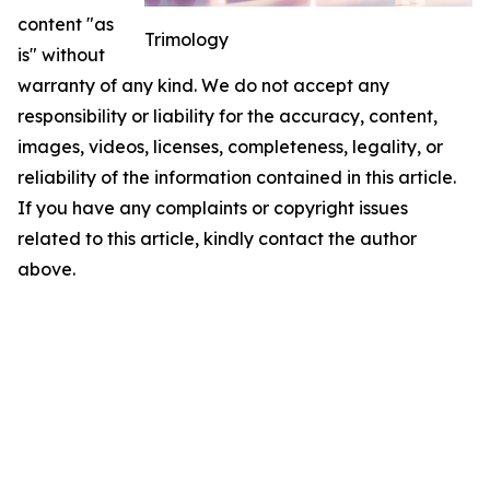
content "as
Trimology
is" without
warranty of any kind. We do not accept any
responsibility or liability for the accuracy, content,
images, videos, licenses, completeness, legality, or
reliability of the information contained in this article.
If you have any complaints or copyright issues
related to this article, kindly contact the author
above.