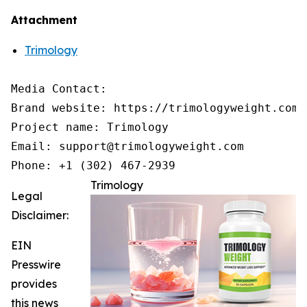
Attachment
Trimology
Media Contact:

Brand website: https://trimologyweight.com/

Project name: Trimology

Email: support@trimologyweight.com

Phone: +1 (302) 467-2939
Trimology
Legal
Disclaimer:
EIN
Presswire
provides
this news