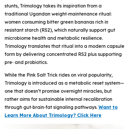
stunts, Trimology takes its inspiration from a
traditional Ugandan weight‑maintenance ritual:
women consuming bitter green bananas rich in
resistant starch (RS2), which naturally support gut
microbiome health and metabolic resilience.
Trimology translates that ritual into a modern capsule
form by delivering concentrated RS2 plus supporting
pre‑ and probiotics.
While the Pink Salt Trick rides on viral popularity,
Trimology is introduced as a metabolic reset system—
one that doesn’t promise overnight miracles, but
rather aims for sustainable internal recalibration
through gut‑brain‑fat signaling pathways.
Want to
Learn More About Trimology? Click Here