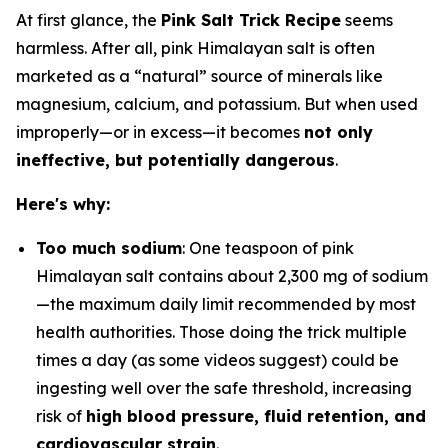
At first glance, the
Pink Salt Trick Recipe
seems
harmless. After all, pink Himalayan salt is often
marketed as a “natural” source of minerals like
magnesium, calcium, and potassium. But when used
improperly—or in excess—it becomes
not only
ineffective, but potentially dangerous
.
Here's why:
Too much sodium
: One teaspoon of pink
Himalayan salt contains about 2,300 mg of sodium
—the maximum daily limit recommended by most
health authorities. Those doing the trick multiple
times a day (as some videos suggest) could be
ingesting well over the safe threshold, increasing
risk of
high blood pressure, fluid retention, and
cardiovascular strain
.