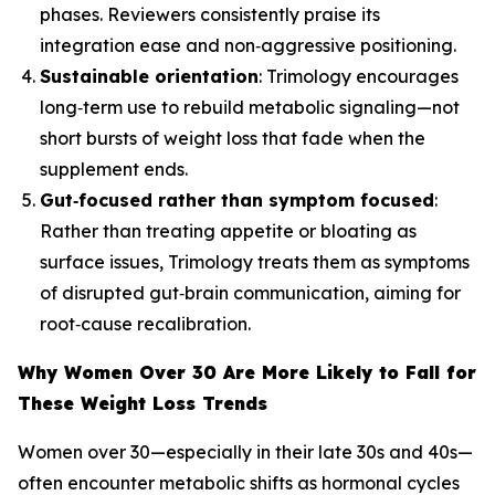
phases. Reviewers consistently praise its
integration ease and non‑aggressive positioning.
Sustainable orientation
: Trimology encourages
long‑term use to rebuild metabolic signaling—not
short bursts of weight loss that fade when the
supplement ends.
Gut‑focused rather than symptom focused
:
Rather than treating appetite or bloating as
surface issues, Trimology treats them as symptoms
of disrupted gut‑brain communication, aiming for
root‑cause recalibration.
Why Women Over 30 Are More Likely to Fall for
These Weight Loss Trends
Women over 30—especially in their late 30s and 40s—
often encounter metabolic shifts as hormonal cycles