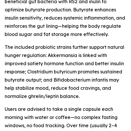
beneficial gut bacteria with RS2 and inulin to
optimize butyrate production. Butyrate enhances
insulin sensitivity, reduces systemic inflammation, and
reinforces the gut lining—helping the body regulate
blood sugar and fat storage more effectively.
The included probiotic strains further support natural
hunger regulation: Akkermansia is linked with
improved satiety hormone function and better insulin
response; Clostridium butyricum promotes sustained
butyrate output; and Bifidobacterium infantis may
help stabilize mood, reduce food cravings, and
normalize ghrelin/leptin balance.
Users are advised to take a single capsule each
morning with water or coffee—no complex fasting
windows, no food tracking. Over time (usually 2–4