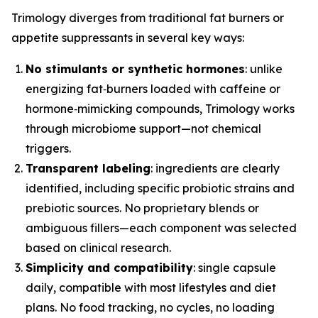
Trimology diverges from traditional fat burners or
appetite suppressants in several key ways:
No stimulants or synthetic hormones
: unlike
energizing fat‑burners loaded with caffeine or
hormone‑mimicking compounds, Trimology works
through microbiome support—not chemical
triggers.
Transparent labeling
: ingredients are clearly
identified, including specific probiotic strains and
prebiotic sources. No proprietary blends or
ambiguous fillers—each component was selected
based on clinical research.
Simplicity and compatibility
: single capsule
daily, compatible with most lifestyles and diet
plans. No food tracking, no cycles, no loading