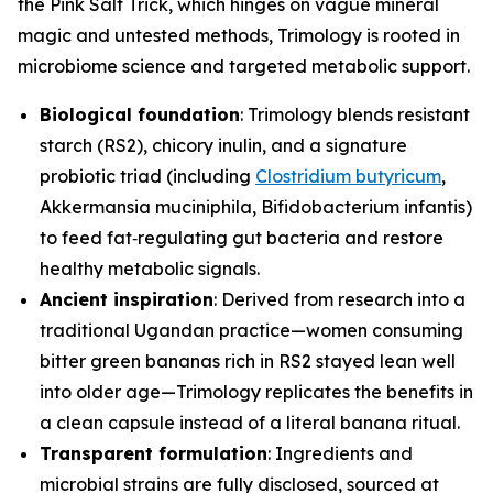
the Pink Salt Trick, which hinges on vague mineral
magic and untested methods, Trimology is rooted in
microbiome science and targeted metabolic support.
Biological foundation
: Trimology blends resistant
starch (RS2), chicory inulin, and a signature
probiotic triad (including
Clostridium butyricum
,
Akkermansia muciniphila
,
Bifidobacterium infantis
)
to feed fat‑regulating gut bacteria and restore
healthy metabolic signals.
Ancient inspiration
: Derived from research into a
traditional Ugandan practice—women consuming
bitter green bananas rich in RS2 stayed lean well
into older age—Trimology replicates the benefits in
a clean capsule instead of a literal banana ritual.
Transparent formulation
: Ingredients and
microbial strains are fully disclosed, sourced at