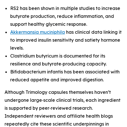
RS2 has been shown in multiple studies to increase
butyrate production, reduce inflammation, and
support healthy glycemic response.
Akkermansia muciniphila
has clinical data linking it
to improved insulin sensitivity and satiety hormone
levels.
Clostridium butyricum is documented for its
resilience and butyrate‑producing capacity.
Bifidobacterium infantis has been associated with
reduced appetite and improved digestion.
Although Trimology capsules themselves haven’t
undergone large‑scale clinical trials, each ingredient
is supported by peer‑reviewed research.
Independent reviewers and affiliate health blogs
repeatedly cite these scientific underpinnings in