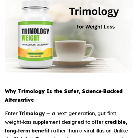
Why Trimology Is the Safer, Science‑Backed
Alternative
Enter
Trimology
— a next‑generation, gut‑first
weight‑loss supplement designed to offer
credible,
long‑term benefit
rather than a viral illusion. Unlike