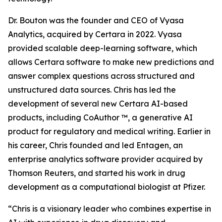
Dr. Bouton was the founder and CEO of Vyasa
Analytics, acquired by Certara in 2022. Vyasa
provided scalable deep-learning software, which
allows Certara software to make new predictions and
answer complex questions across structured and
unstructured data sources. Chris has led the
development of several new Certara AI-based
products, including CoAuthor ™, a generative AI
product for regulatory and medical writing. Earlier in
his career, Chris founded and led Entagen, an
enterprise analytics software provider acquired by
Thomson Reuters, and started his work in drug
development as a computational biologist at Pfizer.
“Chris is a visionary leader who combines expertise in