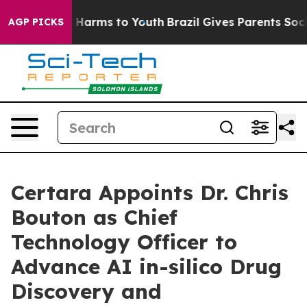
d to Abate Harms to Youth
Brazil Gives Parents Social 
AGP PICKS
Certara Appoints Dr. Chris
Bouton as Chief
Technology Officer to
Advance AI in-silico Drug
Discovery and