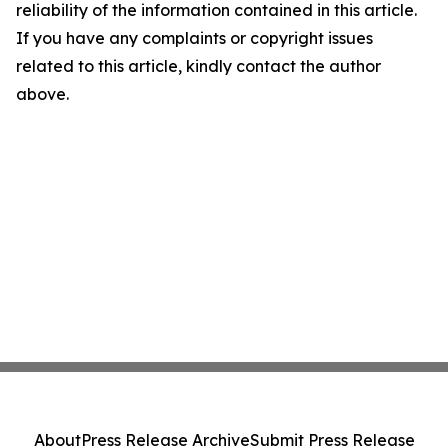
reliability of the information contained in this article.
If you have any complaints or copyright issues
related to this article, kindly contact the author
above.
About
Press Release Archive
Submit Press Release