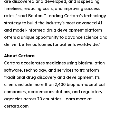
are discovered and developed, and is speeding
timelines, reducing costs, and improving success
rates,” said Bouton. “Leading Certara’s technology
strategy to build the industry’s most advanced AI
and model-informed drug development platform
offers a unique opportunity to advance science and
deliver better outcomes for patients worldwide.”
About Certara
Certara accelerates medicines using biosimulation
software, technology, and services to transform
traditional drug discovery and development. Its
clients include more than 2,400 biopharmaceutical
companies, academic institutions, and regulatory
agencies across 70 countries. Learn more at
certara.com.