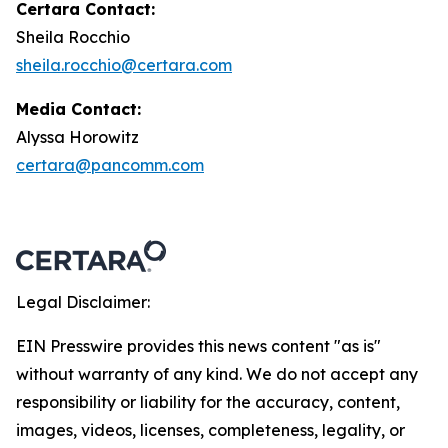
Certara Contact:
Sheila Rocchio
sheila.rocchio@certara.com
Media Contact:
Alyssa Horowitz
certara@pancomm.com
Legal Disclaimer:
EIN Presswire provides this news content "as is"
without warranty of any kind. We do not accept any
responsibility or liability for the accuracy, content,
images, videos, licenses, completeness, legality, or