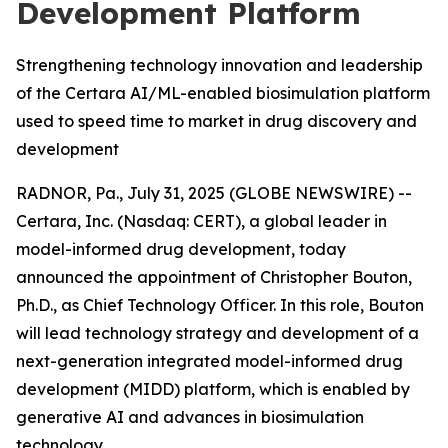
Development Platform
Strengthening technology innovation and leadership
of the Certara AI/ML-enabled biosimulation platform
used to speed time to market in drug discovery and
development
RADNOR, Pa., July 31, 2025 (GLOBE NEWSWIRE) --
Certara, Inc. (Nasdaq: CERT), a global leader in
model-informed drug development, today
announced the appointment of Christopher Bouton,
Ph.D., as Chief Technology Officer. In this role, Bouton
will lead technology strategy and development of a
next-generation integrated model-informed drug
development (MIDD) platform, which is enabled by
generative AI and advances in biosimulation
technology.