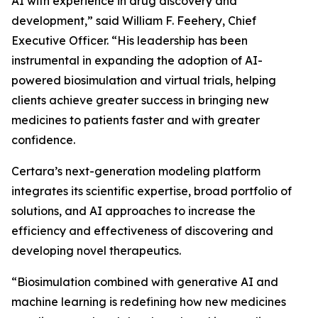
AI with experience in drug discovery and
development,” said William F. Feehery, Chief
Executive Officer. “His leadership has been
instrumental in expanding the adoption of AI-
powered biosimulation and virtual trials, helping
clients achieve greater success in bringing new
medicines to patients faster and with greater
confidence.
Certara’s next-generation modeling platform
integrates its scientific expertise, broad portfolio of
solutions, and AI approaches to increase the
efficiency and effectiveness of discovering and
developing novel therapeutics.
“Biosimulation combined with generative AI and
machine learning is redefining how new medicines