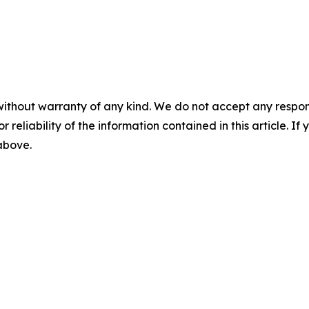
without warranty of any kind. We do not accept any responsib
r reliability of the information contained in this article. I
 above.