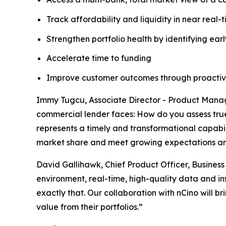
Track affordability and liquidity in near real-
Strengthen portfolio health by identifying earl
Accelerate time to funding
Improve customer outcomes through proacti
Immy Tugcu, Associate Director - Product Manage
commercial lender faces: How do you assess true 
represents a timely and transformational capabil
market share and meet growing expectations a
David Gallihawk, Chief Product Officer, Busines
environment, real-time, high-quality data and in
exactly that. Our collaboration with nCino will 
value from their portfolios.”