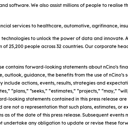
nd software. We also assist millions of people to realise t
ncial services to healthcare, automotive, agrifinance, in
technologies to unlock the power of data and innovate. A
f 25,200 people across 32 countries. Our corporate headq
ase contains forward-looking statements about nCino's fina
 outlook, guidance, the benefits from the use of nCino’s so
include actions, events, results, strategies and expectati
es,” “plans,” “seeks,” “estimates,” “projects,” “may,” “will,
ard-looking statements contained in this press release ar
nd are not a representation that such plans, estimates, or 
ns as of the date of this press release. Subsequent event
t undertake any obligation to update or revise these for