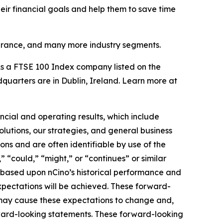
heir financial goals and help them to save time
surance, and many more industry segments.
s a FTSE 100 Index company listed on the
uarters are in Dublin, Ireland. Learn more at
ncial and operating results, which include
lutions, our strategies, and general business
ons and are often identifiable by use of the
” “could,” “might,” or “continues” or similar
e based upon nCino’s historical performance and
expectations will be achieved. These forward-
s may cause these expectations to change and,
ward-looking statements. These forward-looking