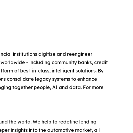
ial institutions digitize and reengineer
s worldwide - including community banks, credit
orm of best-in-class, intelligent solutions. By
tutions consolidate legacy systems to enhance
nging together people, AI and data. For more
nd the world. We help to redefine lending
eper insights into the automotive market, all