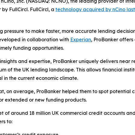
o, Inc. (NASDAQ: NCNO), the leading provider of intellig
y FullCircl. FullCircl, a
technology acquired by nCino last
g pressure to make faster, more accurate lending decisions,
eveloped in collaboration with
Experian
, ProBanker offers 
imely funding opportunities.
ghts and expertise, ProBanker uniquely delivers near real
um of the UK lending landscape. This allows financial insti
ial in the current economic climate.
hat, on average, ProBanker helped them to spot potential cr
for extended or new funding products.
et of around 18 million UK commercial credit accounts an
rs to:
ustomer’s credit exposure