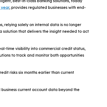
ent, best-in-class banking solutions, today
 year
, provides regulated businesses with end-
 relying solely on internal data is no longer
a solution that delivers the insight needed to act
-time visibility into commercial credit status,
tutions to track and monitor both opportunities
edit risks six months earlier than current
d business current account data beyond the