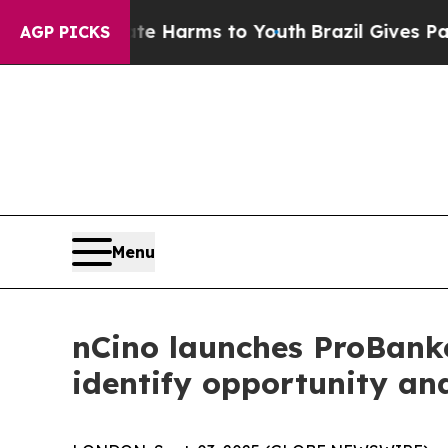
o Abate Harms to Youth
Brazil Gives Parents Soc
AGP PICKS
Menu
nCino launches ProBanker
identify opportunity and