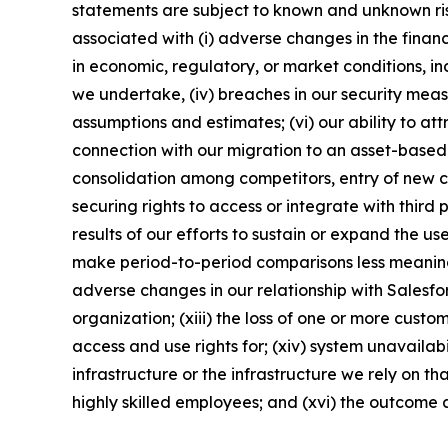
statements are subject to known and unknown risks
associated with (i) adverse changes in the financi
in economic, regulatory, or market conditions, inc
we undertake, (iv) breaches in our security meas
assumptions and estimates; (vi) our ability to at
connection with our migration to an asset-based p
consolidation among competitors, entry of new co
securing rights to access or integrate with third
results of our efforts to sustain or expand the us
make period-to-period comparisons less meaningfu
adverse changes in our relationship with Salesfor
organization; (xiii) the loss of one or more cust
access and use rights for; (xiv) system unavailab
infrastructure or the infrastructure we rely on th
highly skilled employees; and (xvi) the outcome