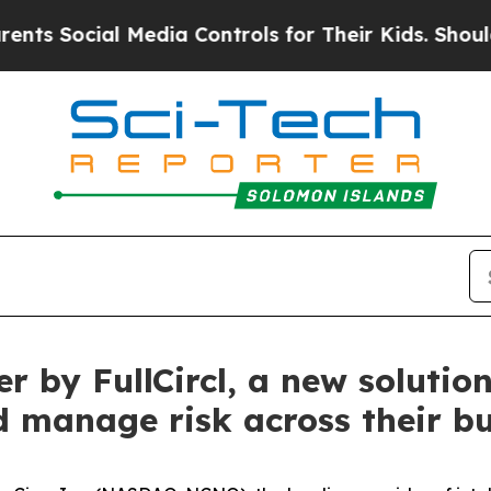
ial Media Controls for Their Kids. Should the US?
 by FullCircl, a new solution
 manage risk across their bu