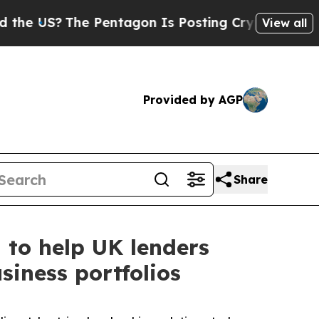
The Pentagon Is Posting Cryptic Biblical Messag
View all
Provided by AGP
Share
 to help UK lenders
siness portfolios