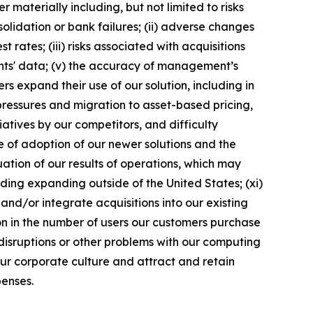
materially including, but not limited to risks
solidation or bank failures; (ii) adverse changes
 rates; (iii) risks associated with acquisitions
ents' data; (v) the accuracy of management’s
s expand their use of our solution, including in
 pressures and migration to asset-based pricing,
atives by our competitors, and difficulty
te of adoption of our newer solutions and the
tuation of our results of operations, which may
ding expanding outside of the United States; (xi)
and/or integrate acquisitions into our existing
tion in the number of users our customers purchase
 disruptions or other problems with our computing
n our corporate culture and attract and retain
penses.