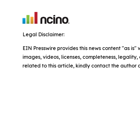
Legal Disclaimer:
EIN Presswire provides this news content "as is" 
images, videos, licenses, completeness, legality, o
related to this article, kindly contact the author