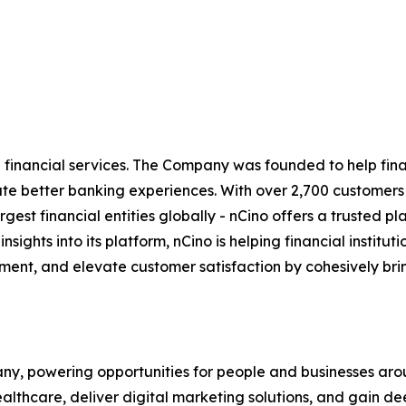
inancial services. The Company was founded to help financ
eate better banking experiences. With over 2,700 customer
t financial entities globally - nCino offers a trusted platf
 insights into its platform, nCino is helping financial insti
ent, and elevate customer satisfaction by cohesively bri
y, powering opportunities for people and businesses arou
althcare, deliver digital marketing solutions, and gain de