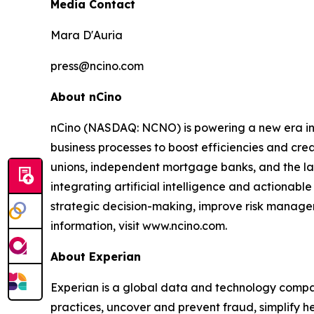
Media Contact
Mara D'Auria
press@ncino.com
About nCino
nCino (NASDAQ: NCNO) is powering a new era in f
business processes to boost efficiencies and cr
unions, independent mortgage banks, and the larges
integrating artificial intelligence and actionable
strategic decision-making, improve risk managem
information, visit www.ncino.com.
About Experian
Experian is a global data and technology compan
practices, uncover and prevent fraud, simplify he