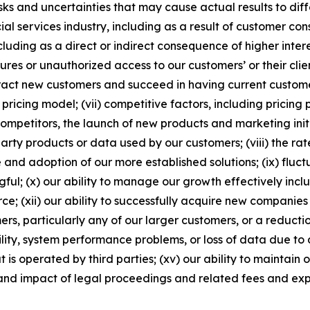
 and uncertainties that may cause actual results to differ 
al services industry, including as a result of customer con
luding as a direct or indirect consequence of higher interest
ures or unauthorized access to our customers’ or their cli
tract new customers and succeed in having current customer
ricing model; (vii) competitive factors, including pricing
mpetitors, the launch of new products and marketing initi
 party products or data used by our customers; (viii) the ra
e and adoption of our more established solutions; (ix) fluc
l; (x) our ability to manage our growth effectively inclu
ce; (xii) our ability to successfully acquire new companies 
omers, particularly any of our larger customers, or a reduc
ility, system performance problems, or loss of data due to
at is operated by third parties; (xv) our ability to maintai
 and impact of legal proceedings and related fees and ex