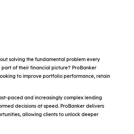
about solving the fundamental problem every
part of their financial picture? ProBanker
looking to improve portfolio performance, retain
 fast-paced and increasingly complex lending
formed decisions at speed. ProBanker delivers
tunities, allowing clients to unlock deeper