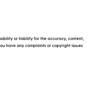
ility or liability for the accuracy, content,
f you have any complaints or copyright issues