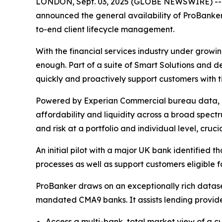
LONDON, Sept. 03, 2025 (GLOBE NEWSWIRE) -- nCin
announced the general availability of ProBanker b
to-end client lifecycle management.
With the financial services industry under growin
enough. Part of a suite of Smart Solutions and d
quickly and proactively support customers with t
Powered by Experian Commercial bureau data, insi
affordability and liquidity across a broad spectr
and risk at a portfolio and individual level, cruc
An initial pilot with a major UK bank identified t
processes as well as support customers eligible 
ProBanker draws on an exceptionally rich datas
mandated CMA9 banks. It assists lending provide
Access a multi-bank, total market view of a c