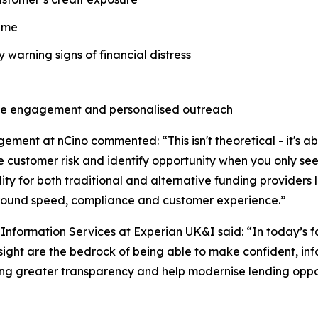
time
y warning signs of financial distress
ve engagement and personalised outreach
ment at nCino commented: “This isn't theoretical - it's 
customer risk and identify opportunity when you only see 
ity for both traditional and alternative funding providers 
round speed, compliance and customer experience.”
s Information Services at Experian UK&I said: “In today’s
sight are the bedrock of being able to make confident, in
bring greater transparency and help modernise lending oppor