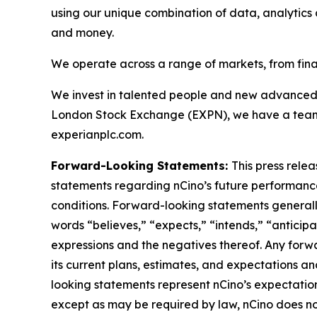
using our unique combination of data, analytics a
and money.
We operate across a range of markets, from fina
We invest in talented people and new advanced 
London Stock Exchange (EXPN), we have a team o
experianplc.com.
Forward-Looking Statements:
This press rele
statements regarding nCino’s future performance,
conditions. Forward-looking statements generally 
words “believes,” “expects,” “intends,” “anticipat
expressions and the negatives thereof. Any forw
its current plans, estimates, and expectations a
looking statements represent nCino’s expectatio
except as may be required by law, nCino does no