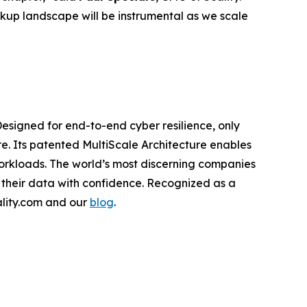
kup landscape will be instrumental as we scale
Designed for end-to-end cyber resilience, only
re. Its patented MultiScale Architecture enables
workloads. The world’s most discerning companies
 their data with confidence. Recognized as a
cality.com and our
blog
.