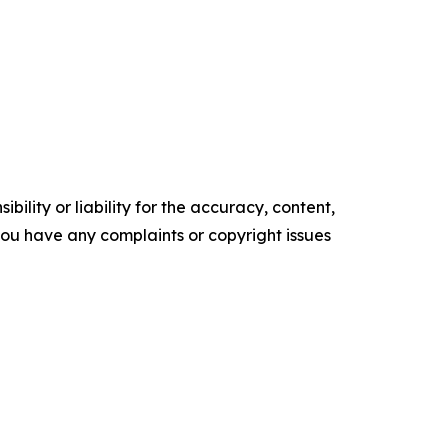
ility or liability for the accuracy, content,
f you have any complaints or copyright issues