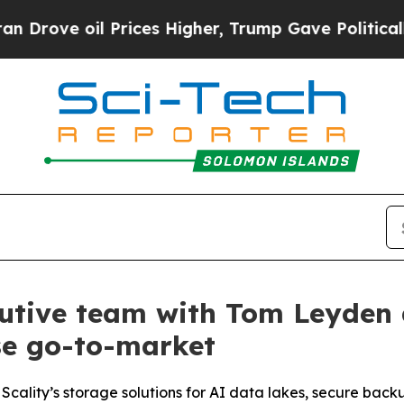
ve oil Prices Higher, Trump Gave Politically Co
cutive team with Tom Leyden 
se go-to-market
Scality’s storage solutions for AI data lakes, secure back