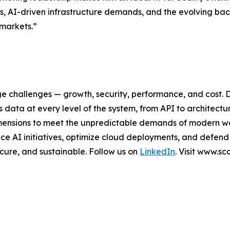
s, AI-driven infrastructure demands, and the evolving bac
 markets.”
ge challenges — growth, security, performance, and cost. 
data at every level of the system, from API to architectu
al dimensions to meet the unpredictable demands of modern 
e AI initiatives, optimize cloud deployments, and defend
secure, and sustainable. Follow us on
LinkedIn
. Visit www.s