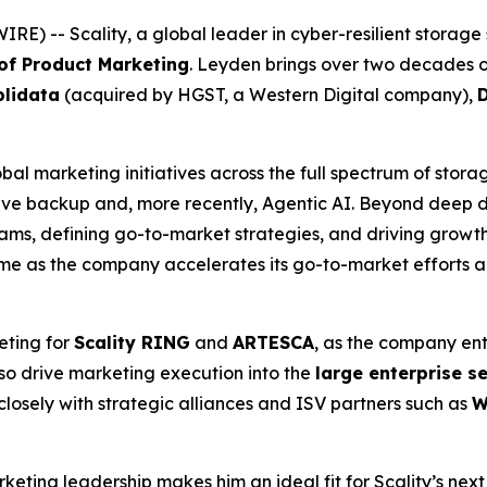
 -- Scality, a global leader in cyber-resilient storage 
 of Product Marketing
. Leyden brings over two decades o
lidata
(acquired by HGST, a Western Digital company),
bal marketing initiatives across the full spectrum of stora
e backup and, more recently, Agentic AI. Beyond deep do
ms, defining go-to-market strategies, and driving growth 
time as the company accelerates its go-to-market efforts 
eting for
Scality RING
and
ARTESCA
, as the company ent
lso drive marketing execution into the
large enterprise 
closely with strategic alliances and ISV partners such as
W
eting leadership makes him an ideal fit for Scality’s next