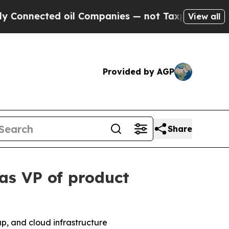
nnected oil Companies — not Taxpayers — the Cha
View all
Provided by AGP
Share
as VP of product
up, and cloud infrastructure