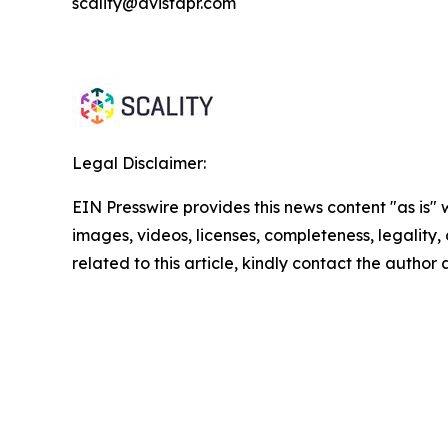
scality@avistapr.com
Legal Disclaimer:
EIN Presswire provides this news content "as is" 
images, videos, licenses, completeness, legality, o
related to this article, kindly contact the author