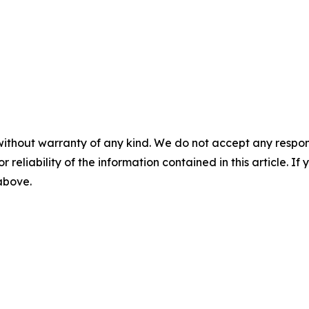
without warranty of any kind. We do not accept any responsib
r reliability of the information contained in this article. I
 above.