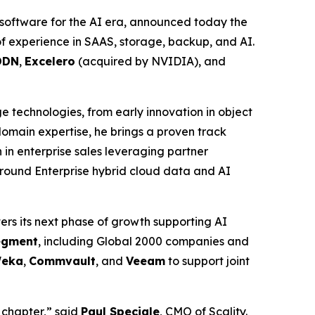
software for the AI era, announced today the
f experience in SAAS, storage, backup, and AI.
DDN
,
Excelero
(acquired by NVIDIA), and
ge technologies, from early innovation in object
main expertise, he brings a proven track
in enterprise sales leveraging partner
around Enterprise hybrid cloud data and AI
ers its next phase of growth supporting AI
segment
, including Global 2000 companies and
eka
,
Commvault
, and
Veeam
to support joint
 chapter,” said
Paul Speciale
, CMO of Scality.