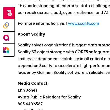
“His understanding of enterprise data challenge
our reach across cloud, cyber-resilience, and AI
For more information, visit
www.scality.com
About Scality
Scality solves organizations’ biggest data stora
Scality S3 object storage with CORE5 safeguards 
limitless, independent scalability in all critic
depend on Scality to accelerate high-performanc
leader by Gartner, Scality software is reliable, 
Media Contact:
Erin Jones
Avista Public Relations for Scality
805.440.6587