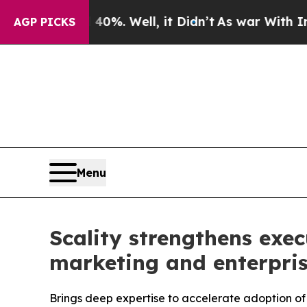
round 40%. Well, it Didn’t
As war With Iran Dro
AGP PICKS
Menu
Scality strengthens exe
marketing and enterpri
Brings deep expertise to accelerate adoption of 