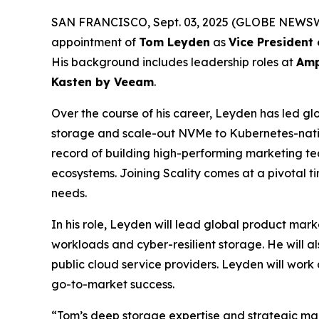
SAN FRANCISCO, Sept. 03, 2025 (GLOBE NEWSWIRE)
appointment of
Tom Leyden
as
Vice President
His background includes leadership roles at
Amp
Kasten by Veeam
.
Over the course of his career, Leyden has led glo
storage and scale-out NVMe to Kubernetes-nativ
record of building high-performing marketing tea
ecosystems. Joining Scality comes at a pivotal 
needs.
In his role, Leyden will lead global product mark
workloads and cyber-resilient storage. He will a
public cloud service providers. Leyden will work 
go-to-market success.
“Tom’s deep storage expertise and strategic mark