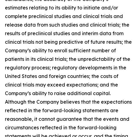
estimates relating to its ability to initiate and/or
complete preclinical studies and clinical trials and
release data from such studies and clinical trials; the
results of preclinical studies and interim data from
clinical trials not being predictive of future results; the
Company’s ability to enroll sufficient number of
patients in its clinical trials; the unpredictability of the
regulatory process; regulatory developments in the
United States and foreign countries; the costs of
clinical trials may exceed expectations; and the
Company’s ability to raise additional capital.
Although the Company believes that the expectations
reflected in the forward-looking statements are
reasonable, it cannot guarantee that the events and
circumstances reflected in the forward-looking
statements will be achieved or occur, and the timing