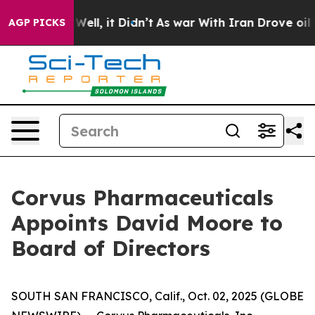
 40%. Well, it Didn’t
As war With Iran Drove oil Pri
AGP PICKS
Corvus Pharmaceuticals
Appoints David Moore to
Board of Directors
SOUTH SAN FRANCISCO, Calif., Oct. 02, 2025 (GLOBE