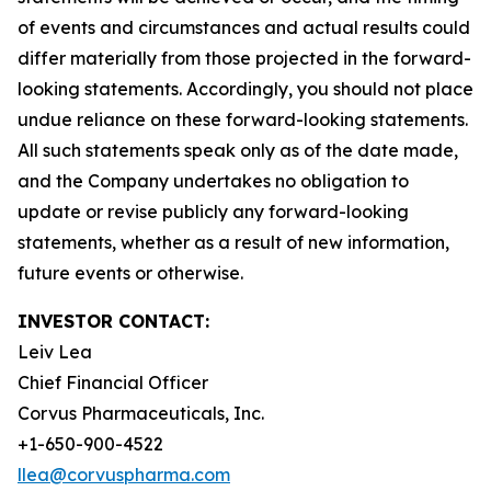
of events and circumstances and actual results could
differ materially from those projected in the forward-
looking statements. Accordingly, you should not place
undue reliance on these forward-looking statements.
All such statements speak only as of the date made,
and the Company undertakes no obligation to
update or revise publicly any forward-looking
statements, whether as a result of new information,
future events or otherwise.
INVESTOR CONTACT:
Leiv Lea
Chief Financial Officer
Corvus Pharmaceuticals, Inc.
+1-650-900-4522
llea@corvuspharma.com