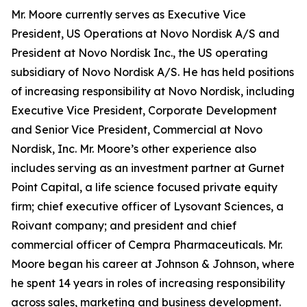
Mr. Moore currently serves as Executive Vice
President, US Operations at Novo Nordisk A/S and
President at Novo Nordisk Inc., the US operating
subsidiary of Novo Nordisk A/S. He has held positions
of increasing responsibility at Novo Nordisk, including
Executive Vice President, Corporate Development
and Senior Vice President, Commercial at Novo
Nordisk, Inc. Mr. Moore’s other experience also
includes serving as an investment partner at Gurnet
Point Capital, a life science focused private equity
firm; chief executive officer of Lysovant Sciences, a
Roivant company; and president and chief
commercial officer of Cempra Pharmaceuticals. Mr.
Moore began his career at Johnson & Johnson, where
he spent 14 years in roles of increasing responsibility
across sales, marketing and business development.