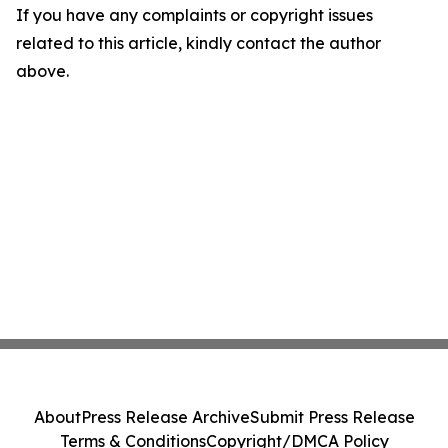
If you have any complaints or copyright issues
related to this article, kindly contact the author
above.
About
Press Release Archive
Submit Press Release
Terms & Conditions
Copyright/DMCA Policy