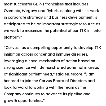
most successful GLP-1 franchises that includes
Ozempic, Wegovy and Rybelsus, along with his work
in corporate strategy and business development, is
anticipated to be an important strategic resource as
we work to maximize the potential of our ITK inhibitor
platform.”
“Corvus has a compelling opportunity to develop ITK
inhibition across cancer and immune diseases,
leveraging a novel mechanism of action based on
strong science with demonstrated potential in areas
of significant patient need,” said Mr. Moore. “I am
honored to join the Corvus Board of Directors and
look forward to working with the team as the
Company continues to advance its pipeline and
growth opportunities.”