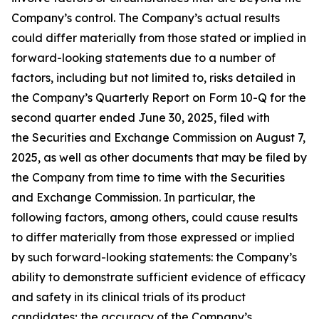
Company’s control. The Company’s actual results
could differ materially from those stated or implied in
forward-looking statements due to a number of
factors, including but not limited to, risks detailed in
the Company’s Quarterly Report on Form 10-Q for the
second quarter ended June 30, 2025, filed with
the Securities and Exchange Commission on August 7,
2025, as well as other documents that may be filed by
the Company from time to time with the Securities
and Exchange Commission. In particular, the
following factors, among others, could cause results
to differ materially from those expressed or implied
by such forward-looking statements: the Company’s
ability to demonstrate sufficient evidence of efficacy
and safety in its clinical trials of its product
candidates; the accuracy of the Company’s