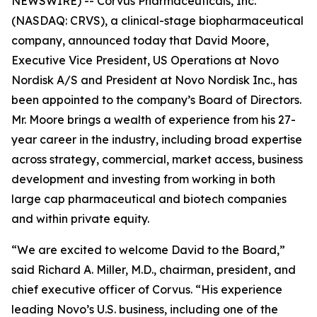
NEWSWIRE) -- Corvus Pharmaceuticals, Inc.
(NASDAQ: CRVS), a clinical-stage biopharmaceutical
company, announced today that David Moore,
Executive Vice President, US Operations at Novo
Nordisk A/S and President at Novo Nordisk Inc., has
been appointed to the company’s Board of Directors.
Mr. Moore brings a wealth of experience from his 27-
year career in the industry, including broad expertise
across strategy, commercial, market access, business
development and investing from working in both
large cap pharmaceutical and biotech companies
and within private equity.
“We are excited to welcome David to the Board,”
said Richard A. Miller, M.D., chairman, president, and
chief executive officer of Corvus. “His experience
leading Novo’s U.S. business, including one of the