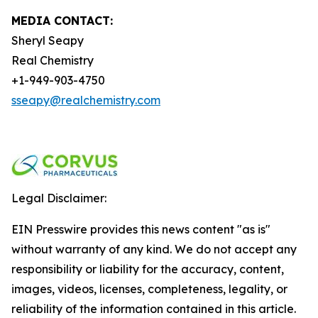
MEDIA CONTACT:
Sheryl Seapy
Real Chemistry
+1-949-903-4750
sseapy@realchemistry.com
Legal Disclaimer:
EIN Presswire provides this news content "as is"
without warranty of any kind. We do not accept any
responsibility or liability for the accuracy, content,
images, videos, licenses, completeness, legality, or
reliability of the information contained in this article.