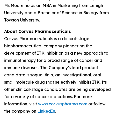
Mr. Moore holds an MBA in Marketing from Lehigh
University and a Bachelor of Science in Biology from
Towson University.
About Corvus Pharmaceuticals
Corvus Pharmaceuticals is a clinical-stage
biopharmaceutical company pioneering the
development of ITK inhibition as a new approach to
immunotherapy for a broad range of cancer and
immune diseases. The Company’s lead product
candidate is soquelitinib, an investigational, oral,
small molecule drug that selectively inhibits ITK. Its
other clinical-stage candidates are being developed
for a variety of cancer indications. For more
information, visit
www.corvuspharma.com
or follow
the company on
LinkedIn
.