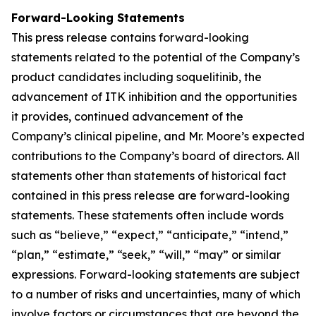
Forward-Looking Statements
This press release contains forward-looking
statements related to the potential of the Company’s
product candidates including soquelitinib, the
advancement of ITK inhibition and the opportunities
it provides, continued advancement of the
Company’s clinical pipeline, and Mr. Moore’s expected
contributions to the Company’s board of directors. All
statements other than statements of historical fact
contained in this press release are forward-looking
statements. These statements often include words
such as “believe,” “expect,” “anticipate,” “intend,”
“plan,” “estimate,” “seek,” “will,” “may” or similar
expressions. Forward-looking statements are subject
to a number of risks and uncertainties, many of which
involve factors or circumstances that are beyond the