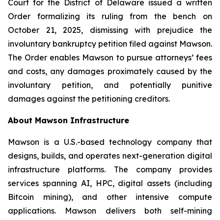
Court for the District of Delaware issued a written
Order formalizing its ruling from the bench on
October 21, 2025, dismissing with prejudice the
involuntary bankruptcy petition filed against Mawson.
The Order enables Mawson to pursue attorneys’ fees
and costs, any damages proximately caused by the
involuntary petition, and potentially punitive
damages against the petitioning creditors.
About Mawson Infrastructure
Mawson is a U.S.-based technology company that
designs, builds, and operates next-generation digital
infrastructure platforms. The company provides
services spanning AI, HPC, digital assets (including
Bitcoin mining), and other intensive compute
applications. Mawson delivers both self-mining