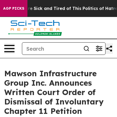
eople Are Sick and Tired of This Politics of Hatred”
Th
AGP PICKS
Mawson Infrastructure
Group Inc. Announces
Written Court Order of
Dismissal of Involuntary
Chapter 11 Petition