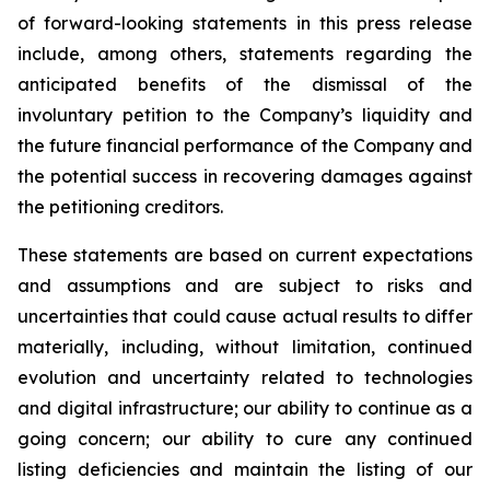
of forward-looking statements in this press release
include, among others, statements regarding the
anticipated benefits of the dismissal of the
involuntary petition to the Company’s liquidity and
the future financial performance of the Company and
the potential success in recovering damages against
the petitioning creditors.
These statements are based on current expectations
and assumptions and are subject to risks and
uncertainties that could cause actual results to differ
materially, including, without limitation, continued
evolution and uncertainty related to technologies
and digital infrastructure; our ability to continue as a
going concern; our ability to cure any continued
listing deficiencies and maintain the listing of our