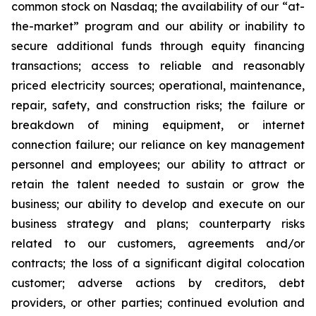
common stock on Nasdaq; the availability of our “at-
the-market” program and our ability or inability to
secure additional funds through equity financing
transactions; access to reliable and reasonably
priced electricity sources; operational, maintenance,
repair, safety, and construction risks; the failure or
breakdown of mining equipment, or internet
connection failure; our reliance on key management
personnel and employees; our ability to attract or
retain the talent needed to sustain or grow the
business; our ability to develop and execute on our
business strategy and plans; counterparty risks
related to our customers, agreements and/or
contracts; the loss of a significant digital colocation
customer; adverse actions by creditors, debt
providers, or other parties; continued evolution and