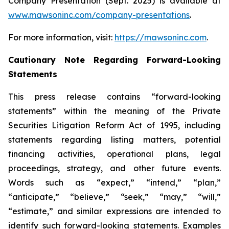
Company Presentation (Sept. 2025) is available at
www.mawsoninc.com/company-presentations
.
For more information, visit:
https://mawsoninc.com
.
Cautionary Note Regarding Forward-Looking
Statements
This press release contains “forward-looking
statements” within the meaning of the Private
Securities Litigation Reform Act of 1995, including
statements regarding listing matters, potential
financing activities, operational plans, legal
proceedings, strategy, and other future events.
Words such as “expect,” “intend,” “plan,”
“anticipate,” “believe,” “seek,” “may,” “will,”
“estimate,” and similar expressions are intended to
identify such forward-looking statements. Examples