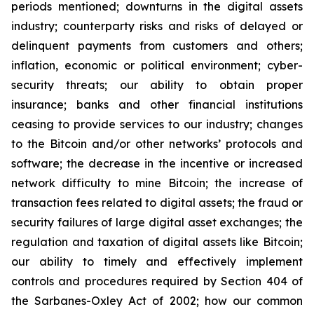
periods mentioned; downturns in the digital assets
industry; counterparty risks and risks of delayed or
delinquent payments from customers and others;
inflation, economic or political environment; cyber-
security threats; our ability to obtain proper
insurance; banks and other financial institutions
ceasing to provide services to our industry; changes
to the Bitcoin and/or other networks’ protocols and
software; the decrease in the incentive or increased
network difficulty to mine Bitcoin; the increase of
transaction fees related to digital assets; the fraud or
security failures of large digital asset exchanges; the
regulation and taxation of digital assets like Bitcoin;
our ability to timely and effectively implement
controls and procedures required by Section 404 of
the Sarbanes-Oxley Act of 2002; how our common