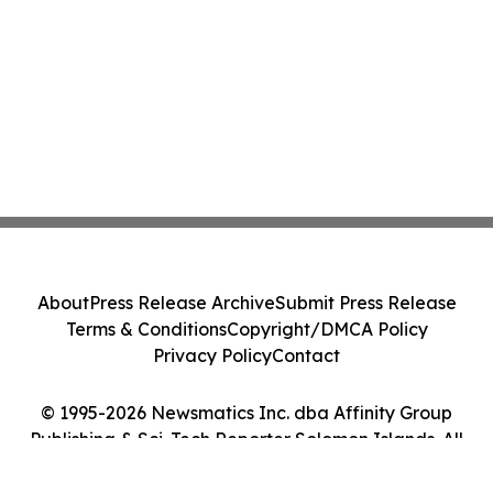
About
Press Release Archive
Submit Press Release
Terms & Conditions
Copyright/DMCA Policy
Privacy Policy
Contact
© 1995-2026 Newsmatics Inc. dba Affinity Group
Publishing & Sci-Tech Reporter Solomon Islands. All
Rights Reserved.