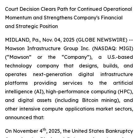
Court Decision Clears Path for Continued Operational
Momentum and Strengthens Company's Financial
and Strategic Position
MIDLAND, Pa., Nov. 04, 2025 (GLOBE NEWSWIRE) --
Mawson Infrastructure Group Inc. (NASDAQ: MIGI)
(“Mawson” or the “Company”), a U.S.-based
technology company that designs, builds, and
operates next-generation digital infrastructure
platforms providing services to the artificial
intelligence (AI), high-performance computing (HPC),
and digital assets (including Bitcoin mining), and
other intensive compute applications market sectors,
announced that:
th
On November 4
, 2025, the United States Bankruptcy