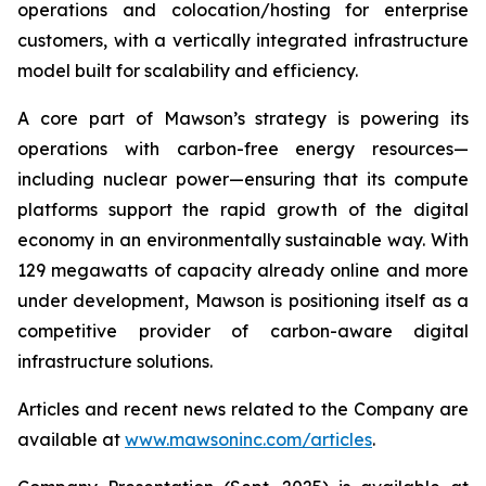
operations and colocation/hosting for enterprise
customers, with a vertically integrated infrastructure
model built for scalability and efficiency.
A core part of Mawson’s strategy is powering its
operations with carbon-free energy resources—
including nuclear power—ensuring that its compute
platforms support the rapid growth of the digital
economy in an environmentally sustainable way. With
129 megawatts of capacity already online and more
under development, Mawson is positioning itself as a
competitive provider of carbon-aware digital
infrastructure solutions.
Articles and recent news related to the Company are
available at
www.mawsoninc.com/articles
.