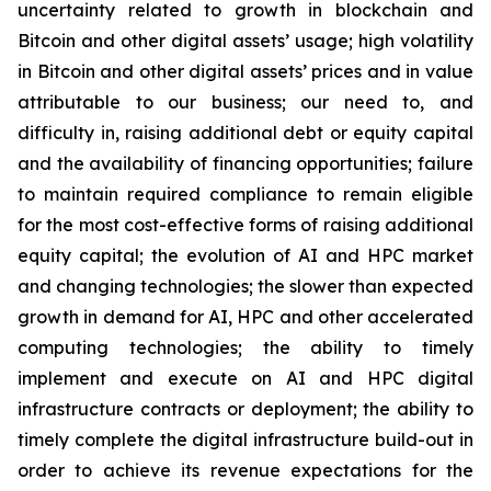
uncertainty related to growth in blockchain and
Bitcoin and other digital assets’ usage; high volatility
in Bitcoin and other digital assets’ prices and in value
attributable to our business; our need to, and
difficulty in, raising additional debt or equity capital
and the availability of financing opportunities; failure
to maintain required compliance to remain eligible
for the most cost-effective forms of raising additional
equity capital; the evolution of AI and HPC market
and changing technologies; the slower than expected
growth in demand for AI, HPC and other accelerated
computing technologies; the ability to timely
implement and execute on AI and HPC digital
infrastructure contracts or deployment; the ability to
timely complete the digital infrastructure build-out in
order to achieve its revenue expectations for the