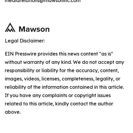
mediarelations@mawsoninc.com
Legal Disclaimer:
EIN Presswire provides this news content "as is"
without warranty of any kind. We do not accept any
responsibility or liability for the accuracy, content,
images, videos, licenses, completeness, legality, or
reliability of the information contained in this article.
If you have any complaints or copyright issues
related to this article, kindly contact the author
above.