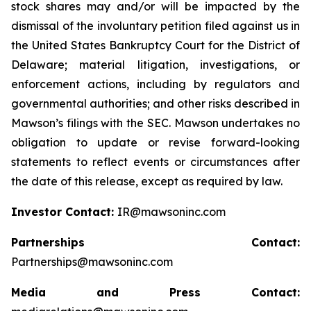
stock shares may and/or will be impacted by the
dismissal of the involuntary petition filed against us in
the United States Bankruptcy Court for the District of
Delaware; material litigation, investigations, or
enforcement actions, including by regulators and
governmental authorities; and other risks described in
Mawson’s filings with the SEC. Mawson undertakes no
obligation to update or revise forward-looking
statements to reflect events or circumstances after
the date of this release, except as required by law.
Investor Contact:
IR@mawsoninc.com
Partnerships Contact:
Partnerships@mawsoninc.com
Media and Press Contact: