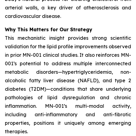
arterial walls, a key driver of atherosclerosis and
cardiovascular disease.
Why This Matters for Our Strategy
This mechanistic insight provides strong scientific
validation for the lipid profile improvements observed
in prior MN-001 clinical studies. It also reinforces MN-
001’s potential to address multiple interconnected
metabolic disorders—hypertriglyceridemia, non-
alcoholic fatty liver disease (NAFLD), and type 2
diabetes (T2DM)—conditions that share underlying
pathologies of lipid dysregulation and chronic
inflammation. MN-001’s multi-modal activity,
including anti-inflammatory and anti-fibrotic
properties, positions it uniquely among emerging
therapies.