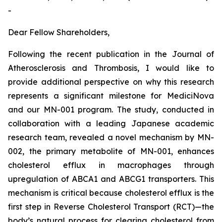
-
Dear Fellow Shareholders,
Following the recent publication in the
Journal of
Atherosclerosis and Thrombosis
, I would like to
provide additional perspective on why this research
represents a significant milestone for MediciNova
and our MN-001 program. The study, conducted in
collaboration with a leading Japanese academic
research team, revealed a novel mechanism by MN-
002, the primary metabolite of MN-001, enhances
cholesterol efflux in macrophages through
upregulation of ABCA1 and ABCG1 transporters. This
mechanism is critical because cholesterol efflux is the
first step in Reverse Cholesterol Transport (RCT)—the
body’s natural process for clearing cholesterol from