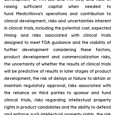
raising sufficient capital when needed to
fund MediciNova's operations and contribution to
clinical development, risks and uncertainties inherent
in clinical trials, including the potential cost, expected
timing and risks associated with clinical trials
designed to meet FDA guidance and the viability of
further development considering these factors,
product development and commercialization risks,
the uncertainty of whether the results of clinical trials
will be predictive of results in later stages of product
development, the risk of delays or failure to obtain or
maintain regulatory approval, risks associated with
the reliance on third parties to sponsor and fund
clinical trials, risks regarding intellectual property
rights in product candidates and the ability to defend
and enforce such intellectual property rights, the risk