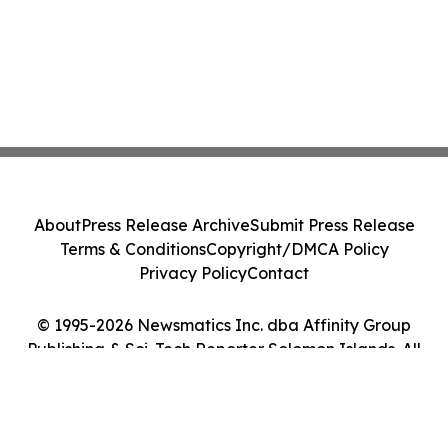
About
Press Release Archive
Submit Press Release
Terms & Conditions
Copyright/DMCA Policy
Privacy Policy
Contact
© 1995-2026 Newsmatics Inc. dba Affinity Group
Publishing & Sci-Tech Reporter Solomon Islands. All
Rights Reserved.
Cookie Settings / Your Privacy Choices