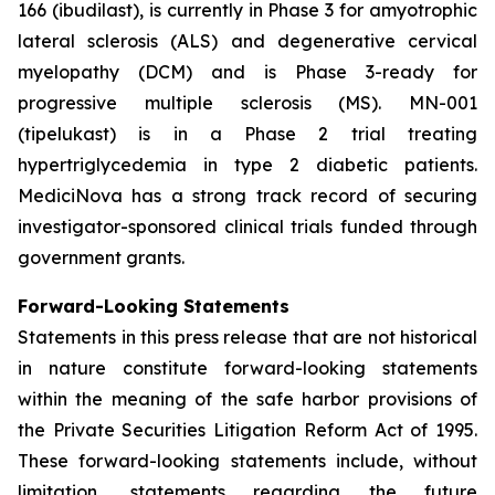
166 (ibudilast), is currently in Phase 3 for amyotrophic
lateral sclerosis (ALS) and degenerative cervical
myelopathy (DCM) and is Phase 3-ready for
progressive multiple sclerosis (MS). MN-001
(tipelukast) is in a Phase 2 trial treating
hypertriglycedemia in type 2 diabetic patients.
MediciNova has a strong track record of securing
investigator-sponsored clinical trials funded through
government grants.
Forward-Looking Statements
Statements in this press release that are not historical
in nature constitute forward-looking statements
within the meaning of the safe harbor provisions of
the Private Securities Litigation Reform Act of 1995.
These forward-looking statements include, without
limitation, statements regarding the future