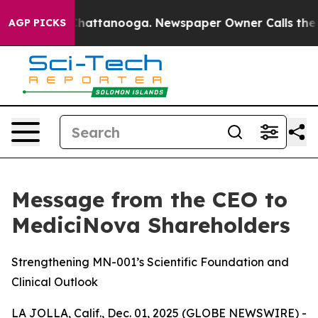
aos in Chattanooga. Newspaper Owner Calls the Peopl
AGP PICKS
Message from the CEO to
MediciNova Shareholders
Strengthening MN-001’s Scientific Foundation and
Clinical Outlook
LA JOLLA, Calif., Dec. 01, 2025 (GLOBE NEWSWIRE) -