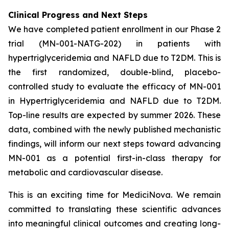
Clinical Progress and Next Steps
We have completed patient enrollment in our Phase 2
trial (MN-001-NATG-202) in patients with
hypertriglyceridemia and NAFLD due to T2DM. This is
the first randomized, double-blind, placebo-
controlled study to evaluate the efficacy of MN-001
in Hypertriglyceridemia and NAFLD due to T2DM.
Top-line results are expected by summer 2026. These
data, combined with the newly published mechanistic
findings, will inform our next steps toward advancing
MN-001 as a potential first-in-class therapy for
metabolic and cardiovascular disease.
This is an exciting time for MediciNova. We remain
committed to translating these scientific advances
into meaningful clinical outcomes and creating long-