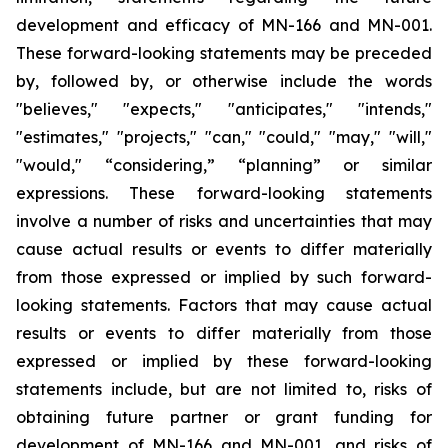
development and efficacy of MN-166 and MN-001.
These forward-looking statements may be preceded
by, followed by, or otherwise include the words
"believes," "expects," "anticipates," "intends,"
"estimates," "projects," "can," "could," "may," "will,"
"would," “considering,” “planning” or similar
expressions. These forward-looking statements
involve a number of risks and uncertainties that may
cause actual results or events to differ materially
from those expressed or implied by such forward-
looking statements. Factors that may cause actual
results or events to differ materially from those
expressed or implied by these forward-looking
statements include, but are not limited to, risks of
obtaining future partner or grant funding for
development of MN-166 and MN-001, and risks of