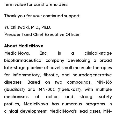
term value for our shareholders.
Thank you for your continued support.
Yuichi Iwaki, M.D., Ph.D.
President and Chief Executive Officer
About MediciNova
MediciNova, Inc. is a clinical-stage
biopharmaceutical company developing a broad
late-stage pipeline of novel small molecule therapies
for inflammatory, fibrotic, and neurodegenerative
diseases. Based on two compounds, MN-166
(ibudilast) and MN-001 (tipelukast), with multiple
mechanisms of action and strong safety
profiles, MediciNova has numerous programs in
clinical development. MediciNova’s lead asset, MN-