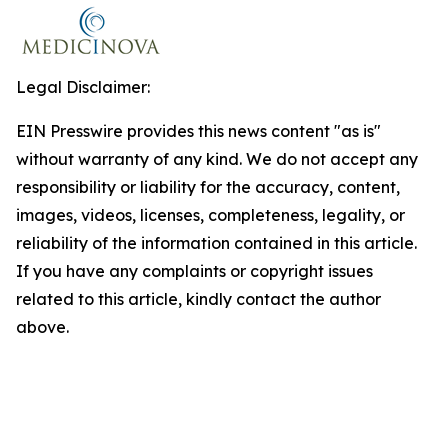
Legal Disclaimer:
EIN Presswire provides this news content "as is"
without warranty of any kind. We do not accept any
responsibility or liability for the accuracy, content,
images, videos, licenses, completeness, legality, or
reliability of the information contained in this article.
If you have any complaints or copyright issues
related to this article, kindly contact the author
above.