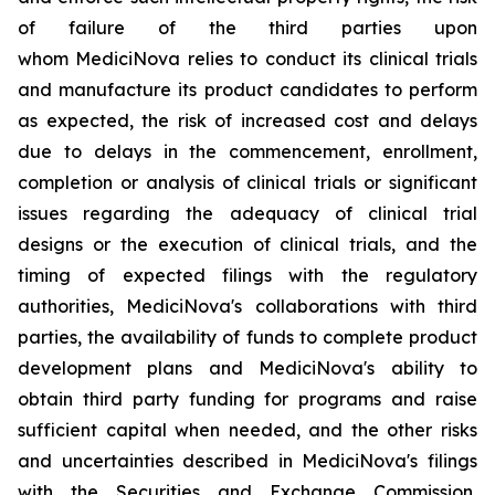
of failure of the third parties upon
whom MediciNova relies to conduct its clinical trials
and manufacture its product candidates to perform
as expected, the risk of increased cost and delays
due to delays in the commencement, enrollment,
completion or analysis of clinical trials or significant
issues regarding the adequacy of clinical trial
designs or the execution of clinical trials, and the
timing of expected filings with the regulatory
authorities, MediciNova's collaborations with third
parties, the availability of funds to complete product
development plans and MediciNova's ability to
obtain third party funding for programs and raise
sufficient capital when needed, and the other risks
and uncertainties described in MediciNova's filings
with the Securities and Exchange Commission,