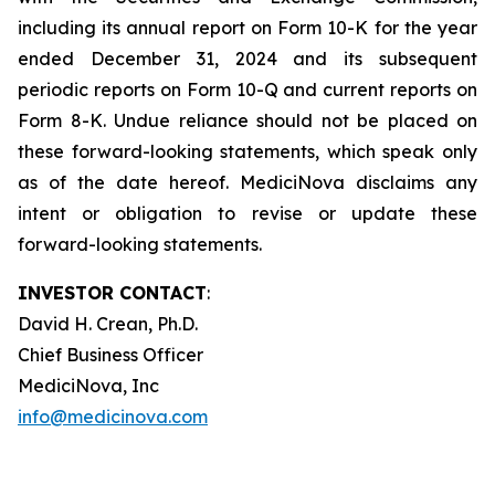
including its annual report on Form 10-K for the year
ended December 31, 2024 and its subsequent
periodic reports on Form 10-Q and current reports on
Form 8-K. Undue reliance should not be placed on
these forward-looking statements, which speak only
as of the date hereof. MediciNova disclaims any
intent or obligation to revise or update these
forward-looking statements.
INVESTOR CONTACT
:
David H. Crean, Ph.D.
Chief Business Officer
MediciNova, Inc
info@medicinova.com