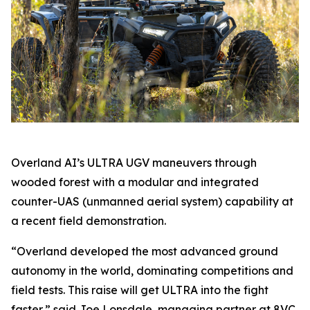
Overland AI’s ULTRA UGV maneuvers through
wooded forest with a modular and integrated
counter-UAS (unmanned aerial system) capability at
a recent field demonstration.
“Overland developed the most advanced ground
autonomy in the world, dominating competitions and
field tests. This raise will get ULTRA into the fight
faster,” said Joe Lonsdale, managing partner at 8VC.