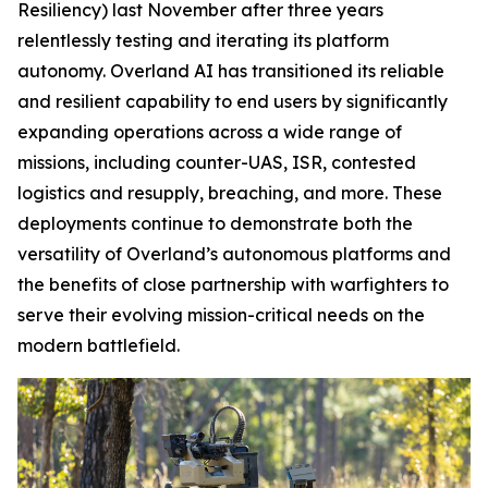
Resiliency) last November after three years
relentlessly testing and iterating its platform
autonomy. Overland AI has transitioned its reliable
and resilient capability to end users by significantly
expanding operations across a wide range of
missions, including counter-UAS, ISR, contested
logistics and resupply, breaching, and more. These
deployments continue to demonstrate both the
versatility of Overland’s autonomous platforms and
the benefits of close partnership with warfighters to
serve their evolving mission-critical needs on the
modern battlefield.