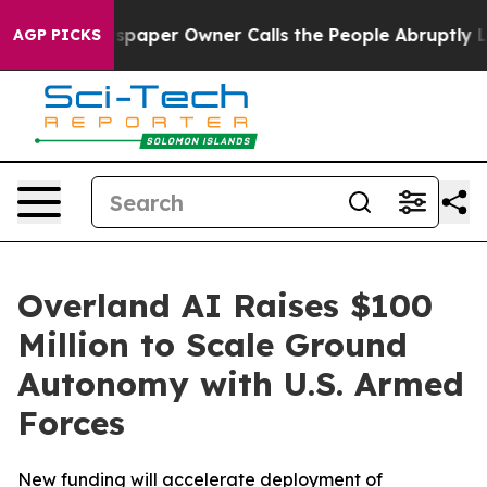
per Owner Calls the People Abruptly Laid off “Simpl
AGP PICKS
Overland AI Raises $100
Million to Scale Ground
Autonomy with U.S. Armed
Forces
New funding will accelerate deployment of