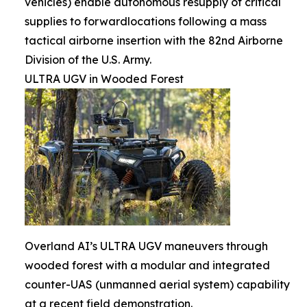
vehicles) enable autonomous resupply of critical
supplies to forwardlocations following a mass
tactical airborne insertion with the 82nd Airborne
Division of the U.S. Army.
ULTRA UGV in Wooded Forest
Overland AI’s ULTRA UGV maneuvers through
wooded forest with a modular and integrated
counter-UAS (unmanned aerial system) capability
at a recent field demonstration.