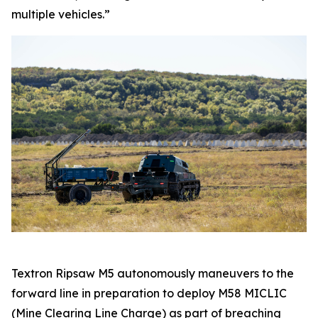
multiple vehicles.”
Textron Ripsaw M5 autonomously maneuvers to the
forward line in preparation to deploy M58 MICLIC
(Mine Clearing Line Charge) as part of breaching