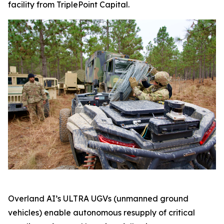
facility from TriplePoint Capital.
Overland AI’s ULTRA UGVs (unmanned ground
vehicles) enable autonomous resupply of critical