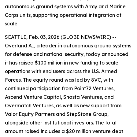
autonomous ground systems with Army and Marine
Corps units, supporting operational integration at
scale
SEATTLE, Feb. 03, 2026 (GLOBE NEWSWIRE) --
Overland AI, a leader in autonomous ground systems
for defense and national security, today announced
it has raised $100 million in new funding to scale
operations with end users across the U.S. Armed
Forces. The equity round was led by 8VC, with
continued participation from Point72 Ventures,
Ascend Venture Capital, Shasta Ventures, and
Overmatch Ventures, as well as new support from
Valor Equity Partners and StepStone Group,
alongside other institutional investors. The total
amount raised includes a $20 million venture debt