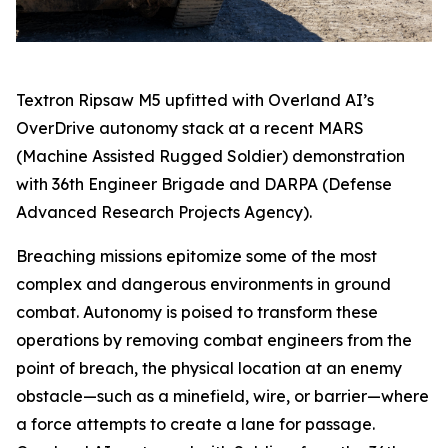
Textron Ripsaw M5 upfitted with Overland AI’s
OverDrive autonomy stack at a recent MARS
(Machine Assisted Rugged Soldier) demonstration
with 36th Engineer Brigade and DARPA (Defense
Advanced Research Projects Agency).
Breaching missions epitomize some of the most
complex and dangerous environments in ground
combat. Autonomy is poised to transform these
operations by removing combat engineers from the
point of breach, the physical location at an enemy
obstacle—such as a minefield, wire, or barrier—where
a force attempts to create a lane for passage.