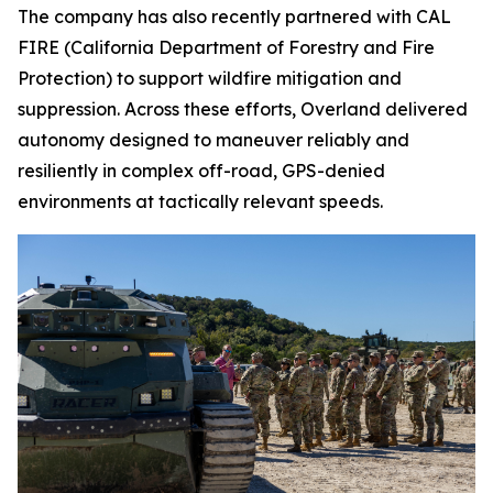
The company has also recently partnered with CAL
FIRE (California Department of Forestry and Fire
Protection) to support wildfire mitigation and
suppression. Across these efforts, Overland delivered
autonomy designed to maneuver reliably and
resiliently in complex off-road, GPS-denied
environments at tactically relevant speeds.