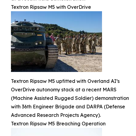
Textron Ripsaw M5 with OverDrive
Textron Ripsaw M5 upfitted with Overland AI’s
OverDrive autonomy stack at a recent MARS
(Machine Assisted Rugged Soldier) demonstration
with 36th Engineer Brigade and DARPA (Defense
Advanced Research Projects Agency).
Textron Ripsaw M5 Breaching Operation