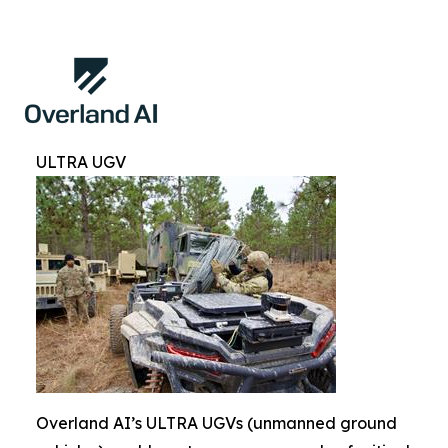
ULTRA UGV
Overland AI’s ULTRA UGVs (unmanned ground