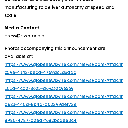
manufacturing to deliver autonomy at speed and
scale.
Media Contact
press@overland.ai
Photos accompanying this announcement are
available at:
https://www.globenewswire.com/NewsRoom/Attachm
c59e-4142-becd-4769ac1d3dac
https://www.globenewswire.com/NewsRoom/Attachm
101a-4cd2-8625-d69332c96539
https://www.globenewswire.com/NewsRoom/Attachm
d621-440d-8b4d-d02299def72e
https://www.globenewswire.com/NewsRoom/Attachme
8980-4787-a2ed-f682bcaee0c4