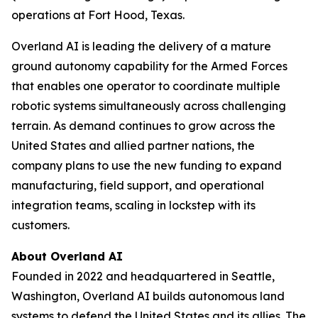
operations at Fort Hood, Texas.
Overland AI is leading the delivery of a mature
ground autonomy capability for the Armed Forces
that enables one operator to coordinate multiple
robotic systems simultaneously across challenging
terrain. As demand continues to grow across the
United States and allied partner nations, the
company plans to use the new funding to expand
manufacturing, field support, and operational
integration teams, scaling in lockstep with its
customers.
About Overland AI
Founded in 2022 and headquartered in Seattle,
Washington, Overland AI builds autonomous land
systems to defend the United States and its allies. The