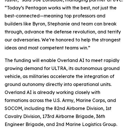
“Today’s Pentagon works with the best, not just the
best-connected—meaning top professors and
builders like Byron, Stephanie and team can break
through, advance the defense revolution, and terrify
our adversaries. We’re honored to help the strongest
ideas and most competent teams win.”
The funding will enable Overland AI to meet rapidly
growing demand for ULTRA, its autonomous ground
vehicle, as militaries accelerate the integration of
ground autonomy directly into operational units.
Overland AI is already working closely with
formations across the U.S. Army, Marine Corps, and
SOCOM, including the 82nd Airborne Division, 1st
Cavalry Division, 173rd Airborne Brigade, 36th
Engineer Brigade, and 2nd Marine Logistics Group.