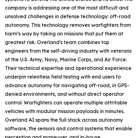
company is addressing one of the most difficult and
unsolved challenges in defense technology: off-road
autonomy. This technology removes warfighters from
harm’s way by taking on missions that put them at
greatest risk. Overland's team combines top
engineers from the self-driving industry with veterans
of the U.S. Army, Navy, Marine Corps, and Air Force.
Their technical expertise and operational experience
underpin relentless field testing with end users to
advance autonomy for navigating off-road, in GPS-
denied environments, and without direct operator
control. Warfighters can operate multiple attritable
vehicles with modular mission payloads in minutes.
Overland AI spans the full stack across autonomy
software, the sensors and control systems that enable
perception and maneuver, and in-house