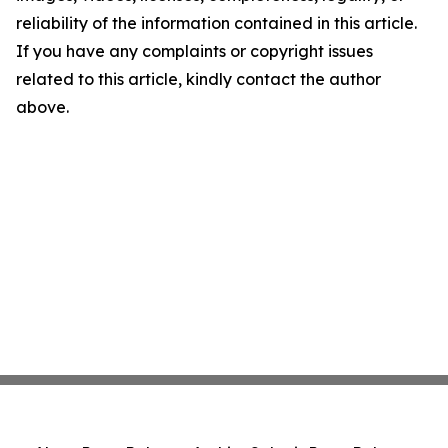
reliability of the information contained in this article.
If you have any complaints or copyright issues
related to this article, kindly contact the author
above.