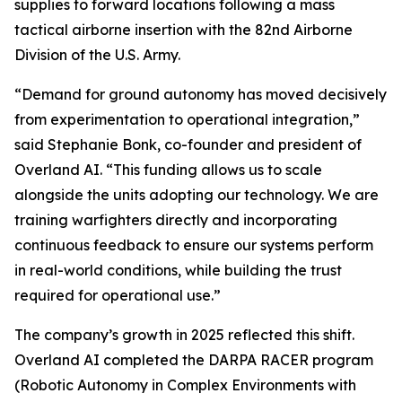
supplies to forward locations following a mass
tactical airborne insertion with the 82nd Airborne
Division of the U.S. Army.
“Demand for ground autonomy has moved decisively
from experimentation to operational integration,”
said Stephanie Bonk, co-founder and president of
Overland AI. “This funding allows us to scale
alongside the units adopting our technology. We are
training warfighters directly and incorporating
continuous feedback to ensure our systems perform
in real-world conditions, while building the trust
required for operational use.”
The company’s growth in 2025 reflected this shift.
Overland AI completed the DARPA RACER program
(Robotic Autonomy in Complex Environments with