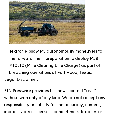
Textron Ripsaw M5 autonomously maneuvers to
the forward line in preparation to deploy M58
MICLIC (Mine Clearing Line Charge) as part of
breaching operations at Fort Hood, Texas.
Legal Disclaimer:
EIN Presswire provides this news content "as is"
without warranty of any kind. We do not accept any
responsibility or liability for the accuracy, content,
images, videos, licenses, completeness, legality, or