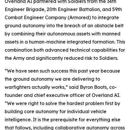
Overland AI partnered with Soldiers from the 36th
Engineer Brigade, 20th Engineer Battalion, and 59th
Combat Engineer Company (Armored) to integrate
ground autonomy into the breach of an obstacle belt
by combining their autonomous assets with manned
assets in a human-machine integrated formation. This
combination both advanced technical capabilities for
the Army and significantly reduced risk to Soldiers.
“We have seen such success this past year because
the ground autonomy we are delivering to
warfighters actually works,” said Byron Boots, co-
founder and chief executive officer of Overland AI.
“We were right to solve the hardest problem first by
building core autonomy for individual vehicle
intelligence. It is the prerequisite for everything else
that follows, including collaborative autonomy across