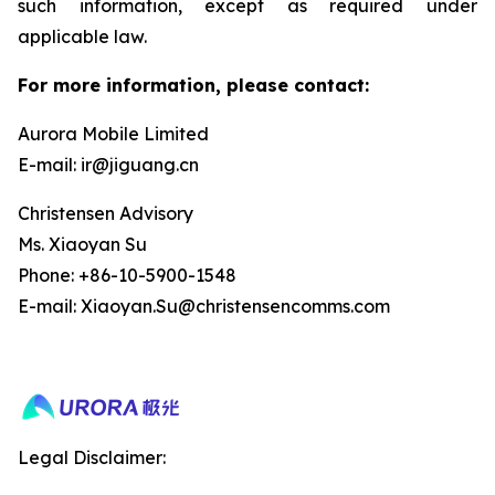
such information, except as required under
applicable law.
For more information, please contact:
Aurora Mobile Limited
E-mail: ir@jiguang.cn
Christensen Advisory
Ms. Xiaoyan Su
Phone: +86-10-5900-1548
E-mail: Xiaoyan.Su@christensencomms.com
Legal Disclaimer: