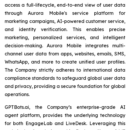
access a full-lifecycle, end-to-end view of user data
through Aurora Mobile's service platform for
marketing campaigns, AI-powered customer service,
and identity verification. This enables precise
marketing, personalized services, and intelligent
decision-making. Aurora Mobile integrates multi-
channel user data from apps, websites, emails, SMS,
WhatsApp, and more to create unified user profiles.
The Company strictly adheres to international data
compliance standards to safeguard global user data
and privacy, providing a secure foundation for global
operations.
GPTBots.ai, the Company’s enterprise-grade AI
agent platform, provides the underlying technology
for both EngageLab and LiveDesk. Leveraging this