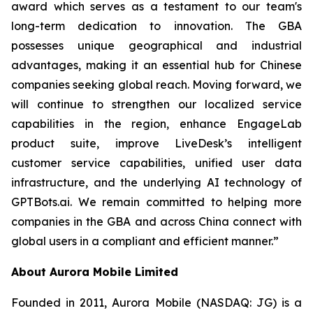
award which serves as a testament to our team's
long-term dedication to innovation. The GBA
possesses unique geographical and industrial
advantages, making it an essential hub for Chinese
companies seeking global reach. Moving forward, we
will continue to strengthen our localized service
capabilities in the region, enhance EngageLab
product suite, improve LiveDesk’s intelligent
customer service capabilities, unified user data
infrastructure, and the underlying AI technology of
GPTBots.ai. We remain committed to helping more
companies in the GBA and across China connect with
global users in a compliant and efficient manner.”
About Aurora Mobile Limited
Founded in 2011, Aurora Mobile (NASDAQ: JG) is a