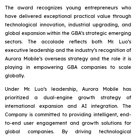
The award recognizes young entrepreneurs who
have delivered exceptional practical value through
technological innovation, industrial upgrading, and
global expansion within the GBA’s strategic emerging
sectors. The accolade reflects both Mr. Luo’s
executive leadership and the industry’s recognition of
Aurora Mobile’s overseas strategy and the role it is
playing in empowering GBA companies to scale
globally.
Under Mr. Luo’s leadership, Aurora Mobile has
prioritized a dual-engine growth strategy of
international expansion and AI integration. The
Company is committed to providing intelligent, end-
to-end user engagement and growth solutions for
global companies. By driving technological