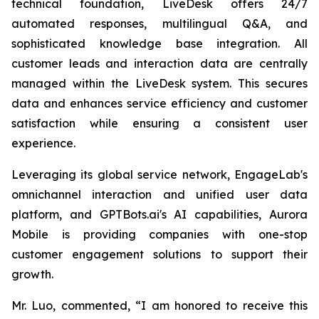
technical foundation, LiveDesk offers 24/7
automated responses, multilingual Q&A, and
sophisticated knowledge base integration. All
customer leads and interaction data are centrally
managed within the LiveDesk system. This secures
data and enhances service efficiency and customer
satisfaction while ensuring a consistent user
experience.
Leveraging its global service network, EngageLab's
omnichannel interaction and unified user data
platform, and GPTBots.ai's AI capabilities, Aurora
Mobile is providing companies with one-stop
customer engagement solutions to support their
growth.
Mr. Luo, commented, “I am honored to receive this