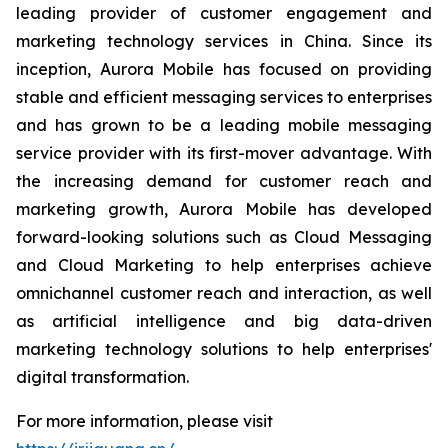
leading provider of customer engagement and
marketing technology services in China. Since its
inception, Aurora Mobile has focused on providing
stable and efficient messaging services to enterprises
and has grown to be a leading mobile messaging
service provider with its first-mover advantage. With
the increasing demand for customer reach and
marketing growth, Aurora Mobile has developed
forward-looking solutions such as Cloud Messaging
and Cloud Marketing to help enterprises achieve
omnichannel customer reach and interaction, as well
as artificial intelligence and big data-driven
marketing technology solutions to help enterprises'
digital transformation.
For more information, please visit