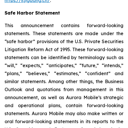
https://ir.jiguang.cn/
.
Safe Harbor Statement
This announcement contains forward-looking
statements. These statements are made under the
“safe harbor” provisions of the U.S. Private Securities
Litigation Reform Act of 1995. These forward-looking
statements can be identified by terminology such as
“will,” “expects,” “anticipates,” “future,” “intends,”
“plans,” “believes,” “estimates,” “confident” and
similar statements. Among other things, the Business
Outlook and quotations from management in this
announcement, as well as Aurora Mobile’s strategic
and operational plans, contain forward-looking
statements. Aurora Mobile may also make written or
oral forward-looking statements in its reports to the