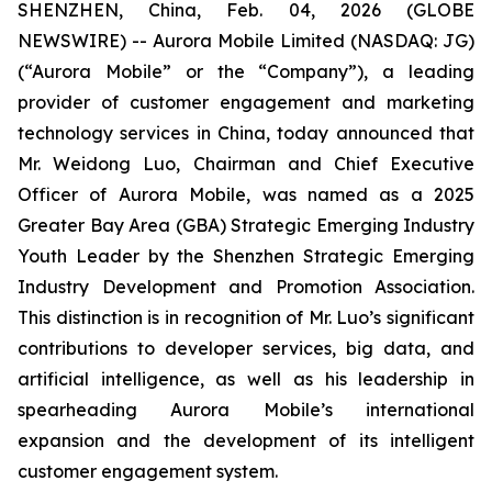
SHENZHEN, China, Feb. 04, 2026 (GLOBE
NEWSWIRE) -- Aurora Mobile Limited (NASDAQ: JG)
(“Aurora Mobile” or the “Company”), a leading
provider of customer engagement and marketing
technology services in China, today announced that
Mr. Weidong Luo, Chairman and Chief Executive
Officer of Aurora Mobile, was named as a 2025
Greater Bay Area (GBA) Strategic Emerging Industry
Youth Leader by the Shenzhen Strategic Emerging
Industry Development and Promotion Association.
This distinction is in recognition of Mr. Luo’s significant
contributions to developer services, big data, and
artificial intelligence, as well as his leadership in
spearheading Aurora Mobile’s international
expansion and the development of its intelligent
customer engagement system.