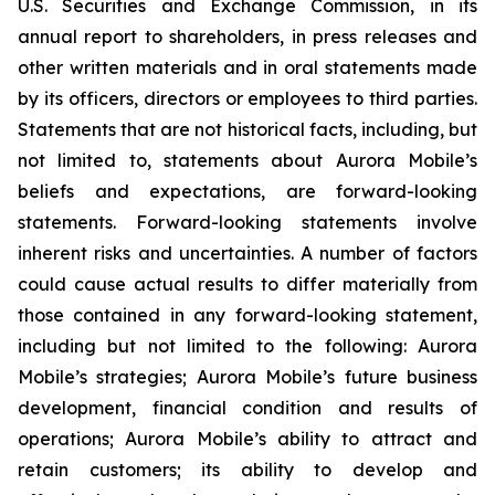
U.S. Securities and Exchange Commission, in its
annual report to shareholders, in press releases and
other written materials and in oral statements made
by its officers, directors or employees to third parties.
Statements that are not historical facts, including, but
not limited to, statements about Aurora Mobile’s
beliefs and expectations, are forward-looking
statements. Forward-looking statements involve
inherent risks and uncertainties. A number of factors
could cause actual results to differ materially from
those contained in any forward-looking statement,
including but not limited to the following: Aurora
Mobile’s strategies; Aurora Mobile’s future business
development, financial condition and results of
operations; Aurora Mobile’s ability to attract and
retain customers; its ability to develop and