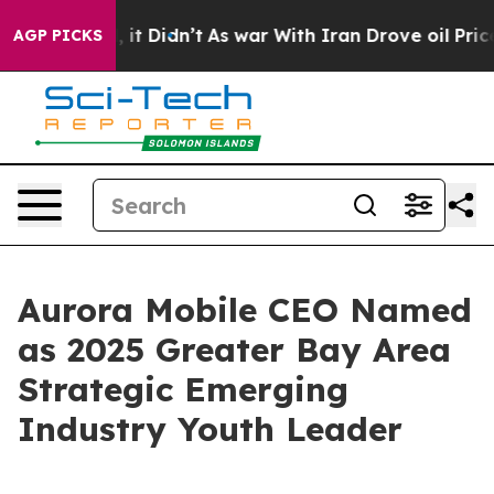
ell, it Didn’t
As war With Iran Drove oil Prices High
AGP PICKS
Aurora Mobile CEO Named
as 2025 Greater Bay Area
Strategic Emerging
Industry Youth Leader