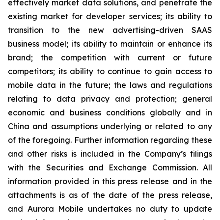
effectively market data solutions, and penetrate the
existing market for developer services; its ability to
transition to the new advertising-driven SAAS
business model; its ability to maintain or enhance its
brand; the competition with current or future
competitors; its ability to continue to gain access to
mobile data in the future; the laws and regulations
relating to data privacy and protection; general
economic and business conditions globally and in
China and assumptions underlying or related to any
of the foregoing. Further information regarding these
and other risks is included in the Company’s filings
with the Securities and Exchange Commission. All
information provided in this press release and in the
attachments is as of the date of the press release,
and Aurora Mobile undertakes no duty to update