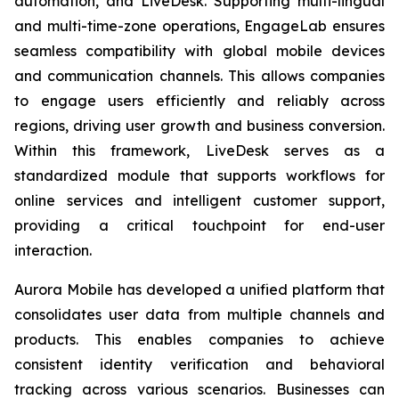
automation, and LiveDesk. Supporting multi-lingual
and multi-time-zone operations, EngageLab ensures
seamless compatibility with global mobile devices
and communication channels. This allows companies
to engage users efficiently and reliably across
regions, driving user growth and business conversion.
Within this framework, LiveDesk serves as a
standardized module that supports workflows for
online services and intelligent customer support,
providing a critical touchpoint for end-user
interaction.
Aurora Mobile has developed a unified platform that
consolidates user data from multiple channels and
products. This enables companies to achieve
consistent identity verification and behavioral
tracking across various scenarios. Businesses can