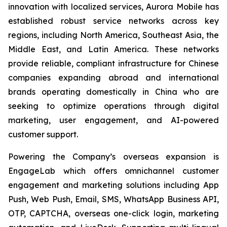
innovation with localized services, Aurora Mobile has
established robust service networks across key
regions, including North America, Southeast Asia, the
Middle East, and Latin America. These networks
provide reliable, compliant infrastructure for Chinese
companies expanding abroad and international
brands operating domestically in China who are
seeking to optimize operations through digital
marketing, user engagement, and AI-powered
customer support.
Powering the Company’s overseas expansion is
EngageLab which offers omnichannel customer
engagement and marketing solutions including App
Push, Web Push, Email, SMS, WhatsApp Business API,
OTP, CAPTCHA, overseas one-click login, marketing