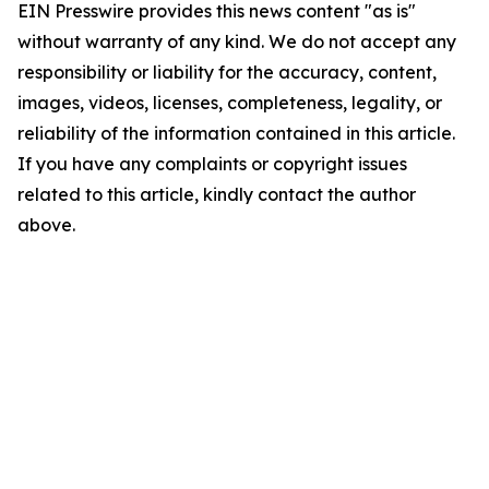
EIN Presswire provides this news content "as is"
without warranty of any kind. We do not accept any
responsibility or liability for the accuracy, content,
images, videos, licenses, completeness, legality, or
reliability of the information contained in this article.
If you have any complaints or copyright issues
related to this article, kindly contact the author
above.