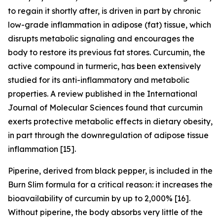
to regain it shortly after, is driven in part by chronic
low-grade inflammation in adipose (fat) tissue, which
disrupts metabolic signaling and encourages the
body to restore its previous fat stores. Curcumin, the
active compound in turmeric, has been extensively
studied for its anti-inflammatory and metabolic
properties. A review published in the International
Journal of Molecular Sciences found that curcumin
exerts protective metabolic effects in dietary obesity,
in part through the downregulation of adipose tissue
inflammation [15].
Piperine, derived from black pepper, is included in the
Burn Slim formula for a critical reason: it increases the
bioavailability of curcumin by up to 2,000% [16].
Without piperine, the body absorbs very little of the