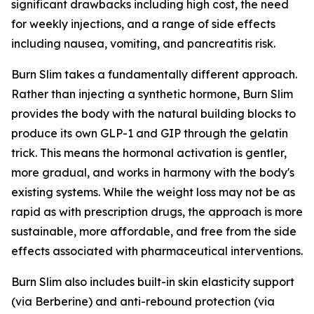
significant drawbacks including high cost, the need
for weekly injections, and a range of side effects
including nausea, vomiting, and pancreatitis risk.
Burn Slim takes a fundamentally different approach.
Rather than injecting a synthetic hormone, Burn Slim
provides the body with the natural building blocks to
produce its own GLP-1 and GIP through the gelatin
trick. This means the hormonal activation is gentler,
more gradual, and works in harmony with the body's
existing systems. While the weight loss may not be as
rapid as with prescription drugs, the approach is more
sustainable, more affordable, and free from the side
effects associated with pharmaceutical interventions.
Burn Slim also includes built-in skin elasticity support
(via Berberine) and anti-rebound protection (via