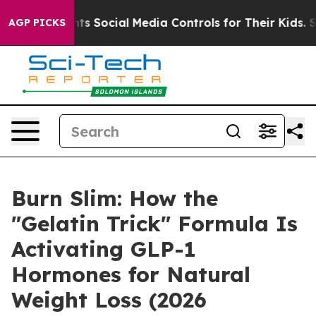
ocial Media Controls for Their Kids. Should the US?
The
AGP PICKS
Burn Slim: How the
"Gelatin Trick" Formula Is
Activating GLP-1
Hormones for Natural
Weight Loss (2026