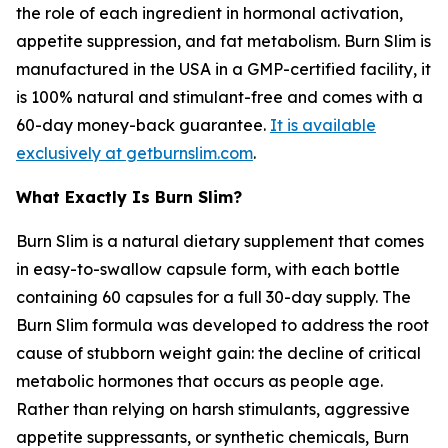
the role of each ingredient in hormonal activation,
appetite suppression, and fat metabolism. Burn Slim is
manufactured in the USA in a GMP-certified facility, it
is 100% natural and stimulant-free and comes with a
60-day money-back guarantee.
It is available
exclusively at getburnslim.com
.
What Exactly Is Burn Slim?
Burn Slim is a natural dietary supplement that comes
in easy-to-swallow capsule form, with each bottle
containing 60 capsules for a full 30-day supply. The
Burn Slim formula was developed to address the root
cause of stubborn weight gain: the decline of critical
metabolic hormones that occurs as people age.
Rather than relying on harsh stimulants, aggressive
appetite suppressants, or synthetic chemicals, Burn