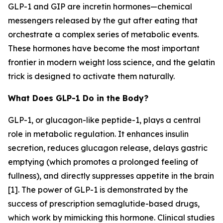
GLP-1 and GIP are incretin hormones—chemical
messengers released by the gut after eating that
orchestrate a complex series of metabolic events.
These hormones have become the most important
frontier in modern weight loss science, and the gelatin
trick is designed to activate them naturally.
What Does GLP-1 Do in the Body?
GLP-1, or glucagon-like peptide-1, plays a central
role in metabolic regulation. It enhances insulin
secretion, reduces glucagon release, delays gastric
emptying (which promotes a prolonged feeling of
fullness), and directly suppresses appetite in the brain
[1]. The power of GLP-1 is demonstrated by the
success of prescription semaglutide-based drugs,
which work by mimicking this hormone. Clinical studies