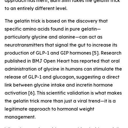
approach has merit, Burn Slim takes the gelatin trick
to an entirely different level.
The gelatin trick is based on the discovery that
specific amino acids found in pure gelatin—
particularly glycine and alanine—can act as
neurotransmitters that signal the gut to increase its
production of GLP-1 and GIP hormones [5]. Research
published in BMJ Open Heart has reported that oral
administration of glycine in humans can stimulate the
release of GLP-1 and glucagon, suggesting a direct
link between glycine intake and incretin hormone
activation [6]. This scientific validation is what makes
the gelatin trick more than just a viral trend—it is a
legitimate approach to hormonal weight
management.