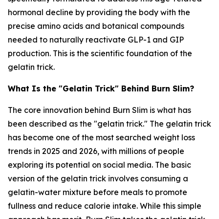
hormonal decline by providing the body with the
precise amino acids and botanical compounds
needed to naturally reactivate GLP-1 and GIP
production. This is the scientific foundation of the
gelatin trick.
What Is the "Gelatin Trick" Behind Burn Slim?
The core innovation behind Burn Slim is what has
been described as the "gelatin trick." The gelatin trick
has become one of the most searched weight loss
trends in 2025 and 2026, with millions of people
exploring its potential on social media. The basic
version of the gelatin trick involves consuming a
gelatin-water mixture before meals to promote
fullness and reduce calorie intake. While this simple