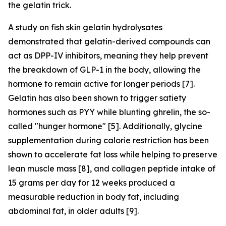
the gelatin trick.
A study on fish skin gelatin hydrolysates
demonstrated that gelatin-derived compounds can
act as DPP-IV inhibitors, meaning they help prevent
the breakdown of GLP-1 in the body, allowing the
hormone to remain active for longer periods [7].
Gelatin has also been shown to trigger satiety
hormones such as PYY while blunting ghrelin, the so-
called "hunger hormone" [5]. Additionally, glycine
supplementation during calorie restriction has been
shown to accelerate fat loss while helping to preserve
lean muscle mass [8], and collagen peptide intake of
15 grams per day for 12 weeks produced a
measurable reduction in body fat, including
abdominal fat, in older adults [9].