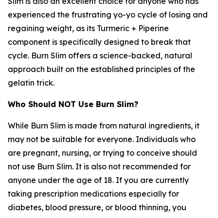
Slim is also an excellent choice for anyone who has
experienced the frustrating yo-yo cycle of losing and
regaining weight, as its Turmeric + Piperine
component is specifically designed to break that
cycle. Burn Slim offers a science-backed, natural
approach built on the established principles of the
gelatin trick.
Who Should NOT Use Burn Slim?
While Burn Slim is made from natural ingredients, it
may not be suitable for everyone. Individuals who
are pregnant, nursing, or trying to conceive should
not use Burn Slim. It is also not recommended for
anyone under the age of 18. If you are currently
taking prescription medications especially for
diabetes, blood pressure, or blood thinning, you