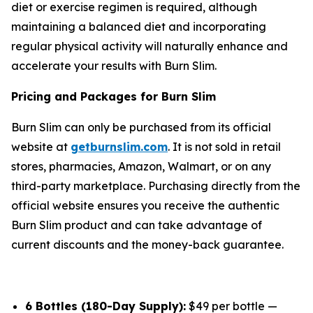
diet or exercise regimen is required, although
maintaining a balanced diet and incorporating
regular physical activity will naturally enhance and
accelerate your results with Burn Slim.
Pricing and Packages for Burn Slim
Burn Slim can only be purchased from its official
website at
getburnslim.com
. It is not sold in retail
stores, pharmacies, Amazon, Walmart, or on any
third-party marketplace. Purchasing directly from the
official website ensures you receive the authentic
Burn Slim product and can take advantage of
current discounts and the money-back guarantee.
6 Bottles (180-Day Supply):
$49 per bottle —