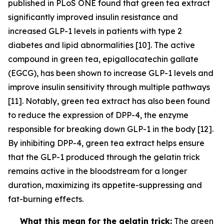
published in PLoS ONE found that green tea extract
significantly improved insulin resistance and
increased GLP-1 levels in patients with type 2
diabetes and lipid abnormalities [10]. The active
compound in green tea, epigallocatechin gallate
(EGCG), has been shown to increase GLP-1 levels and
improve insulin sensitivity through multiple pathways
[11]. Notably, green tea extract has also been found
to reduce the expression of DPP-4, the enzyme
responsible for breaking down GLP-1 in the body [12].
By inhibiting DPP-4, green tea extract helps ensure
that the GLP-1 produced through the gelatin trick
remains active in the bloodstream for a longer
duration, maximizing its appetite-suppressing and
fat-burning effects.
What this mean for the gelatin trick:
The green