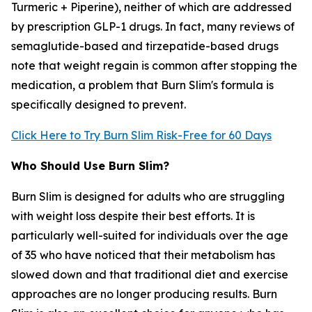
Turmeric + Piperine), neither of which are addressed
by prescription GLP-1 drugs. In fact, many reviews of
semaglutide-based and tirzepatide-based drugs
note that weight regain is common after stopping the
medication, a problem that Burn Slim's formula is
specifically designed to prevent.
Click Here to Try Burn Slim Risk-Free for 60 Days
Who Should Use Burn Slim?
Burn Slim is designed for adults who are struggling
with weight loss despite their best efforts. It is
particularly well-suited for individuals over the age
of 35 who have noticed that their metabolism has
slowed down and that traditional diet and exercise
approaches are no longer producing results. Burn