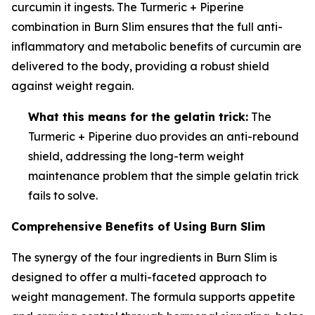
curcumin it ingests. The Turmeric + Piperine
combination in Burn Slim ensures that the full anti-
inflammatory and metabolic benefits of curcumin are
delivered to the body, providing a robust shield
against weight regain.
What this means for the gelatin trick:
The
Turmeric + Piperine duo provides an anti-rebound
shield, addressing the long-term weight
maintenance problem that the simple gelatin trick
fails to solve.
Comprehensive Benefits of Using Burn Slim
The synergy of the four ingredients in Burn Slim is
designed to offer a multi-faceted approach to
weight management. The formula supports appetite