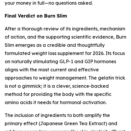
your money in full—no questions asked.
Final Verdict on Burn Slim
After a thorough review of its ingredients, mechanism
of action, and the supporting scientific evidence, Burn
Slim emerges as a credible and thoughtfully
formulated weight loss supplement for 2026. Its focus
on naturally stimulating GLP-1 and GIP hormones
aligns with the most current and effective
approaches to weight management. The gelatin trick
is not a gimmick; it is a clever, science-backed
method for providing the body with the specific
amino acids it needs for hormonal activation.
The inclusion of ingredients to both amplify the
primary effect (Japanese Green Tea Extract) and