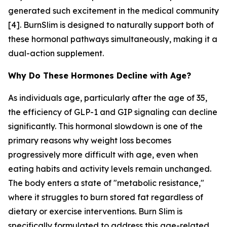
generated such excitement in the medical community
[4]. BurnSlim is designed to naturally support both of
these hormonal pathways simultaneously, making it a
dual-action supplement.
Why Do These Hormones Decline with Age?
As individuals age, particularly after the age of 35,
the efficiency of GLP-1 and GIP signaling can decline
significantly. This hormonal slowdown is one of the
primary reasons why weight loss becomes
progressively more difficult with age, even when
eating habits and activity levels remain unchanged.
The body enters a state of "metabolic resistance,"
where it struggles to burn stored fat regardless of
dietary or exercise interventions. Burn Slim is
specifically formulated to address this age-related