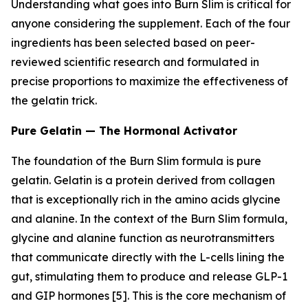
Understanding what goes into Burn Slim is critical for
anyone considering the supplement. Each of the four
ingredients has been selected based on peer-
reviewed scientific research and formulated in
precise proportions to maximize the effectiveness of
the gelatin trick.
Pure Gelatin — The Hormonal Activator
The foundation of the Burn Slim formula is pure
gelatin. Gelatin is a protein derived from collagen
that is exceptionally rich in the amino acids glycine
and alanine. In the context of the Burn Slim formula,
glycine and alanine function as neurotransmitters
that communicate directly with the L-cells lining the
gut, stimulating them to produce and release GLP-1
and GIP hormones [5]. This is the core mechanism of