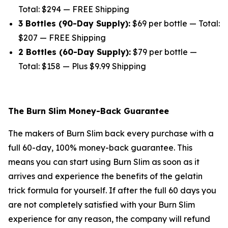
Total: $294 — FREE Shipping
3 Bottles (90-Day Supply):
$69 per bottle — Total:
$207 — FREE Shipping
2 Bottles (60-Day Supply):
$79 per bottle —
Total: $158 — Plus $9.99 Shipping
The Burn Slim Money-Back Guarantee
The makers of Burn Slim back every purchase with a
full 60-day, 100% money-back guarantee. This
means you can start using Burn Slim as soon as it
arrives and experience the benefits of the gelatin
trick formula for yourself. If after the full 60 days you
are not completely satisfied with your Burn Slim
experience for any reason, the company will refund