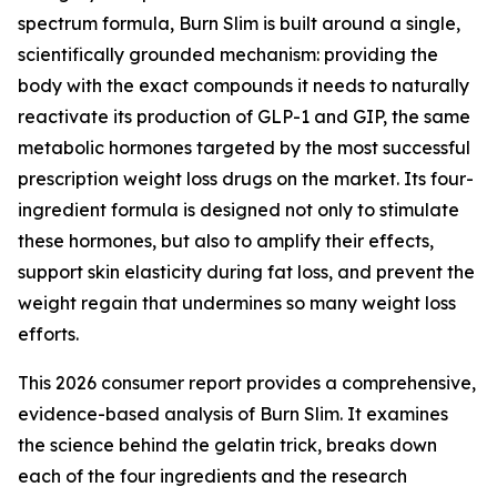
spectrum formula, Burn Slim is built around a single,
scientifically grounded mechanism: providing the
body with the exact compounds it needs to naturally
reactivate its production of GLP-1 and GIP, the same
metabolic hormones targeted by the most successful
prescription weight loss drugs on the market. Its four-
ingredient formula is designed not only to stimulate
these hormones, but also to amplify their effects,
support skin elasticity during fat loss, and prevent the
weight regain that undermines so many weight loss
efforts.
This 2026 consumer report provides a comprehensive,
evidence-based analysis of Burn Slim. It examines
the science behind the gelatin trick, breaks down
each of the four ingredients and the research