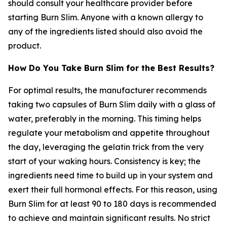
should consult your healthcare provider before
starting Burn Slim. Anyone with a known allergy to
any of the ingredients listed should also avoid the
product.
How Do You Take Burn Slim for the Best Results?
For optimal results, the manufacturer recommends
taking two capsules of Burn Slim daily with a glass of
water, preferably in the morning. This timing helps
regulate your metabolism and appetite throughout
the day, leveraging the gelatin trick from the very
start of your waking hours. Consistency is key; the
ingredients need time to build up in your system and
exert their full hormonal effects. For this reason, using
Burn Slim for at least 90 to 180 days is recommended
to achieve and maintain significant results. No strict