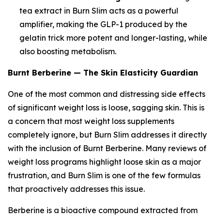
tea extract in Burn Slim acts as a powerful
amplifier, making the GLP-1 produced by the
gelatin trick more potent and longer-lasting, while
also boosting metabolism.
Burnt Berberine — The Skin Elasticity Guardian
One of the most common and distressing side effects
of significant weight loss is loose, sagging skin. This is
a concern that most weight loss supplements
completely ignore, but Burn Slim addresses it directly
with the inclusion of Burnt Berberine. Many reviews of
weight loss programs highlight loose skin as a major
frustration, and Burn Slim is one of the few formulas
that proactively addresses this issue.
Berberine is a bioactive compound extracted from