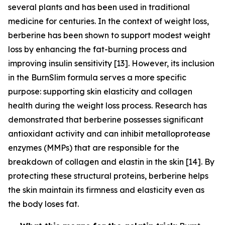
several plants and has been used in traditional
medicine for centuries. In the context of weight loss,
berberine has been shown to support modest weight
loss by enhancing the fat-burning process and
improving insulin sensitivity [13]. However, its inclusion
in the BurnSlim formula serves a more specific
purpose: supporting skin elasticity and collagen
health during the weight loss process. Research has
demonstrated that berberine possesses significant
antioxidant activity and can inhibit metalloprotease
enzymes (MMPs) that are responsible for the
breakdown of collagen and elastin in the skin [14]. By
protecting these structural proteins, berberine helps
the skin maintain its firmness and elasticity even as
the body loses fat.