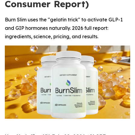
Consumer Report)
Burn Slim uses the "gelatin trick" to activate GLP-1
and GIP hormones naturally. 2026 full report:
ingredients, science, pricing, and results.