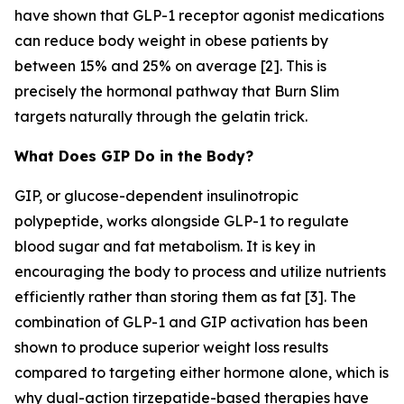
have shown that GLP-1 receptor agonist medications
can reduce body weight in obese patients by
between 15% and 25% on average [2]. This is
precisely the hormonal pathway that Burn Slim
targets naturally through the gelatin trick.
What Does GIP Do in the Body?
GIP, or glucose-dependent insulinotropic
polypeptide, works alongside GLP-1 to regulate
blood sugar and fat metabolism. It is key in
encouraging the body to process and utilize nutrients
efficiently rather than storing them as fat [3]. The
combination of GLP-1 and GIP activation has been
shown to produce superior weight loss results
compared to targeting either hormone alone, which is
why dual-action tirzepatide-based therapies have