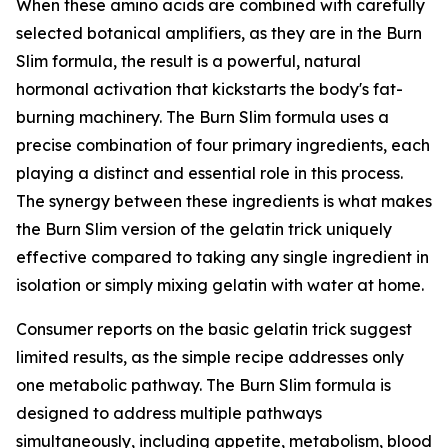
When these amino acids are combined with carefully
selected botanical amplifiers, as they are in the Burn
Slim formula, the result is a powerful, natural
hormonal activation that kickstarts the body's fat-
burning machinery. The Burn Slim formula uses a
precise combination of four primary ingredients, each
playing a distinct and essential role in this process.
The synergy between these ingredients is what makes
the Burn Slim version of the gelatin trick uniquely
effective compared to taking any single ingredient in
isolation or simply mixing gelatin with water at home.
Consumer reports on the basic gelatin trick suggest
limited results, as the simple recipe addresses only
one metabolic pathway. The Burn Slim formula is
designed to address multiple pathways
simultaneously, including appetite, metabolism, blood