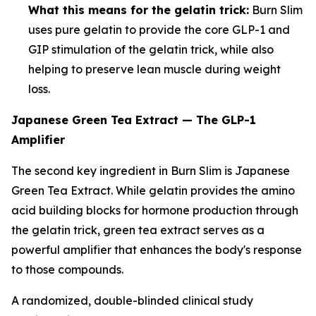
What this means for the gelatin trick:
Burn Slim
uses pure gelatin to provide the core GLP-1 and
GIP stimulation of the gelatin trick, while also
helping to preserve lean muscle during weight
loss.
Japanese Green Tea Extract — The GLP-1
Amplifier
The second key ingredient in Burn Slim is Japanese
Green Tea Extract. While gelatin provides the amino
acid building blocks for hormone production through
the gelatin trick, green tea extract serves as a
powerful amplifier that enhances the body's response
to those compounds.
A randomized, double-blinded clinical study