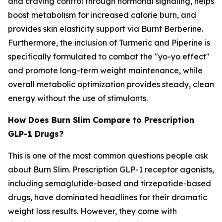
and craving control through hormonal signaling, helps
boost metabolism for increased calorie burn, and
provides skin elasticity support via Burnt Berberine.
Furthermore, the inclusion of Turmeric and Piperine is
specifically formulated to combat the "yo-yo effect"
and promote long-term weight maintenance, while
overall metabolic optimization provides steady, clean
energy without the use of stimulants.
How Does Burn Slim Compare to Prescription
GLP-1 Drugs?
This is one of the most common questions people ask
about Burn Slim. Prescription GLP-1 receptor agonists,
including semaglutide-based and tirzepatide-based
drugs, have dominated headlines for their dramatic
weight loss results. However, they come with