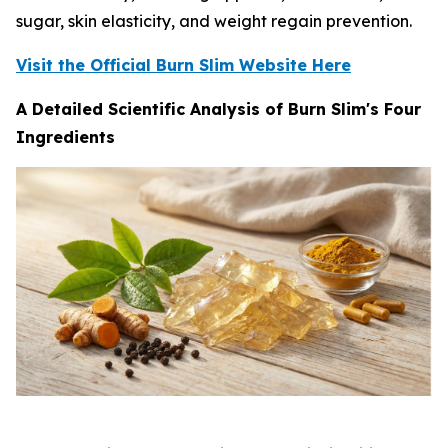
sugar, skin elasticity, and weight regain prevention.
Visit the Official Burn Slim Website Here
A Detailed Scientific Analysis of Burn Slim's Four
Ingredients