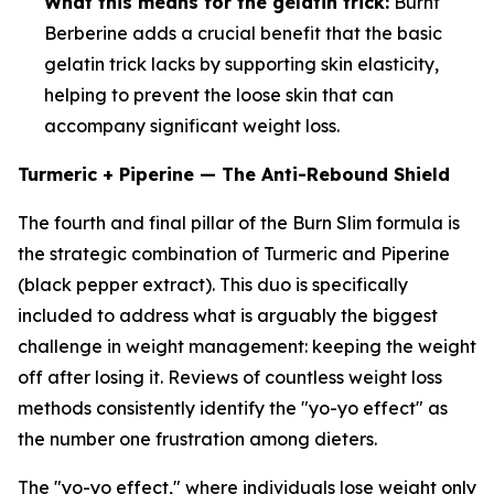
What this means for the gelatin trick:
Burnt
Berberine adds a crucial benefit that the basic
gelatin trick lacks by supporting skin elasticity,
helping to prevent the loose skin that can
accompany significant weight loss.
Turmeric + Piperine — The Anti-Rebound Shield
The fourth and final pillar of the Burn Slim formula is
the strategic combination of Turmeric and Piperine
(black pepper extract). This duo is specifically
included to address what is arguably the biggest
challenge in weight management: keeping the weight
off after losing it. Reviews of countless weight loss
methods consistently identify the "yo-yo effect" as
the number one frustration among dieters.
The "yo-yo effect," where individuals lose weight only