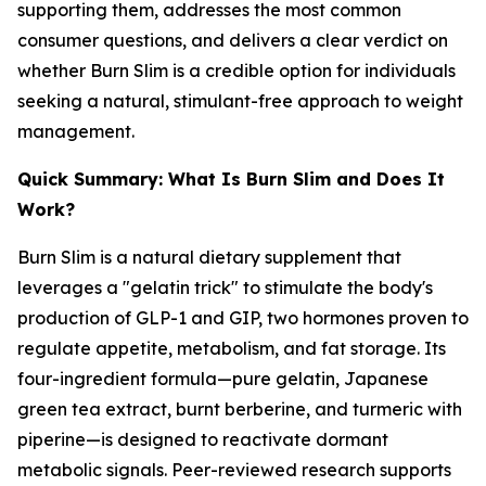
supporting them, addresses the most common
consumer questions, and delivers a clear verdict on
whether Burn Slim is a credible option for individuals
seeking a natural, stimulant-free approach to weight
management.
Quick Summary: What Is Burn Slim and Does It
Work?
Burn Slim is a natural dietary supplement that
leverages a "gelatin trick" to stimulate the body's
production of GLP-1 and GIP, two hormones proven to
regulate appetite, metabolism, and fat storage. Its
four-ingredient formula—pure gelatin, Japanese
green tea extract, burnt berberine, and turmeric with
piperine—is designed to reactivate dormant
metabolic signals. Peer-reviewed research supports