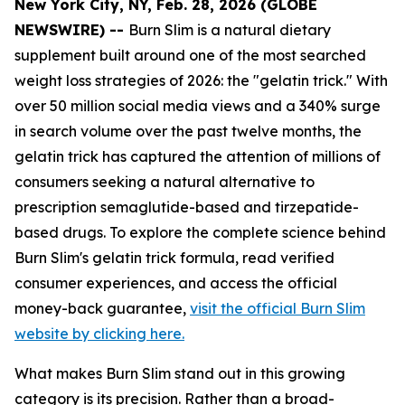
New York City, NY, Feb. 28, 2026 (GLOBE
NEWSWIRE) --
Burn Slim is a natural dietary
supplement built around one of the most searched
weight loss strategies of 2026: the "gelatin trick." With
over 50 million social media views and a 340% surge
in search volume over the past twelve months, the
gelatin trick has captured the attention of millions of
consumers seeking a natural alternative to
prescription semaglutide-based and tirzepatide-
based drugs. To explore the complete science behind
Burn Slim's gelatin trick formula, read verified
consumer experiences, and access the official
money-back guarantee,
visit the official Burn Slim
website by clicking here.
What makes Burn Slim stand out in this growing
category is its precision. Rather than a broad-