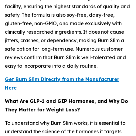
facility, ensuring the highest standards of quality and
safety. The formula is also soy-free, dairy-free,
gluten-free, non-GMO, and made exclusively with
clinically researched ingredients. It does not cause
jitters, crashes, or dependency, making Burn Slim a
safe option for long-term use. Numerous customer
reviews confirm that Burn Slim is well-tolerated and
easy to incorporate into a daily routine.
Get Burn Slim Directly from the Manufacturer
Here
What Are GLP-1 and GIP Hormones, and Why Do
They Matter for Weight Loss?
To understand why Burn Slim works, it is essential to
understand the science of the hormones it targets.