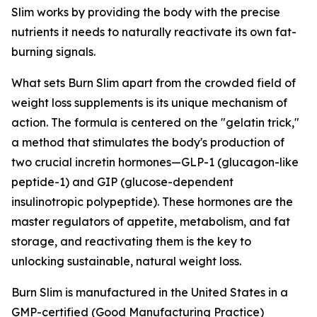
Slim works by providing the body with the precise
nutrients it needs to naturally reactivate its own fat-
burning signals.
What sets Burn Slim apart from the crowded field of
weight loss supplements is its unique mechanism of
action. The formula is centered on the "gelatin trick,"
a method that stimulates the body's production of
two crucial incretin hormones—GLP-1 (glucagon-like
peptide-1) and GIP (glucose-dependent
insulinotropic polypeptide). These hormones are the
master regulators of appetite, metabolism, and fat
storage, and reactivating them is the key to
unlocking sustainable, natural weight loss.
Burn Slim is manufactured in the United States in a
GMP-certified (Good Manufacturing Practice)