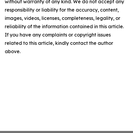
without warranty of any kind. We do not accept any
responsibility or liability for the accuracy, content,
images, videos, licenses, completeness, legality, or
reliability of the information contained in this article.
If you have any complaints or copyright issues
related to this article, kindly contact the author
above.