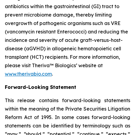
antibiotics within the gastrointestinal (GI) tract to
prevent microbiome damage, thereby limiting
overgrowth of pathogenic organisms such as VRE
(vancomycin resistant Enterococci) and reducing the
incidence and severity of acute graft-versus-host-
disease (aGVHD) in allogeneic hematopoietic cell
transplant (HCT) recipients. For more information,
please visit Theriva™ Biologics’ website at
www.therivabio.com
.
Forward-Looking Statement
This release contains forward-looking statements
within the meaning of the Private Securities Litigation
Reform Act of 1995. In some cases forward-looking
statements can be identified by terminology such as
“may,” “should,” “potential,” “continue,” “expects,”