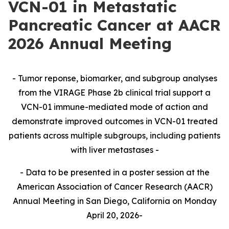
VCN-01 in Metastatic
Pancreatic Cancer at AACR
2026 Annual Meeting
- Tumor reponse, biomarker, and subgroup analyses
from the VIRAGE Phase 2b clinical trial support a
VCN-01 immune-mediated mode of action and
demonstrate improved outcomes in VCN-01 treated
patients across multiple subgroups, including patients
with liver metastases -
- Data to be presented in a poster session at the
American Association of Cancer Research (AACR)
Annual Meeting in San Diego, California on Monday
April 20, 2026-