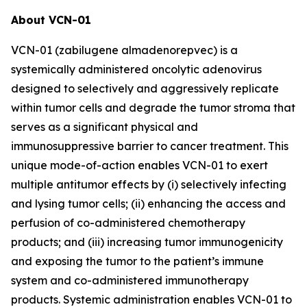
About VCN-01
VCN-01 (zabilugene almadenorepvec) is a
systemically administered oncolytic adenovirus
designed to selectively and aggressively replicate
within tumor cells and degrade the tumor stroma that
serves as a significant physical and
immunosuppressive barrier to cancer treatment. This
unique mode-of-action enables VCN-01 to exert
multiple antitumor effects by (i) selectively infecting
and lysing tumor cells; (ii) enhancing the access and
perfusion of co-administered chemotherapy
products; and (iii) increasing tumor immunogenicity
and exposing the tumor to the patient’s immune
system and co-administered immunotherapy
products. Systemic administration enables VCN-01 to