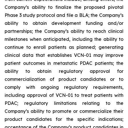
Company’s ability to finalize the proposed pivotal
Phase 3 study protocol and file a BLA; the Company’s
ability to obtain development funding and/or
partnerships; the Company’s ability to reach clinical
milestones when anticipated, including the ability to
continue to enroll patients as planned; generating
clinical data that establishes VCN-01 may improve
patient outcomes in metastatic PDAC patients; the
ability to obtain regulatory approval for
commercialization of product candidates or to
comply with ongoing regulatory requirements,
including approval of VCN-01 to treat patients with
PDAC; regulatory limitations relating to the
Company’s ability to promote or commercialize their
product candidates for the specific indications;
acceptance of the Company’s product candidates in