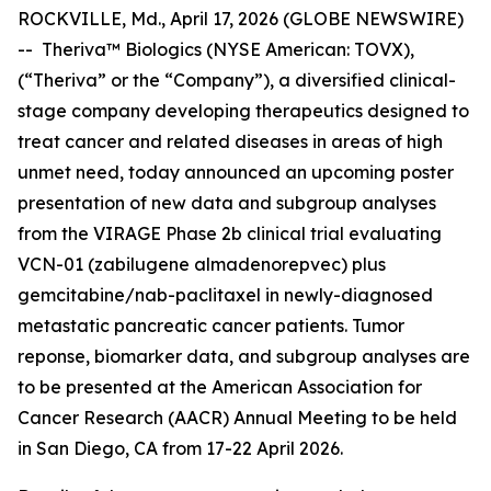
ROCKVILLE, Md., April 17, 2026 (GLOBE NEWSWIRE)
-- Theriva™ Biologics (NYSE American: TOVX),
(“Theriva” or the “Company”), a diversified clinical-
stage company developing therapeutics designed to
treat cancer and related diseases in areas of high
unmet need, today announced an upcoming poster
presentation of new data and subgroup analyses
from the VIRAGE Phase 2b clinical trial evaluating
VCN-01 (zabilugene almadenorepvec) plus
gemcitabine/nab-paclitaxel in newly-diagnosed
metastatic pancreatic cancer patients. Tumor
reponse, biomarker data, and subgroup analyses are
to be presented at the American Association for
Cancer Research (AACR) Annual Meeting to be held
in San Diego, CA from 17-22 April 2026.