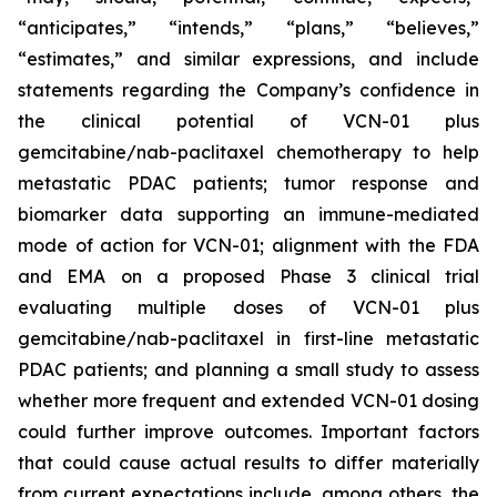
“anticipates,” “intends,” “plans,” “believes,”
“estimates,” and similar expressions, and include
statements regarding the Company’s confidence in
the clinical potential of VCN-01 plus
gemcitabine/nab-paclitaxel chemotherapy to help
metastatic PDAC patients; tumor response and
biomarker data supporting an immune-mediated
mode of action for VCN-01; alignment with the FDA
and EMA on a proposed Phase 3 clinical trial
evaluating multiple doses of VCN-01 plus
gemcitabine/nab-paclitaxel in first-line metastatic
PDAC patients; and planning a small study to assess
whether more frequent and extended VCN-01 dosing
could further improve outcomes. Important factors
that could cause actual results to differ materially
from current expectations include, among others, the