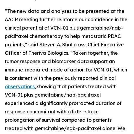
“The new data and analyses to be presented at the
AACR meeting further reinforce our confidence in the
clinical potential of VCN-01 plus gemcitabine/nab-
paclitaxel chemotherapy to help metastatic PDAC
patients,” said Steven A. Shallcross, Chief Executive
Officer of Theriva Biologics. “Taken together, the
tumor response and biomarker data support an
immune-mediated mode of action for VCN-01, which
is consistent with the previously reported clinical
observations
, showing that patients treated with
VCN-01 plus gemcitabine/nab-paclitaxel
experienced a significantly protracted duration of
response concomitant with a later-stage
prolongation of survival compared to patients
treated with gemcitabine/nab-paclitaxel alone. We