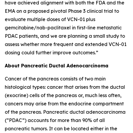
have achieved alignment with both the FDA and the
EMA on a proposed pivotal Phase 3 clinical trial to
evaluate multiple doses of VCN-01 plus
gemcitabine/nab-paclitaxel in first-line metastatic
PDAC patients, and we are planning a small study to
assess whether more frequent and extended VCN-01
dosing could further improve outcomes.”
About Pancreatic Ductal Adenocarcinoma
Cancer of the pancreas consists of two main
histological types: cancer that arises from the ductal
(exocrine) cells of the pancreas or, much less often,
cancers may arise from the endocrine compartment
of the pancreas. Pancreatic ductal adenocarcinoma
(“PDAC”) accounts for more than 90% of all
pancreatic tumors. It can be located either in the