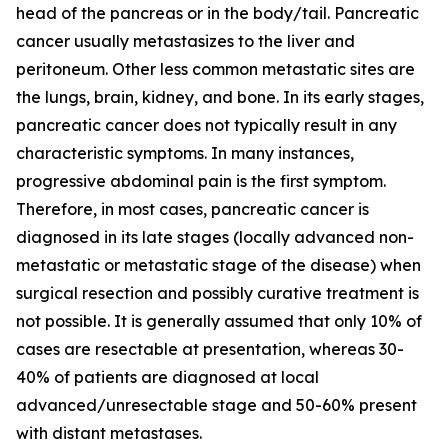
head of the pancreas or in the body/tail. Pancreatic
cancer usually metastasizes to the liver and
peritoneum. Other less common metastatic sites are
the lungs, brain, kidney, and bone. In its early stages,
pancreatic cancer does not typically result in any
characteristic symptoms. In many instances,
progressive abdominal pain is the first symptom.
Therefore, in most cases, pancreatic cancer is
diagnosed in its late stages (locally advanced non-
metastatic or metastatic stage of the disease) when
surgical resection and possibly curative treatment is
not possible. It is generally assumed that only 10% of
cases are resectable at presentation, whereas 30-
40% of patients are diagnosed at local
advanced/unresectable stage and 50-60% present
with distant metastases.