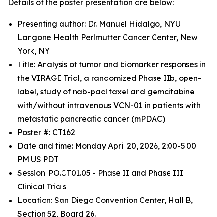
Details of the poster presentation are below:
Presenting author: Dr. Manuel Hidalgo, NYU
Langone Health Perlmutter Cancer Center, New
York, NY
Title: Analysis of tumor and biomarker responses in
the VIRAGE Trial, a randomized Phase IIb, open-
label, study of nab-paclitaxel and gemcitabine
with/without intravenous VCN-01 in patients with
metastatic pancreatic cancer (mPDAC)
Poster #: CT162
Date and time: Monday April 20, 2026, 2:00-5:00
PM US PDT
Session: PO.CT01.05 - Phase II and Phase III
Clinical Trials
Location: San Diego Convention Center, Hall B,
Section 52, Board 26.