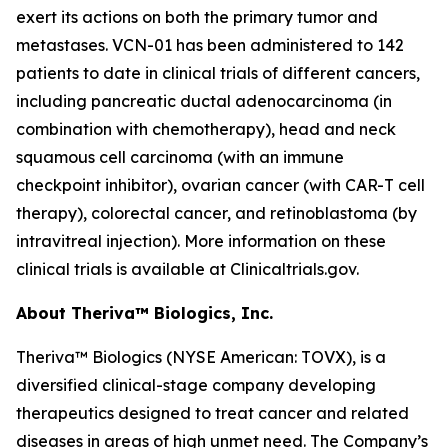
exert its actions on both the primary tumor and
metastases. VCN-01 has been administered to 142
patients to date in clinical trials of different cancers,
including pancreatic ductal adenocarcinoma (in
combination with chemotherapy), head and neck
squamous cell carcinoma (with an immune
checkpoint inhibitor), ovarian cancer (with CAR-T cell
therapy), colorectal cancer, and retinoblastoma (by
intravitreal injection). More information on these
clinical trials is available at Clinicaltrials.gov.
About Theriva™ Biologics, Inc.
Theriva™ Biologics (NYSE American: TOVX), is a
diversified clinical-stage company developing
therapeutics designed to treat cancer and related
diseases in areas of high unmet need. The Company’s