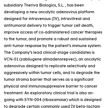
subsidiary Theriva Biologics, S.L. , has been
developing a new oncolytic adenovirus platform
designed for intravenous (IV), intravitreal and
antitumoral delivery to trigger tumor cell death,
improve access of co-administered cancer therapies
to the tumor, and promote a robust and sustained
anti-tumor response by the patient’s immune system.
The Company’s lead clinical-stage candidates is
VCN-01 (zabilugene almadenorepvec), an oncolytic
adenovirus designed to replicate selectively and
aggressively within tumor cells, and to degrade the
tumor stroma barrier that serves as a significant
physical and immunosuppressive barrier to cancer
treatment. An exploratory clinical trial is also on-
going with SYN-004 (ribaxamase) which is designed
to degrade certain commonly used IV beta-lactam