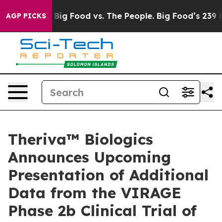
Media
Big Food vs. The People. Big Food’s 239 Lawsuits 
AGP PICKS
Theriva™ Biologics
Announces Upcoming
Presentation of Additional
Data from the VIRAGE
Phase 2b Clinical Trial of