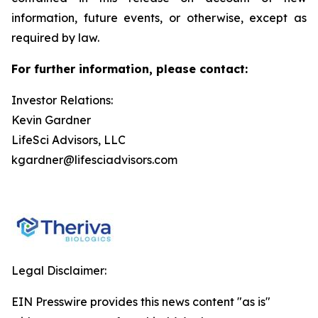
information, future events, or otherwise, except as
required by law.
For further information, please contact:
Investor Relations:
Kevin Gardner
LifeSci Advisors, LLC
kgardner@lifesciadvisors.com
Legal Disclaimer:
EIN Presswire provides this news content "as is"