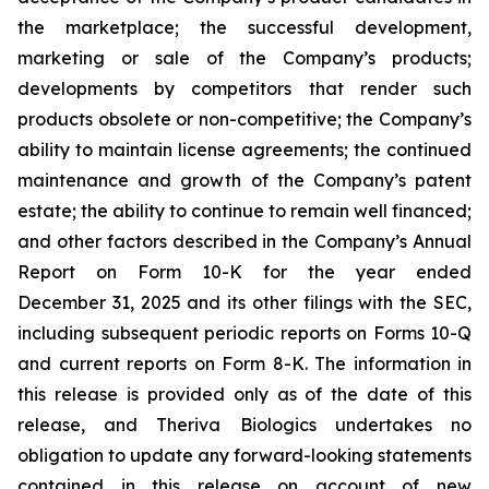
the marketplace; the successful development,
marketing or sale of the Company’s products;
developments by competitors that render such
products obsolete or non-competitive; the Company’s
ability to maintain license agreements; the continued
maintenance and growth of the Company’s patent
estate; the ability to continue to remain well financed;
and other factors described in the Company’s Annual
Report on Form 10-K for the year ended
December 31, 2025 and its other filings with the SEC,
including subsequent periodic reports on Forms 10-Q
and current reports on Form 8-K. The information in
this release is provided only as of the date of this
release, and Theriva Biologics undertakes no
obligation to update any forward-looking statements
contained in this release on account of new