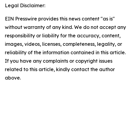
Legal Disclaimer:
EIN Presswire provides this news content "as is"
without warranty of any kind. We do not accept any
responsibility or liability for the accuracy, content,
images, videos, licenses, completeness, legality, or
reliability of the information contained in this article.
If you have any complaints or copyright issues
related to this article, kindly contact the author
above.