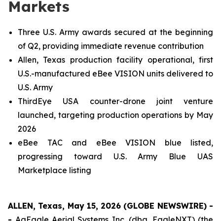
Markets
Three U.S. Army awards secured at the beginning
of Q2, providing immediate revenue contribution
Allen, Texas production facility operational, first
U.S.-manufactured eBee VISION units delivered to
U.S. Army
ThirdEye USA counter-drone joint venture
launched, targeting production operations by May
2026
eBee TAC and eBee VISION blue listed,
progressing toward U.S. Army Blue UAS
Marketplace listing
ALLEN, Texas, May 15, 2026 (GLOBE NEWSWIRE) -
-
AgEagle Aerial Systems Inc. (dba, EagleNXT) (the