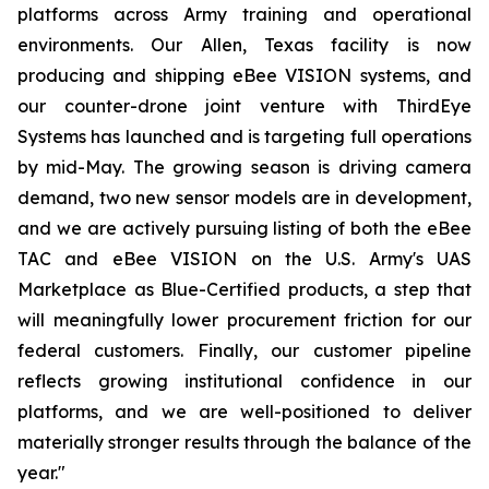
platforms across Army training and operational
environments. Our Allen, Texas facility is now
producing and shipping eBee VISION systems, and
our counter-drone joint venture with ThirdEye
Systems has launched and is targeting full operations
by mid-May. The growing season is driving camera
demand, two new sensor models are in development,
and we are actively pursuing listing of both the eBee
TAC and eBee VISION on the U.S. Army's UAS
Marketplace as Blue-Certified products, a step that
will meaningfully lower procurement friction for our
federal customers. Finally, our customer pipeline
reflects growing institutional confidence in our
platforms, and we are well-positioned to deliver
materially stronger results through the balance of the
year."