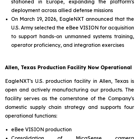
stationed in Europe, expanding the platform's
deployment across allied defense missions
On March 19, 2026, EagleNXT announced that the
U.S. Army selected the eBee VISION for acquisition
to support hands-on unmanned systems training,
operator proficiency, and integration exercises
Allen, Texas Production Facility Now Operational
EagleNXT's U.S. production facility in Allen, Texas is
open and actively manufacturing our products. The
facility serves as the cornerstone of the Company's
domestic supply chain strategy and supports four
operational functions:
eBee VISION production
Consolidation of MicaSense camera