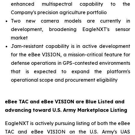
enhanced multispectral capability to the
Company's precision agriculture portfolio
Two new camera models are currently in
development, broadening EagleNXT's sensor
market
Jam-resistant capability is in active development
for the eBee VISION, a mission-critical feature for
defense operations in GPS-contested environments
that is expected to expand the platform's
operational scope and procurement eligibility
eBee TAC and eBee VISION are Blue Listed and
advancing toward U.S. Army Marketplace Listing
EagleNXT is actively pursuing listing of both the eBee
TAC and eBee VISION on the U.S. Army's UAS