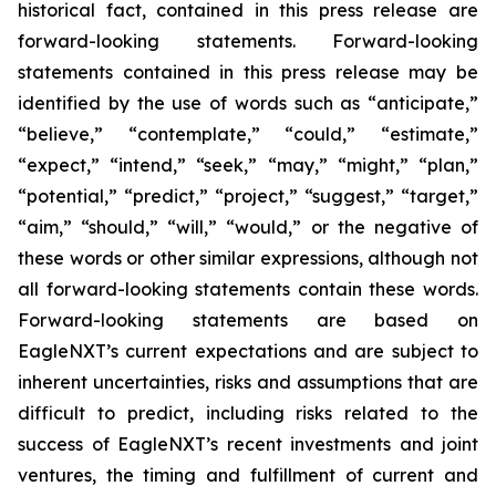
historical fact, contained in this press release are
forward-looking statements. Forward-looking
statements contained in this press release may be
identified by the use of words such as “anticipate,”
“believe,” “contemplate,” “could,” “estimate,”
“expect,” “intend,” “seek,” “may,” “might,” “plan,”
“potential,” “predict,” “project,” “suggest,” “target,”
“aim,” “should,” “will,” “would,” or the negative of
these words or other similar expressions, although not
all forward-looking statements contain these words.
Forward-looking statements are based on
EagleNXT’s current expectations and are subject to
inherent uncertainties, risks and assumptions that are
difficult to predict, including risks related to the
success of EagleNXT’s recent investments and joint
ventures, the timing and fulfillment of current and