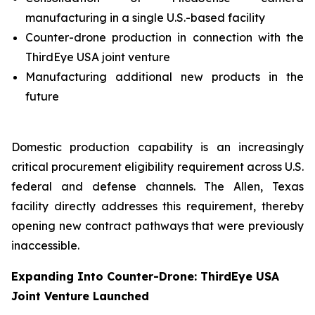
manufacturing in a single U.S.-based facility
Counter-drone production in connection with the
ThirdEye USA joint venture
Manufacturing additional new products in the
future
Domestic production capability is an increasingly
critical procurement eligibility requirement across U.S.
federal and defense channels. The Allen, Texas
facility directly addresses this requirement, thereby
opening new contract pathways that were previously
inaccessible.
Expanding Into Counter-Drone: ThirdEye USA
Joint Venture Launched