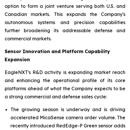
option to form a joint venture serving both U.S. and
Canadian markets. This expands the Company's
autonomous systems and precision capabilities
further broadening its addressable defense and
commercial markets.
Sensor Innovation and Platform Capability
Expansion
EagleNXT's R&D activity is expanding market reach
and enhancing the operational profile of its core
platforms ahead of what the Company expects to be
a strong commercial and defense sales cycle:
The growing season is underway and is driving
accelerated MicaSense camera order volume. The
recently introduced RedEdge-P Green sensor adds