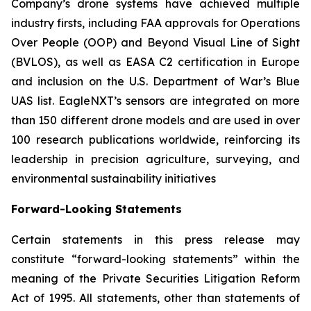
Company’s drone systems have achieved multiple
industry firsts, including FAA approvals for Operations
Over People (OOP) and Beyond Visual Line of Sight
(BVLOS), as well as EASA C2 certification in Europe
and inclusion on the U.S. Department of War’s Blue
UAS list. EagleNXT’s sensors are integrated on more
than 150 different drone models and are used in over
100 research publications worldwide, reinforcing its
leadership in precision agriculture, surveying, and
environmental sustainability initiatives
Forward-Looking Statements
Certain statements in this press release may
constitute “forward-looking statements” within the
meaning of the Private Securities Litigation Reform
Act of 1995. All statements, other than statements of