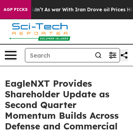
 Didn’t
As war With Iran Drove oil Prices Higher, Tru
AGP PICKS
EagleNXT Provides
Shareholder Update as
Second Quarter
Momentum Builds Across
Defense and Commercial