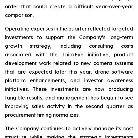
order that could create a difficult year-over-year
comparison.
Operating expenses in the quarter reflected targeted
investments to support the Company’s long-term
growth strategy, including consulting costs
associated with the ThirdEye initiative, product
development work related to new camera systems
that are expected later this year, drone software
platform enhancements, and investor awareness
initiatives. These investments are now producing
tangible results, and management has begun to see
improving sales activity in the second quarter as
procurement timing normalizes.
The Company continues to actively manage its cost
structure while making the strategic investments