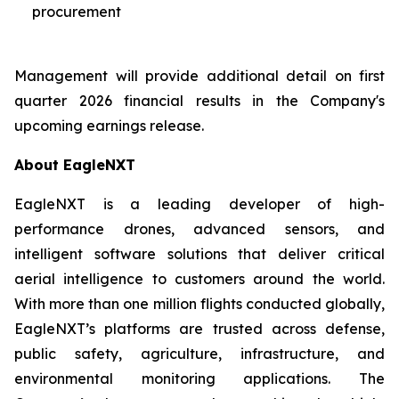
procurement
Management will provide additional detail on first
quarter 2026 financial results in the Company's
upcoming earnings release.
About EagleNXT
EagleNXT is a leading developer of high-
performance drones, advanced sensors, and
intelligent software solutions that deliver critical
aerial intelligence to customers around the world.
With more than one million flights conducted globally,
EagleNXT’s platforms are trusted across defense,
public safety, agriculture, infrastructure, and
environmental monitoring applications. The