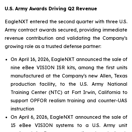
U.S. Army Awards Driving Q2 Revenue
EagleNXT entered the second quarter with three U.S.
Army contract awards secured, providing immediate
revenue contribution and validating the Company's
growing role as a trusted defense partner:
On April 16, 2026, EagleNXT announced the sale of
nine eBee VISION ISR kits, among the first units
manufactured at the Company's new Allen, Texas
production facility, to the U.S. Army National
Training Center (NTC) at Fort Irwin, California to
support OPFOR realism training and counter-UAS
instruction
On April 6, 2026, EagleNXT announced the sale of
15 eBee VISION systems to a U.S. Army unit