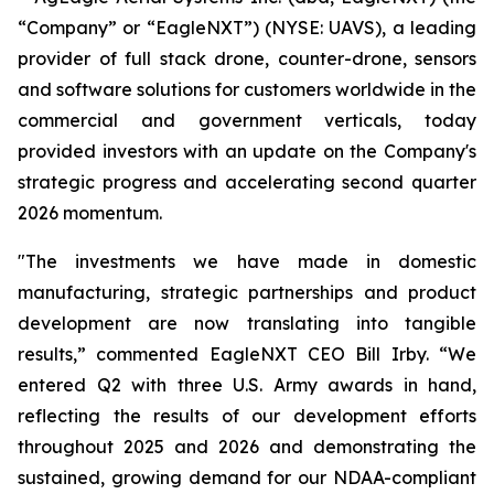
“Company” or “EagleNXT”) (NYSE: UAVS), a leading
provider of full stack drone, counter-drone, sensors
and software solutions for customers worldwide in the
commercial and government verticals, today
provided investors with an update on the Company's
strategic progress and accelerating second quarter
2026 momentum.
"The investments we have made in domestic
manufacturing, strategic partnerships and product
development are now translating into tangible
results,” commented EagleNXT CEO Bill Irby. “We
entered Q2 with three U.S. Army awards in hand,
reflecting the results of our development efforts
throughout 2025 and 2026 and demonstrating the
sustained, growing demand for our NDAA-compliant