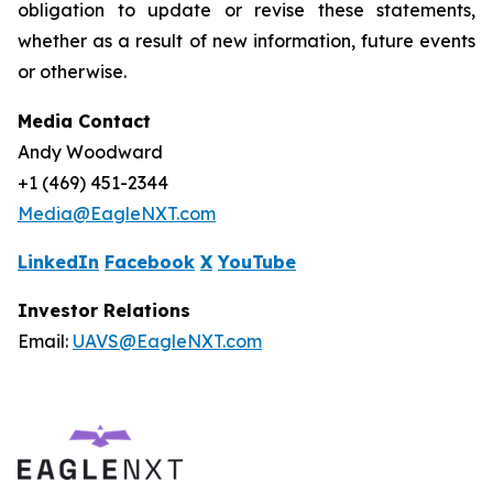
obligation to update or revise these statements,
whether as a result of new information, future events
or otherwise.
Media Contact
Andy Woodward
+1 (469) 451-2344
Media@EagleNXT.com
LinkedIn
Facebook
X
YouTube
Investor Relations
Email:
UAVS@EagleNXT.com