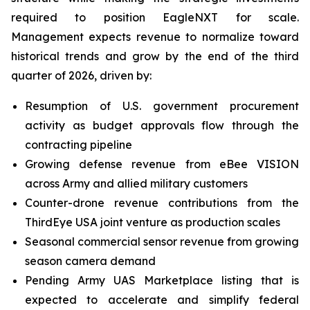
required to position EagleNXT for scale.
Management expects revenue to normalize toward
historical trends and grow by the end of the third
quarter of 2026, driven by:
Resumption of U.S. government procurement
activity as budget approvals flow through the
contracting pipeline
Growing defense revenue from eBee VISION
across Army and allied military customers
Counter-drone revenue contributions from the
ThirdEye USA joint venture as production scales
Seasonal commercial sensor revenue from growing
season camera demand
Pending Army UAS Marketplace listing that is
expected to accelerate and simplify federal