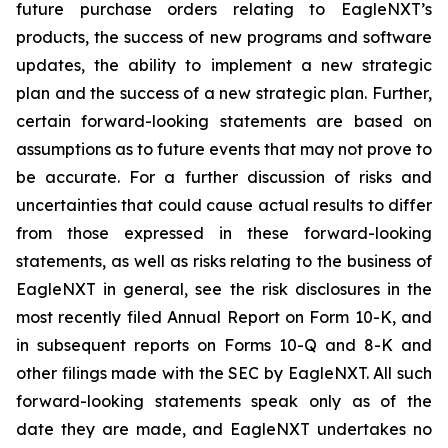
future purchase orders relating to EagleNXT’s
products, the success of new programs and software
updates, the ability to implement a new strategic
plan and the success of a new strategic plan. Further,
certain forward-looking statements are based on
assumptions as to future events that may not prove to
be accurate. For a further discussion of risks and
uncertainties that could cause actual results to differ
from those expressed in these forward-looking
statements, as well as risks relating to the business of
EagleNXT in general, see the risk disclosures in the
most recently filed Annual Report on Form 10-K, and
in subsequent reports on Forms 10-Q and 8-K and
other filings made with the SEC by EagleNXT. All such
forward-looking statements speak only as of the
date they are made, and EagleNXT undertakes no