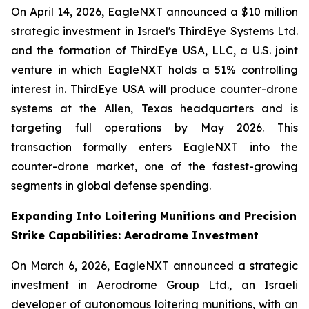
On April 14, 2026, EagleNXT announced a $10 million
strategic investment in Israel's ThirdEye Systems Ltd.
and the formation of ThirdEye USA, LLC, a U.S. joint
venture in which EagleNXT holds a 51% controlling
interest in. ThirdEye USA will produce counter-drone
systems at the Allen, Texas headquarters and is
targeting full operations by May 2026. This
transaction formally enters EagleNXT into the
counter-drone market, one of the fastest-growing
segments in global defense spending.
Expanding Into Loitering Munitions and Precision
Strike Capabilities: Aerodrome Investment
On March 6, 2026, EagleNXT announced a strategic
investment in Aerodrome Group Ltd., an Israeli
developer of autonomous loitering munitions, with an