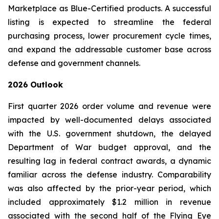
Marketplace as Blue-Certified products. A successful
listing is expected to streamline the federal
purchasing process, lower procurement cycle times,
and expand the addressable customer base across
defense and government channels.
2026 Outlook
First quarter 2026 order volume and revenue were
impacted by well-documented delays associated
with the U.S. government shutdown, the delayed
Department of War budget approval, and the
resulting lag in federal contract awards, a dynamic
familiar across the defense industry. Comparability
was also affected by the prior-year period, which
included approximately $1.2 million in revenue
associated with the second half of the Flying Eye