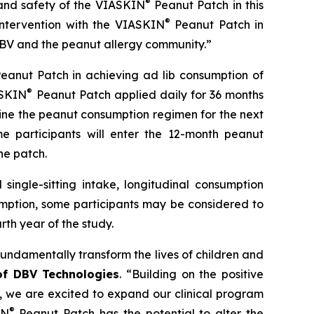
®
and safety of the
VIASKIN
Peanut Patch in this
®
intervention with the VIASKIN
Peanut Patch in
h DBV and the peanut allergy community.”
eanut Patch in achieving ad lib consumption of
®
ASKIN
Peanut Patch applied daily for 36 months
ine the peanut consumption regimen for the next
e participants will enter the 12-month peanut
he patch.
single-sitting intake, longitudinal consumption
umption, some participants may be considered to
th year of the study.
fundamentally transform the lives of children and
 of DBV Technologies
.
“Building on the positive
s, we are excited to expand our clinical program
®
IN
Peanut Patch has the potential to alter the