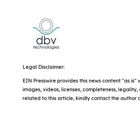
Legal Disclaimer:
EIN Presswire provides this news content "as is" 
images, videos, licenses, completeness, legality, o
related to this article, kindly contact the author