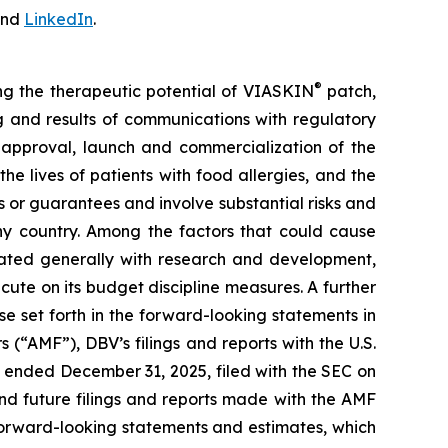
nd
LinkedIn
.
®
ing the therapeutic potential of VIASKIN
patch,
ing and results of communications with regulatory
ry approval, launch and commercialization of the
e lives of patients with food allergies, and the
or guarantees and involve substantial risks and
any country. Among the factors that could cause
ciated generally with research and development,
cute on its budget discipline measures. A further
ose set forth in the forward-looking statements in
 (“AMF”), DBV’s filings and reports with the U.S.
 ended December 31, 2025, filed with the SEC on
nd future filings and reports made with the AMF
forward-looking statements and estimates, which