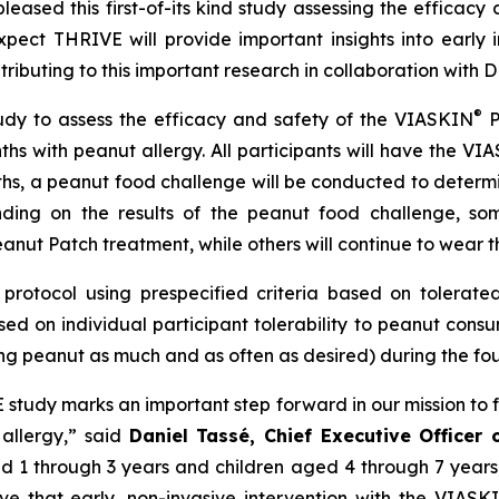
eased this first-of-its kind study assessing the efficacy 
ect THRIVE will provide important insights into early 
ntributing to this important research in collaboration wit
®
udy to assess the efficacy and safety of the VIASKIN
P
ths with peanut allergy. All participants will have the VI
ths, a peanut food challenge will be conducted to determ
ding on the results of the peanut food challenge, som
anut Patch treatment, while others will continue to wear t
protocol using prespecified criteria based on tolerated 
ed on individual participant tolerability to peanut cons
ng peanut as much and as often as desired) during the four
VE study marks an important step forward in our mission to 
 allergy,”
said
Daniel Tassé, Chief Executive Officer
aged 1 through 3 years and children aged 4 through 7 year
eve that early, non-invasive intervention with the VIASK