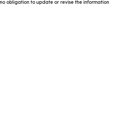
o obligation to update or revise the information