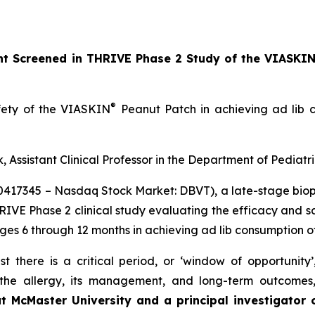
ant Screened in THRIVE Phase 2 Study of the VIASKI
®
afety of the VIASKIN
Peanut Patch in achieving ad lib c
, Assistant Clinical Professor in the Department of Pediatr
10417345 – Nasdaq Stock Market: DBVT), a late-stage bi
HRIVE Phase 2 clinical study evaluating the efficacy and 
ages 6 through 12 months in achieving ad lib consumption o
t there is a critical period, or ‘window of opportunity
f the allergy, its management, and long-term outcomes
at McMaster University and a principal investigator