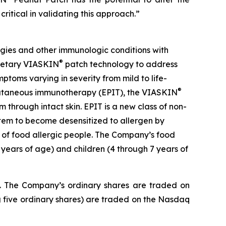
critical in validating this approach.”
gies and other immunologic conditions with
®
prietary VIASKIN
patch technology to address
toms varying in severity from mild to life-
®
picutaneous immunotherapy (EPIT), the VIASKIN
through intact skin. EPIT is a new class of non-
stem to become desensitized to allergen by
e of food allergic people. The Company’s food
 years of age) and children (4 through 7 years of
J. The Company’s ordinary shares are traded on
 five ordinary shares) are traded on the Nasdaq