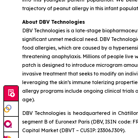
trajectory of peanut allergy in this infant popula
About DBV Technologies
DBV Technologies is a late-stage biopharmaceut
significant unmet medical need. DBV Technologies
food allergies, which are caused by a hypersensi
threatening anaphylaxis. Millions of people liv
patch is designed to introduce microgram amount
invasive treatment that seeks to modify an indi
leveraging the skin’s immune tolerizing properti
allergy programs include ongoing clinical trials 
age).
DBV Technologies is headquartered in Châtillo
segment B of Euronext Paris (DBV, ISIN code: F
Capital Market (DBVT – CUSIP: 23306J309).