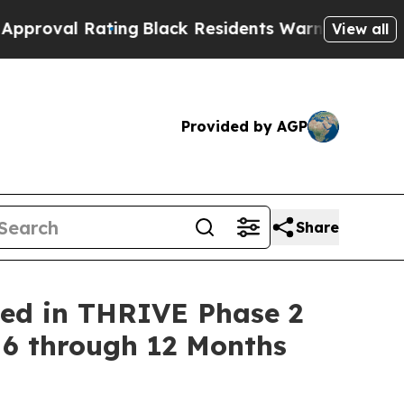
Rating
Black Residents Warned of Abusive Cops f
View all
Provided by AGP
Share
ned in THRIVE Phase 2
 6 through 12 Months