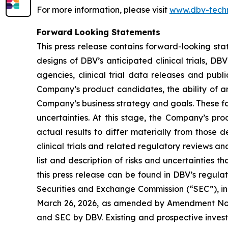
For more information, please visit
www.dbv-tech
Forward Looking Statements
This press release contains forward-looking sta
designs of DBV’s anticipated clinical trials, DB
agencies, clinical trial data releases and publ
Company’s product candidates, the ability of an
Company’s business strategy and goals. These fo
uncertainties. At this stage, the Company’s pr
actual results to differ materially from those 
clinical trials and related regulatory reviews a
list and description of risks and uncertainties t
this press release can be found in DBV’s regulat
Securities and Exchange Commission (“SEC”), in
March 26, 2026, as amended by Amendment No. 1 
and SEC by DBV. Existing and prospective inves