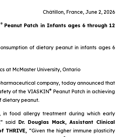
Châtillon, France, June 2, 2026
®
N
Peanut Patch in Infants ages 6 through 12
onsumption of dietary peanut in infants ages 6
ics at McMaster University, Ontario
opharmaceutical company, today announced that
®
safety of the VIASKIN
Peanut Patch in achieving
f dietary peanut.
’, in food allergy treatment during which early
,”
said
Dr. Douglas Mack, Assistant Clinical
 of THRIVE,
“
Given the higher immune plasticity