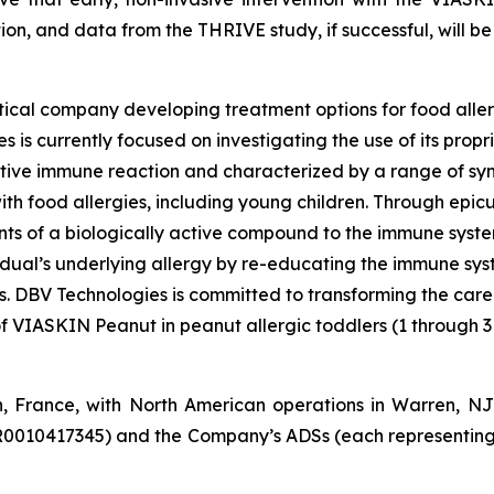
tion, and data from the THRIVE study, if successful, will be 
ical company developing treatment options for food aller
 is currently focused on investigating the use of its pro
tive immune reaction and characterized by a range of symp
e with food allergies, including young children. Through e
s of a biologically active compound to the immune system 
vidual’s underlying allergy by re-educating the immune sy
es. DBV Technologies is committed to transforming the car
of VIASKIN Peanut in peanut allergic toddlers (1 through 3
n, France, with North American operations in Warren, N
R0010417345) and the Company’s ADSs (each representing