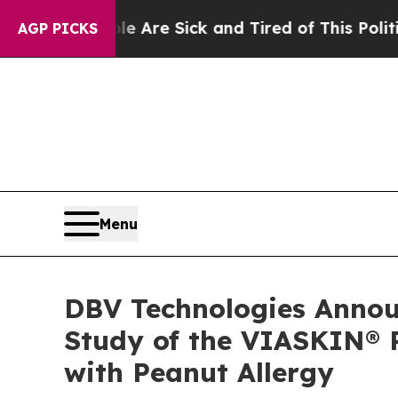
eople Are Sick and Tired of This Politics of Hat
AGP PICKS
Menu
DBV Technologies Announ
Study of the VIASKIN® P
with Peanut Allergy