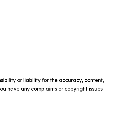
ility or liability for the accuracy, content,
f you have any complaints or copyright issues