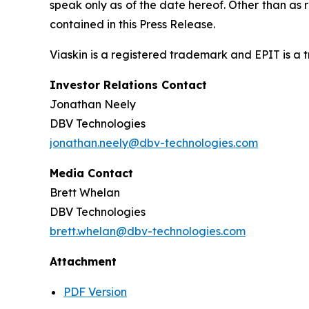
speak only as of the date hereof. Other than as
contained in this Press Release.
Viaskin is a registered trademark and EPIT is a
Investor Relations Contact
Jonathan Neely
DBV Technologies
jonathan.neely@dbv-technologies.com
Media Contact
Brett Whelan
DBV Technologies
brett.whelan@dbv-technologies.com
Attachment
PDF Version