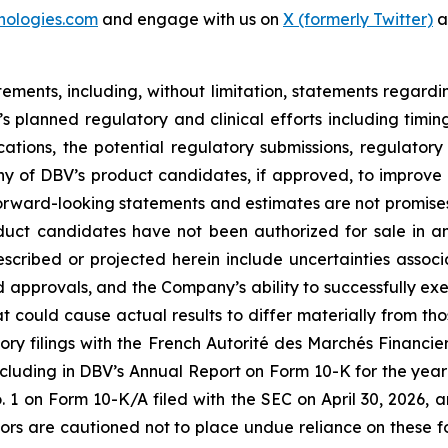
nologies.com
and engage with us on
X (formerly Twitter)
a
tements, including, without limitation, statements regard
V’s planned regulatory and clinical efforts including tim
ications, the potential regulatory submissions, regulato
y of DBV’s product candidates, if approved, to improve th
rward-looking statements and estimates are not promises 
oduct candidates have not been authorized for sale in 
described or projected herein include uncertainties asso
nd approvals, and the Company’s ability to successfully exe
hat could cause actual results to differ materially from th
ory filings with the French Autorité des Marchés Financiers
cluding in DBV’s Annual Report on Form 10-K for the year
on Form 10-K/A filed with the SEC on April 30, 2026, a
tors are cautioned not to place undue reliance on these 