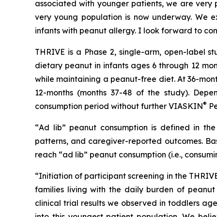
associated with younger patients, we are very pl
very young population is now underway. We exp
infants with peanut allergy. I look forward to co
THRIVE is a Phase 2, single-arm, open-label st
dietary peanut in infants ages 6 through 12 mon
while maintaining a peanut-free diet. At 36-mon
12-months (months 37-48 of the study). Depen
®
consumption period without further VIASKIN
Pe
“
Ad lib” peanut consumption is defined in the 
patterns, and caregiver-reported outcomes. Bas
reach “ad lib” peanut consumption (i.e., consumi
“Initiation of participant screening in the THRI
families living with the daily burden of peanut
clinical trial results we observed in toddlers 
into this youngest patient population. We beli