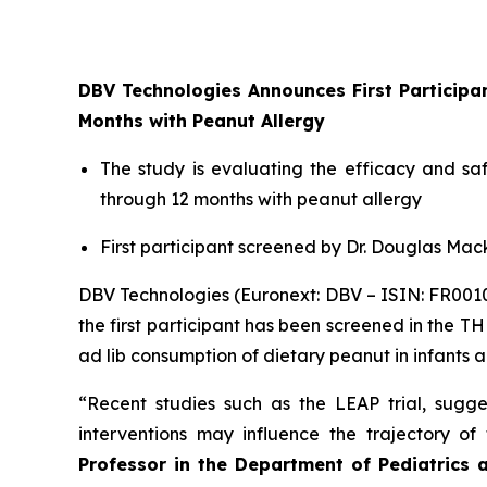
DBV Technologies Announces First Particip
Months with Peanut Allergy
The study is evaluating the efficacy and s
through 12 months with peanut allergy
First participant screened by Dr. Douglas Mack
DBV Technologies (Euronext: DBV – ISIN: FR00
the first participant has been screened in the T
ad lib consumption of dietary peanut in infants 
“Recent studies such as the LEAP trial, sugges
interventions may influence the trajectory o
Professor in the Department of Pediatrics 