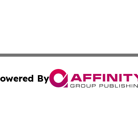
owered By
ubmit Press Release
Terms & Conditions
Copyright/DMCA
ba Affinity Group Publishing & Sci-Tech Reporter Solomon
Cookie Settings / Your Privacy Choices