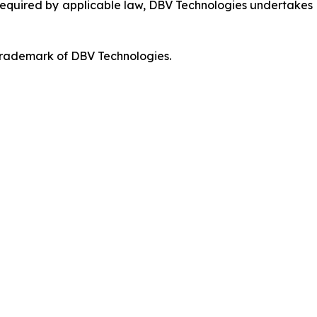
 required by applicable law, DBV Technologies undertakes n
 trademark of DBV Technologies.