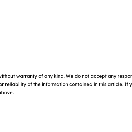
without warranty of any kind. We do not accept any responsib
r reliability of the information contained in this article. I
 above.