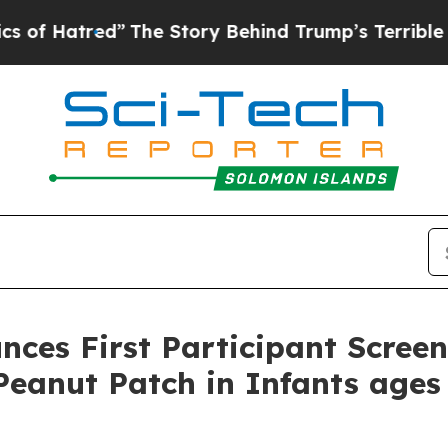
red”
The Story Behind Trump’s Terrible Approval 
ces First Participant Scree
eanut Patch in Infants ages