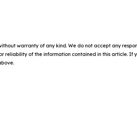
without warranty of any kind. We do not accept any responsib
r reliability of the information contained in this article. I
 above.