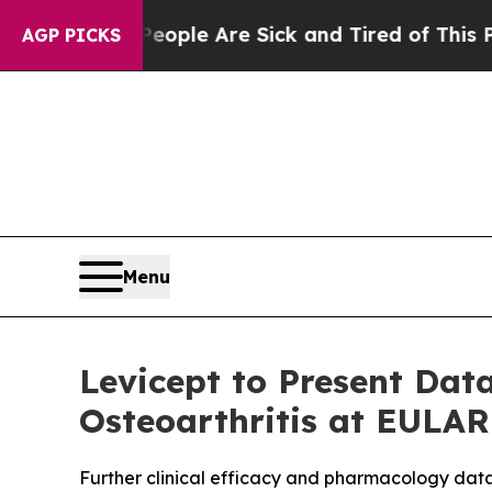
in: “People Are Sick and Tired of This Politics o
AGP PICKS
Menu
Levicept to Present Dat
Osteoarthritis at EULAR
Further clinical efficacy and pharmacology data