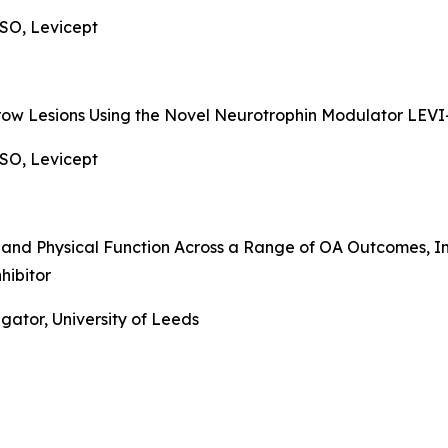
SO, Levicept
row Lesions Using the Novel Neurotrophin Modulator LEVI
SO, Levicept
in and Physical Function Across a Range of OA Outcomes
hibitor
gator, University of Leeds