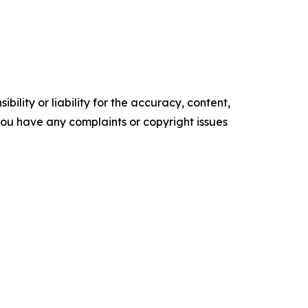
ility or liability for the accuracy, content,
f you have any complaints or copyright issues