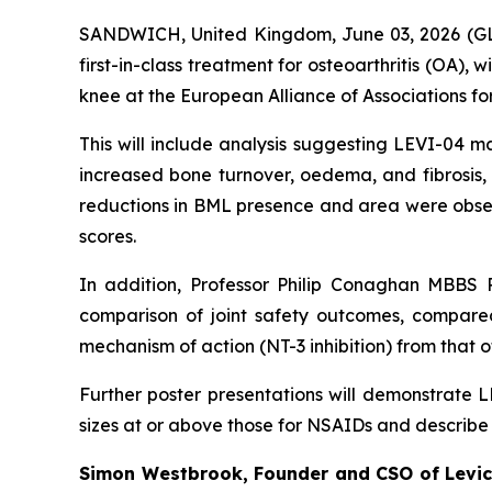
SANDWICH, United Kingdom, June 03, 2026 
first-in-class treatment for osteoarthritis (OA), 
knee at the European Alliance of Associations f
This will include analysis suggesting LEVI-04 
increased bone turnover, oedema, and fibrosis
reductions in BML presence and area were obse
scores.
In addition, Professor Philip Conaghan MBBS P
comparison of joint safety outcomes, compared
mechanism of action (NT-3 inhibition) from that o
Further poster presentations will demonstrate 
sizes at or above those for NSAIDs and describe
Simon Westbrook, Founder and CSO of Levice