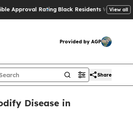
roval Rating
Black Residents Warned of Abusive C
View all
Provided by AGP
Share
dify Disease in