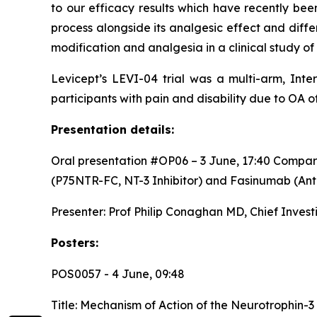
to our efficacy results which have recently bee
process alongside its analgesic effect and diffe
modification and analgesia in a clinical study of
Levicept’s LEVI-04 trial was a multi-arm, Inte
participants with pain and disability due to OA of
Presentation details:
Oral presentation #OP06 – 3 June, 17:40
Compari
(P75NTR-FC, NT-3 Inhibitor) and Fasinumab (An
Presenter: Prof Philip Conaghan MD, Chief Investi
Posters:
POS0057 - 4 June, 09:48
Title:
Mechanism of Action of the Neurotrophin-3 