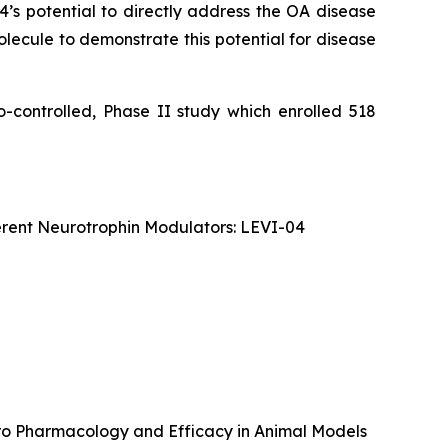
04’s potential to directly address the OA disease
olecule to demonstrate this potential for disease
o-controlled, Phase II study which enrolled 518
erent Neurotrophin Modulators: LEVI-04
itro Pharmacology and Efficacy in Animal Models