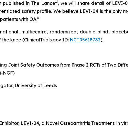
i
n published in The Lancet
, we will share detail of LEVI-
rentiated safety profile. We believe LEVI-04 is the only m
 patients with OA.”
rnational, multicentre, randomized, double-blind, placeb
 the knee (ClinicalTrials.gov ID:
NCT05618782
).
ng Joint Safety Outcomes from Phase 2 RCTs of Two Diff
ti-NGF)
gator, University of Leeds
Inhibitor, LEVI-04, a Novel Osteoarthritis Treatment: in v