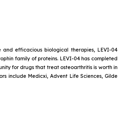
 and efficacious biological therapies, LEVI-04
trophin family of proteins. LEVI-04 has completed
nity for drugs that treat osteoarthritis is worth in
ors include Medicxi, Advent Life Sciences, Gilde