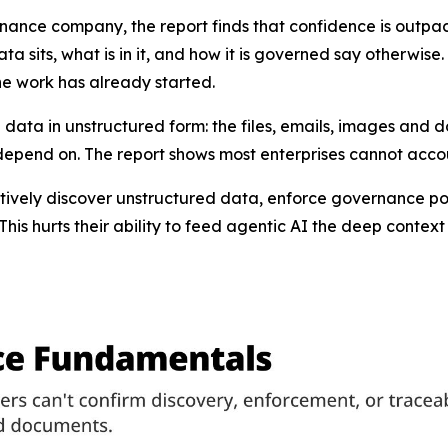
ernance company, the report finds that confidence is outpac
ta sits, what is in it, and how it is governed say otherwise
the work has already started.
 data in unstructured form: the files, emails, images and 
 depend on. The report shows most enterprises cannot accoun
tively discover unstructured data, enforce governance po
“This hurts their ability to feed agentic AI the deep contex