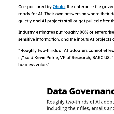
Co-sponsored by
Ohalo
, the enterprise file gov
ready for AI. Their own answers on where their da
quietly and AI projects stall or get pulled after 
Industry estimates put roughly 80% of enterprise
sensitive information, and the inputs AI projects
“Roughly two-thirds of AI adopters cannot effec
it,” said Kevin Petrie, VP of Research, BARC US. 
business value.”