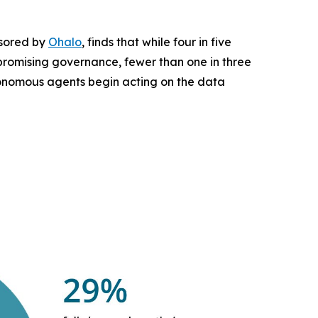
nsored by
Ohalo
, finds that while four in five
mpromising governance, fewer than one in three
utonomous agents begin acting on the data