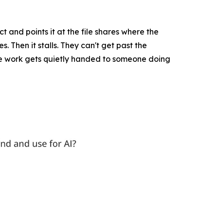
ct and points it at the file shares where the
. Then it stalls. They can't get past the
 the work gets quietly handed to someone doing