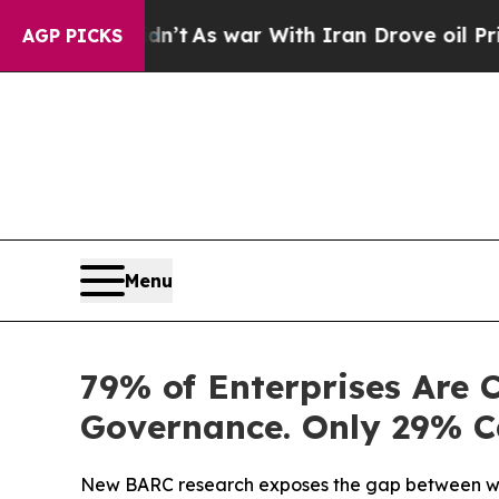
n’t
As war With Iran Drove oil Prices Higher, T
AGP PICKS
Menu
79% of Enterprises Are 
Governance. Only 29% C
New BARC research exposes the gap between what