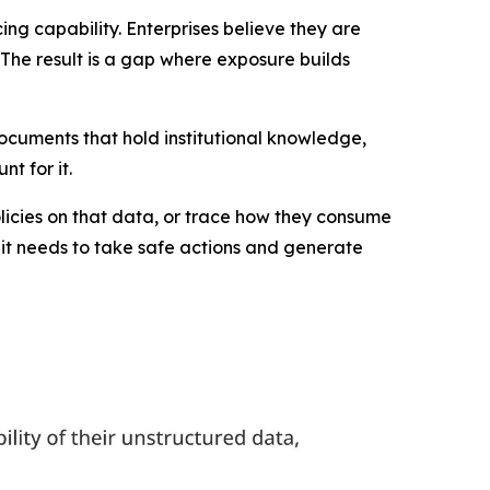
ing capability. Enterprises believe they are
. The result is a gap where exposure builds
documents that hold institutional knowledge,
t for it.
licies on that data, or trace how they consume
t it needs to take safe actions and generate