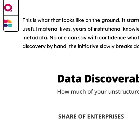
This is what that looks like on the ground. It star
useful material lives, years of institutional know
metadata. No one can say with confidence what's i
discovery by hand, the initiative slowly breaks 