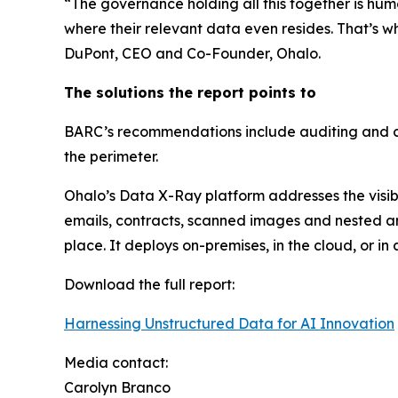
“The governance holding all this together is huma
where their relevant data even resides. That’s wh
DuPont, CEO and Co-Founder, Ohalo.
The solutions the report points to
BARC’s recommendations include auditing and cat
the perimeter.
Ohalo’s Data X-Ray platform addresses the visibil
emails, contracts, scanned images and nested arch
place. It deploys on-premises, in the cloud, or 
Download the full report:
Harnessing Unstructured Data for AI Innovation
Media contact:
Carolyn Branco