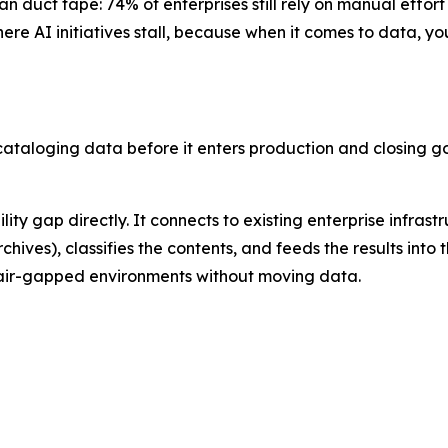
n duct tape: 74% of enterprises still rely on manual effort
ere AI initiatives stall, because when it comes to data, yo
aloging data before it enters production and closing gov
ity gap directly. It connects to existing enterprise infrast
ives), classifies the contents, and feeds the results into 
in air-gapped environments without moving data.