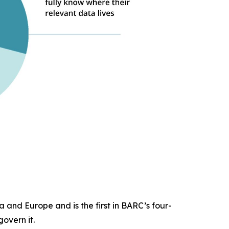
 and Europe and is the first in BARC’s four-
overn it.