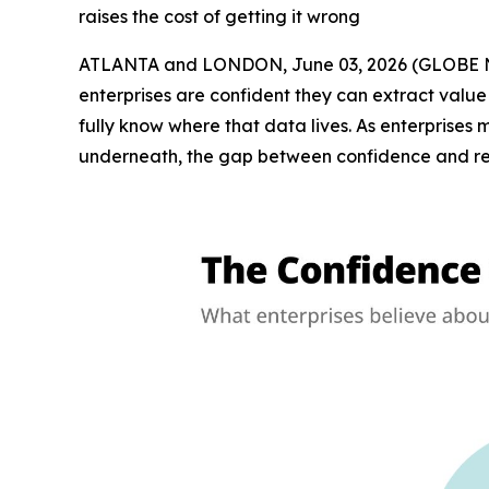
raises the cost of getting it wrong
ATLANTA and LONDON, June 03, 2026 (GLOBE N
enterprises are confident they can extract value
fully know where that data lives. As enterprise
underneath, the gap between confidence and real