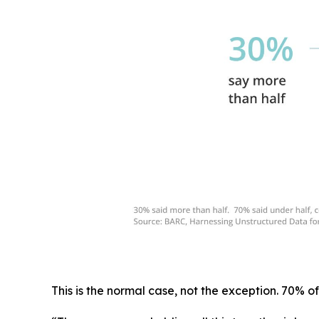
This is the normal case, not the exception. 70% of