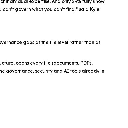
 or individual expertise. And only 29% fully know
u can’t govern what you can’t find,” said Kyle
ernance gaps at the file level rather than at
ructure, opens every file (documents, PDFs,
the governance, security and AI tools already in