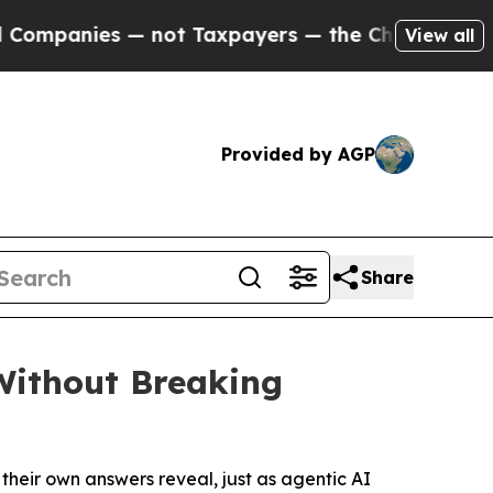
not Taxpayers — the Chance to Cash in on Public
View all
Provided by AGP
Share
Without Breaking
heir own answers reveal, just as agentic AI