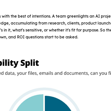
ts with the best of intentions. A team greenlights an AI proje
ledge, accumulating from research, clients, product launches
n it, what's sensitive, or whether it's fit for purpose. So
down, and ROI questions start to be asked.