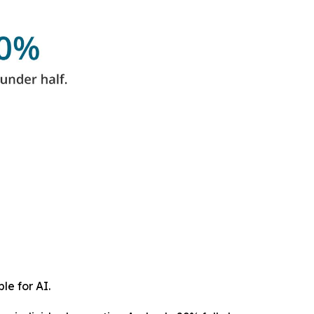
le for AI.