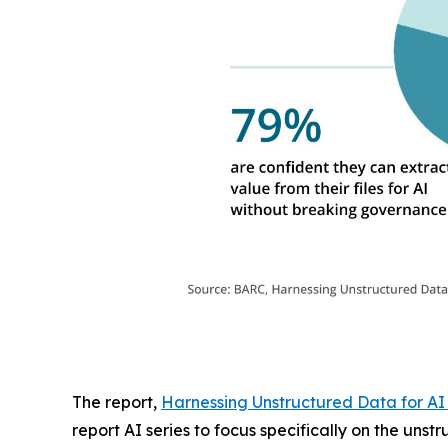
The report,
Harnessing Unstructured Data for AI
report AI series to focus specifically on the uns