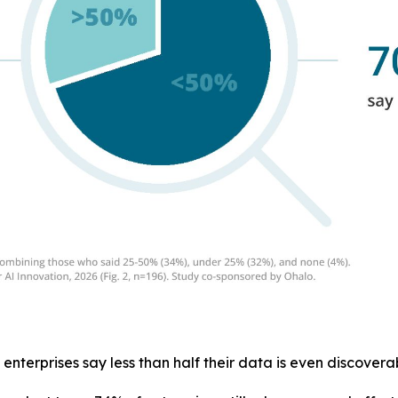
 enterprises say less than half their data is even discoverab