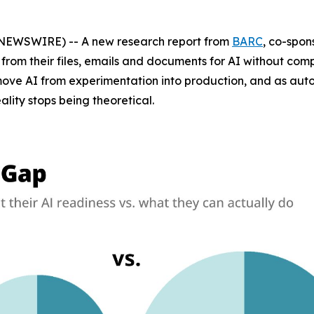
EWSWIRE) -- A new research report from
BARC
, co-spo
 from their files, emails and documents for AI without co
s move AI from experimentation into production, and as a
ity stops being theoretical.