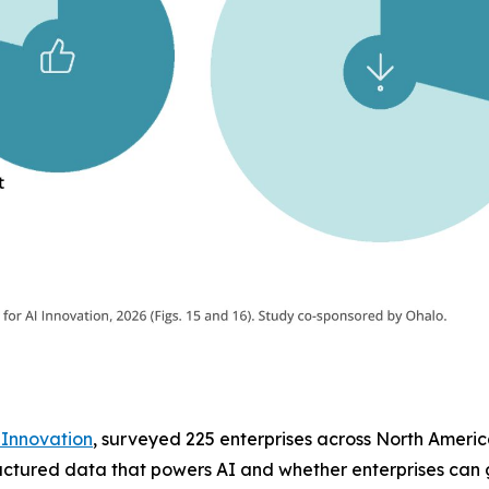
 Innovation
, surveyed 225 enterprises across North America
tructured data that powers AI and whether enterprises can g