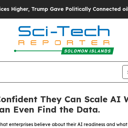
rump Gave Politically Connected oil Companies — 
Confident They Can Scale AI 
an Even Find the Data.
 enterprises believe about their AI readiness and what t