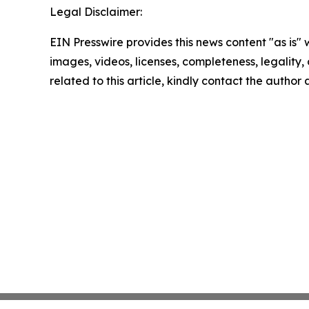
Legal Disclaimer:
EIN Presswire provides this news content "as is" 
images, videos, licenses, completeness, legality, o
related to this article, kindly contact the author