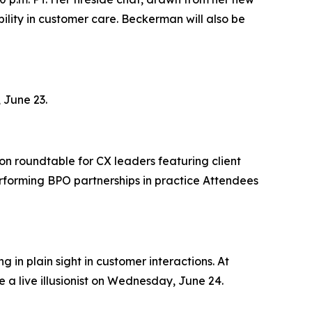
lity in customer care. Beckerman will also be
 June 23.
on roundtable for CX leaders featuring client
rforming BPO partnerships in practice Attendees
 in plain sight in customer interactions. At
 a live illusionist on Wednesday, June 24.