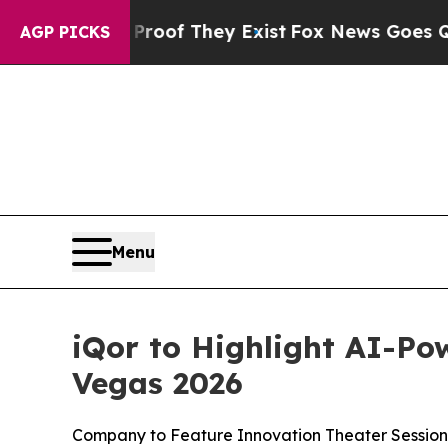
ers no Proof They Exist
Fox News Goes Quiet as '
AGP PICKS
Menu
iQor to Highlight AI-Po
Vegas 2026
Company to Feature Innovation Theater Session,