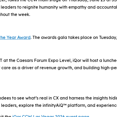
 leaders to reignite humanity with empathy and accountabi
ghout the week.
the Year Award
. The awards gala takes place on Tuesday,
 at the Caesars Forum Expo Level, iQor will host a lunche
 care as a driver of revenue growth, and building high-pe
ees to see what’s real in CX and harness the insights hiding
leaders, explore the infinityAiQ™ platform, and experience
it the
iQor CCW Las Vegas 2026 event page
.