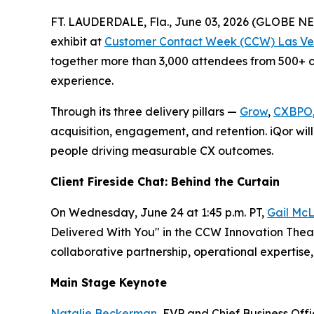
FT. LAUDERDALE, Fla., June 03, 2026 (GLOBE 
exhibit at
Customer Contact Week (CCW) Las Ve
together more than 3,000 attendees from 500+ co
experience.
Through its three delivery pillars —
Grow
,
CXBPO
acquisition, engagement, and retention. iQor will
people driving measurable CX outcomes.
Client Fireside Chat: Behind the Curtain
On Wednesday, June 24 at 1:45 p.m. PT,
Gail McL
Delivered With You" in the CCW Innovation Theate
collaborative partnership, operational experti
Main Stage Keynote
Natalie Beckerman
, EVP and Chief Business Off