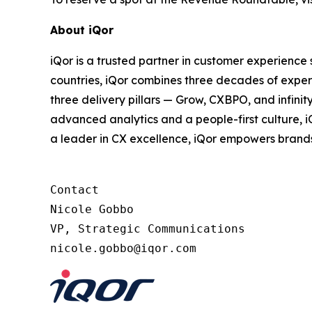
About iQor
iQor is a trusted partner in customer experience
countries, iQor combines three decades of expert
three delivery pillars — Grow, CXBPO, and infini
advanced analytics and a people-first culture, 
a leader in CX excellence, iQor empowers brand
Contact

Nicole Gobbo

VP, Strategic Communications
