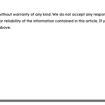
without warranty of any kind. We do not accept any responsib
r reliability of the information contained in this article. I
 above.