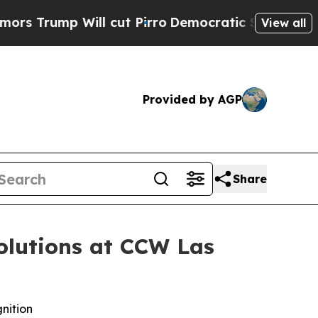
mp Will cut Pirro
Democratic Socialists of Amer
View all
Provided by AGP
Share
olutions at CCW Las
nition