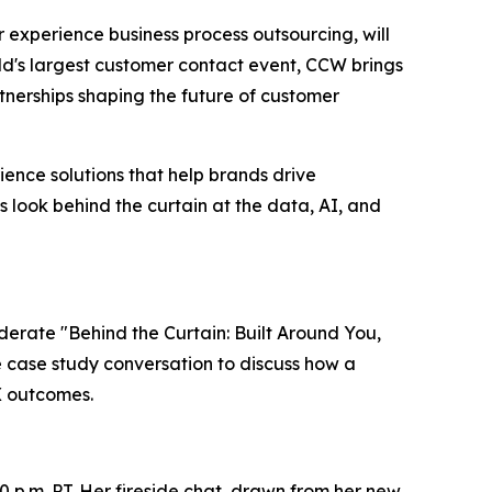
er experience business process outsourcing, will
ld's largest customer contact event, CCW brings
nerships shaping the future of customer
ence solutions that help brands drive
s look behind the curtain at the data, AI, and
oderate "Behind the Curtain: Built Around You,
ve case study conversation to discuss how a
X outcomes.
0 p.m. PT. Her fireside chat, drawn from her new