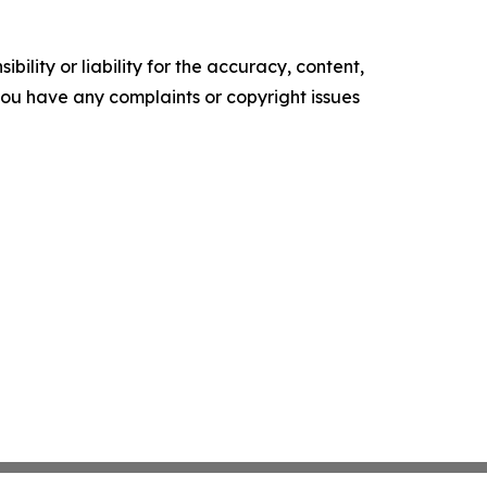
ility or liability for the accuracy, content,
f you have any complaints or copyright issues