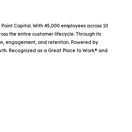
l Point Capital. With 45,000 employees across 10
ss the entire customer lifecycle. Through its
ition, engagement, and retention. Powered by
owth. Recognized as a Great Place to Work® and