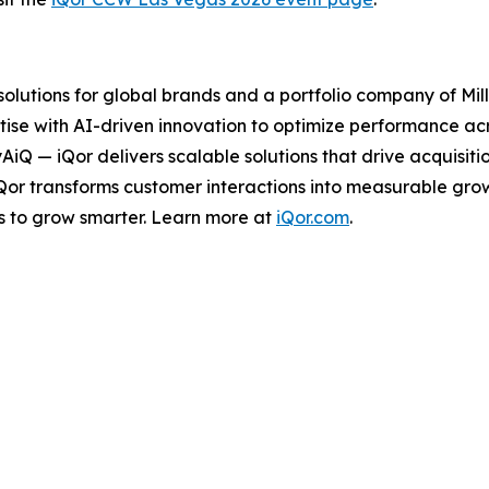
 solutions for global brands and a portfolio company of Mil
ise with AI-driven innovation to optimize performance acro
tyAiQ — iQor delivers scalable solutions that drive acquis
iQor transforms customer interactions into measurable gr
s to grow smarter. Learn more at
iQor.com
.