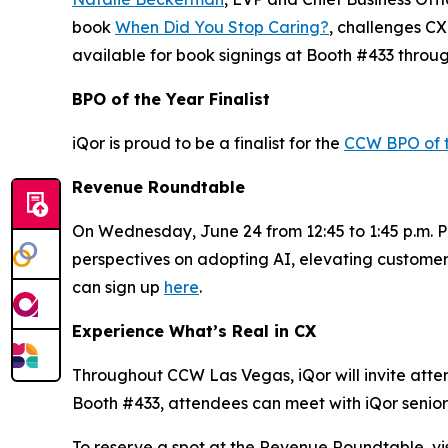
book
When Did You Stop Caring?
, challenges CX
available for book signings at Booth #433 throu
BPO of the Year Finalist
iQor is proud to be a finalist for the
CCW BPO of 
Revenue Roundtable
On Wednesday, June 24 from 12:45 to 1:45 p.m. PT
perspectives on adopting AI, elevating customer
can sign up
here
.
Experience What’s Real in CX
Throughout CCW Las Vegas, iQor will invite attend
Booth #433, attendees can meet with iQor senior 
To reserve a spot at the Revenue Roundtable, vis