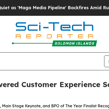
Maga Media Pipeline' Backfires Amid Rumors Tru
wered Customer Experience S
 Main Stage Keynote, and BPO of The Year Finalist Recog