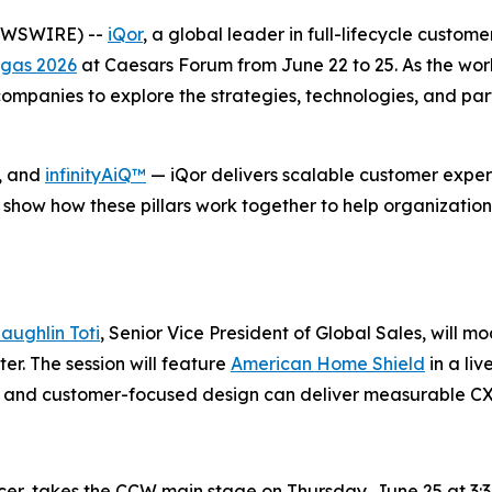
NEWSWIRE) --
iQor
, a global leader in full-lifecycle custom
gas 2026
at Caesars Forum from June 22 to 25. As the wor
mpanies to explore the strategies, technologies, and part
, and
infinityAiQ™
— iQor delivers scalable customer experi
 show how these pillars work together to help organization
aughlin Toti
, Senior Vice President of Global Sales, will m
r. The session will feature
American Home Shield
in a li
se, and customer-focused design can deliver measurable C
icer, takes the CCW main stage on Thursday, June 25 at 3:3