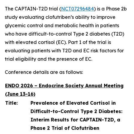
The CAPTAIN-T2D trial (
NCT07296484
) is a Phase 2b
study evaluating clofutriben’s ability to improve
glycemic control and metabolic health in patients
who have difficult-to-control Type 2 diabetes (T2D)
with elevated cortisol (EC). Part 1 of the trial is
evaluating patients with T2D and EC risk factors for
trial eligibility and the presence of EC.
Conference details are as follows:
ENDO 2026 – Endocrine Society Annual Meeting
(June 13-16)
Title:
Prevalence of Elevated Cortisol in
Difficult-to-Control Type 2 Diabetes:
Interim Results for CAPTAIN-T2D, a
Phase 2 Trial of Clofutriben