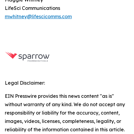
LifeSci Communications
mwhitney@lifescicomms.com
Legal Disclaimer:
EIN Presswire provides this news content "as is"
without warranty of any kind. We do not accept any
responsibility or liability for the accuracy, content,
images, videos, licenses, completeness, legality, or
reliability of the information contained in this article.