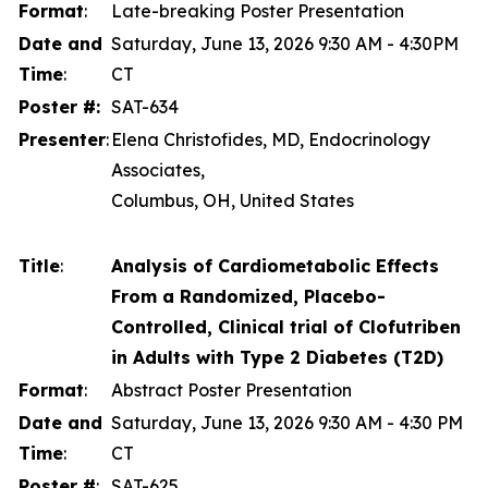
Format
:
Late-breaking Poster Presentation
Date and
Saturday, June 13, 2026 9:30 AM - 4:30PM
Time
:
CT
Poster #:
SAT-634
Presenter
:
Elena Christofides, MD, Endocrinology
Associates,
Columbus, OH, United States
Title
:
Analysis of Cardiometabolic Effects
From a Randomized, Placebo-
Controlled, Clinical trial of Clofutriben
in Adults with Type 2 Diabetes (T2D)
Format
:
Abstract Poster Presentation
Date and
Saturday, June 13, 2026 9:30 AM - 4:30 PM
Time
:
CT
Poster #
:
SAT-625