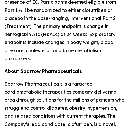
presence of EC. Participants deemed eligible from
Part 1 will be randomized to either clofutriben or
placebo in the dose-ranging, interventional Part 2
(Treatment). The primary endpoint is change in
hemoglobin A1c (HbA1c) at 24 weeks. Exploratory
endpoints include changes in body weight, blood
pressure, cholesterol, and bone metabolism
biomarkers.
About Sparrow Pharmaceuticals
Sparrow Pharmaceuticals is a targeted
cardiometabolic therapeutics company delivering
breakthrough solutions for the millions of patients who
struggle to control diabetes, obesity, hypertension,
and related conditions with current therapies. The
Company’s lead candidate, clofutriben, is a novel,