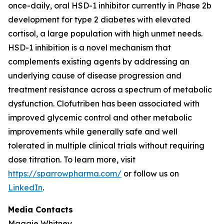
once-daily, oral HSD-1 inhibitor currently in Phase 2b
development for type 2 diabetes with elevated
cortisol, a large population with high unmet needs.
HSD-1 inhibition is a novel mechanism that
complements existing agents by addressing an
underlying cause of disease progression and
treatment resistance across a spectrum of metabolic
dysfunction. Clofutriben has been associated with
improved glycemic control and other metabolic
improvements while generally safe and well
tolerated in multiple clinical trials without requiring
dose titration. To learn more, visit
https://sparrowpharma.com/
or follow us on
LinkedIn
.
Media Contacts
Maggie Whitney