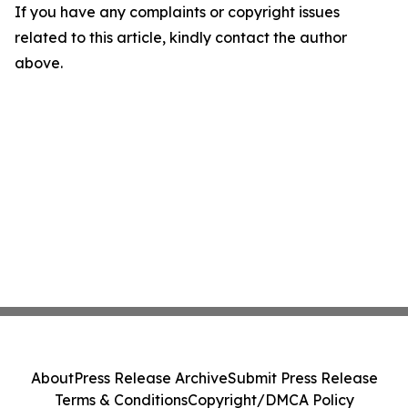
If you have any complaints or copyright issues
related to this article, kindly contact the author
above.
About
Press Release Archive
Submit Press Release
Terms & Conditions
Copyright/DMCA Policy