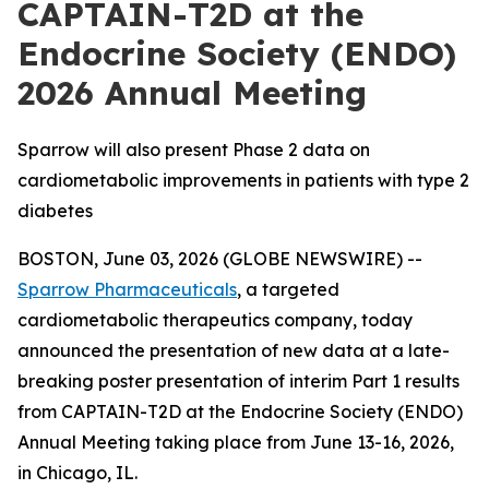
CAPTAIN-T2D at the
Endocrine Society (ENDO)
2026 Annual Meeting
Sparrow will also present Phase 2 data on
cardiometabolic improvements in patients with type 2
diabetes
BOSTON, June 03, 2026 (GLOBE NEWSWIRE) --
Sparrow Pharmaceuticals
, a targeted
cardiometabolic therapeutics company, today
announced the presentation of new data at a late-
breaking poster presentation of interim Part 1 results
from CAPTAIN-T2D at the Endocrine Society (ENDO)
Annual Meeting taking place from June 13-16, 2026,
in Chicago, IL.