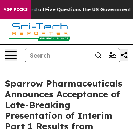
cly Owned oil
Five Questions the US Government Shoul
AGP PICKS
Sparrow Pharmaceuticals
Announces Acceptance of
Late-Breaking
Presentation of Interim
Part 1 Results from