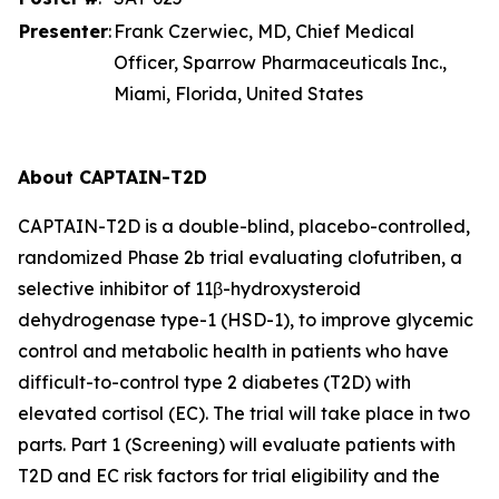
Presenter
:
Frank Czerwiec, MD, Chief Medical
Officer, Sparrow Pharmaceuticals Inc.,
Miami, Florida, United States
About CAPTAIN-T2D
CAPTAIN-T2D is a double-blind, placebo-controlled,
randomized Phase 2b trial evaluating clofutriben, a
selective inhibitor of 11β-hydroxysteroid
dehydrogenase type-1 (HSD-1), to improve glycemic
control and metabolic health in patients who have
difficult-to-control type 2 diabetes (T2D) with
elevated cortisol (EC). The trial will take place in two
parts. Part 1 (Screening) will evaluate patients with
T2D and EC risk factors for trial eligibility and the