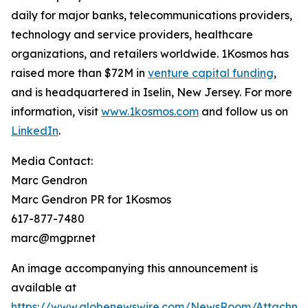
daily for major banks, telecommunications providers,
technology and service providers, healthcare
organizations, and retailers worldwide. 1Kosmos has
raised more than $72M in
venture capital funding
,
and is headquartered in Iselin, New Jersey. For more
information, visit
www.1kosmos.com
and follow us on
LinkedIn
.
Media Contact:
Marc Gendron
Marc Gendron PR for 1Kosmos
617-877-7480
marc@mgpr.net
An image accompanying this announcement is
available at
https://www.globenewswire.com/NewsRoom/Attachme