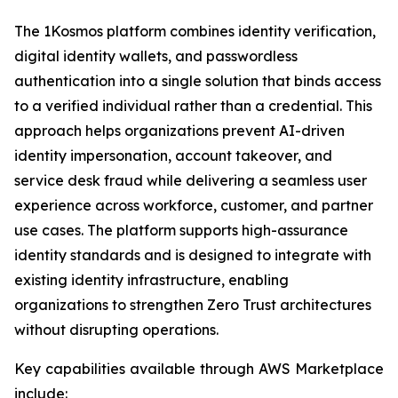
The 1Kosmos platform combines identity verification,
digital identity wallets, and passwordless
authentication into a single solution that binds access
to a verified individual rather than a credential. This
approach helps organizations prevent AI-driven
identity impersonation, account takeover, and
service desk fraud while delivering a seamless user
experience across workforce, customer, and partner
use cases. The platform supports high-assurance
identity standards and is designed to integrate with
existing identity infrastructure, enabling
organizations to strengthen Zero Trust architectures
without disrupting operations.
Key capabilities available through AWS Marketplace
include: