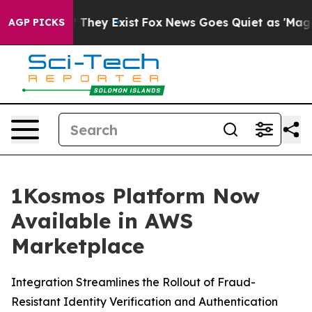
no Proof They Exist
Fox News Goes Quiet as 'Maga Medi
AGP PICKS
1Kosmos Platform Now
Available in AWS
Marketplace
Integration Streamlines the Rollout of Fraud-
Resistant Identity Verification and Authentication