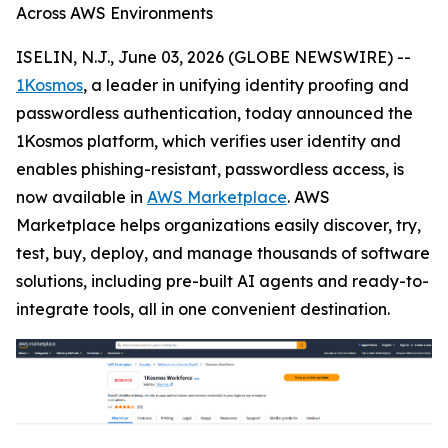
Across AWS Environments
ISELIN, N.J., June 03, 2026 (GLOBE NEWSWIRE) --
1Kosmos
, a leader in unifying identity proofing and
passwordless authentication, today announced the
1Kosmos platform, which verifies user identity and
enables phishing-resistant, passwordless access, is
now available in
AWS Marketplace
. AWS
Marketplace helps organizations easily discover, try,
test, buy, deploy, and manage thousands of software
solutions, including pre-built AI agents and ready-to-
integrate tools, all in one convenient destination.