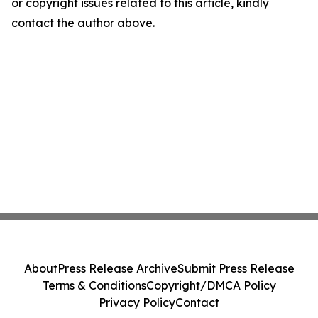
or copyright issues related to this article, kindly
contact the author above.
About
Press Release Archive
Submit Press Release
Terms & Conditions
Copyright/DMCA Policy
Privacy Policy
Contact