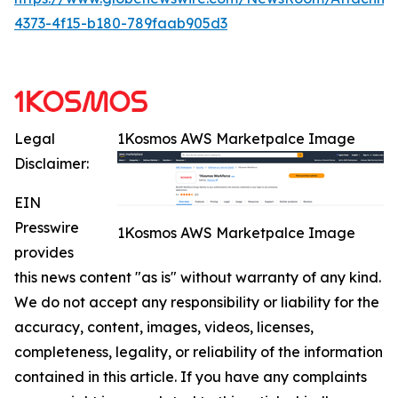
4373-4f15-b180-789faab905d3
Legal
1Kosmos AWS Marketpalce Image
Disclaimer:
EIN
Presswire
1Kosmos AWS Marketpalce Image
provides
this news content "as is" without warranty of any kind.
We do not accept any responsibility or liability for the
accuracy, content, images, videos, licenses,
completeness, legality, or reliability of the information
contained in this article. If you have any complaints