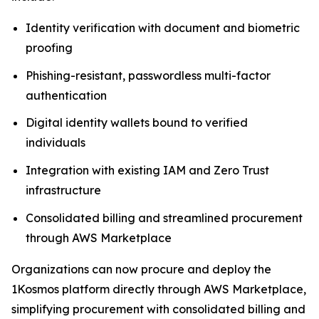
Identity verification with document and biometric
proofing
Phishing-resistant, passwordless multi-factor
authentication
Digital identity wallets bound to verified
individuals
Integration with existing IAM and Zero Trust
infrastructure
Consolidated billing and streamlined procurement
through AWS Marketplace
Organizations can now procure and deploy the
1Kosmos platform directly through AWS Marketplace,
simplifying procurement with consolidated billing and