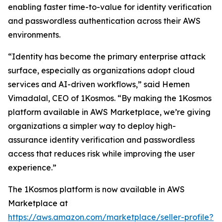
enabling faster time-to-value for identity verification
and passwordless authentication across their AWS
environments.
“Identity has become the primary enterprise attack
surface, especially as organizations adopt cloud
services and AI-driven workflows,” said Hemen
Vimadalal, CEO of 1Kosmos. “By making the 1Kosmos
platform available in AWS Marketplace, we’re giving
organizations a simpler way to deploy high-
assurance identity verification and passwordless
access that reduces risk while improving the user
experience.”
The 1Kosmos platform is now available in AWS
Marketplace at
https://aws.amazon.com/marketplace/seller-profile?