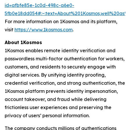
id=afbfe85e-1c0d-498c-a6e0-
5fb0e18dd054#:~:text=About%201Kosmos,well%20as
For more information on 1Kosmos and its platform,
visit
https://www.1kosmos.com
.
About 1Kosmos
1Kosmos enables remote identity verification and
passwordless multi-factor authentication for workers,
customers, and residents to securely engage with
digital services. By unifying identity proofing,
credential verification, and strong authentication, the
1Kosmos platform prevents identity impersonation,
account takeover, and fraud while delivering
frictionless user experiences and preserving the
privacy of users’ personal information.
The company conducts millions of authentications