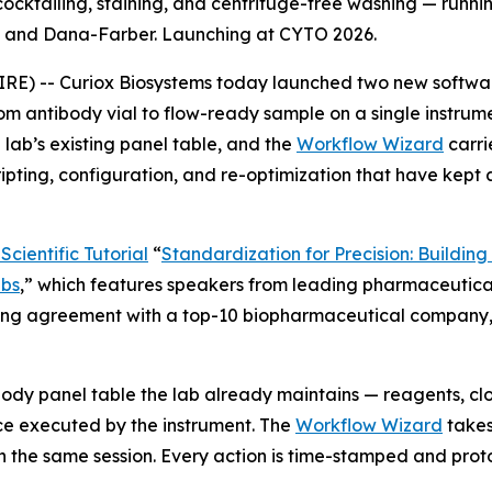
cktailing, staining, and centrifuge-free washing — runnin
C and Dana-Farber. Launching at CYTO 2026.
-- Curiox Biosystems today launched two new software ca
m antibody vial to flow-ready sample on a single instrum
lab’s existing panel table, and the
Workflow Wizard
carri
ripting, configuration, and re-optimization that have kept
cientific Tutorial
“
Standardization
for
Precision:
Building
bs
,
”
which features speakers from leading pharmaceutical
nsing agreement with a top-10 biopharmaceutical company, a
ody panel table the lab already maintains — reagents, cl
e executed by the instrument. The
Workflow Wizard
takes
n the same session. Every action is time-stamped and prot