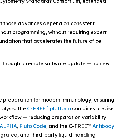
w Cytometry Standards Consortium, extended
but those advances depend on consistent
without programming, without requiring expert
undation that accelerates the future of cell
ds through a remote software update — no new
le preparation for modern immunology, ensuring
™
lysis. The
C-FREE
platform
combines precise
e workflow — reducing preparation variability
 ALPHA
,
Pluto Code
, and the C-FREE™
Antibody
grated, and third-party liquid-handling