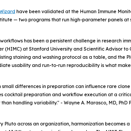
Wizard
have been validated at the Human Immune Monitori
tute — two programs that run high-parameter panels at s
workflows has been a persistent challenge in research im
 (HIMC) at Stanford University and Scientific Advisor to
xisting staining and washing protocol as a table, and the 
ate usability and run-to-run reproducibility is what makes
en small differences in preparation can influence rare clo
 cocktail preparation and workflow execution at a critica
than handling variability." -
Wayne A. Marasco, MD, PhD P
y Pluto across an organization, harmonization becomes a 