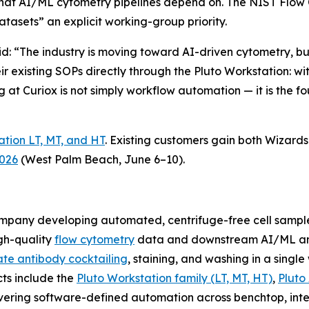
that AI/ML cytometry pipelines depend on. The NIST Flo
asets” an explicit working-group priority.
aid: “The industry is moving toward AI-driven cytometry, 
eir existing SOPs directly through the Pluto Workstation: 
g at Curiox is not simply workflow automation — it is the fo
ation LT, MT, and HT
. Existing customers gain both Wizar
2026
(West Palm Beach, June 6–10).
company developing automated, centrifuge-free cell samp
gh-quality
flow cytometry
data and downstream AI/ML ana
te antibody cocktailing
, staining, and washing in a singl
cts include the
Pluto Workstation family (LT, MT, HT)
,
Pluto
vering software-defined automation across benchtop, inte