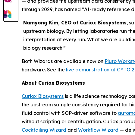
— and provides the upstream data consistency 
through 2029, has named “AI-ready reference dat
Namyong Kim, CEO of Curiox Biosystems
, s
upstream biology. By letting laboratories run th
interpretation at every run. What we are buildin
biology research.”
Both Wizards are available now on
Pluto Workst
hardware. See the
live demonstration at CYTO 
About Curiox Biosystems
Curiox Biosystems
is a life science technology 
the upstream sample consistency required for hi
fluid control with SOP-driven software to
automa
without scripting or centrifugation. Curiox produ
Cocktailing Wizard
and
Workflow Wizard
— deli