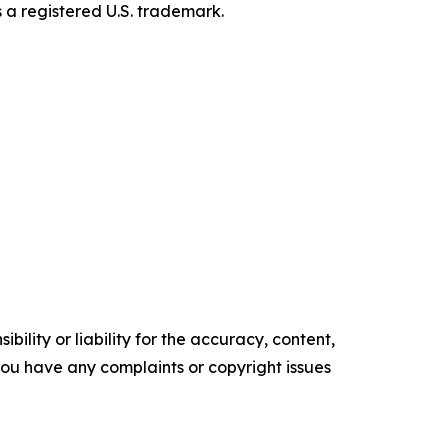
s a registered U.S. trademark.
ility or liability for the accuracy, content,
f you have any complaints or copyright issues