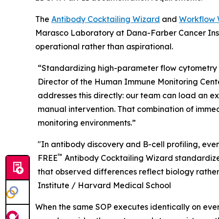
The
Antibody Cocktailing Wizard
and
Workflow 
Marasco Laboratory at Dana-Farber Cancer Insti
operational rather than aspirational.
“Standardizing high-parameter flow cytometry 
Director of the Human Immune Monitoring Center
addresses this directly: our team can load an e
manual intervention. That combination of immedi
monitoring environments.”
"In antibody discovery and B-cell profiling, ev
™
FREE
Antibody Cocktailing Wizard standardizes
that observed differences reflect biology rather 
Institute / Harvard Medical School
When the same SOP executes identically on ever