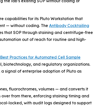
g the lab’s existing SOP without coding or
pabilities for its Pluto Workstation that
ent — without coding. The
Antibody Cocktailing
es that SOP through staining and centrifuge-free
 automation out of reach for routine and high-
Best
Practices
for
Automated
Cell
Sample
, biotechnology, and regulatory organizations.
 signal of enterprise adoption of Pluto as
ones, fluorochromes, volumes — and converts it
 over from there, enforcing staining timing and
ocol-locked, with audit logs designed to support