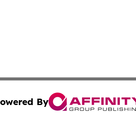
owered By
ubmit Press Release
Terms & Conditions
Copyright/DMCA