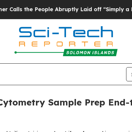
the People Abruptly Laid off “Simply a Math P
Cytometry Sample Prep End-t