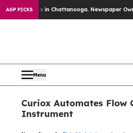
e
Chaos in Chattanooga. Newspaper Owner Calls 
AGP PICKS
Menu
Curiox Automates Flow 
Instrument