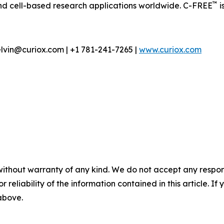
™
nd cell-based research applications worldwide. C-FREE
i
lvin@curiox.com | +1 781-241-7265 |
www.curiox.com
without warranty of any kind. We do not accept any responsib
r reliability of the information contained in this article. I
 above.