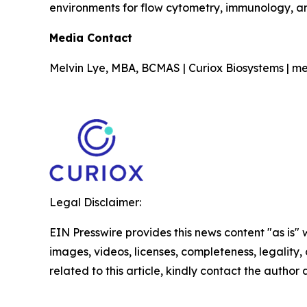
environments for flow cytometry, immunology, a
Media Contact
Melvin Lye, MBA, BCMAS | Curiox Biosystems | me
Legal Disclaimer:
EIN Presswire provides this news content "as is" 
images, videos, licenses, completeness, legality, o
related to this article, kindly contact the author