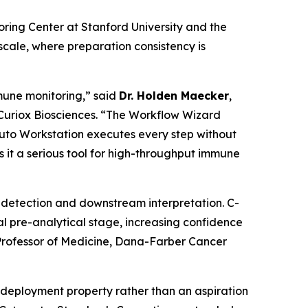
ng Center at Stanford University and the
cale, where preparation consistency is
mune monitoring,” said
Dr. Holden Maecker
,
 Curiox Biosciences. “The Workflow Wizard
Pluto Workstation executes every step without
 it a serious tool for high-throughput immune
ne detection and downstream interpretation. C-
l pre-analytical stage, increasing confidence
rofessor of Medicine, Dana-Farber Cancer
deployment property rather than an aspiration