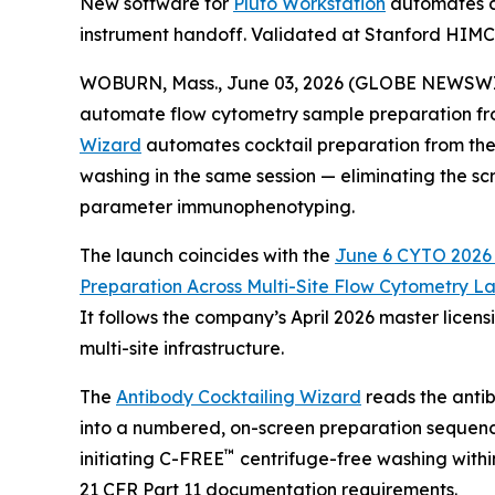
New software for
Pluto Workstation
automates co
instrument handoff. Validated at Stanford HIM
WOBURN, Mass., June 03, 2026 (GLOBE NEWSWIRE) 
automate flow cytometry sample preparation fro
Wizard
automates cocktail preparation from the 
washing in the same session — eliminating the sc
parameter immunophenotyping.
The launch coincides with the
June 6 CYTO 2026 S
Preparation
Across
Multi-Site
Flow
Cytometry
La
It follows the company’s April 2026 master lice
multi-site infrastructure.
The
Antibody Cocktailing Wizard
reads the antib
into a numbered, on-screen preparation sequenc
™
initiating C-FREE
centrifuge-free washing withi
21 CFR Part 11 documentation requirements.