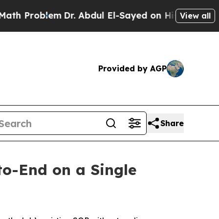
roblem
Dr. Abdul El-Sayed on Historic Michigan Wi
View all
Provided by AGP
Share
o-End on a Single