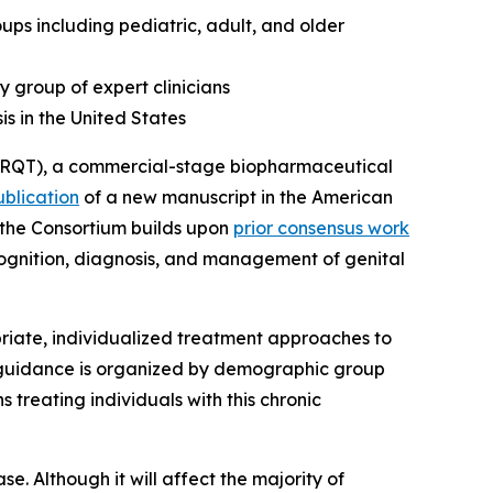
s including pediatric, adult, and older
y group of expert clinicians
is in the United States
RQT), a commercial-stage biopharmaceutical
ublication
of a new manuscript in the
American
m the Consortium builds upon
prior consensus work
ecognition, diagnosis, and management of genital
iate, individualized treatment approaches to
e guidance is organized by demographic group
 treating individuals with this chronic
se. Although it will affect the majority of