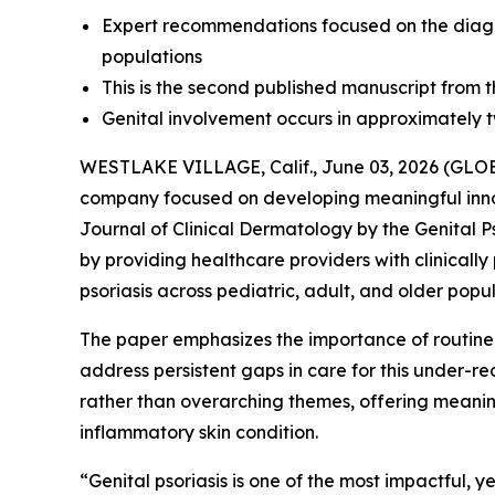
Expert recommendations focused on the diagno
populations
This is the second published manuscript from th
Genital involvement occurs in approximately two
WESTLAKE VILLAGE, Calif., June 03, 2026 (G
company focused on developing meaningful inn
Journal of Clinical Dermatology
by the Genital P
by providing healthcare providers with clinicall
psoriasis across pediatric, adult, and older popul
The paper emphasizes the importance of routin
address persistent gaps in care for this under-
rather than overarching themes, offering meaningf
inflammatory skin condition.
“Genital psoriasis is one of the most impactful, y