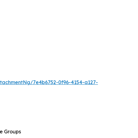
tachmentNg/7e4b6752-0f96-4154-a127-
ge Groups