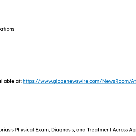
ations
ilable at:
https://www.globenewswire.com/NewsRoom/At
riasis Physical Exam, Diagnosis, and Treatment Across A