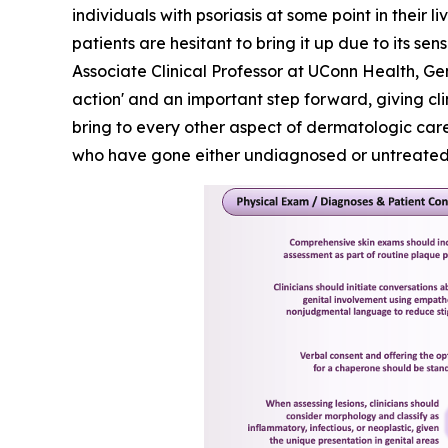
individuals with psoriasis at some point in their 
patients are hesitant to bring it up due to its 
Associate Clinical Professor at UConn Health, Ge
action' and an important step forward, giving cl
bring to every other aspect of dermatologic care.
who have gone either undiagnosed or untreated f