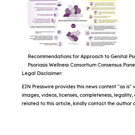
Recommendations for Approach to Genital Psor
Psoriasis Wellness Consortium Consensus Pane
Legal Disclaimer:
EIN Presswire provides this news content "as is" 
images, videos, licenses, completeness, legality, o
related to this article, kindly contact the author