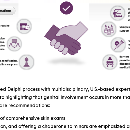
 Delphi process with multidisciplinary, U.S.-based expert
to highlighting that genital involvement occurs in more tha
t care recommendations:
t of comprehensive skin exams
on, and offering a chaperone to minors are emphasized as