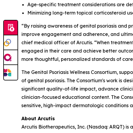
Age-specific treatment considerations are det
Minimizing long-term topical corticosteroid u
“By raising awareness of genital psoriasis and 
improve engagement and adherence, and ultimate
chief medical officer of Arcutis. “When treatment
engaged in their care and achieve better outcom
more thoughtful, personalized standards of care
The Genital Psoriasis Wellness Consortium, suppo
of genital psoriasis. The Consortium's work is d
significant quality-of-life impact, advance clin
clinician-focused educational content. The Cons
sensitive, high-impact dermatologic conditions a
About Arcutis
Arcutis Biotherapeutics, Inc. (Nasdaq: ARQT) i