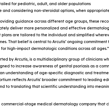
ailed for pediatric, adult, and older populations
se and considering non-steroidal options, when appropriate
providing guidance across different age groups, these rec
ly deliver more personalized and effective dermatologic
 plans are tailored to the individual and simplified whereve
es. That belief is central to Arcutis’ ongoing commitment
 for high-impact dermatologic conditions across all ages.”
rted by Arcutis, is a multidisciplinary group of clinician
esigned to increase awareness of genital psoriasis as a c
ician understanding of age-specific diagnostic and treatme
ortium reflects Arcutis' broader commitment to leading ed
nd to translating that scientific understanding into meanin
s a commercial-stage medical dermatology company that c