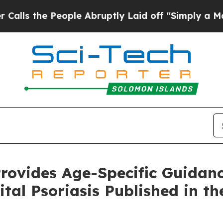
ople Abruptly Laid off “Simply a Math Problem
rovides Age-Specific Guidanc
ital Psoriasis Published in t