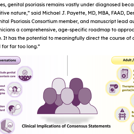
lives, genital psoriasis remains vastly under diagnosed beca
sensitive nature,” said Michael J. Payette, MD, MBA, FAAD, 
nital Psoriasis Consortium member, and manuscript lead aut
inicians a comprehensive, age-specific roadmap to approac
 It has the potential to meaningfully direct the course of 
or far too long.”