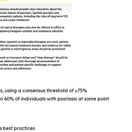
s, using a consensus threshold of ≥75%
n 60% of individuals with psoriasis at some point
 best practices