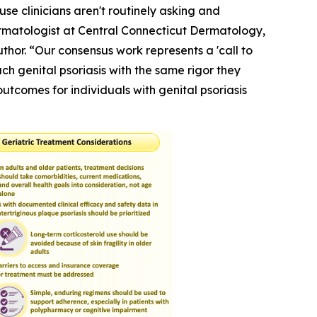
use clinicians aren't routinely asking and
Dermatologist at Central Connecticut Dermatology,
hor. “Our consensus work represents a 'call to
h genital psoriasis with the same rigor they
outcomes for individuals with genital psoriasis