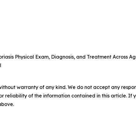
iasis Physical Exam, Diagnosis, and Treatment Across Ag
l
without warranty of any kind. We do not accept any responsib
r reliability of the information contained in this article. I
 above.