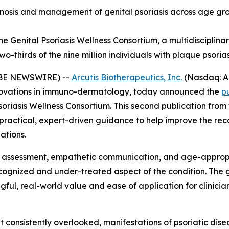
sis and management of genital psoriasis across age group
e Genital Psoriasis Wellness Consortium, a multidisciplinar
-thirds of the nine million individuals with plaque psorias
LOBE NEWSWIRE) --
Arcutis Biotherapeutics, Inc.
(Nasdaq: A
ovations in immuno-dermatology, today announced the
p
soriasis Wellness Consortium. This second publication fro
y practical, expert-driven guidance to help improve the r
ations.
e assessment, empathetic communication, and age-appropr
recognized and under-treated aspect of the condition. Th
ul, real-world value and ease of application for clinicians
et consistently overlooked, manifestations of psoriatic disea