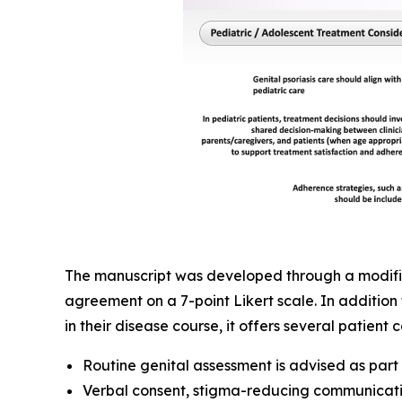
The manuscript was developed through a modified
agreement on a 7-point Likert scale. In addition 
in their disease course, it offers several patien
Routine genital assessment is advised as par
Verbal consent, stigma-reducing communicati