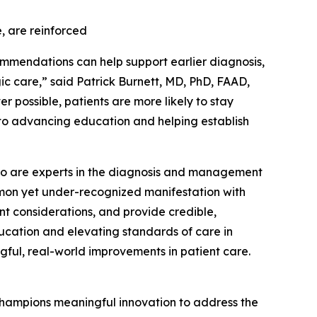
, are reinforced
ommendations can help support earlier diagnosis,
 care,” said Patrick Burnett, MD, PhD, FAAD,
r possible, patients are more likely to stay
 to advancing education and helping establish
s who are experts in the diagnosis and management
ommon yet under-recognized manifestation with
nt considerations, and provide credible,
ucation and elevating standards of care in
gful, real-world improvements in patient care.
hampions meaningful innovation to address the