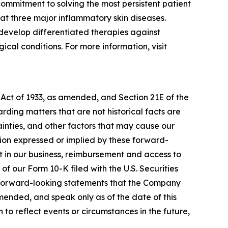
ommitment to solving the most persistent patient
at three major inflammatory skin diseases.
develop differentiated therapies against
cal conditions. For more information, visit
 Act of 1933, as amended, and Section 21E of the
ding matters that are not historical facts are
inties, and other factors that may cause our
ation expressed or implied by these forward-
nt in our business, reimbursement and access to
of our Form 10-K filed with the U.S. Securities
y forward-looking statements that the Company
amended, and speak only as of the date of this
to reflect events or circumstances in the future,