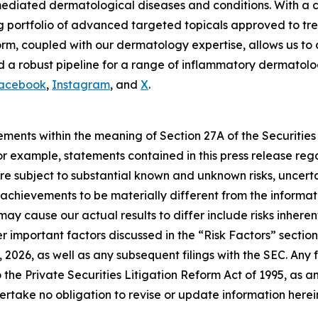
mediated dermatological diseases and conditions. With a c
g portfolio of advanced targeted topicals approved to tre
m, coupled with our dermatology expertise, allows us to 
 a robust pipeline for a range of inflammatory dermatologi
acebook
,
Instagram
, and
X
.
ements within the meaning of Section 27A of the Securities
 example, statements contained in this press release regar
e subject to substantial known and unknown risks, uncerta
or achievements to be materially different from the inform
may cause our actual results to differ include risks inhere
 important factors discussed in the “Risk Factors” section 
2026, as well as any subsequent filings with the SEC. An
 the Private Securities Litigation Reform Act of 1995, as 
rtake no obligation to revise or update information herein 