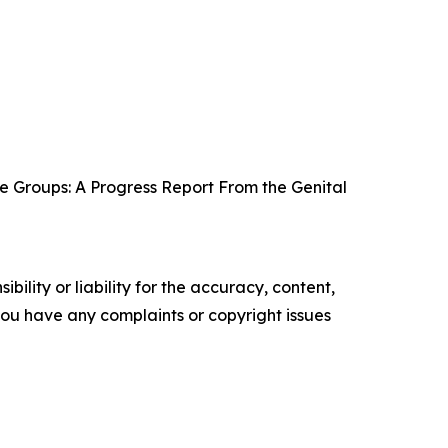
e Groups: A Progress Report From the Genital
ility or liability for the accuracy, content,
f you have any complaints or copyright issues