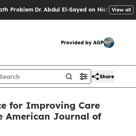
Dr. Abdul El-Sayed on Historic Michigan Win: “Peo
View all
Provided by AGP
Share
e for Improving Care
he American Journal of