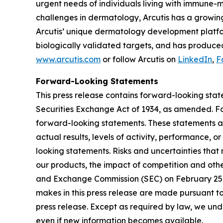
urgent needs of individuals living with immune-
challenges in dermatology, Arcutis has a growin
Arcutis’ unique dermatology development platfor
biologically validated targets, and has produced
www.arcutis.com
or follow Arcutis on
LinkedIn
,
F
Forward-Looking Statements
This press release contains forward-looking stat
Securities Exchange Act of 1934, as amended. For
forward-looking statements. These statements ar
actual results, levels of activity, performance, 
looking statements. Risks and uncertainties that 
our products, the impact of competition and other
and Exchange Commission (SEC) on February 25, 
makes in this press release are made pursuant to
press release. Except as required by law, we unde
even if new information becomes available.