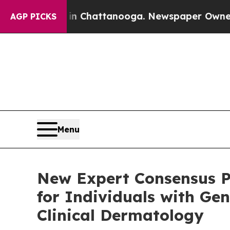
s in Chattanooga. Newspaper Owner Calls the Pe
AGP PICKS
Menu
New Expert Consensus P
for Individuals with Gen
Clinical Dermatology