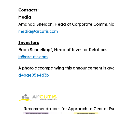
Contacts:
Media
Amanda Sheldon, Head of Corporate Communic
media@arcutis.com
Investors
Brian Schoelkopf, Head of Investor Relations
ir@arcutis.com
A photo accompanying this announcement is ava
d4bae05e4d3b
Recommendations for Approach to Genital Pso