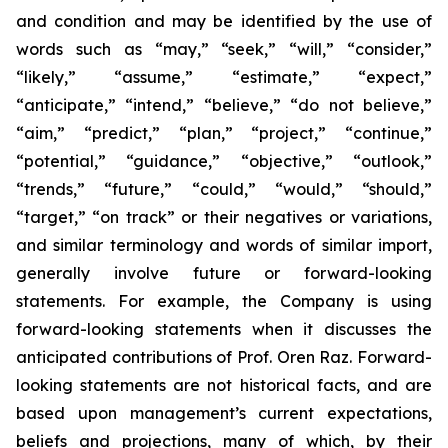
and condition and may be identified by the use of
words such as “may,” “seek,” “will,” “consider,”
“likely,” “assume,” “estimate,” “expect,”
“anticipate,” “intend,” “believe,” “do not believe,”
“aim,” “predict,” “plan,” “project,” “continue,”
“potential,” “guidance,” “objective,” “outlook,”
“trends,” “future,” “could,” “would,” “should,”
“target,” “on track” or their negatives or variations,
and similar terminology and words of similar import,
generally involve future or forward-looking
statements. For example, the Company is using
forward-looking statements when it discusses the
anticipated contributions of Prof. Oren Raz. Forward-
looking statements are not historical facts, and are
based upon management’s current expectations,
beliefs and projections, many of which, by their