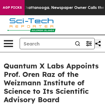
aos in Chattanooga. Newspaper Owner Calls the Peopl
AGP PICKS
Quantum X Labs Appoints
Prof. Oren Raz of the
Weizmann Institute of
Science to Its Scientific
Advisory Board