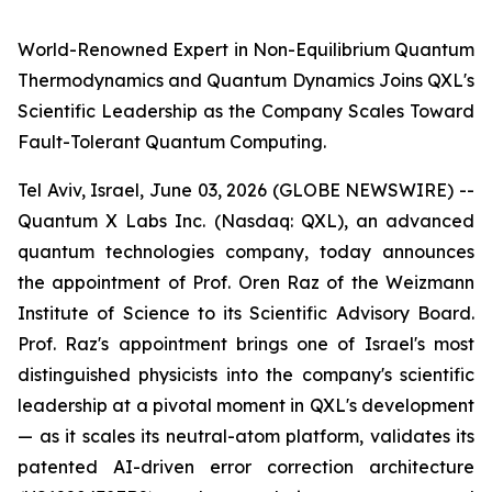
World-Renowned Expert in Non-Equilibrium Quantum
Thermodynamics and Quantum Dynamics Joins QXL's
Scientific Leadership as the Company Scales Toward
Fault-Tolerant Quantum Computing.
Tel Aviv, Israel, June 03, 2026 (GLOBE NEWSWIRE) --
Quantum X Labs Inc. (Nasdaq: QXL), an advanced
quantum technologies company, today announces
the appointment of Prof. Oren Raz of the Weizmann
Institute of Science to its Scientific Advisory Board.
Prof. Raz's appointment brings one of Israel's most
distinguished physicists into the company's scientific
leadership at a pivotal moment in QXL's development
— as it scales its neutral-atom platform, validates its
patented AI-driven error correction architecture