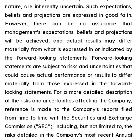
nature, are inherently uncertain. Such expectations,
beliefs and projections are expressed in good faith.
However, there can be no assurance that
management’s expectations, beliefs and projections
will be achieved, and actual results may differ
materially from what is expressed in or indicated by
the forward-looking statements. Forward-looking
statements are subject to risks and uncertainties that
could cause actual performance or results to differ
materially from those expressed in the forward-
looking statements. For a more detailed description
of the risks and uncertainties affecting the Company,
reference is made to the Company’s reports filed
from time to time with the Securities and Exchange
Commission (“SEC”), including, but not limited to, the
risks detailed in the Company’s most recent Annual