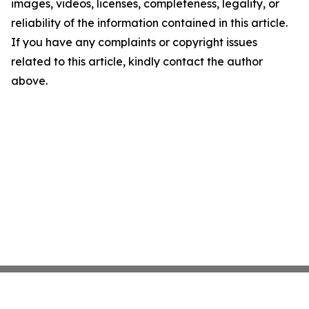
images, videos, licenses, completeness, legality, or
reliability of the information contained in this article.
If you have any complaints or copyright issues
related to this article, kindly contact the author
above.