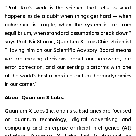
"Prof. Raz's work is the science that tells us what
happens inside a qubit when things get hard — when
coherence is fragile, when the system is far from
equilibrium, when standard assumptions break down”
says Prof. Nir Sharon, Quantum X Labs Chief Scientist
“Having him on our Scientific Advisory Board means
we are making decisions about our hardware, our
error correction, and our sensing platforms with one
of the world's best minds in quantum thermodynamics
in our corner."
About Quantum X Labs:
Quantum X Labs Inc. and its subsidiaries are focused
on quantum technology, digital advertising and
computing and enterprise artificial intelligence (AI)