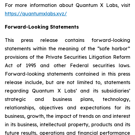
For more information about Quantum X Labs, visit
https://quantumxlabs.xyz/
Forward-Looking Statements
This press release contains forward-looking
statements within the meaning of the “safe harbor”
provisions of the Private Securities Litigation Reform
Act of 1995 and other Federal securities laws.
Forward-looking statements contained in this press
release include, but are not limited to, statements
regarding Quantum X Labs’ and its subsidiaries’
strategic and business plans, technology,
relationships, objectives and expectations for its
business, growth, the impact of trends on and interest
in its business, intellectual property, products and its
future results, operations and financial performance