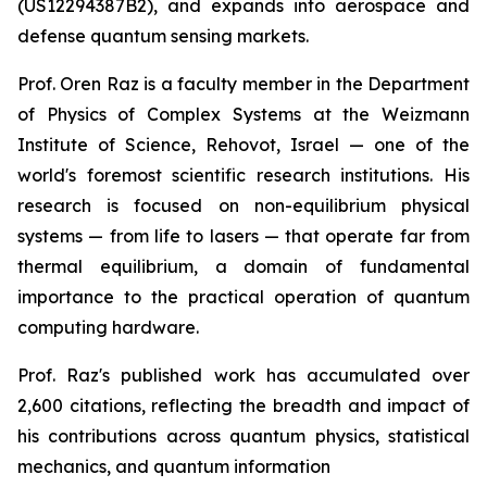
(US12294387B2), and expands into aerospace and
defense quantum sensing markets.
Prof. Oren Raz is a faculty member in the Department
of Physics of Complex Systems at the Weizmann
Institute of Science, Rehovot, Israel — one of the
world's foremost scientific research institutions. His
research is focused on non-equilibrium physical
systems — from life to lasers — that operate far from
thermal equilibrium, a domain of fundamental
importance to the practical operation of quantum
computing hardware.
Prof. Raz's published work has accumulated over
2,600 citations, reflecting the breadth and impact of
his contributions across quantum physics, statistical
mechanics, and quantum information