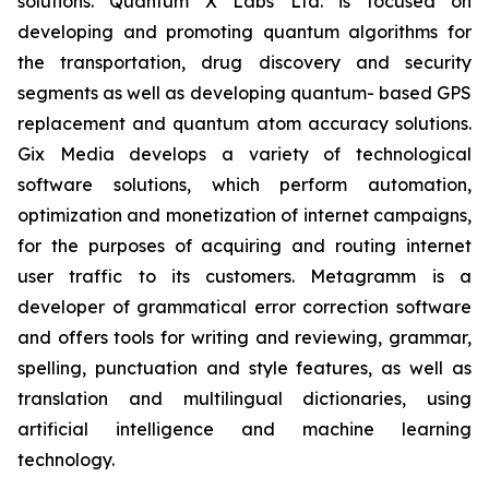
solutions. Quantum X Labs Ltd. is focused on
developing and promoting quantum algorithms for
the transportation, drug discovery and security
segments as well as developing quantum- based GPS
replacement and quantum atom accuracy solutions.
Gix Media develops a variety of technological
software solutions, which perform automation,
optimization and monetization of internet campaigns,
for the purposes of acquiring and routing internet
user traffic to its customers. Metagramm is a
developer of grammatical error correction software
and offers tools for writing and reviewing, grammar,
spelling, punctuation and style features, as well as
translation and multilingual dictionaries, using
artificial intelligence and machine learning
technology.