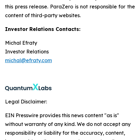
this press release. ParaZero is not responsible for the
content of third-party websites.
Investor Relations Contacts:
Michal Efraty
Investor Relations
michal@efraty.com
Legal Disclaimer:
EIN Presswire provides this news content "as is"
without warranty of any kind. We do not accept any
responsibility or liability for the accuracy, content,