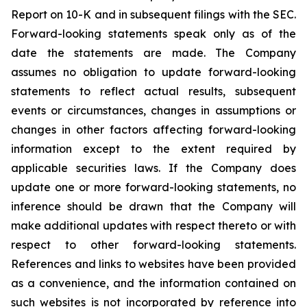
Report on 10-K and in subsequent filings with the SEC.
Forward-looking statements speak only as of the
date the statements are made. The Company
assumes no obligation to update forward-looking
statements to reflect actual results, subsequent
events or circumstances, changes in assumptions or
changes in other factors affecting forward-looking
information except to the extent required by
applicable securities laws. If the Company does
update one or more forward-looking statements, no
inference should be drawn that the Company will
make additional updates with respect thereto or with
respect to other forward-looking statements.
References and links to websites have been provided
as a convenience, and the information contained on
such websites is not incorporated by reference into