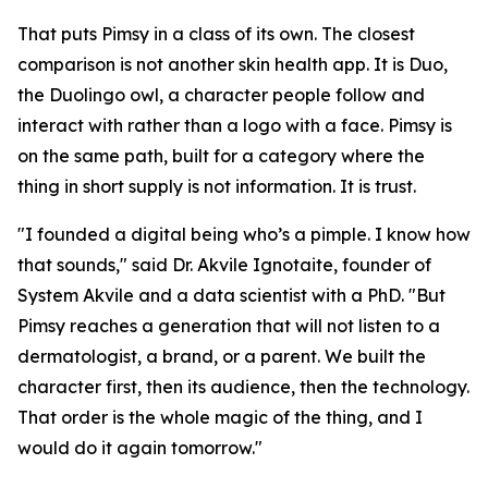
That puts Pimsy in a class of its own. The closest
comparison is not another skin health app. It is Duo,
the Duolingo owl, a character people follow and
interact with rather than a logo with a face. Pimsy is
on the same path, built for a category where the
thing in short supply is not information. It is trust.
"I founded a digital being who’s a pimple. I know how
that sounds," said Dr. Akvile Ignotaite, founder of
System Akvile and a data scientist with a PhD. "But
Pimsy reaches a generation that will not listen to a
dermatologist, a brand, or a parent. We built the
character first, then its audience, then the technology.
That order is the whole magic of the thing, and I
would do it again tomorrow."