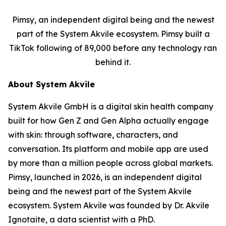
Pimsy, an independent digital being and the newest
part of the System Akvile ecosystem. Pimsy built a
TikTok following of 89,000 before any technology ran
behind it.
About System Akvile
System Akvile GmbH is a digital skin health company
built for how Gen Z and Gen Alpha actually engage
with skin: through software, characters, and
conversation. Its platform and mobile app are used
by more than a million people across global markets.
Pimsy, launched in 2026, is an independent digital
being and the newest part of the System Akvile
ecosystem. System Akvile was founded by Dr. Akvile
Ignotaite, a data scientist with a PhD.