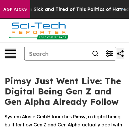
ple Are Sick and Tired of This Politics of Hatred”
The 
AGP PICKS
Pimsy Just Went Live: The
Digital Being Gen Z and
Gen Alpha Already Follow
System Akvile GmbH launches Pimsy, a digital being
built for how Gen Z and Gen Alpha actually deal with