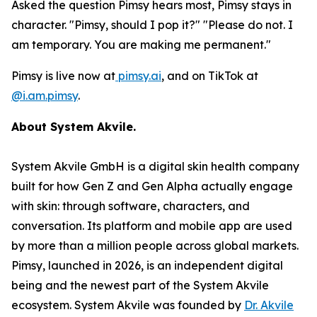
Asked the question Pimsy hears most, Pimsy stays in
character. "Pimsy, should I pop it?" "Please do not. I
am temporary. You are making me permanent."
Pimsy is live now at
pimsy.ai
, and on TikTok at
@i.am.pimsy
.
About System Akvile.
System Akvile GmbH is a digital skin health company
built for how Gen Z and Gen Alpha actually engage
with skin: through software, characters, and
conversation. Its platform and mobile app are used
by more than a million people across global markets.
Pimsy, launched in 2026, is an independent digital
being and the newest part of the System Akvile
ecosystem. System Akvile was founded by
Dr. Akvile