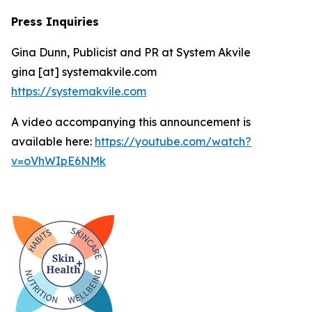
Press Inquiries
Gina Dunn, Publicist and PR at System Akvile
gina [at] systemakvile.com
https://systemakvile.com
A video accompanying this announcement is
available here:
https://youtube.com/watch?
v=oVhWIpE6NMk