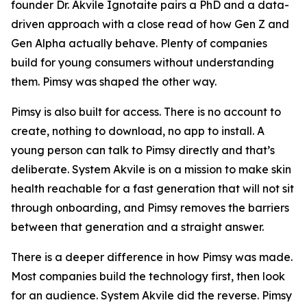
founder Dr. Akvile Ignotaite pairs a PhD and a data-
driven approach with a close read of how Gen Z and
Gen Alpha actually behave. Plenty of companies
build for young consumers without understanding
them. Pimsy was shaped the other way.
Pimsy is also built for access. There is no account to
create, nothing to download, no app to install. A
young person can talk to Pimsy directly and that’s
deliberate. System Akvile is on a mission to make skin
health reachable for a fast generation that will not sit
through onboarding, and Pimsy removes the barriers
between that generation and a straight answer.
There is a deeper difference in how Pimsy was made.
Most companies build the technology first, then look
for an audience. System Akvile did the reverse. Pimsy