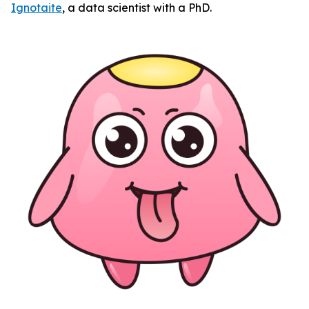
Ignotaite
, a data scientist with a PhD.