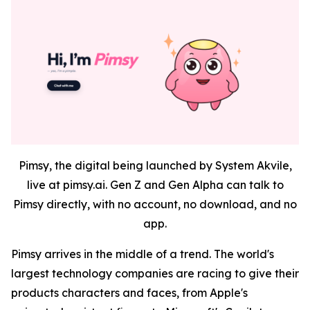
Pimsy, the digital being launched by System Akvile,
live at pimsy.ai. Gen Z and Gen Alpha can talk to
Pimsy directly, with no account, no download, and no
app.
Pimsy arrives in the middle of a trend. The world's
largest technology companies are racing to give their
products characters and faces, from Apple's