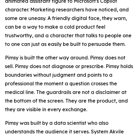
animated assistant figure to Microsoft's Copilot
character. Marketing researchers have noticed, and
some are uneasy. A friendly digital face, they warn,
can be a way to make a cold product feel
trustworthy, and a character that talks to people one
to one can just as easily be built to persuade them.
Pimsy is built the other way around. Pimsy does not
sell. Pimsy does not diagnose or prescribe. Pimsy holds
boundaries without judgment and points to a
professional the moment a question crosses the
medical line. The guardrails are not a disclaimer at
the bottom of the screen. They are the product, and
they are visible in every exchange.
Pimsy was built by a data scientist who also
understands the audience it serves. System Akvile