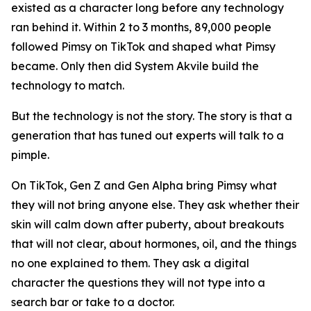
existed as a character long before any technology
ran behind it. Within 2 to 3 months, 89,000 people
followed Pimsy on TikTok and shaped what Pimsy
became. Only then did System Akvile build the
technology to match.
But the technology is not the story. The story is that a
generation that has tuned out experts will talk to a
pimple.
On TikTok, Gen Z and Gen Alpha bring Pimsy what
they will not bring anyone else. They ask whether their
skin will calm down after puberty, about breakouts
that will not clear, about hormones, oil, and the things
no one explained to them. They ask a digital
character the questions they will not type into a
search bar or take to a doctor.