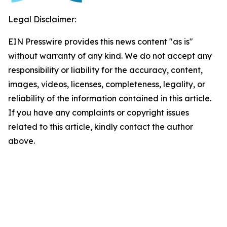
Legal Disclaimer:
EIN Presswire provides this news content "as is"
without warranty of any kind. We do not accept any
responsibility or liability for the accuracy, content,
images, videos, licenses, completeness, legality, or
reliability of the information contained in this article.
If you have any complaints or copyright issues
related to this article, kindly contact the author
above.