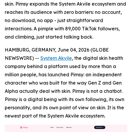
skin. Pimsy expands the System Akvile ecosystem and
reaches its audience with zero barriers: no account,
no download, no app - just straightforward
interactions. A pimple with 89,000 TikTok followers,
and climbing, just started talking back.
HAMBURG, GERMANY, June 04, 2026 (GLOBE
NEWSWIRE) --
System Akvile
, the digital skin health
company behind a platform used by more than a
million people, has launched Pimsy: an independent
character who was built for the way Gen Z and Gen
Alpha actually deal with skin. Pimsy is not a chatbot.
Pimsy is a digital being with its own following, its own
personality, and its own point of view on skin. It is the
newest part of the System Akvile ecosystem.