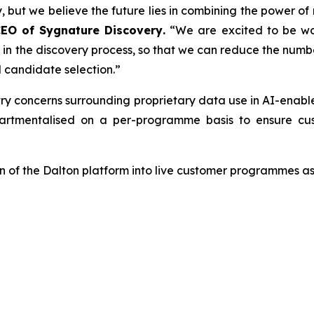
, but we believe the future lies in combining the power of
CEO of Sygnature Discovery
.
“We are excited to be wo
er in the discovery process, so that we can reduce the num
 candidate selection.”
try concerns surrounding proprietary data use in AI-enab
tmentalised on a per-programme basis to ensure cust
 of the Dalton platform into live customer programmes as 