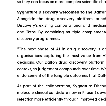
so they can focus on more complex scientific cha
Sygnature Discovery welcomed to the Dalto
Alongside the drug discovery platform launc
Discovery’s existing computational and medicina
and Iktos. By combining multiple complementa
discovery programmes.
“The next phase of AI in drug discovery is a
organisations capturing the most value from AI
decisions. Our Dalton drug discovery platform 
context, so judgement compounds over time. We a
endorsement of the tangible outcomes that Dalto
As part of the collaboration, Sygnature Disc
molecule clinical candidate now in Phase I dev
selection more efficiently through improved de