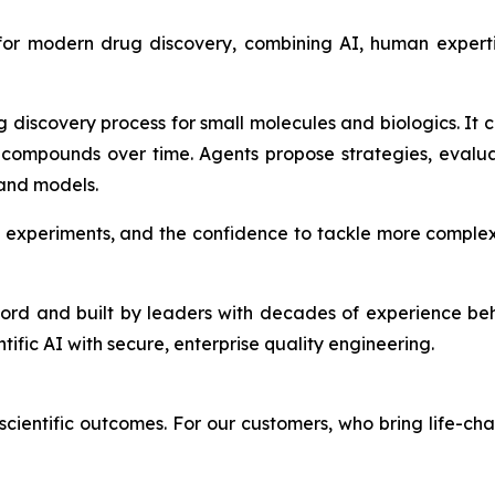
 for modern drug discovery, combining AI, human expert
g discovery process for small molecules and biologics. It
compounds over time. Agents propose strategies, evalu
 and models.
 experiments, and the confidence to tackle more complex
ford and built by leaders with decades of experience be
ntific AI with secure, enterprise quality engineering.
cientific outcomes. For our customers, who bring life-cha