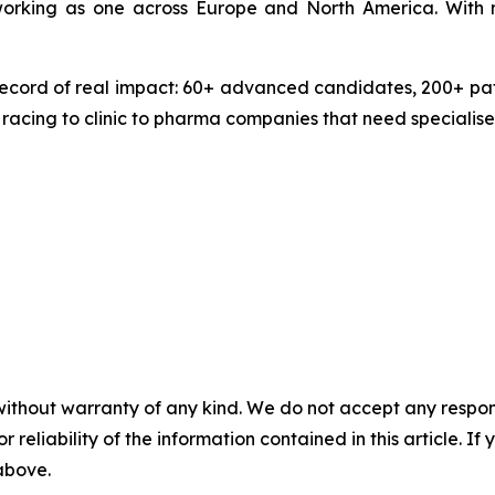
 working as one across Europe and North America. With 
ecord of real impact: 60+ advanced candidates, 200+ pate
 racing to clinic to pharma companies that need specialise
without warranty of any kind. We do not accept any responsib
r reliability of the information contained in this article. I
 above.