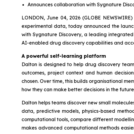
Announces collaboration with Sygnature Discov
LONDON, June 04, 2026 (GLOBE NEWSWIRE) -
experimental data, today announced the launch 
with Sygnature Discovery, a leading integrated 
AI-enabled drug discovery capabilities and acc
A powerful self-learning platform
Dalton is designed to help drug discovery teams
outcomes, project context and human decisions
chosen. Over time, this builds organisational 
how they can make better decisions in the future
Dalton helps teams discover new small molecules
data, predictive models, physics-based methods
computational tools, compare different modelli
makes advanced computational methods easier fo