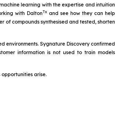
 machine learning with the expertise and intuition
Tx
rking with Dalton
and see how they can help
ber of compounds synthesised and tested, shorten
led environments. Sygnature Discovery confirmed
omer information is not used to train models
opportunities arise.