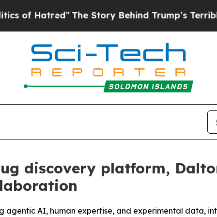
Hatred”
The Story Behind Trump’s Terrible Approv
rug discovery platform, Dalt
laboration
ng agentic AI, human expertise, and experimental data, in