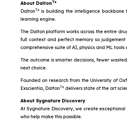
Tx
About Dalton
Tx
Dalton
is building the intelligence backbone
learning engine.
The Dalton platform works across the entire dru
full context and perfect memory so judgement 
comprehensive suite of AI, physics and ML tools
The outcome is smarter decisions, fewer wasted
next choice.
Founded on research from the University of Ox
Tx
Exscientia, Dalton
delivers state of the art scie
About Sygnature Discovery
At Sygnature Discovery, we create exceptional s
who help make this possible.