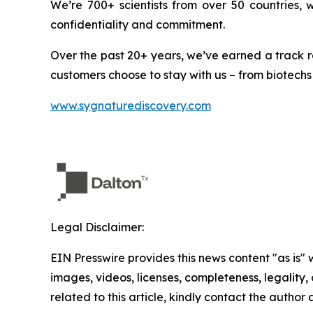
We’re 700+ scientists from over 50 countries,
confidentiality and commitment.
Over the past 20+ years, we’ve earned a track r
customers choose to stay with us – from biotechs
www.sygnaturediscovery.com
Legal Disclaimer:
EIN Presswire provides this news content "as is" 
images, videos, licenses, completeness, legality, o
related to this article, kindly contact the author