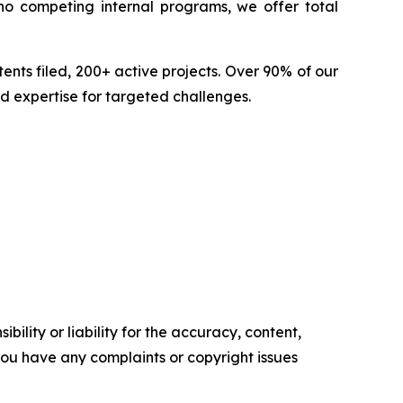
no competing internal programs, we offer total
nts filed, 200+ active projects. Over 90% of our
d expertise for targeted challenges.
ility or liability for the accuracy, content,
f you have any complaints or copyright issues