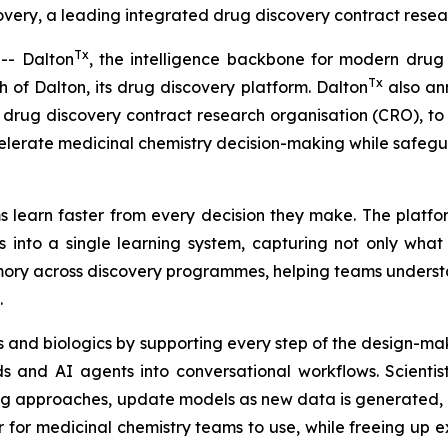
ery, a leading integrated drug discovery contract resear
Tx
- Dalton
, the intelligence backbone for modern drug
Tx
of Dalton, its drug discovery platform. Dalton
also ann
drug discovery contract research organisation (CRO), to u
elerate medicinal chemistry decision-making while safeg
 learn faster from every decision they make. The platfor
 into a single learning system, capturing not only wha
memory across discovery programmes, helping teams unders
.
 and biologics by supporting every step of the design-mak
 and AI agents into conversational workflows. Scientis
ng approaches, update models as new data is generated, a
r medicinal chemistry teams to use, while freeing up exp