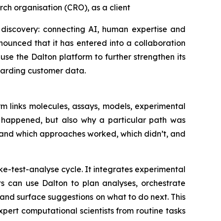
ch organisation (CRO), as a client
 discovery: connecting AI, human expertise and
ounced that it has entered into a collaboration
se the Dalton platform to further strengthen its
uarding customer data.
m links molecules, assays, models, experimental
t happened, but also why a particular path was
tand which approaches worked, which didn’t, and
e-test-analyse cycle. It integrates experimental
ts can use Dalton to plan analyses, orchestrate
nd surface suggestions on what to do next. This
ert computational scientists from routine tasks