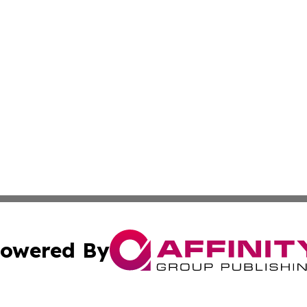
owered By
ubmit Press Release
Terms & Conditions
Copyright/DMCA