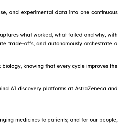
ise, and experimental data into one continuous
 captures what worked, what failed and why, with
ate trade-offs, and autonomously orchestrate a
 biology, knowing that every cycle improves the
hind AI discovery platforms at AstraZeneca and
nging medicines to patients; and for our people,