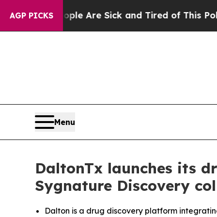
 “People Are Sick and Tired of This Politics of 
AGP PICKS
Menu
DaltonTx launches its d
Sygnature Discovery col
Dalton is a drug discovery platform integrati