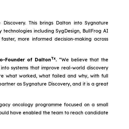
 Discovery. This brings Dalton into Sygnature
y technologies including SygDesign, BullFrog AI
 faster, more informed decision-making across
Tx
o-Founder of Dalton
.
“We believe that the
 into systems that improve real-world discovery
ure what worked, what failed and why, with full
rtner as Sygnature Discovery, and it is a great
 legacy oncology programme focused on a small
 could have enabled the team to reach candidate