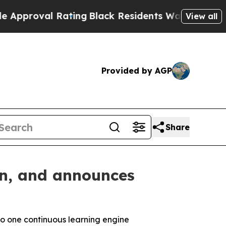
al Rating
Black Residents Warned of Abusive Cop
View all
Provided by AGP
Share
on, and announces
to one
continuous learning engine