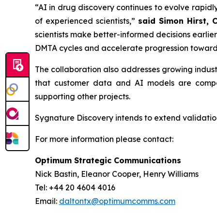
“AI in drug discovery continues to evolve rapidly
of experienced scientists,”
said Simon Hirst, 
scientists make better-informed decisions earli
DMTA cycles and accelerate progression toward
The collaboration also addresses growing indus
that customer data and AI models are compar
supporting other projects.
Sygnature Discovery intends to extend validation
For more information please contact:
Optimum Strategic Communications
Nick Bastin, Eleanor Cooper, Henry Williams
Tel: +44 20 4604 4016
Email:
daltontx@optimumcomms.com