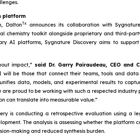
llenges.
n platform
Tx
h, Dalton
announces its collaboration with Sygnature
l chemistry toolkit alongside proprietary and third-part
ry AI platforms, Sygnature Discovery aims to support
bout impact,”
said Dr. Garry Pairaudeau, CEO and C
 will be those that connect their teams, tools and data
unifies data, models, and experimental results to capt
re proud to be working with such a respected industry pa
n can translate into measurable value.”
overy is conducting a retrospective evaluation using a
elopment. The analysis is assessing whether the platform
cision-making and reduced synthesis burden.