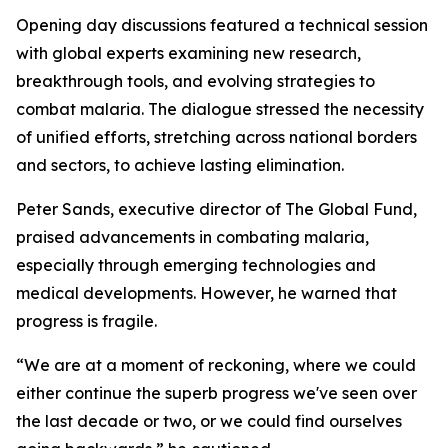
Opening day discussions featured a technical session
with global experts examining new research,
breakthrough tools, and evolving strategies to
combat malaria. The dialogue stressed the necessity
of unified efforts, stretching across national borders
and sectors, to achieve lasting elimination.
Peter Sands, executive director of The Global Fund,
praised advancements in combating malaria,
especially through emerging technologies and
medical developments. However, he warned that
progress is fragile.
“We are at a moment of reckoning, where we could
either continue the superb progress we've seen over
the last decade or two, or we could find ourselves