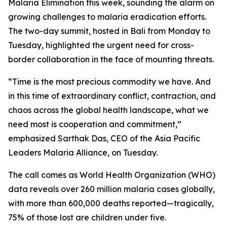
Malaria Elimination this week, sounding the alarm on
growing challenges to malaria eradication efforts.
The two-day summit, hosted in Bali from Monday to
Tuesday, highlighted the urgent need for cross-
border collaboration in the face of mounting threats.
“Time is the most precious commodity we have. And
in this time of extraordinary conflict, contraction, and
chaos across the global health landscape, what we
need most is cooperation and commitment,”
emphasized Sarthak Das, CEO of the Asia Pacific
Leaders Malaria Alliance, on Tuesday.
The call comes as World Health Organization (WHO)
data reveals over 260 million malaria cases globally,
with more than 600,000 deaths reported—tragically,
75% of those lost are children under five.