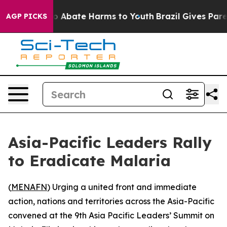
lion Fund to Abate Harms to Youth
Brazil Gives Parent
AGP PICKS
Asia-Pacific Leaders Rally
to Eradicate Malaria
(
MENAFN
) Urging a united front and immediate
action, nations and territories across the Asia-Pacific
convened at the 9th Asia Pacific Leaders’ Summit on