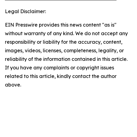
Legal Disclaimer:
EIN Presswire provides this news content "as is"
without warranty of any kind. We do not accept any
responsibility or liability for the accuracy, content,
images, videos, licenses, completeness, legality, or
reliability of the information contained in this article.
If you have any complaints or copyright issues
related to this article, kindly contact the author
above.