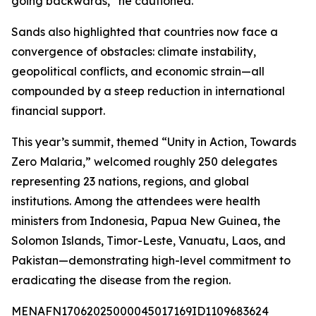
going backwards,” he cautioned.
Sands also highlighted that countries now face a
convergence of obstacles: climate instability,
geopolitical conflicts, and economic strain—all
compounded by a steep reduction in international
financial support.
This year’s summit, themed “Unity in Action, Towards
Zero Malaria,” welcomed roughly 250 delegates
representing 23 nations, regions, and global
institutions. Among the attendees were health
ministers from Indonesia, Papua New Guinea, the
Solomon Islands, Timor-Leste, Vanuatu, Laos, and
Pakistan—demonstrating high-level commitment to
eradicating the disease from the region.
MENAFN17062025000045017169ID1109683624