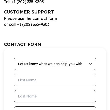
Tel: +1 (202) 335-9303
CUSTOMER SUPPORT
Please use the contact form
or call +1 (202) 335-9303
CONTACT FORM
Let us know what we can help you with
First Name
Last Name
Email Address