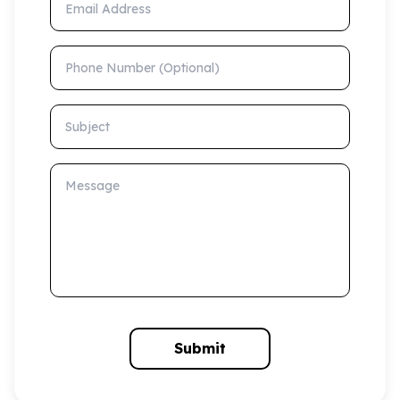
Phone Number (Optional)
Subject
Message
Submit