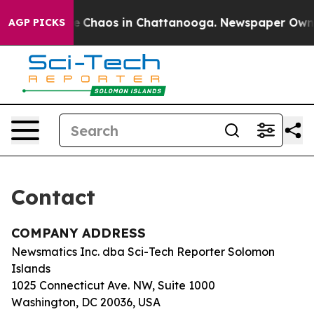
tal Collapse
Chaos in Chattanooga. Newspaper Owner C
AGP PICKS
Contact
COMPANY ADDRESS
Newsmatics Inc. dba Sci-Tech Reporter Solomon
Islands
1025 Connecticut Ave. NW, Suite 1000
Washington, DC 20036, USA