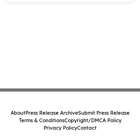
About
Press Release Archive
Submit Press Release
Terms & Conditions
Copyright/DMCA Policy
Privacy Policy
Contact