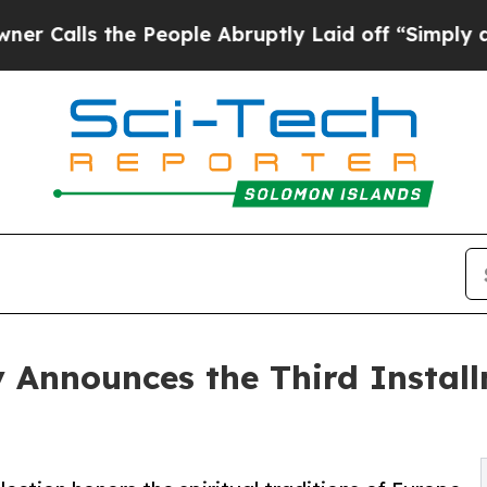
 the People Abruptly Laid off “Simply a Math P
y Announces the Third Install