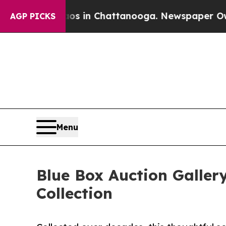
se
Chaos in Chattanooga. Newspaper Owner Calls
AGP PICKS
Menu
Blue Box Auction Galler
Collection