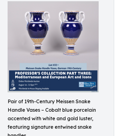
Pair of 19th-Century Meissen Snake
Handle Vases – Cobalt blue porcelain
accented with white and gold luster,
featuring signature entwined snake
handles.