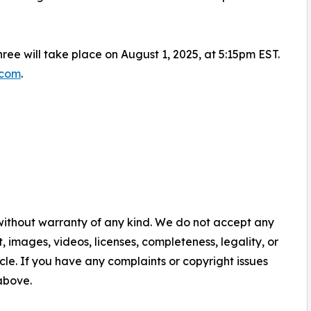
hree will take place on August 1, 2025, at 5:15pm EST.
.com
.
 without warranty of any kind. We do not accept any
nt, images, videos, licenses, completeness, legality, or
ticle. If you have any complaints or copyright issues
 above.