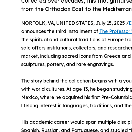
Collected over decades, this thoughtful se
from the Orthodox East to the Mediterran
NORFOLK, VA, UNITED STATES, July 15, 2025 /
E
announces the third installment of
The Professor’
the spiritual and cultural traditions of Europe 
sale offers institutions, collectors, and research
market, including sacred icons from Greece and
sculptures, pottery, and rare engravings.
The story behind the collection begins with a y
with world cultures. At age 13, he began studyin
Mexico, where he acquired his first Pre-Columbi
lifelong interest in languages, traditions, and th
His academic career would span multiple discipl
Spanish, Russian, and Portuguese, and studied the