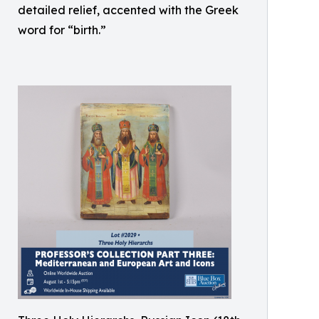
detailed relief, accented with the Greek
word for “birth.”