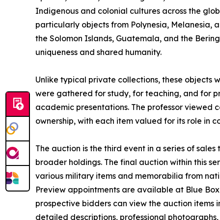
Indigenous and colonial cultures across the globe
particularly objects from Polynesia, Melanesia, 
the Solomon Islands, Guatemala, and the Bering 
uniqueness and shared humanity.
Unlike typical private collections, these objects
were gathered for study, for teaching, and for 
academic presentations. The professor viewed co
ownership, with each item valued for its role in c
The auction is the third event in a series of sales
broader holdings. The final auction within this s
various military items and memorabilia from nati
Preview appointments are available at Blue Box A
prospective bidders can view the auction items in 
detailed descriptions, professional photographs, 