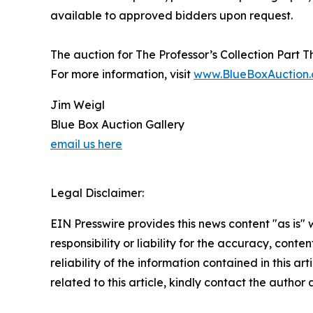
available to approved bidders upon request.
The auction for The Professor’s Collection Part T
For more information, visit
www.BlueBoxAuction
Jim Weigl
Blue Box Auction Gallery
email us here
Legal Disclaimer:
EIN Presswire provides this news content "as is"
responsibility or liability for the accuracy, conte
reliability of the information contained in this ar
related to this article, kindly contact the author