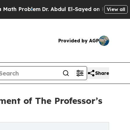
roblem
Dr. Abdul El-Sayed on Historic Michigan Wi
View all
Provided by AGP
Share
ment of The Professor’s