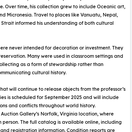
. Over time, his collection grew to include Oceanic art,
and Micronesia. Travel to places like Vanuatu, Nepal,
Strait informed his understanding of both cultural
 were never intended for decoration or investment. They
preservation. Many were used in classroom settings and
llecting as a form of stewardship rather than
ommunicating cultural history.
 that will continue to release objects from the professor’s
eries is scheduled for September 2025 and will include
ons and conflicts throughout world history.
uction Gallery’s Norfolk, Virginia location, where
person. The full catalog is available online, including
and registration information. Condition reports are