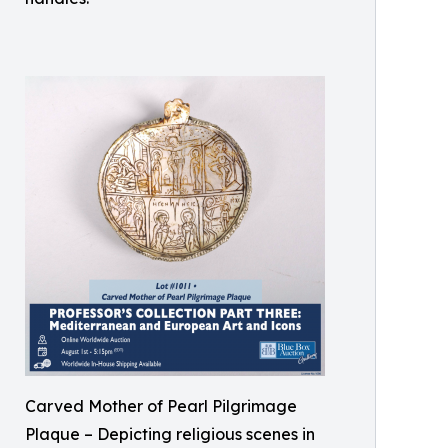
Carved Mother of Pearl Pilgrimage
Plaque – Depicting religious scenes in