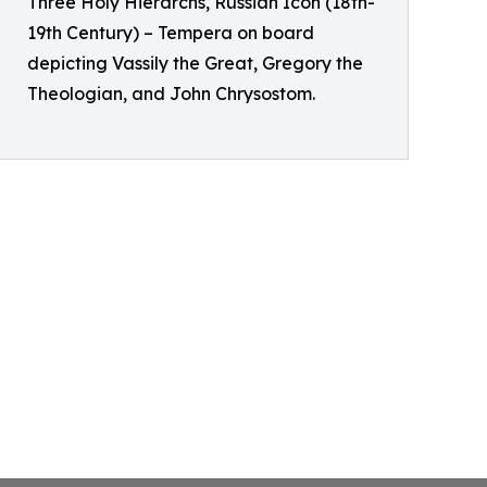
Three Holy Hierarchs, Russian Icon (18th-
19th Century) – Tempera on board
depicting Vassily the Great, Gregory the
Theologian, and John Chrysostom.