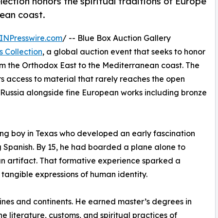
lection honors the spiritual traditions of Europe
ean coast.
INPresswire.com
/ -- Blue Box Auction Gallery
s Collection
, a global auction event that seeks to honor
from the Orthodox East to the Mediterranean coast. The
ers access to material that rarely reaches the open
 Russia alongside fine European works including bronze
oung boy in Texas who developed an early fascination
g Spanish. By 15, he had boarded a plane alone to
an artifact. That formative experience sparked a
e tangible expressions of human identity.
ines and continents. He earned master’s degrees in
 literature, customs, and spiritual practices of