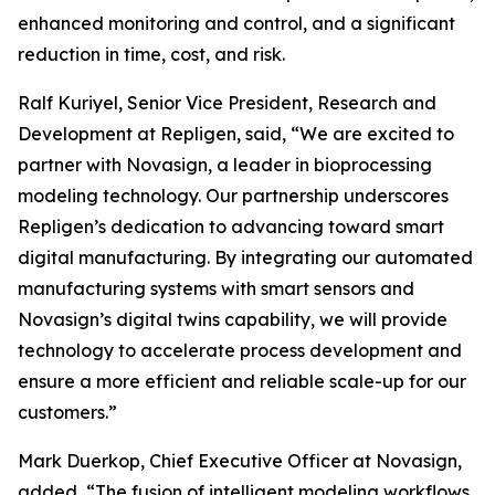
enhanced monitoring and control, and a significant
reduction in time, cost, and risk.
Ralf Kuriyel, Senior Vice President, Research and
Development at Repligen, said, “We are excited to
partner with Novasign, a leader in bioprocessing
modeling technology. Our partnership underscores
Repligen’s dedication to advancing toward smart
digital manufacturing. By integrating our automated
manufacturing systems with smart sensors and
Novasign’s digital twins capability, we will provide
technology to accelerate process development and
ensure a more efficient and reliable scale-up for our
customers.”
Mark Duerkop, Chief Executive Officer at Novasign,
added, “The fusion of intelligent modeling workflows,