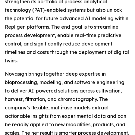
strengthen its portfolio of process analytical
technology (PAT)-enabled systems but also unlock
the potential for future advanced AI modeling within
Repligen platforms. The end goal is to streamline
process development, enable real-time predictive
control, and significantly reduce development
timelines and costs through the deployment of digital
twins.
Novasign brings together deep expertise in
bioprocessing, modeling, and software engineering
to deliver AI-powered solutions across cultivation,
harvest, filtration, and chromatography. The
company’s flexible, multi-use models extract
actionable insights from experimental data and can
be readily applied to new modalities, products, and
scales. The net result is smarter process development,