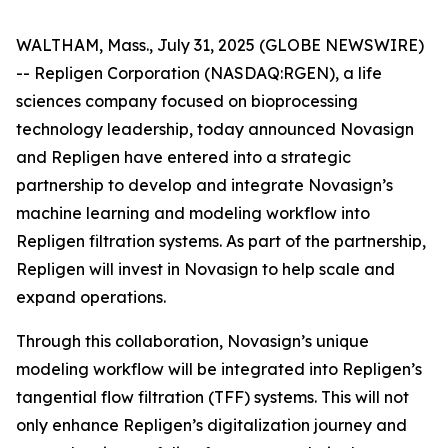
WALTHAM, Mass., July 31, 2025 (GLOBE NEWSWIRE)
-- Repligen Corporation (NASDAQ:RGEN), a life
sciences company focused on bioprocessing
technology leadership, today announced Novasign
and Repligen have entered into a strategic
partnership to develop and integrate Novasign’s
machine learning and modeling workflow into
Repligen filtration systems. As part of the partnership,
Repligen will invest in Novasign to help scale and
expand operations.
Through this collaboration, Novasign’s unique
modeling workflow will be integrated into Repligen’s
tangential flow filtration (TFF) systems. This will not
only enhance Repligen’s digitalization journey and