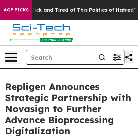
e Are Sick and Tired of This Politics of Hatred”
The St
AGP PICKS
Repligen Announces
Strategic Partnership with
Novasign to Further
Advance Bioprocessing
Digitalization