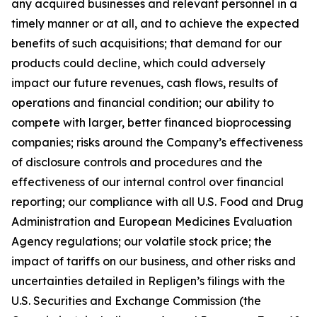
any acquired businesses and relevant personnel in a
timely manner or at all, and to achieve the expected
benefits of such acquisitions; that demand for our
products could decline, which could adversely
impact our future revenues, cash flows, results of
operations and financial condition; our ability to
compete with larger, better financed bioprocessing
companies; risks around the Company’s effectiveness
of disclosure controls and procedures and the
effectiveness of our internal control over financial
reporting; our compliance with all U.S. Food and Drug
Administration and European Medicines Evaluation
Agency regulations; our volatile stock price; the
impact of tariffs on our business, and other risks and
uncertainties detailed in Repligen’s filings with the
U.S. Securities and Exchange Commission (the