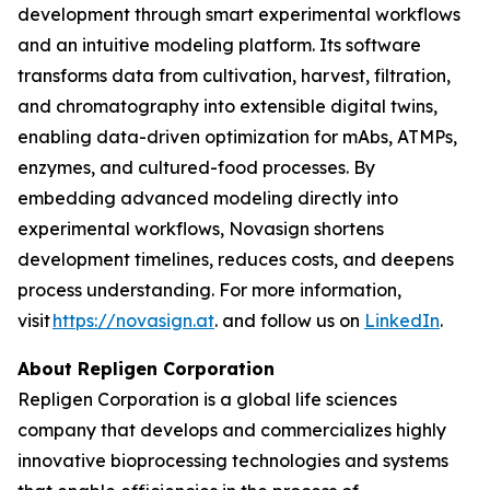
development through smart experimental workflows
and an intuitive modeling platform. Its software
transforms data from cultivation, harvest, filtration,
and chromatography into extensible digital twins,
enabling data-driven optimization for mAbs, ATMPs,
enzymes, and cultured-food processes. By
embedding advanced modeling directly into
experimental workflows, Novasign shortens
development timelines, reduces costs, and deepens
process understanding. For more information,
visit
https://novasign.at
. and follow us on
LinkedIn
.
About Repligen Corporation
Repligen Corporation is a global life sciences
company that develops and commercializes highly
innovative bioprocessing technologies and systems