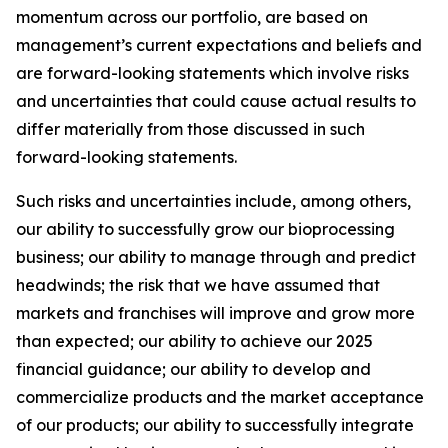
momentum across our portfolio, are based on
management’s current expectations and beliefs and
are forward-looking statements which involve risks
and uncertainties that could cause actual results to
differ materially from those discussed in such
forward-looking statements.
Such risks and uncertainties include, among others,
our ability to successfully grow our bioprocessing
business; our ability to manage through and predict
headwinds; the risk that we have assumed that
markets and franchises will improve and grow more
than expected; our ability to achieve our 2025
financial guidance; our ability to develop and
commercialize products and the market acceptance
of our products; our ability to successfully integrate