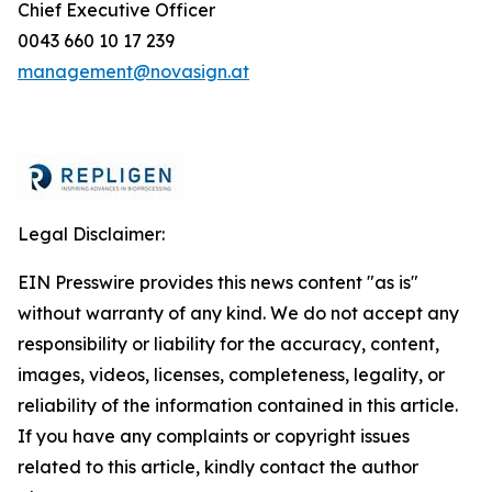
Chief Executive Officer
0043 660 10 17 239
management@novasign.at
Legal Disclaimer:
EIN Presswire provides this news content "as is"
without warranty of any kind. We do not accept any
responsibility or liability for the accuracy, content,
images, videos, licenses, completeness, legality, or
reliability of the information contained in this article.
If you have any complaints or copyright issues
related to this article, kindly contact the author