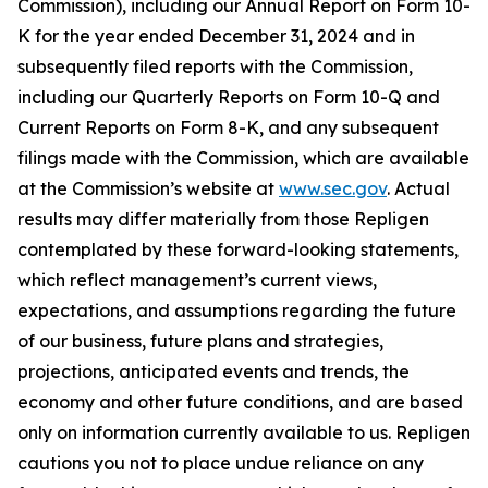
Commission), including our Annual Report on Form 10-
K for the year ended December 31, 2024 and in
subsequently filed reports with the Commission,
including our Quarterly Reports on Form 10-Q and
Current Reports on Form 8-K, and any subsequent
filings made with the Commission, which are available
at the Commission’s website at
www.sec.gov
. Actual
results may differ materially from those Repligen
contemplated by these forward-looking statements,
which reflect management’s current views,
expectations, and assumptions regarding the future
of our business, future plans and strategies,
projections, anticipated events and trends, the
economy and other future conditions, and are based
only on information currently available to us. Repligen
cautions you not to place undue reliance on any