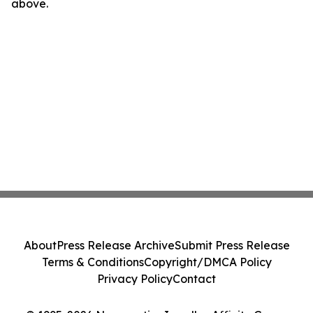
above.
About
Press Release Archive
Submit Press Release
Terms & Conditions
Copyright/DMCA Policy
Privacy Policy
Contact