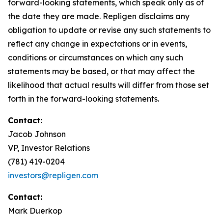
forward-looking statements, which speak only as of
the date they are made. Repligen disclaims any
obligation to update or revise any such statements to
reflect any change in expectations or in events,
conditions or circumstances on which any such
statements may be based, or that may affect the
likelihood that actual results will differ from those set
forth in the forward-looking statements.
Contact:
Jacob Johnson
VP, Investor Relations
(781) 419-0204
investors@repligen.com
Contact:
Mark Duerkop