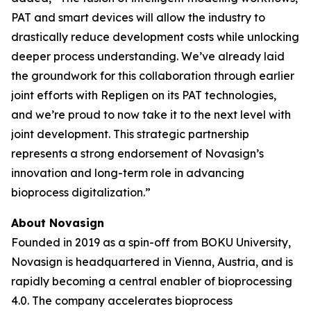
PAT and smart devices will allow the industry to
drastically reduce development costs while unlocking
deeper process understanding. We’ve already laid
the groundwork for this collaboration through earlier
joint efforts with Repligen on its PAT technologies,
and we’re proud to now take it to the next level with
joint development. This strategic partnership
represents a strong endorsement of Novasign’s
innovation and long-term role in advancing
bioprocess digitalization.”
About Novasign
Founded in 2019 as a spin-off from BOKU University,
Novasign is headquartered in Vienna, Austria, and is
rapidly becoming a central enabler of bioprocessing
4.0. The company accelerates bioprocess