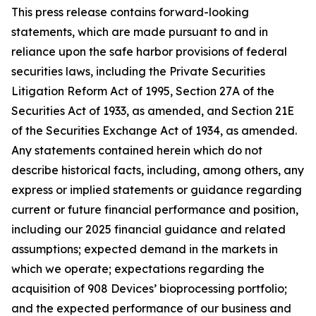
This press release contains forward-looking
statements, which are made pursuant to and in
reliance upon the safe harbor provisions of federal
securities laws, including the Private Securities
Litigation Reform Act of 1995, Section 27A of the
Securities Act of 1933, as amended, and Section 21E
of the Securities Exchange Act of 1934, as amended.
Any statements contained herein which do not
describe historical facts, including, among others, any
express or implied statements or guidance regarding
current or future financial performance and position,
including our 2025 financial guidance and related
assumptions; expected demand in the markets in
which we operate; expectations regarding the
acquisition of 908 Devices’ bioprocessing portfolio;
and the expected performance of our business and