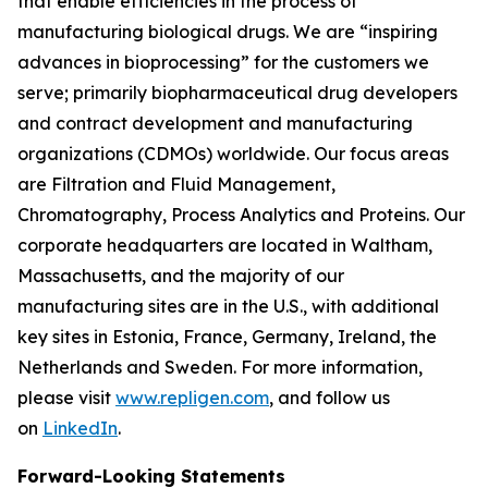
that enable efficiencies in the process of
manufacturing biological drugs. We are
“inspiring
advances in bioprocessing”
for the customers we
serve; primarily biopharmaceutical drug developers
and contract development and manufacturing
organizations (CDMOs) worldwide. Our focus areas
are Filtration and Fluid Management,
Chromatography, Process Analytics and Proteins. Our
corporate headquarters are located in Waltham,
Massachusetts, and the majority of our
manufacturing sites are in the U.S., with additional
key sites in Estonia, France, Germany, Ireland, the
Netherlands and Sweden. For more information,
please visit
www.repligen.com
, and follow us
on
LinkedIn
.
Forward-Looking Statements