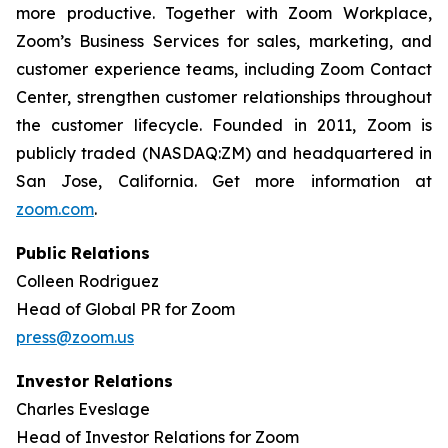
more productive. Together with Zoom Workplace,
Zoom’s Business Services for sales, marketing, and
customer experience teams, including Zoom Contact
Center, strengthen customer relationships throughout
the customer lifecycle. Founded in 2011, Zoom is
publicly traded (NASDAQ:ZM) and headquartered in
San Jose, California. Get more information at
zoom.com
.
Public Relations
Colleen Rodriguez
Head of Global PR for Zoom
press@zoom.us
Investor Relations
Charles Eveslage
Head of Investor Relations for Zoom