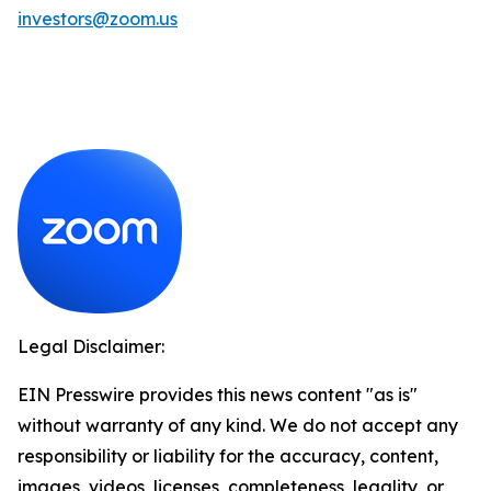
investors@zoom.us
Legal Disclaimer:
EIN Presswire provides this news content "as is"
without warranty of any kind. We do not accept any
responsibility or liability for the accuracy, content,
images, videos, licenses, completeness, legality, or