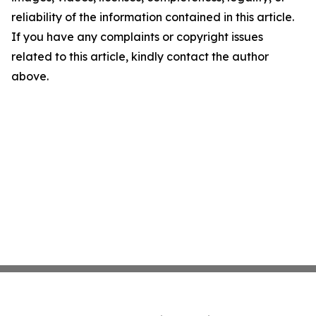
reliability of the information contained in this article.
If you have any complaints or copyright issues
related to this article, kindly contact the author
above.