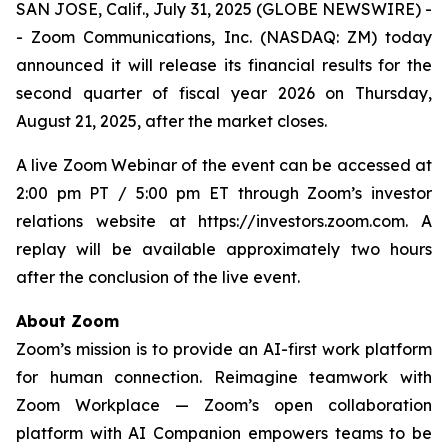
SAN JOSE, Calif., July 31, 2025 (GLOBE NEWSWIRE) -
- Zoom Communications, Inc. (NASDAQ: ZM) today
announced it will release its financial results for the
second quarter of fiscal year 2026 on Thursday,
August 21, 2025, after the market closes.
A live Zoom Webinar of the event can be accessed at
2:00 pm PT / 5:00 pm ET through Zoom’s investor
relations website at https://investors.zoom.com. A
replay will be available approximately two hours
after the conclusion of the live event.
About Zoom
Zoom’s mission is to provide an AI-first work platform
for human connection. Reimagine teamwork with
Zoom Workplace — Zoom’s open collaboration
platform with AI Companion empowers teams to be