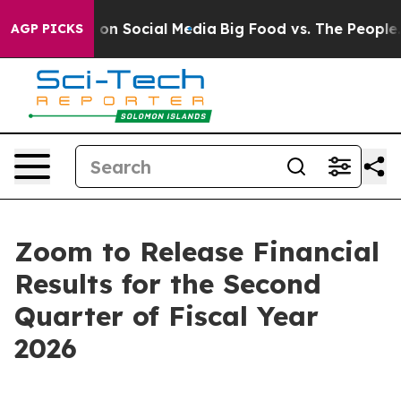
l Messages on Social Media
Big Food vs. The People. B
AGP PICKS
Zoom to Release Financial
Results for the Second
Quarter of Fiscal Year
2026