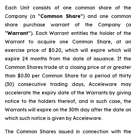
Each Unit consists of one common share of the
Company (a “
Common Share
”) and one common
share purchase warrant of the Company (a
“
Warrant
”). Each Warrant entitles the holder of the
Warrant to acquire one Common Share, at an
exercise price of $0.20, which will expire which will
expire 24 months from the date of issuance. If the
Common Shares trade at a closing price at or greater
than $0.30 per Common Share for a period of thirty
(30) consecutive trading days, Acceleware may
accelerate the expiry date of the Warrants by giving
notice to the holders thereof, and in such case, the
Warrants will expire on the 30th day after the date on
which such notice is given by Acceleware.
The Common Shares issued in connection with the