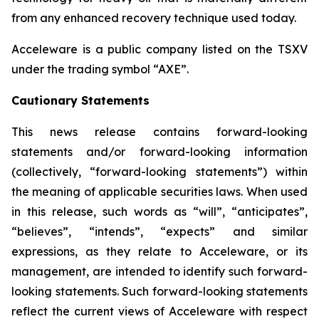
from any enhanced recovery technique used today.
Acceleware is a public company listed on the TSXV
under the trading symbol “AXE”.
Cautionary Statements
This news release contains forward-looking
statements and/or forward-looking information
(collectively, “forward-looking statements”) within
the meaning of applicable securities laws. When used
in this release, such words as “will”, “anticipates”,
“believes”, “intends”, “expects” and similar
expressions, as they relate to Acceleware, or its
management, are intended to identify such forward-
looking statements. Such forward-looking statements
reflect the current views of Acceleware with respect