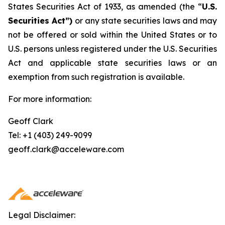
States Securities Act of 1933, as amended (the “
U.S.
Securities Act”)
or any state securities laws and may
not be offered or sold within the United States or to
U.S. persons unless registered under the U.S. Securities
Act and applicable state securities laws or an
exemption from such registration is available.
For more information:
Geoff Clark
Tel: +1 (403) 249-9099
geoff.clark@acceleware.com
Legal Disclaimer: