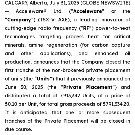
CALGARY, Alberta, July 31, 2025 (GLOBE NEWSWIRE)
-- Acceleware® Ltd. (“
Acceleware
” or the
“
Company
”) (TSX-V: AXE), a leading innovator of
cutting-edge radio frequency (“
RF
”) power-to-heat
technologies targeting process heat for critical
minerals, amine regeneration (for carbon capture
and other applications), and enhanced oil
production, announces that the Company closed the
first tranche of the non-brokered private placement
of units (the “
Units
”) that it previously announced on
June 30, 2025 (the “
Private Placement
”) and
distributed a total of 7,913,342 Units, at a price of
$0.10 per Unit, for total gross proceeds of $791,334.20.
It is anticipated that one or more subsequent
tranches of the Private Placement will be closed in
due course.