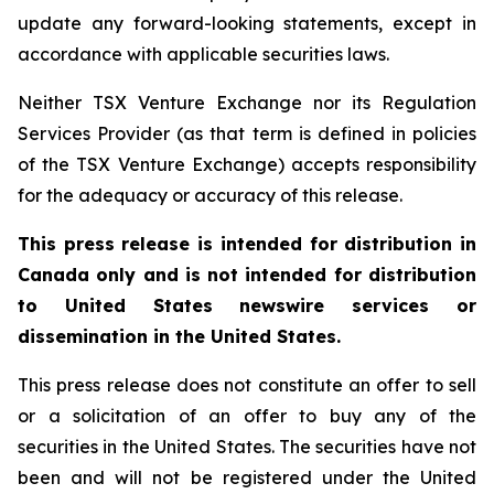
update any forward-looking statements, except in
accordance with applicable securities laws.
Neither TSX Venture Exchange nor its Regulation
Services Provider (as that term is defined in policies
of the TSX Venture Exchange) accepts responsibility
for the adequacy or accuracy of this release.
This press release is intended for distribution in
Canada only and is not intended for distribution
to United States newswire services or
dissemination in the United States.
This press release does not constitute an offer to sell
or a solicitation of an offer to buy any of the
securities in the United States. The securities have not
been and will not be registered under the United