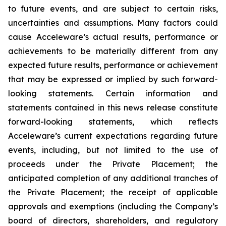
to future events, and are subject to certain risks,
uncertainties and assumptions. Many factors could
cause Acceleware’s actual results, performance or
achievements to be materially different from any
expected future results, performance or achievement
that may be expressed or implied by such forward-
looking statements. Certain information and
statements contained in this news release constitute
forward-looking statements, which reflects
Acceleware’s current expectations regarding future
events, including, but not limited to the use of
proceeds under the Private Placement; the
anticipated completion of any additional tranches of
the Private Placement; the receipt of applicable
approvals and exemptions (including the Company’s
board of directors, shareholders, and regulatory