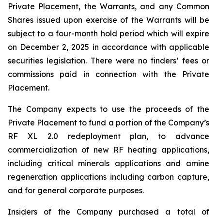
Private Placement, the Warrants, and any Common
Shares issued upon exercise of the Warrants will be
subject to a four-month hold period which will expire
on December 2, 2025 in accordance with applicable
securities legislation. There were no finders’ fees or
commissions paid in connection with the Private
Placement.
The Company expects to use the proceeds of the
Private Placement to fund a portion of the Company’s
RF XL 2.0 redeployment plan, to advance
commercialization of new RF heating applications,
including critical minerals applications and amine
regeneration applications including carbon capture,
and for general corporate purposes.
Insiders of the Company purchased a total of