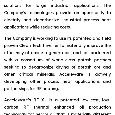
solutions for large industrial applications. The
Company’s technologies provide an opportunity to
electrify and decarbonize industrial process heat
applications while reducing costs.
The Company is working to use its patented and field
proven Clean Tech Inverter to materially improve the
efficiency of amine regeneration, and has partnered
with a consortium of world-class potash partners
seeking to decarbonize drying of potash ore and
other critical minerals. Acceleware is actively
developing other process heat applications and
partnerships for RF heating.
Acceleware’s RF XL is a patented low-cost, low-
carbon RF thermal enhanced oil production
technology for heavy oil that is materially different