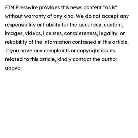
EIN Presswire provides this news content "as is"
without warranty of any kind. We do not accept any
responsibility or liability for the accuracy, content,
images, videos, licenses, completeness, legality, or
reliability of the information contained in this article.
If you have any complaints or copyright issues
related to this article, kindly contact the author
above.