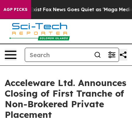
They Exist
Fox News Goes Quiet as 'Maga Media Pipelin
AGP PICKS
Acceleware Ltd. Announces
Closing of First Tranche of
Non-Brokered Private
Placement