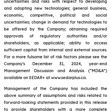
uncertainties and risks with respect to developing
and adopting new technologies; general business,
economic, competitive, political and social
uncertainties; change in demand for technologies to
be offered by the Company; obtaining required
approvals of regulatory authorities and/or
shareholders, as applicable; ability to access
sufficient capital from internal and external sources.
For a more fulsome list of risk factors please see the
Company’s December 31, 2024, year-end
Management Discussion and Analysis (“MD&A”)
available on SEDAR+ at
www.sedarplus.ca
.
Management of the Company has included the
above summary of assumptions and risks related to
forward-looking statements provided in this release
to provide shareholders with a more complete