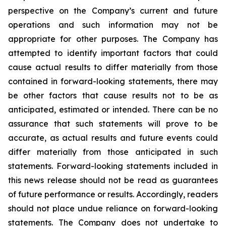
perspective on the Company’s current and future
operations and such information may not be
appropriate for other purposes. The Company has
attempted to identify important factors that could
cause actual results to differ materially from those
contained in forward-looking statements, there may
be other factors that cause results not to be as
anticipated, estimated or intended. There can be no
assurance that such statements will prove to be
accurate, as actual results and future events could
differ materially from those anticipated in such
statements. Forward-looking statements included in
this news release should not be read as guarantees
of future performance or results. Accordingly, readers
should not place undue reliance on forward-looking
statements. The Company does not undertake to