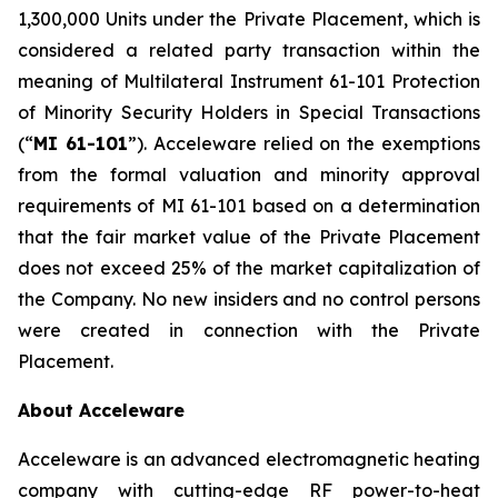
1,300,000 Units under the Private Placement, which is
considered a related party transaction within the
meaning of Multilateral Instrument 61-101
Protection
of Minority Security Holders in Special Transactions
(“
MI 61-101
”). Acceleware relied on the exemptions
from the formal valuation and minority approval
requirements of MI 61-101 based on a determination
that the fair market value of the Private Placement
does not exceed 25% of the market capitalization of
the Company. No new insiders and no control persons
were created in connection with the Private
Placement.
About Acceleware
Acceleware is an advanced electromagnetic heating
company with cutting-edge RF power-to-heat