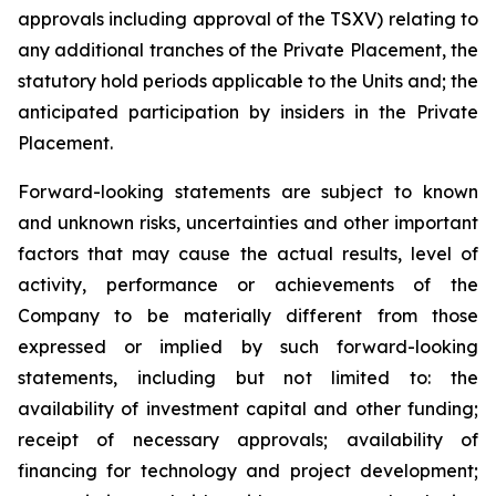
approvals including approval of the TSXV) relating to
any additional tranches of the Private Placement, the
statutory hold periods applicable to the Units and; the
anticipated participation by insiders in the Private
Placement.
Forward-looking statements are subject to known
and unknown risks, uncertainties and other important
factors that may cause the actual results, level of
activity, performance or achievements of the
Company to be materially different from those
expressed or implied by such forward-looking
statements, including but not limited to: the
availability of investment capital and other funding;
receipt of necessary approvals; availability of
financing for technology and project development;