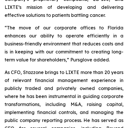
LIXTE’s mission of developing and delivering
effective solutions to patients battling cancer.
“The move of our corporate offices to Florida
enhances our ability to operate efficiently in a
business-friendly environment that reduces costs and
is in keeping with our commitment to creating long-
term value for shareholders,” Pursglove added.
As CFO, Stazzone brings to LIXTE more than 20 years
of relevant financial management experience in
publicly traded and privately owned companies,
where he has been instrumental in guiding corporate
transformations, including M&A, raising capital,
implementing financial controls, and managing the
public company reporting process. He has served as