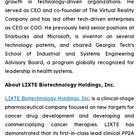
growth in technology-driven organizations. He
served as CEO and co-founder of The Virtual Reality
Company and has led other tech-driven enterprises
as CEO or COO. He previously held senior positions at
Starbucks and Microsoft, is inventor on several
technology patents, and chaired Georgia Tech’s
School of Industrial and Systems Engineering
Advisory Board, a program globally recognized for
leadership in health systems.
About LIXTE Biotechnology Holdings, Inc.
LIXTE Biotechnology Holdings, Inc
. is a clinical-stage
pharmaceutical company focused on new targets for
cancer drug development and developing and
commercializing cancer therapies. LIXTE has
demonstrated that its first-in-class lead clinical PP2A