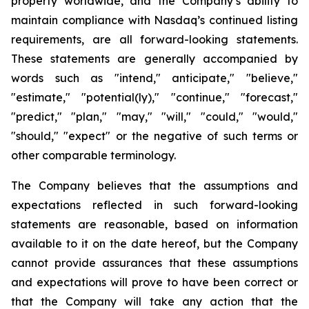
property worldwide, and the Company’s ability to
maintain compliance with Nasdaq’s continued listing
requirements, are all forward-looking statements.
These statements are generally accompanied by
words such as "intend," anticipate," "believe,"
"estimate," "potential(ly)," "continue," "forecast,"
"predict," "plan," "may," "will," "could," "would,"
"should," "expect" or the negative of such terms or
other comparable terminology.
The Company believes that the assumptions and
expectations reflected in such forward-looking
statements are reasonable, based on information
available to it on the date hereof, but the Company
cannot provide assurances that these assumptions
and expectations will prove to have been correct or
that the Company will take any action that the