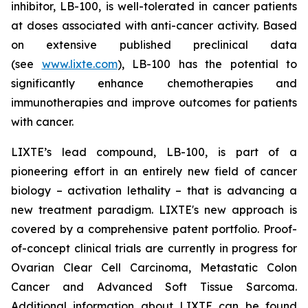
inhibitor, LB-100, is well-tolerated in cancer patients
at doses associated with anti-cancer activity. Based
on extensive published preclinical data
(see
www.lixte.com
), LB-100 has the potential to
significantly enhance chemotherapies and
immunotherapies and improve outcomes for patients
with cancer.
LIXTE’s lead compound, LB-100, is part of a
pioneering effort in an entirely new field of cancer
biology – activation lethality – that is advancing a
new treatment paradigm. LIXTE's new approach is
covered by a comprehensive patent portfolio. Proof-
of-concept clinical trials are currently in progress for
Ovarian Clear Cell Carcinoma, Metastatic Colon
Cancer and Advanced Soft Tissue Sarcoma.
Additional information about LIXTE can be found