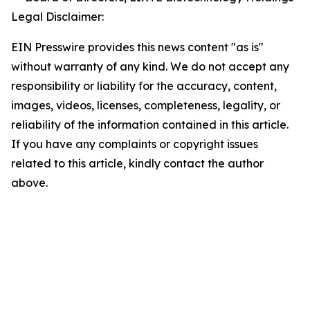
Legal Disclaimer:
EIN Presswire provides this news content "as is"
without warranty of any kind. We do not accept any
responsibility or liability for the accuracy, content,
images, videos, licenses, completeness, legality, or
reliability of the information contained in this article.
If you have any complaints or copyright issues
related to this article, kindly contact the author
above.