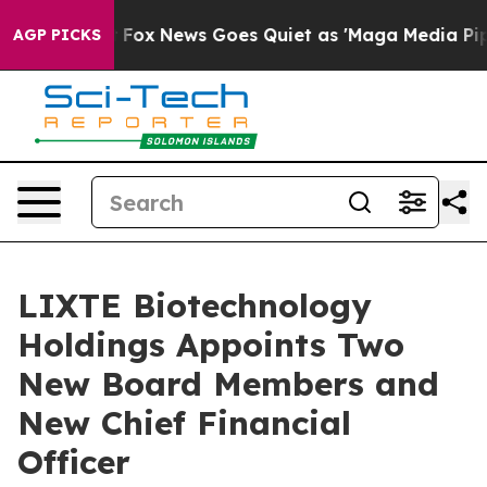
ist
Fox News Goes Quiet as 'Maga Media Pipeline' Bac
AGP PICKS
LIXTE Biotechnology
Holdings Appoints Two
New Board Members and
New Chief Financial
Officer