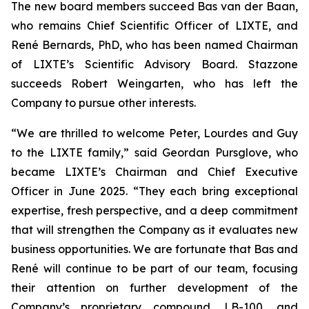
The new board members succeed Bas van der Baan,
who remains Chief Scientific Officer of LIXTE, and
René Bernards, PhD, who has been named Chairman
of LIXTE’s Scientific Advisory Board. Stazzone
succeeds Robert Weingarten, who has left the
Company to pursue other interests.
“We are thrilled to welcome Peter, Lourdes and Guy
to the LIXTE family,” said Geordan Pursglove, who
became LIXTE’s Chairman and Chief Executive
Officer in June 2025. “They each bring exceptional
expertise, fresh perspective, and a deep commitment
that will strengthen the Company as it evaluates new
business opportunities. We are fortunate that Bas and
René will continue to be part of our team, focusing
their attention on further development of the
Company’s proprietary compound, LB-100, and