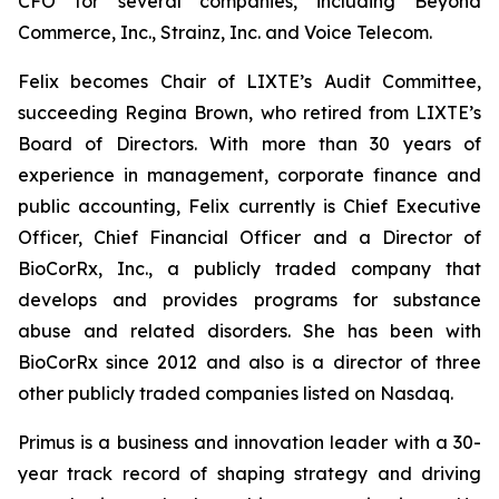
CFO for several companies, including Beyond
Commerce, Inc., Strainz, Inc. and Voice Telecom.
Felix becomes Chair of LIXTE’s Audit Committee,
succeeding Regina Brown, who retired from LIXTE’s
Board of Directors. With more than 30 years of
experience in management, corporate finance and
public accounting, Felix currently is Chief Executive
Officer, Chief Financial Officer and a Director of
BioCorRx, Inc., a publicly traded company that
develops and provides programs for substance
abuse and related disorders. She has been with
BioCorRx since 2012 and also is a director of three
other publicly traded companies listed on Nasdaq.
Primus is a business and innovation leader with a 30-
year track record of shaping strategy and driving