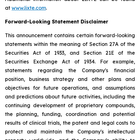
at
www.lixte.com
.
Forward-Looking Statement Disclaimer
This announcement contains certain forward-looking
statements within the meaning of Section 27A of the
Securities Act of 1933, and Section 21E of the
Securities Exchange Act of 1934. For example,
statements regarding the Company's financial
position, business strategy and other plans and
objectives for future operations, and assumptions
and predictions about future activities, including the
continuing development of proprietary compounds,
the planning, funding, coordination and potential
results of clinical trials, the patent and legal costs to
protect and maintain the Company's intellectual