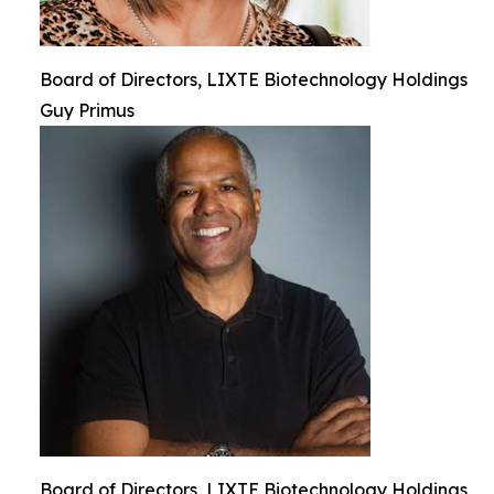
Board of Directors, LIXTE Biotechnology Holdings
Guy Primus
Board of Directors, LIXTE Biotechnology Holdings