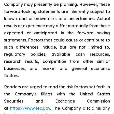
Company may presently be planning. However, these
forward-looking statements are inherently subject to
known and unknown risks and uncertainties. Actual
results or experience may differ materially from those
expected or anticipated in the forward-looking
statements. Factors that could cause or contribute to
such differences include, but are not limited to,
regulatory policies, available cash resources,
research results, competition from other similar
businesses, and market and general economic
factors.
Readers are urged to read the risk factors set forth in
the Company’s filings with the United States
Securities and Exchange Commission
at
https://www.sec.gov
. The Company disclaims any