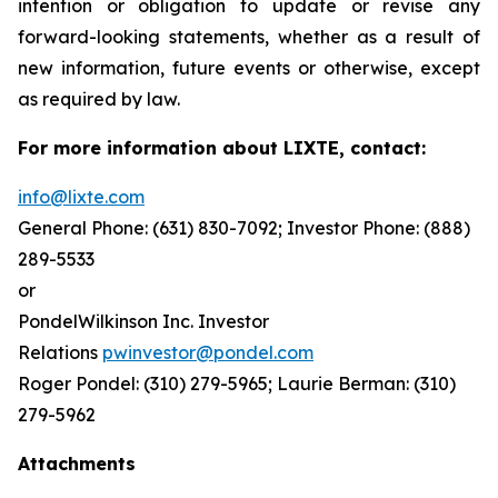
intention or obligation to update or revise any
forward-looking statements, whether as a result of
new information, future events or otherwise, except
as required by law.
For more information about LIXTE, contact:
info@lixte.com
General Phone: (631) 830-7092; Investor Phone: (888)
289-5533
or
PondelWilkinson Inc. Investor
Relations
pwinvestor@pondel.com
Roger Pondel: (310) 279-5965; Laurie Berman: (310)
279-5962
Attachments