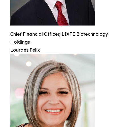
Chief Financial Officer, LIXTE Biotechnology
Holdings
Lourdes Felix