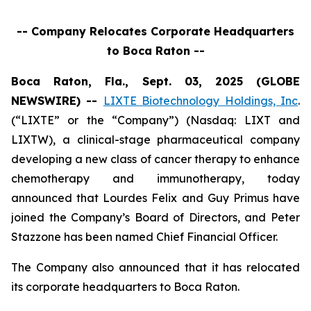
-- Company Relocates Corporate Headquarters
to Boca Raton --
Boca Raton, Fla., Sept. 03, 2025 (GLOBE
NEWSWIRE) --
LIXTE Biotechnology Holdings, Inc
.
(“LIXTE” or the “Company”) (Nasdaq: LIXT and
LIXTW), a clinical-stage pharmaceutical company
developing a new class of cancer therapy to enhance
chemotherapy and immunotherapy, today
announced that Lourdes Felix and Guy Primus have
joined the Company’s Board of Directors, and Peter
Stazzone has been named Chief Financial Officer.
The Company also announced that it has relocated
its corporate headquarters to Boca Raton.