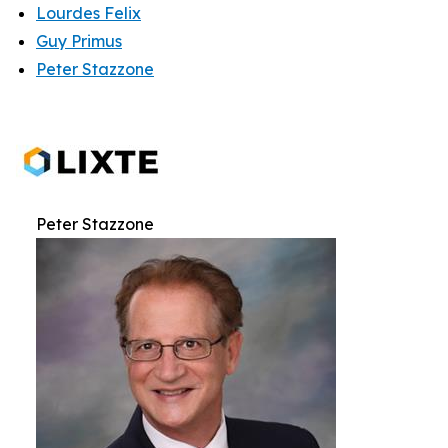
Lourdes Felix
Guy Primus
Peter Stazzone
Peter Stazzone