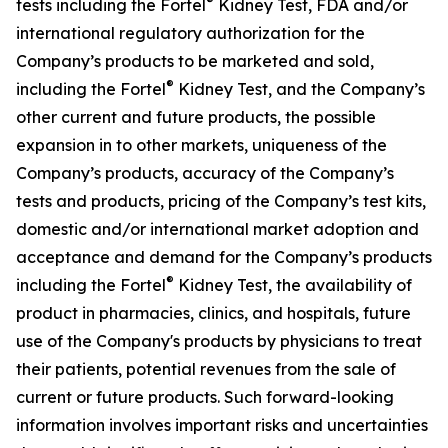
®
tests including the Fortel
Kidney Test, FDA and/or
international regulatory authorization for the
Company’s products to be marketed and sold,
®
including the Fortel
Kidney Test, and the Company’s
other current and future products, the possible
expansion in to other markets, uniqueness of the
Company’s products, accuracy of the Company’s
tests and products, pricing of the Company’s test kits,
domestic and/or international market adoption and
acceptance and demand for the Company’s products
®
including the Fortel
Kidney Test, the availability of
product in pharmacies, clinics, and hospitals, future
use of the Company's products by physicians to treat
their patients, potential revenues from the sale of
current or future products. Such forward-looking
information involves important risks and uncertainties