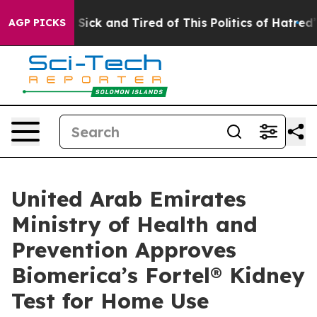
le Are Sick and Tired of This Politics of Hatred”
The S
AGP PICKS
United Arab Emirates
Ministry of Health and
Prevention Approves
Biomerica’s Fortel® Kidney
Test for Home Use