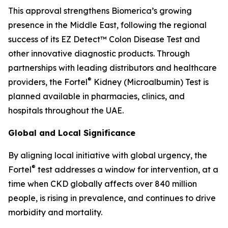
This approval strengthens Biomerica’s growing
presence in the Middle East, following the regional
success of its EZ Detect™ Colon Disease Test and
other innovative diagnostic products. Through
partnerships with leading distributors and healthcare
®
providers, the Fortel
Kidney (Microalbumin) Test is
planned available in pharmacies, clinics, and
hospitals throughout the UAE.
Global and Local Significance
By aligning local initiative with global urgency, the
®
Fortel
test addresses a window for intervention, at a
time when CKD globally affects over 840 million
people, is rising in prevalence, and continues to drive
morbidity and mortality.