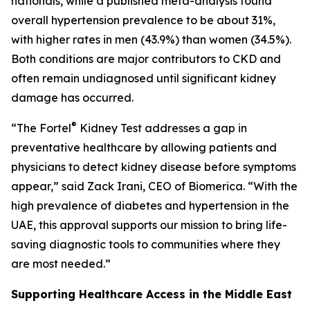
nationals, while a published meta-analysis found
overall hypertension prevalence to be about 31%,
with higher rates in men (43.9%) than women (34.5%).
Both conditions are major contributors to CKD and
often remain undiagnosed until significant kidney
damage has occurred.
®
“The Fortel
Kidney Test addresses a gap in
preventative healthcare by allowing patients and
physicians to detect kidney disease before symptoms
appear,” said Zack Irani, CEO of Biomerica. “With the
high prevalence of diabetes and hypertension in the
UAE, this approval supports our mission to bring life-
saving diagnostic tools to communities where they
are most needed.”
Supporting Healthcare Access in the Middle East