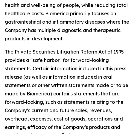
health and well-being of people, while reducing total
healthcare costs. Biomerica primarily focuses on
gastrointestinal and inflammatory diseases where the
Company has multiple diagnostic and therapeutic
products in development.
The Private Securities Litigation Reform Act of 1995
provides a "safe harbor" for forward-looking
statements. Certain information included in this press
release (as well as information included in oral
statements or other written statements made or to be
made by Biomerica) contains statements that are
forward-looking, such as statements relating to the
Company’s current and future sales, revenues,
overhead, expenses, cost of goods, operations and
earnings, efficacy of the Company’s products and