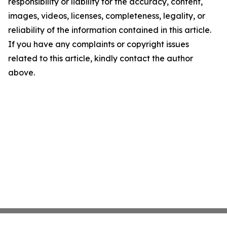
responsibility or liability for the accuracy, content,
images, videos, licenses, completeness, legality, or
reliability of the information contained in this article.
If you have any complaints or copyright issues
related to this article, kindly contact the author
above.