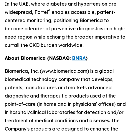
In the UAE, where diabetes and hypertension are
®
widespread, Fortel
enables accessible, patient-
centered monitoring, positioning Biomerica to
become a leader of preventive diagnostics in a high-
need region while echoing the broader imperative to
curtail the CKD burden worldwide.
About Biomerica (NASDAQ:
BMRA
)
Biomerica, Inc. (www.biomerica.com) is a global
biomedical technology company that develops,
patents, manufactures and markets advanced
diagnostic and therapeutic products used at the
point-of-care (in home and in physicians' offices) and
in hospital/clinical laboratories for detection and/or
treatment of medical conditions and diseases. The
Company's products are designed to enhance the