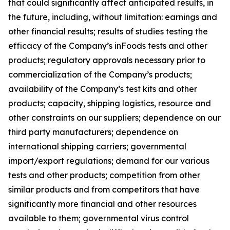
that could significantly affect anticipated results, in
the future, including, without limitation: earnings and
other financial results; results of studies testing the
efficacy of the Company’s inFoods tests and other
products; regulatory approvals necessary prior to
commercialization of the Company’s products;
availability of the Company’s test kits and other
products; capacity, shipping logistics, resource and
other constraints on our suppliers; dependence on our
third party manufacturers; dependence on
international shipping carriers; governmental
import/export regulations; demand for our various
tests and other products; competition from other
similar products and from competitors that have
significantly more financial and other resources
available to them; governmental virus control