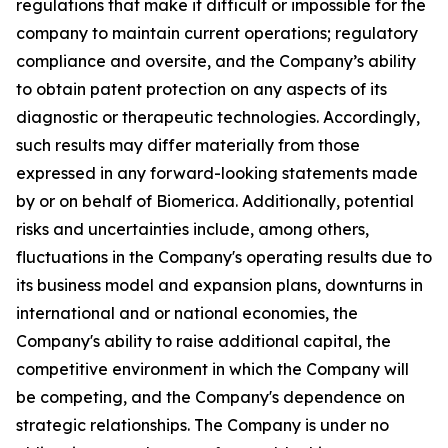
regulations that make it difficult or impossible for the
company to maintain current operations; regulatory
compliance and oversite, and the Company’s ability
to obtain patent protection on any aspects of its
diagnostic or therapeutic technologies. Accordingly,
such results may differ materially from those
expressed in any forward-looking statements made
by or on behalf of Biomerica. Additionally, potential
risks and uncertainties include, among others,
fluctuations in the Company's operating results due to
its business model and expansion plans, downturns in
international and or national economies, the
Company's ability to raise additional capital, the
competitive environment in which the Company will
be competing, and the Company's dependence on
strategic relationships. The Company is under no