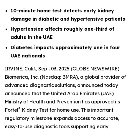
10-minute home test detects early kidney
damage in diabetic and hypertensive patients
Hypertension affects roughly one-third of
adults in the UAE
Diabetes impacts approximately one in four
UAE nationals
IRVINE, Calif., Sept. 03, 2025 (GLOBE NEWSWIRE) --
Biomerica, Inc
.
(Nasdaq: BMRA), a global provider of
advanced diagnostic solutions, announced today
announced that the United Arab Emirates (UAE)
Ministry of Health and Prevention has approved its
®
Fortel
Kidney Test for home use. This important
regulatory milestone expands access to accurate,
easy-to-use diagnostic tools supporting early