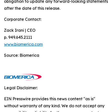
obligation to update any forward-looking statements
after the date of this release.
Corporate Contact:
Zack Irani | CEO
p. 949.645.2111
www.biomerica.com
Source: Biomerica
Legal Disclaimer:
EIN Presswire provides this news content "as is"
without warranty of any kind. We do not accept any