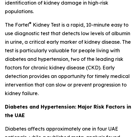
identification of kidney damage in high-risk
populations.
®
The Fortel
Kidney Test is a rapid, 10-minute easy to
use diagnostic test that detects low levels of albumin
in urine, a critical early marker of kidney disease. The
test is particularly valuable for people living with
diabetes and hypertension, two of the leading risk
factors for chronic kidney disease (CKD). Early
detection provides an opportunity for timely medical
intervention that can slow or prevent progression to
kidney failure.
Diabetes and Hypertension: Major Risk Factors in
the UAE
Diabetes affects approximately one in four UAE