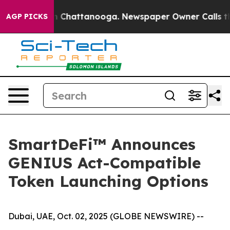
e
Chaos in Chattanooga. Newspaper Owner Calls the Pe
AGP PICKS
SmartDeFi™ Announces
GENIUS Act-Compatible
Token Launching Options
Dubai, UAE, Oct. 02, 2025 (GLOBE NEWSWIRE) --