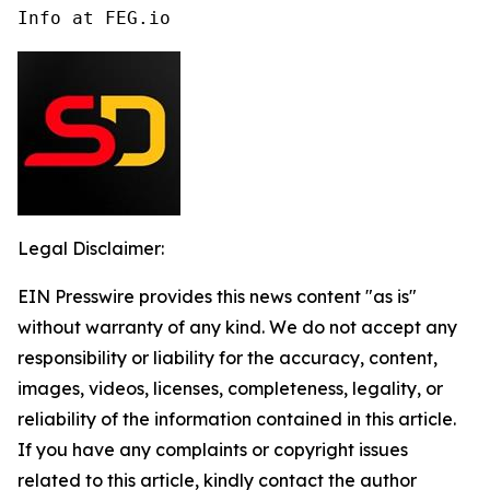
Info at FEG.io
Legal Disclaimer:
EIN Presswire provides this news content "as is"
without warranty of any kind. We do not accept any
responsibility or liability for the accuracy, content,
images, videos, licenses, completeness, legality, or
reliability of the information contained in this article.
If you have any complaints or copyright issues
related to this article, kindly contact the author