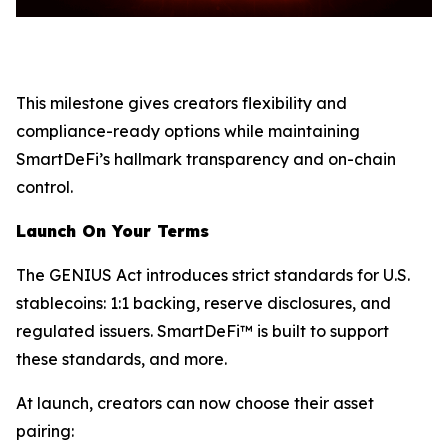
This milestone gives creators flexibility and
compliance-ready options while maintaining
SmartDeFi’s hallmark transparency and on-chain
control.
Launch On Your Terms
The GENIUS Act introduces strict standards for U.S.
stablecoins: 1:1 backing, reserve disclosures, and
regulated issuers. SmartDeFi™ is built to support
these standards, and more.
At launch, creators can now choose their asset
pairing: