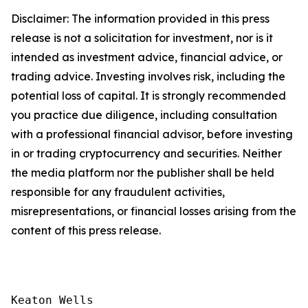
Disclaimer: The information provided in this press
release is not a solicitation for investment, nor is it
intended as investment advice, financial advice, or
trading advice. Investing involves risk, including the
potential loss of capital. It is strongly recommended
you practice due diligence, including consultation
with a professional financial advisor, before investing
in or trading cryptocurrency and securities. Neither
the media platform nor the publisher shall be held
responsible for any fraudulent activities,
misrepresentations, or financial losses arising from the
content of this press release.
Keaton Wells
