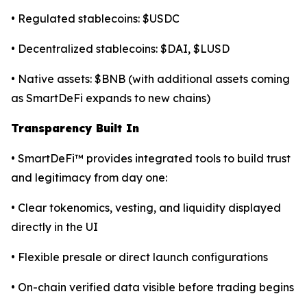
• Regulated stablecoins: $USDC
• Decentralized stablecoins: $DAI, $LUSD
• Native assets: $BNB (with additional assets coming
as SmartDeFi expands to new chains)
Transparency Built In
• SmartDeFi™ provides integrated tools to build trust
and legitimacy from day one:
• Clear tokenomics, vesting, and liquidity displayed
directly in the UI
• Flexible presale or direct launch configurations
• On-chain verified data visible before trading begins