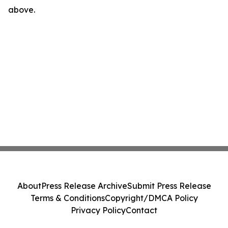
above.
About
Press Release Archive
Submit Press Release
Terms & Conditions
Copyright/DMCA Policy
Privacy Policy
Contact