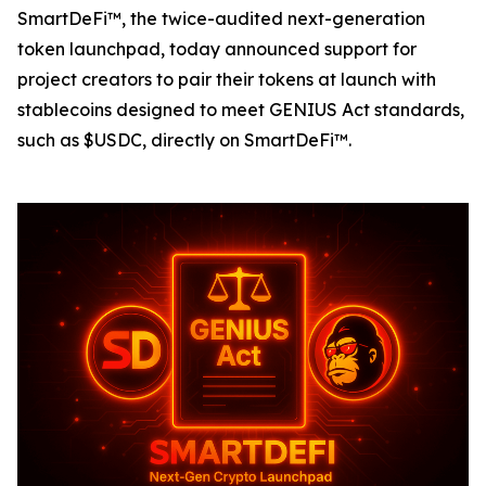
SmartDeFi™, the twice-audited next-generation
token launchpad, today announced support for
project creators to pair their tokens at launch with
stablecoins designed to meet GENIUS Act standards,
such as $USDC, directly on SmartDeFi™.