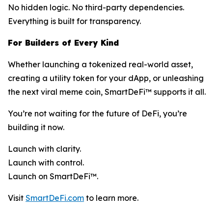
No hidden logic. No third-party dependencies.
Everything is built for transparency.
For Builders of Every Kind
Whether launching a tokenized real-world asset,
creating a utility token for your dApp, or unleashing
the next viral meme coin, SmartDeFi™ supports it all.
You’re not waiting for the future of DeFi, you’re
building it now.
Launch with clarity.
Launch with control.
Launch on SmartDeFi™.
Visit
SmartDeFi.com
to learn more.