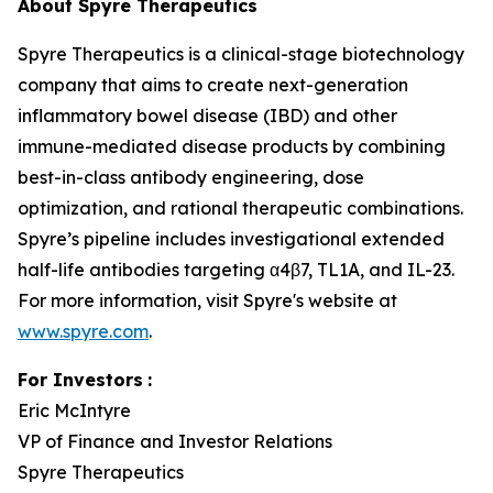
About Spyre Therapeutics
Spyre Therapeutics is a clinical-stage biotechnology
company that aims to create next-generation
inflammatory bowel disease (IBD) and other
immune-mediated disease products by combining
best-in-class antibody engineering, dose
optimization, and rational therapeutic combinations.
Spyre’s pipeline includes investigational extended
half-life antibodies targeting α4β7, TL1A, and IL-23.
For more information, visit Spyre's website at
www.spyre.com
.
For Investors
:
Eric McIntyre
VP of Finance and Investor Relations
Spyre Therapeutics