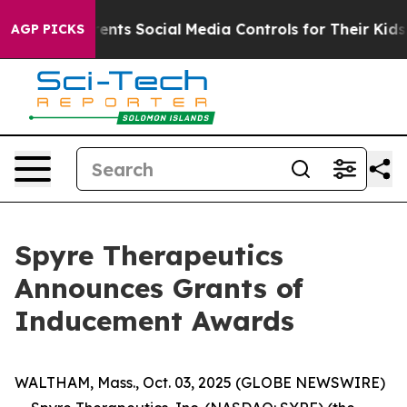
l Gives Parents Social Media Controls for Their Kids. S
AGP PICKS
Spyre Therapeutics
Announces Grants of
Inducement Awards
WALTHAM, Mass., Oct. 03, 2025 (GLOBE NEWSWIRE)