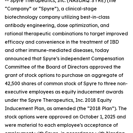
-- Spyre Therapeutics, Inc. (NASDAQ: SYRE) (the
“Company” or “Spyre”), a clinical-stage
biotechnology company utilizing best-in-class
antibody engineering, dose optimization, and
rational therapeutic combinations to target improved
efficacy and convenience in the treatment of IBD
and other immune-mediated diseases, today
announced that Spyre’s independent Compensation
Committee of the Board of Directors approved the
grant of stock options to purchase an aggregate of
42,500 shares of common stock of Spyre to three non-
executive employees as equity inducement awards
under the Spyre Therapeutics, Inc. 2018 Equity
Inducement Plan, as amended (the “2018 Plan”). The
stock options were approved on October 1, 2025 and
were material to each employee's acceptance of