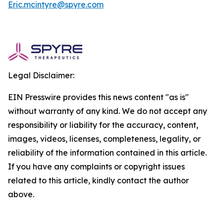
Eric.mcintyre@spyre.com
Legal Disclaimer:
EIN Presswire provides this news content "as is"
without warranty of any kind. We do not accept any
responsibility or liability for the accuracy, content,
images, videos, licenses, completeness, legality, or
reliability of the information contained in this article.
If you have any complaints or copyright issues
related to this article, kindly contact the author
above.