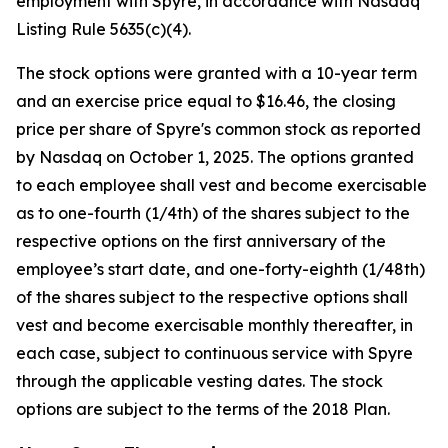
employment with Spyre, in accordance with Nasdaq
Listing Rule 5635(c)(4).
The stock options were granted with a 10-year term
and an exercise price equal to $16.46, the closing
price per share of Spyre's common stock as reported
by Nasdaq on October 1, 2025. The options granted
to each employee shall vest and become exercisable
as to one-fourth (1/4th) of the shares subject to the
respective options on the first anniversary of the
employee’s start date, and one-forty-eighth (1/48th)
of the shares subject to the respective options shall
vest and become exercisable monthly thereafter, in
each case, subject to continuous service with Spyre
through the applicable vesting dates. The stock
options are subject to the terms of the 2018 Plan.