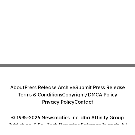
About
Press Release Archive
Submit Press Release
Terms & Conditions
Copyright/DMCA Policy
Privacy Policy
Contact
© 1995-2026 Newsmatics Inc. dba Affinity Group
Publishing & Sci-Tech Reporter Solomon Islands. All
Rights Reserved.