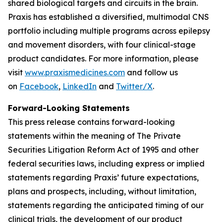
shared biological targets and circuits in the brain.
Praxis has established a diversified, multimodal CNS
portfolio including multiple programs across epilepsy
and movement disorders, with four clinical-stage
product candidates. For more information, please
visit
www.praxismedicines.com
and follow us
on
Facebook
,
LinkedIn
and
Twitter/X
.
Forward-Looking Statements
This press release contains forward-looking
statements within the meaning of The Private
Securities Litigation Reform Act of 1995 and other
federal securities laws, including express or implied
statements regarding Praxis’ future expectations,
plans and prospects, including, without limitation,
statements regarding the anticipated timing of our
clinical trials, the development of our product