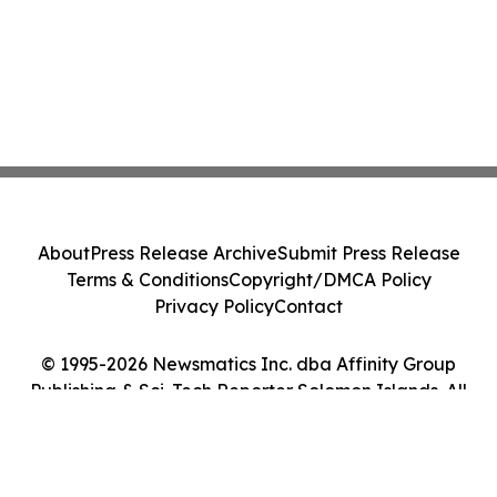
About
Press Release Archive
Submit Press Release
Terms & Conditions
Copyright/DMCA Policy
Privacy Policy
Contact
© 1995-2026 Newsmatics Inc. dba Affinity Group
Publishing & Sci-Tech Reporter Solomon Islands. All
Rights Reserved.
Cookie Settings / Your Privacy Choices