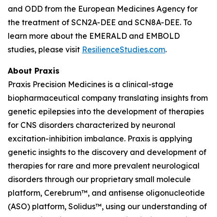
and ODD from the European Medicines Agency for
the treatment of SCN2A-DEE and SCN8A-DEE. To
learn more about the EMERALD and EMBOLD
studies, please visit
ResilienceStudies.com
.
About Praxis
Praxis Precision Medicines is a clinical-stage
biopharmaceutical company translating insights from
genetic epilepsies into the development of therapies
for CNS disorders characterized by neuronal
excitation-inhibition imbalance. Praxis is applying
genetic insights to the discovery and development of
therapies for rare and more prevalent neurological
disorders through our proprietary small molecule
platform, Cerebrum™, and antisense oligonucleotide
(ASO) platform, Solidus™, using our understanding of