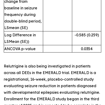
change from
baseline in seizure
frequency during
double-blind period,
LSmean (SE)
Log Difference in
-0.585 (0.259)
LSMean (SE))
ANCOVA p-value
0.0354
Relutrigine is also being investigated in patients
across all DEEs in the EMERALD trial. EMERALD is a
registrational, 16-week, placebo-controlled study
evaluating seizure reduction in patients diagnosed
with developmental epilepsies evaluating relutrigine.
Enrollment for the EMERALD study began in the third