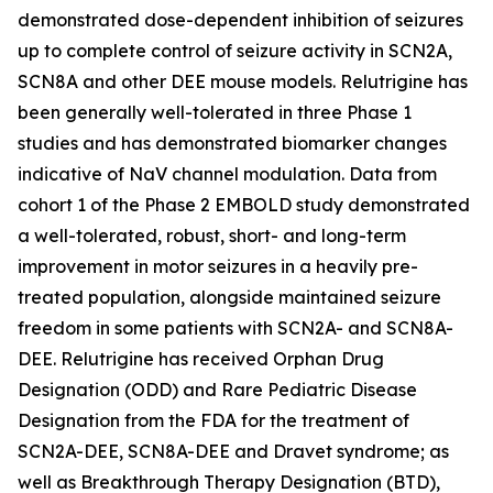
demonstrated dose-dependent inhibition of seizures
up to complete control of seizure activity in SCN2A,
SCN8A and other DEE mouse models. Relutrigine has
been generally well-tolerated in three Phase 1
studies and has demonstrated biomarker changes
indicative of NaV channel modulation. Data from
cohort 1 of the Phase 2 EMBOLD study demonstrated
a well-tolerated, robust, short- and long-term
improvement in motor seizures in a heavily pre-
treated population, alongside maintained seizure
freedom in some patients with SCN2A- and SCN8A-
DEE. Relutrigine has received Orphan Drug
Designation (ODD) and Rare Pediatric Disease
Designation from the FDA for the treatment of
SCN2A-DEE, SCN8A-DEE and Dravet syndrome; as
well as Breakthrough Therapy Designation (BTD),