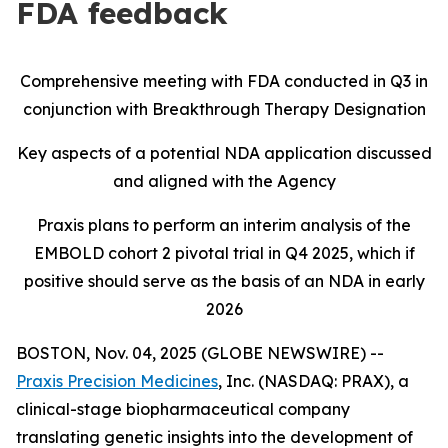
FDA feedback
Comprehensive meeting with FDA conducted in Q3 in
conjunction with Breakthrough Therapy Designation
Key aspects of a potential NDA application discussed
and aligned with the Agency
Praxis plans to perform an interim analysis of the
EMBOLD cohort 2 pivotal trial in Q4 2025, which if
positive should serve as the basis of an NDA in early
2026
BOSTON, Nov. 04, 2025 (GLOBE NEWSWIRE) --
Praxis Precision Medicines
, Inc. (NASDAQ: PRAX), a
clinical-stage biopharmaceutical company
translating genetic insights into the development of