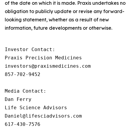
of the date on which it is made. Praxis undertakes no
obligation to publicly update or revise any forward-
looking statement, whether as a result of new
information, future developments or otherwise.
Investor Contact:

Praxis Precision Medicines

investors@praxismedicines.com

857-702-9452

Media Contact:

Dan Ferry

Life Science Advisors

Daniel@lifesciadvisors.com

617-430-7576