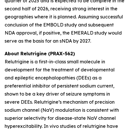
quarter of 2025 and is expected to be complete in the
second half of 2026, receiving strong interest in the
geographies where it is planned. Assuming successful
conclusion of the EMBOLD study and subsequent
NDA approval, if positive, the EMERALD study would
serve as the basis for an sNDA by 2027.
About Relutrigine (PRAX-562)
Relutrigine is a first-in-class small molecule in
development for the treatment of developmental
and epileptic encephalopathies (DEEs) as a
preferential inhibitor of persistent sodium current,
shown to be a key driver of seizure symptoms in
severe DEEs. Relutrigine’s mechanism of precision
sodium channel (NaV) modulation is consistent with
superior selectivity for disease-state NaV channel
hyperexcitability. In vivo studies of relutrigine have