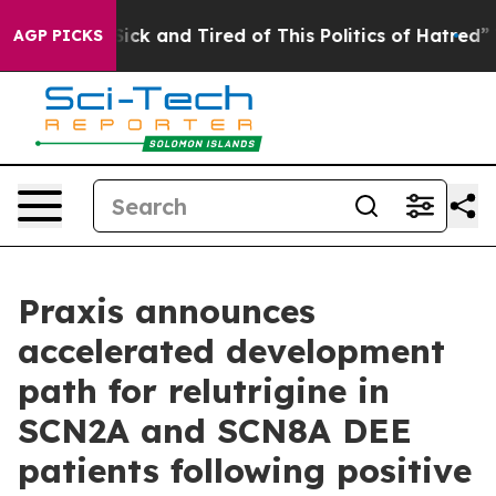
 Are Sick and Tired of This Politics of Hatred”
The Sto
AGP PICKS
Praxis announces
accelerated development
path for relutrigine in
SCN2A and SCN8A DEE
patients following positive