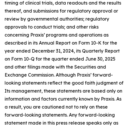
timing of clinical trials, data readouts and the results
thereof, and submissions for regulatory approval or
review by governmental authorities; regulatory
approvals to conduct trials; and other risks
concerning Praxis’ programs and operations as
described in its Annual Report on Form 10-K for the
year ended December 31, 2024, its Quarterly Report
on Form 10-Q for the quarter ended June 30, 2025
and other filings made with the Securities and
Exchange Commission. Although Praxis’ forward-
looking statements reflect the good faith judgment of
Its management, these statements are based only on
information and factors currently known by Praxis. As
a result, you are cautioned not to rely on these
forward-looking statements. Any forward-looking
statement made in this press release speaks only as