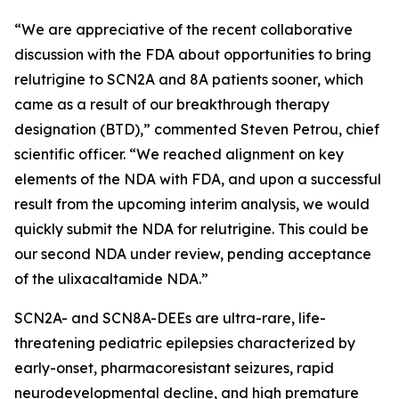
“We are appreciative of the recent collaborative
discussion with the FDA about opportunities to bring
relutrigine to SCN2A and 8A patients sooner, which
came as a result of our breakthrough therapy
designation (BTD),” commented Steven Petrou, chief
scientific officer. “We reached alignment on key
elements of the NDA with FDA, and upon a successful
result from the upcoming interim analysis, we would
quickly submit the NDA for relutrigine. This could be
our second NDA under review, pending acceptance
of the ulixacaltamide NDA.”
SCN2A- and SCN8A-DEEs are ultra-rare, life-
threatening pediatric epilepsies characterized by
early-onset, pharmacoresistant seizures, rapid
neurodevelopmental decline, and high premature