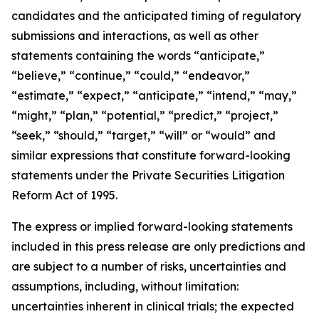
candidates and the anticipated timing of regulatory
submissions and interactions, as well as other
statements containing the words “anticipate,”
“believe,” “continue,” “could,” “endeavor,”
“estimate,” “expect,” “anticipate,” “intend,” “may,”
“might,” “plan,” “potential,” “predict,” “project,”
“seek,” “should,” “target,” “will” or “would” and
similar expressions that constitute forward-looking
statements under the Private Securities Litigation
Reform Act of 1995.
The express or implied forward-looking statements
included in this press release are only predictions and
are subject to a number of risks, uncertainties and
assumptions, including, without limitation:
uncertainties inherent in clinical trials; the expected