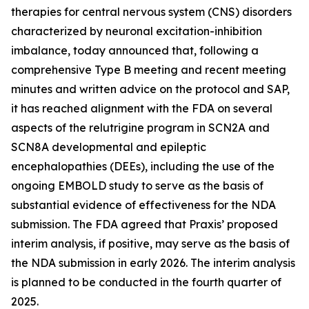
therapies for central nervous system (CNS) disorders
characterized by neuronal excitation-inhibition
imbalance, today announced that, following a
comprehensive Type B meeting and recent meeting
minutes and written advice on the protocol and SAP,
it has reached alignment with the FDA on several
aspects of the relutrigine program in SCN2A and
SCN8A developmental and epileptic
encephalopathies (DEEs), including the use of the
ongoing EMBOLD study to serve as the basis of
substantial evidence of effectiveness for the NDA
submission. The FDA agreed that Praxis’ proposed
interim analysis, if positive, may serve as the basis of
the NDA submission in early 2026. The interim analysis
is planned to be conducted in the fourth quarter of
2025.