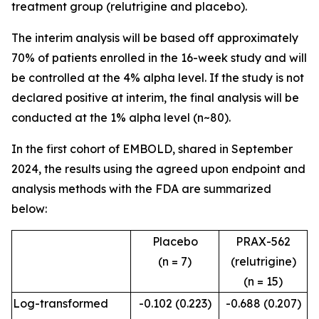
treatment group (relutrigine and placebo).
The interim analysis will be based off approximately
70% of patients enrolled in the 16-week study and will
be controlled at the 4% alpha level. If the study is not
declared positive at interim, the final analysis will be
conducted at the 1% alpha level (n~80).
In the first cohort of EMBOLD, shared in September
2024, the results using the agreed upon endpoint and
analysis methods with the FDA are summarized
below:
Placebo
PRAX-562
(n = 7)
(relutrigine)
(n = 15)
Log-transformed
-0.102 (0.223)
-0.688 (0.207)