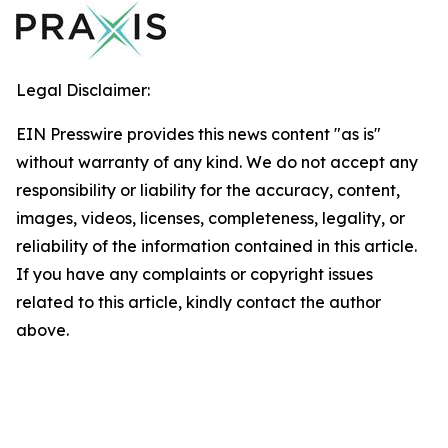
Legal Disclaimer:
EIN Presswire provides this news content "as is"
without warranty of any kind. We do not accept any
responsibility or liability for the accuracy, content,
images, videos, licenses, completeness, legality, or
reliability of the information contained in this article.
If you have any complaints or copyright issues
related to this article, kindly contact the author
above.