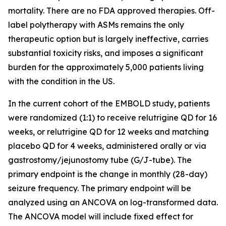
mortality. There are no FDA approved therapies. Off-
label polytherapy with ASMs remains the only
therapeutic option but is largely ineffective, carries
substantial toxicity risks, and imposes a significant
burden for the approximately 5,000 patients living
with the condition in the US.
In the current cohort of the EMBOLD study, patients
were randomized (1:1) to receive relutrigine QD for 16
weeks, or relutrigine QD for 12 weeks and matching
placebo QD for 4 weeks, administered orally or via
gastrostomy/jejunostomy tube (G/J-tube). The
primary endpoint is the change in monthly (28-day)
seizure frequency. The primary endpoint will be
analyzed using an ANCOVA on log-transformed data.
The ANCOVA model will include fixed effect for