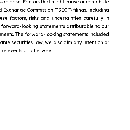
ss release. Factors that might cause or contribute
and Exchange Commission (“SEC”) filings, including
 factors, risks and uncertainties carefully in
l forward-looking statements attributable to our
tements. The forward-looking statements included
able securities law, we disclaim any intention or
ure events or otherwise.