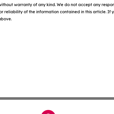
without warranty of any kind. We do not accept any responsib
r reliability of the information contained in this article. I
 above.