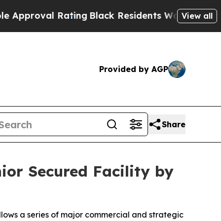
oval Rating
Black Residents Warned of Abusive Co
View all
Provided by AGP
Share
or Secured Facility by
ollows a series of major commercial and strategic