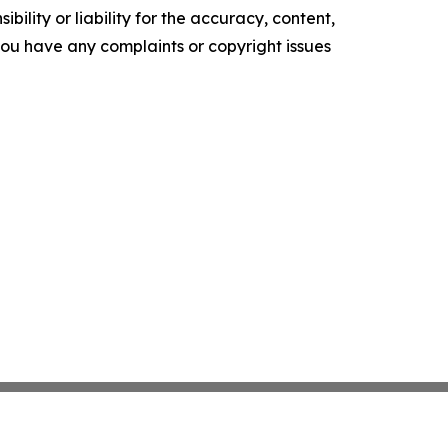
ility or liability for the accuracy, content,
f you have any complaints or copyright issues