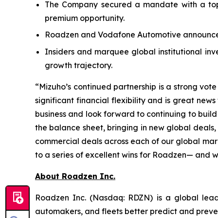
The Company secured a mandate with a top-
premium opportunity.
Roadzen and Vodafone Automotive announced
Insiders and marquee global institutional inv
growth trajectory.
“Mizuho’s continued partnership is a strong vot
significant financial flexibility and is great n
business and look forward to continuing to build
the balance sheet, bringing in new global deals
commercial deals across each of our global mark
to a series of excellent wins for Roadzen— and w
About Roadzen Inc.
Roadzen Inc. (Nasdaq: RDZN) is a global leade
automakers, and fleets better predict and preve