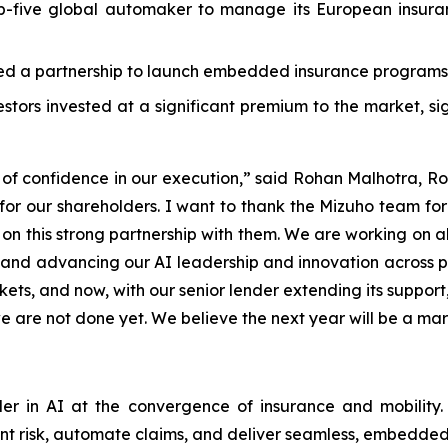
five global automaker to manage its European insuranc
 a partnership to launch embedded insurance programs 
estors invested at a significant premium to the market, s
e of confidence in our execution,” said Rohan Malhotra, R
ews for our shareholders. I want to thank the Mizuho team f
 on this strong partnership with them. We are working on al
, and advancing our AI leadership and innovation across 
ets, and now, with our senior lender extending its support
e are not done yet. We believe the next year will be a mar
r in AI at the convergence of insurance and mobility. 
nt risk, automate claims, and deliver seamless, embedded