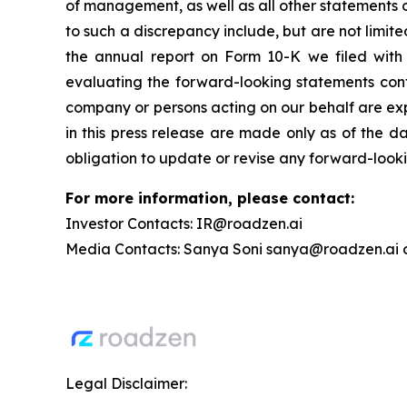
of management, as well as all other statements ot
to such a discrepancy include, but are not limite
the annual report on Form 10-K we filed with 
evaluating the forward-looking statements conta
company or persons acting on our behalf are exp
in this press release are made only as of the da
obligation to update or revise any forward-looki
For more information, please contact:
Investor Contacts: IR@roadzen.ai
Media Contacts: Sanya Soni sanya@roadzen.ai 
Legal Disclaimer: