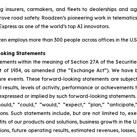
ng insurers, carmakers, and fleets to dealerships and 
mprove road safety. Roadzen’s pioneering work in telematic
Express
as one of the world’s top AI innovators.
n employs more than 300 people across offices in the U.S.
ooking Statements
ements within the meaning of Section 27A of the Securitie
ct of 1934, as amended (the “Exchange Act”). We have 
ure events. These forward-looking statements are subjec
esults, levels of activity, performance or achievements to
 expressed or implied by such forward-looking statements.
uld,” “could,” “would,” “expect,” “plan,” “anticipate,”
ions. Such statements include, but are not limited to, ex
fits of our products and solutions, business growth in the 
ions, future operating results, estimated revenues, losses,