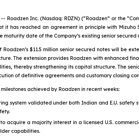
Roadzen Inc. (Nasdaq: RDZN) (“Roadzen” or the “Company
t it has reached an agreement in principle with Mizuho 
he maturity date of the Company’s existing senior secured 
of Roadzen’s $11.5 million senior secured notes will be e
cture. The extension provides Roadzen with enhanced financi
lities, thereby strengthening its capital structure. The se
ecution of definitive agreements and customary closing con
nt milestones achieved by Roadzen in recent weeks:
ng system validated under both Indian and E.U. safety st
fety.
 acquire a majority interest in a licensed U.S. commerci
der capabilities.