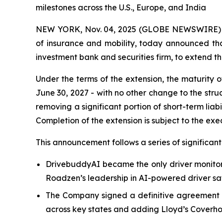
milestones across the U.S., Europe, and India
NEW YORK, Nov. 04, 2025 (GLOBE NEWSWIRE) -- 
of insurance and mobility, today announced tha
investment bank and securities firm, to extend t
Under the terms of the extension, the maturity 
June 30, 2027 - with no other change to the stru
removing a significant portion of short-term liabi
Completion of the extension is subject to the ex
This announcement follows a series of significa
DrivebuddyAI became the only driver monitori
Roadzen’s leadership in AI-powered driver sa
The Company signed a definitive agreement to
across key states and adding Lloyd’s Coverhol