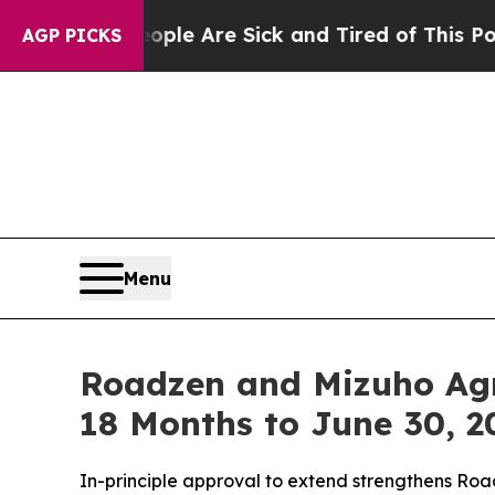
n: “People Are Sick and Tired of This Politics of
AGP PICKS
Menu
Roadzen and Mizuho Agre
18 Months to June 30, 2
In-principle approval to extend strengthens Road