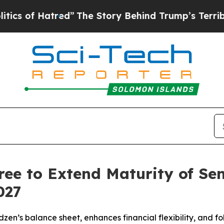
 Hatred”
The Story Behind Trump’s Terrible Appr
e to Extend Maturity of Seni
027
zen’s balance sheet, enhances financial flexibility, and f