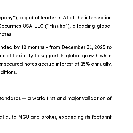
”), a global leader in AI at the intersection
Securities USA LLC (“Mizuho”), a leading global
notes.
xtended by 18 months - from December 31, 2025 to
al flexibility to support its global growth while
nior secured notes accrue interest at 15% annually.
ditions.
andards — a world first and major validation of
al auto MGU and broker, expanding its footprint