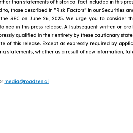
her than statements of historical fact included in this pre
d to, those described in “Risk Factors” in our Securities 
the SEC on June 26, 2025. We urge you to consider these
ined in this press release. All subsequent written or ora
ressly qualified in their entirety by these cautionary sta
te of this release. Except as expressly required by applic
ng statements, whether as a result of new information, fut
or
media@roadzen.ai