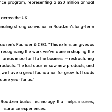
e program, representing a $20 million annual
across the UK.
ignaling strong conviction in Roadzen’s long-term
oadzen’s Founder & CEO. “This extension gives us
or recognizing the work we’ve done in shaping the
l areas important to the business — restructuring
products. The last quarter saw new products, and
, we have a great foundation for growth. It adds
quee year for us.”
Roadzen builds technology that helps insurers,
 insurance experiences.