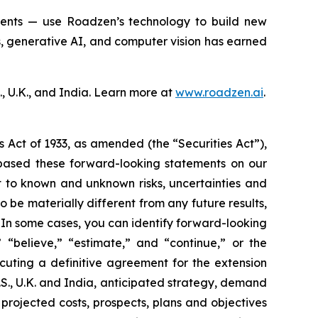
agents — use Roadzen’s technology to build new
s, generative AI, and computer vision has earned
, U.K., and India. Learn more at
www.roadzen.ai
.
s Act of 1933, as amended (the “Securities Act”),
based these forward-looking statements on our
t to known and unknown risks, uncertainties and
 be materially different from any future results,
 In some cases, you can identify forward-looking
 “believe,” “estimate,” and “continue,” or the
ecuting a definitive agreement for the extension
U.S., U.K. and India, anticipated strategy, demand
 projected costs, prospects, plans and objectives