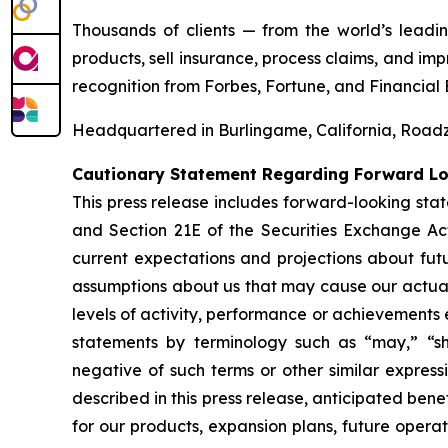
Thousands of clients — from the world’s leadi
products, sell insurance, process claims, and i
recognition from
Forbes
,
Fortune
, and
Financial 
Headquartered in Burlingame, California, Roadze
Cautionary Statement Regarding Forward L
This press release includes forward-looking stat
and Section 21E of the Securities Exchange A
current expectations and projections about fut
assumptions about us that may cause our actual r
levels of activity, performance or achievements
statements by terminology such as “may,” “sho
negative of such terms or other similar express
described in this press release, anticipated bene
for our products, expansion plans, future operat