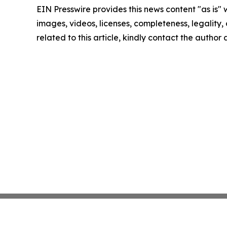
EIN Presswire provides this news content "as is" 
images, videos, licenses, completeness, legality, o
related to this article, kindly contact the author