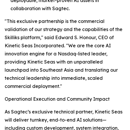
deployable, market-proven AI assets in
collaboration with Sagtec.
"This exclusive partnership is the commercial
validation of our strategy and the capabilities of the
Skilliks platform," said Edward S. Honour, CEO of
Kinetic Seas Incorporated. "We are the core AI
innovation engine for a Nasdaq-listed leader,
providing Kinetic Seas with an unparalleled
launchpad into Southeast Asia and translating our
technical leadership into immediate, scaled
commercial deployment."
Operational Execution and Community Impact
As Sagtec’s exclusive technical partner, Kinetic Seas
will deliver turnkey, end-to-end AI solutions—
including custom development, system integration,