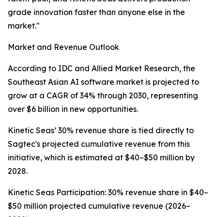
grade innovation faster than anyone else in the
market."
Market and Revenue Outlook
According to IDC and Allied Market Research, the
Southeast Asian AI software market is projected to
grow at a CAGR of 34% through 2030, representing
over $6 billion in new opportunities.
Kinetic Seas’ 30% revenue share is tied directly to
Sagtec's projected cumulative revenue from this
initiative, which is estimated at $40–$50 million by
2028.
Kinetic Seas Participation: 30% revenue share in $40–
$50 million projected cumulative revenue (2026–