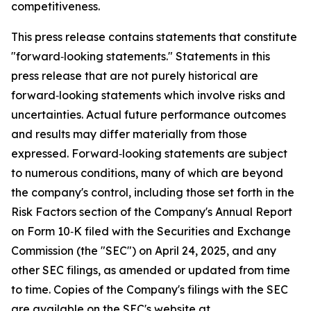
competitiveness.
This press release contains statements that constitute
"forward‑looking statements." Statements in this
press release that are not purely historical are
forward‑looking statements which involve risks and
uncertainties. Actual future performance outcomes
and results may differ materially from those
expressed. Forward‑looking statements are subject
to numerous conditions, many of which are beyond
the company's control, including those set forth in the
Risk Factors section of the Company's Annual Report
on Form 10‑K filed with the Securities and Exchange
Commission (the "SEC") on April 24, 2025, and any
other SEC filings, as amended or updated from time
to time. Copies of the Company's filings with the SEC
are available on the SEC's website at