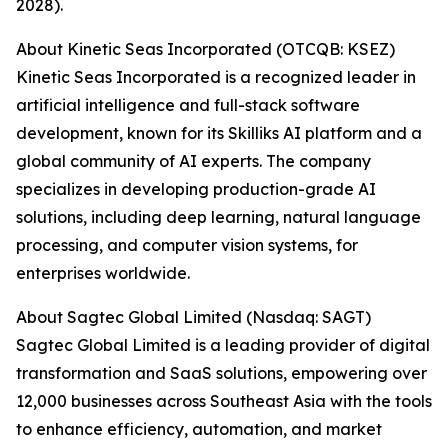
2028).
About Kinetic Seas Incorporated (OTCQB: KSEZ)
Kinetic Seas Incorporated is a recognized leader in
artificial intelligence and full-stack software
development, known for its Skilliks AI platform and a
global community of AI experts. The company
specializes in developing production-grade AI
solutions, including deep learning, natural language
processing, and computer vision systems, for
enterprises worldwide.
About Sagtec Global Limited (Nasdaq: SAGT)
Sagtec Global Limited is a leading provider of digital
transformation and SaaS solutions, empowering over
12,000 businesses across Southeast Asia with the tools
to enhance efficiency, automation, and market