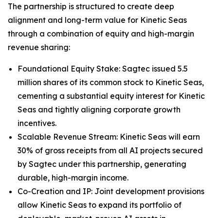
The partnership is structured to create deep
alignment and long-term value for Kinetic Seas
through a combination of equity and high-margin
revenue sharing:
Foundational Equity Stake: Sagtec issued 5.5
million shares of its common stock to Kinetic Seas,
cementing a substantial equity interest for Kinetic
Seas and tightly aligning corporate growth
incentives.
Scalable Revenue Stream: Kinetic Seas will earn
30% of gross receipts from all AI projects secured
by Sagtec under this partnership, generating
durable, high-margin income.
Co-Creation and IP: Joint development provisions
allow Kinetic Seas to expand its portfolio of