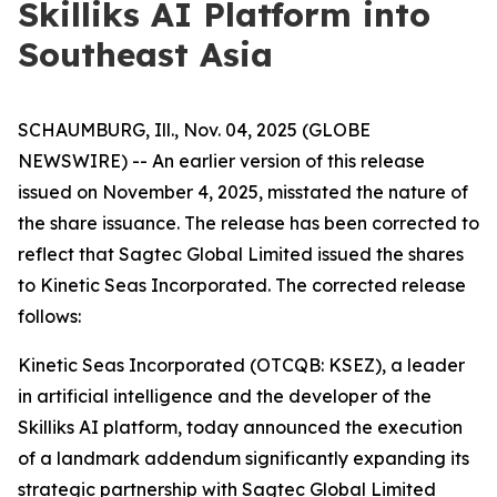
Skilliks AI Platform into
Southeast Asia
SCHAUMBURG, Ill., Nov. 04, 2025 (GLOBE
NEWSWIRE) -- An earlier version of this release
issued on November 4, 2025, misstated the nature of
the share issuance. The release has been corrected to
reflect that Sagtec Global Limited issued the shares
to Kinetic Seas Incorporated. The corrected release
follows:
Kinetic Seas Incorporated (OTCQB: KSEZ), a leader
in artificial intelligence and the developer of the
Skilliks AI platform, today announced the execution
of a landmark addendum significantly expanding its
strategic partnership with Sagtec Global Limited