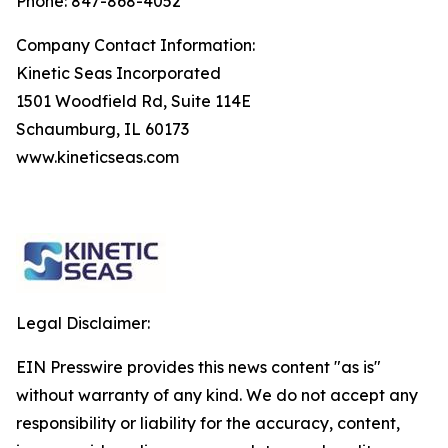
Phone: 847-868-4052
Company Contact Information:
Kinetic Seas Incorporated
1501 Woodfield Rd, Suite 114E
Schaumburg, IL 60173
www.kineticseas.com
Legal Disclaimer:
EIN Presswire provides this news content "as is"
without warranty of any kind. We do not accept any
responsibility or liability for the accuracy, content,