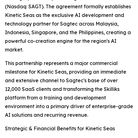
(Nasdaq: SAGT). The agreement formally establishes
Kinetic Seas as the exclusive AI development and
technology partner for Sagtec across Malaysia,
Indonesia, Singapore, and the Philippines, creating a
powerful co-creation engine for the region's AI
market.
This partnership represents a major commercial
milestone for Kinetic Seas, providing an immediate
and extensive channel to Sagtec's base of over
12,000 SaaS clients and transforming the Skilliks
platform from a training and development
environment into a primary driver of enterprise-grade
AI solutions and recurring revenue.
Strategic & Financial Benefits for Kinetic Seas