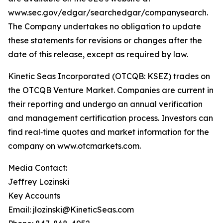
www.sec.gov/edgar/searchedgar/companysearch.
The Company undertakes no obligation to update
these statements for revisions or changes after the
date of this release, except as required by law.
Kinetic Seas Incorporated (OTCQB: KSEZ) trades on
the OTCQB Venture Market. Companies are current in
their reporting and undergo an annual verification
and management certification process. Investors can
find real‑time quotes and market information for the
company on www.otcmarkets.com.
Media Contact:
Jeffrey Lozinski
Key Accounts
Email: jlozinski@KineticSeas.com