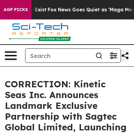
f They Exist
Fox News Goes Quiet as 'Maga Media Pipel
AGP PICKS
CORRECTION: Kinetic
Seas Inc. Announces
Landmark Exclusive
Partnership with Sagtec
Global Limited, Launching