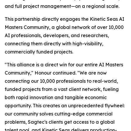
and full project management—on a regional scale.
This partnership directly engages the Kinetic Seas AI
Masters Community, a global network of over 10,000
AI professionals, developers, and researchers,
connecting them directly with high-visibility,
commercially funded projects.
"This alliance is a direct win for our entire AI Masters
Community," Honour continued. "We are now
connecting our 10,000 professionals to real-world,
funded projects from a vast client network, fueling
both rapid innovation and tangible economic
opportunity. This creates an unprecedented flywheel:
our community solves cutting-edge commercial
problems, Sagtec's clients get access to a global
talent pool, and Kinetic Seas delivers production-