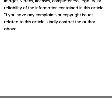
images, videos, licenses, completeness, legality, or
reliability of the information contained in this article.
If you have any complaints or copyright issues
related to this article, kindly contact the author
above.