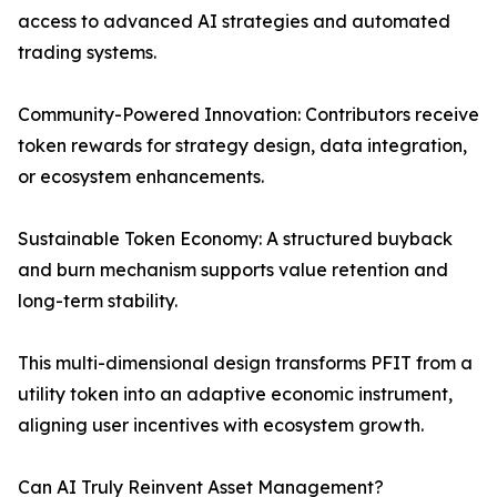
access to advanced AI strategies and automated
trading systems.
Community-Powered Innovation: Contributors receive
token rewards for strategy design, data integration,
or ecosystem enhancements.
Sustainable Token Economy: A structured buyback
and burn mechanism supports value retention and
long-term stability.
This multi-dimensional design transforms PFIT from a
utility token into an adaptive economic instrument,
aligning user incentives with ecosystem growth.
Can AI Truly Reinvent Asset Management?