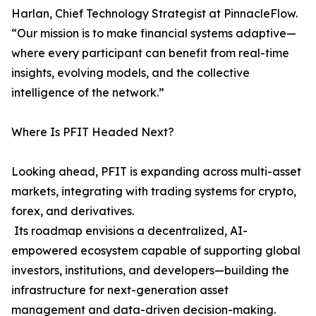
Harlan, Chief Technology Strategist at PinnacleFlow.
“Our mission is to make financial systems adaptive—
where every participant can benefit from real-time
insights, evolving models, and the collective
intelligence of the network.”
Where Is PFIT Headed Next?
Looking ahead, PFIT is expanding across multi-asset
markets, integrating with trading systems for crypto,
forex, and derivatives.
Its roadmap envisions a decentralized, AI-
empowered ecosystem capable of supporting global
investors, institutions, and developers—building the
infrastructure for next-generation asset
management and data-driven decision-making.