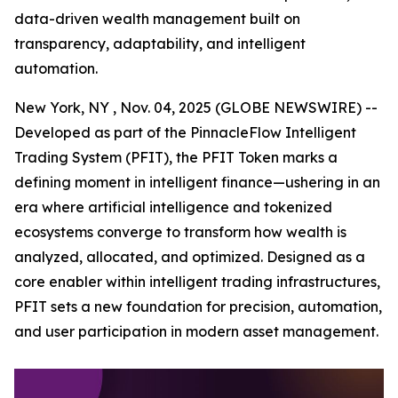
data-driven wealth management built on
transparency, adaptability, and intelligent
automation.
New York, NY , Nov. 04, 2025 (GLOBE NEWSWIRE) --
Developed as part of the PinnacleFlow Intelligent
Trading System (PFIT), the PFIT Token marks a
defining moment in intelligent finance—ushering in an
era where artificial intelligence and tokenized
ecosystems converge to transform how wealth is
analyzed, allocated, and optimized. Designed as a
core enabler within intelligent trading infrastructures,
PFIT sets a new foundation for precision, automation,
and user participation in modern asset management.