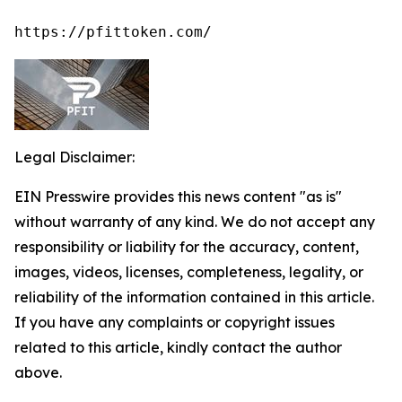
https://pfittoken.com/
Legal Disclaimer:
EIN Presswire provides this news content "as is"
without warranty of any kind. We do not accept any
responsibility or liability for the accuracy, content,
images, videos, licenses, completeness, legality, or
reliability of the information contained in this article.
If you have any complaints or copyright issues
related to this article, kindly contact the author
above.