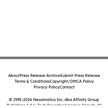
About
Press Release Archive
Submit Press Release
Terms & Conditions
Copyright/DMCA Policy
Privacy Policy
Contact
© 1995-2026 Newsmatics Inc. dba Affinity Group
Publishing & Sci-Tech Reporter Solomon Islands. All