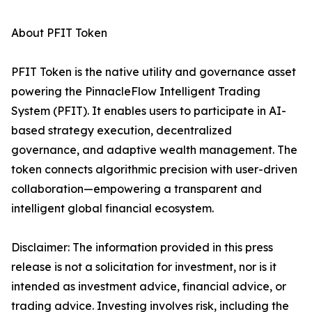
About PFIT Token
PFIT Token is the native utility and governance asset
powering the PinnacleFlow Intelligent Trading
System (PFIT). It enables users to participate in AI-
based strategy execution, decentralized
governance, and adaptive wealth management. The
token connects algorithmic precision with user-driven
collaboration—empowering a transparent and
intelligent global financial ecosystem.
Disclaimer: The information provided in this press
release is not a solicitation for investment, nor is it
intended as investment advice, financial advice, or
trading advice. Investing involves risk, including the