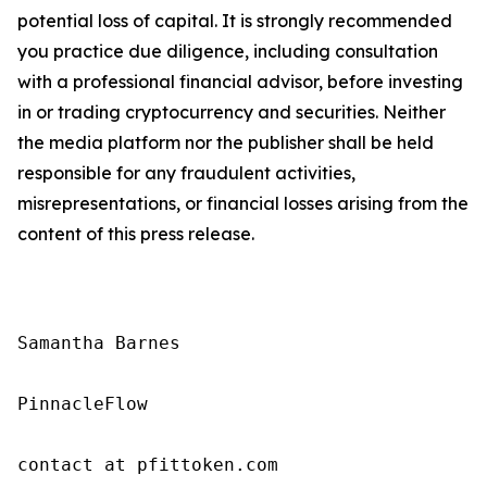
potential loss of capital. It is strongly recommended
you practice due diligence, including consultation
with a professional financial advisor, before investing
in or trading cryptocurrency and securities. Neither
the media platform nor the publisher shall be held
responsible for any fraudulent activities,
misrepresentations, or financial losses arising from the
content of this press release.
Samantha Barnes

PinnacleFlow

contact at pfittoken.com
