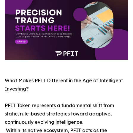
What Makes PFIT Different in the Age of Intelligent
Investing?
PFIT Token represents a fundamental shift from
static, rule-based strategies toward adaptive,
continuously evolving intelligence.
Within its native ecosystem, PFIT acts as the