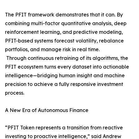
The PFIT framework demonstrates that it can. By
combining multi-factor quantitative analysis, deep
reinforcement learning, and predictive modeling,
PFIT-based systems forecast volatility, rebalance
portfolios, and manage risk in real time.
Through continuous retraining of its algorithms, the
PFIT ecosystem turns every dataset into actionable
intelligence—bridging human insight and machine
precision to achieve a fully responsive investment
process.
A New Era of Autonomous Finance
“PFIT Token represents a transition from reactive
investing to proactive intelligence,” said Andrew