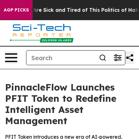
People Are Sick and Tired of This Politics of Hatred”
T
AGP PICKS
PinnacleFlow Launches
PFIT Token to Redefine
Intelligent Asset
Management
PFIT Token introduces a new era of AI-powered,