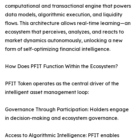
computational and transactional engine that powers
data models, algorithmic execution, and liquidity
flows. This architecture allows real-time learning—an
ecosystem that perceives, analyzes, and reacts to
market dynamics autonomously, unlocking a new
form of self-optimizing financial intelligence.
How Does PFIT Function Within the Ecosystem?
PFIT Token operates as the central driver of the
intelligent asset management loop:
Governance Through Participation: Holders engage
in decision-making and ecosystem governance.
Access to Algorithmic Intelligence: PFIT enables