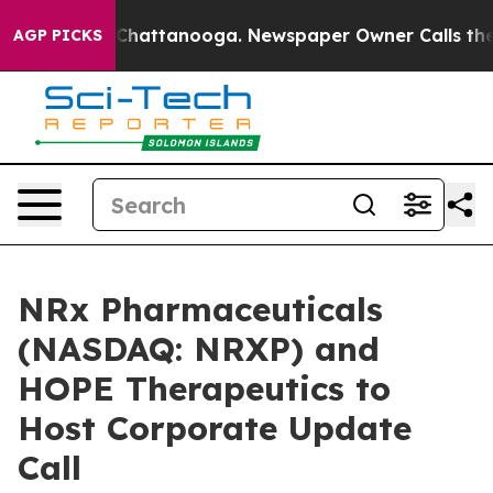
haos in Chattanooga. Newspaper Owner Calls the Peop
AGP PICKS
NRx Pharmaceuticals
(NASDAQ: NRXP) and
HOPE Therapeutics to
Host Corporate Update
Call