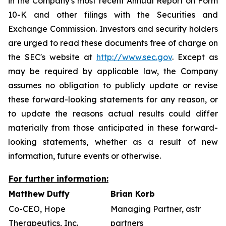
in the Company's most recent Annual Report on Form
10-K and other filings with the Securities and
Exchange Commission. Investors and security holders
are urged to read these documents free of charge on
the SEC's website at
http://www.sec.gov
. Except as
may be required by applicable law, the Company
assumes no obligation to publicly update or revise
these forward-looking statements for any reason, or
to update the reasons actual results could differ
materially from those anticipated in these forward-
looking statements, whether as a result of new
information, future events or otherwise.
For further information:
Matthew Duffy
Brian Korb
Co-CEO, Hope
Managing Partner, astr
Therapeutics, Inc.
partners