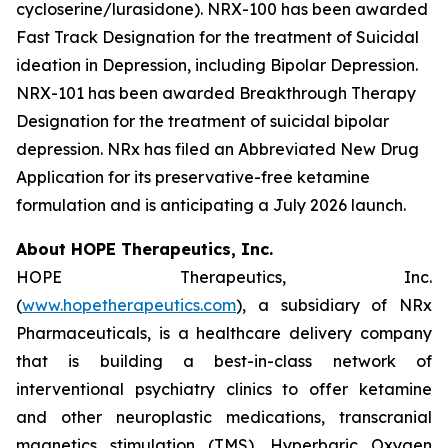
cycloserine/lurasidone). NRX-100 has been awarded
Fast Track Designation for the treatment of Suicidal
ideation in Depression, including Bipolar Depression.
NRX-101 has been awarded Breakthrough Therapy
Designation for the treatment of suicidal bipolar
depression. NRx has filed an Abbreviated New Drug
Application for its preservative-free ketamine
formulation and is anticipating a July 2026 launch.
About HOPE Therapeutics, Inc.
HOPE Therapeutics, Inc.
(
www.hopetherapeutics.com
), a subsidiary of NRx
Pharmaceuticals, is a healthcare delivery company
that is building a best-in-class network of
interventional psychiatry clinics to offer ketamine
and other neuroplastic medications, transcranial
magnetics stimulation (TMS), Hyperbaric Oxygen