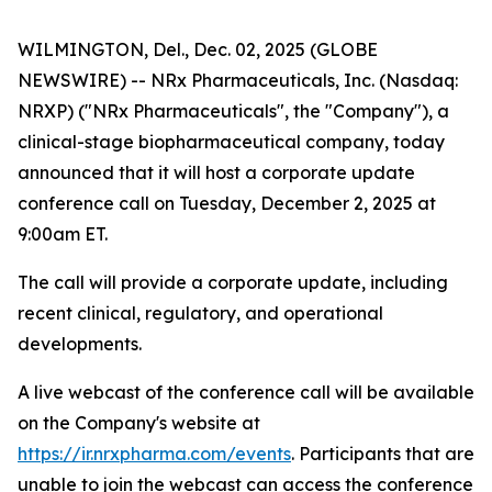
WILMINGTON, Del., Dec. 02, 2025 (GLOBE
NEWSWIRE) -- NRx Pharmaceuticals, Inc. (Nasdaq:
NRXP) ("NRx Pharmaceuticals", the "Company"), a
clinical-stage biopharmaceutical company, today
announced that it will host a corporate update
conference call on Tuesday, December 2, 2025 at
9:00am ET.
The call will provide a corporate update, including
recent clinical, regulatory, and operational
developments.
A live webcast of the conference call will be available
on the Company's website at
https://ir.nrxpharma.com/events
. Participants that are
unable to join the webcast can access the conference