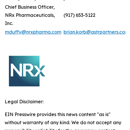
Chief Business Officer,
NRx Pharmaceuticals,
(917) 653-5122
Inc.
mduffy@nrxpharma.com
brian.korb@astrpartners.com
Legal Disclaimer:
EIN Presswire provides this news content "as is"
without warranty of any kind. We do not accept any