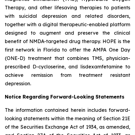
Therapy, and other lifesaving therapies to patients
with suicidal depression and related disorders,
together with a digital therapeutic-enabled platform
designed to augment and preserve the clinical
benefit of NMDA-targeted drug therapy. HOPE is the
first network in Florida to offer the AMPA One Day
(ONE-D) treatment that combines TMS, physician-
prescribed D-cycloserine, and lisdexamfetamine to
achieve remission from treatment resistant
depression.
Notice Regarding Forward-Looking Statements
The information contained herein includes forward-
looking statements within the meaning of Section 21E
of the Securities Exchange Act of 1934, as amended,