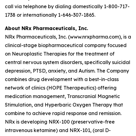
call via telephone by dialing domestically 1-800-717-
1738 or internationally 1-646-307-1865.
About NRx Pharmaceuticals, Inc.
NRx Pharmaceuticals, Inc. (www.nrxpharma.com), is a
clinical-stage biopharmaceutical company focused
on Neuroplastic Therapies for the treatment of
central nervous system disorders, specifically suicidal
depression, PTSD, anxiety, and Autism. The Company
combines drug development with a best-in-class
network of clinics (HOPE Therapeutics) offering
medication management, Transcranial Magnetic
Stimulation, and Hyperbaric Oxygen Therapy that
combine to achieve rapid response and remission.
NRx is developing NRX-100 (preservative-free
intravenous ketamine) and NRX-101, (oral D-