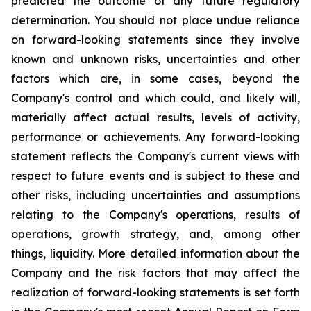
predicted the outcome of any future regulatory
determination. You should not place undue reliance
on forward-looking statements since they involve
known and unknown risks, uncertainties and other
factors which are, in some cases, beyond the
Company's control and which could, and likely will,
materially affect actual results, levels of activity,
performance or achievements. Any forward-looking
statement reflects the Company's current views with
respect to future events and is subject to these and
other risks, including uncertainties and assumptions
relating to the Company's operations, results of
operations, growth strategy, and, among other
things, liquidity. More detailed information about the
Company and the risk factors that may affect the
realization of forward-looking statements is set forth