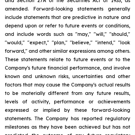
and Section 27A of the Securities Act of 1933, as
amended. Forward-looking statements generally
include statements that are predictive in nature and
depend upon or refer to future events or conditions,
and include words such as "may," "will," "should,"
"would," "expect," "plan," "believe," "intend," "look
forward," and other similar expressions among others.
These statements relate to future events or to the
Company's future financial performance, and involve
known and unknown risks, uncertainties and other
factors that may cause the Company's actual results
to be materially different from any future results,
levels of activity, performance or achievements
expressed or implied by these forward-looking
statements. The Company has reported regulatory
milestones as they have been achieved but has not