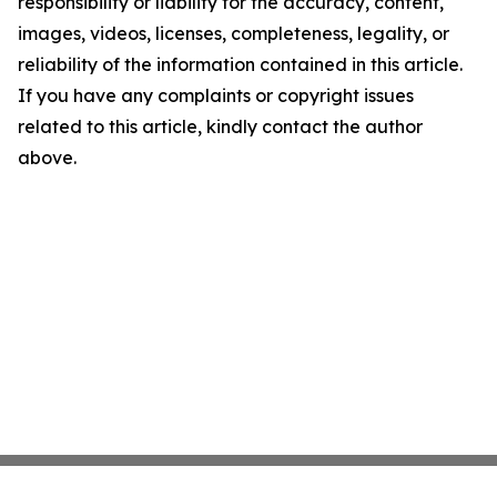
responsibility or liability for the accuracy, content,
images, videos, licenses, completeness, legality, or
reliability of the information contained in this article.
If you have any complaints or copyright issues
related to this article, kindly contact the author
above.