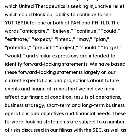
which United Therapeutics is seeking injunctive relief,
which could block our ability to continue to sell
YUTREPIA for one or both of PAH and PH-ILD. The
words “anticipate,” “believe,” “continue,” “could,”
“estimate,” “expect,” “intend,” “may,” “plan,”
“potential,” “predict,” “project,” “should,” “target,”
“would,” and similar expressions are intended to
identify forward-looking statements. We have based
these forward-looking statements largely on our
current expectations and projections about future
events and financial trends that we believe may
affect our financial condition, results of operations,
business strategy, short-term and long-term business
operations and objectives and financial needs. These
forward-looking statements are subject to a number
of risks discussed in our filings with the SEC, as well as