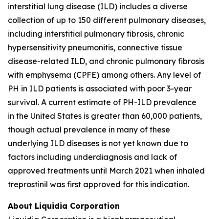
interstitial lung disease (ILD) includes a diverse
collection of up to 150 different pulmonary diseases,
including interstitial pulmonary fibrosis, chronic
hypersensitivity pneumonitis, connective tissue
disease-related ILD, and chronic pulmonary fibrosis
with emphysema (CPFE) among others. Any level of
PH in ILD patients is associated with poor 3-year
survival. A current estimate of PH-ILD prevalence
in the United States is greater than 60,000 patients,
though actual prevalence in many of these
underlying ILD diseases is not yet known due to
factors including underdiagnosis and lack of
approved treatments until March 2021 when inhaled
treprostinil was first approved for this indication.
About Liquidia Corporation