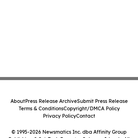
About
Press Release Archive
Submit Press Release
Terms & Conditions
Copyright/DMCA Policy
Privacy Policy
Contact
© 1995-2026 Newsmatics Inc. dba Affinity Group