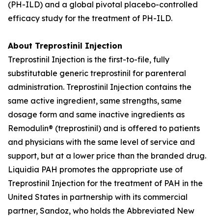
(PH-ILD) and a global pivotal placebo-controlled
efficacy study for the treatment of PH-ILD.
About Treprostinil Injection
Treprostinil Injection is the first-to-file, fully
substitutable generic treprostinil for parenteral
administration. Treprostinil Injection contains the
same active ingredient, same strengths, same
dosage form and same inactive ingredients as
Remodulin® (treprostinil) and is offered to patients
and physicians with the same level of service and
support, but at a lower price than the branded drug.
Liquidia PAH promotes the appropriate use of
Treprostinil Injection for the treatment of PAH in the
United States in partnership with its commercial
partner, Sandoz, who holds the Abbreviated New