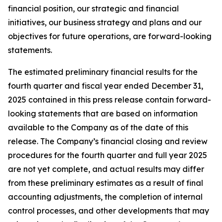
financial position, our strategic and financial
initiatives, our business strategy and plans and our
objectives for future operations, are forward-looking
statements.
The estimated preliminary financial results for the
fourth quarter and fiscal year ended December 31,
2025 contained in this press release contain forward-
looking statements that are based on information
available to the Company as of the date of this
release. The Company’s financial closing and review
procedures for the fourth quarter and full year 2025
are not yet complete, and actual results may differ
from these preliminary estimates as a result of final
accounting adjustments, the completion of internal
control processes, and other developments that may