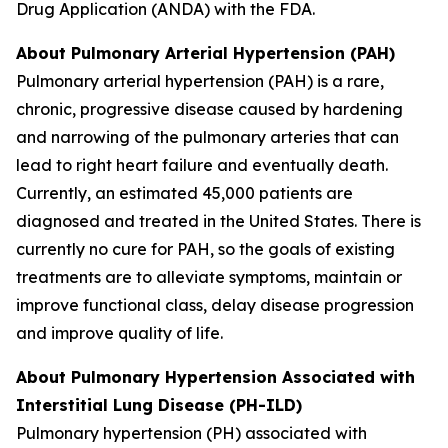
Drug Application (ANDA) with the FDA.
About Pulmonary Arterial Hypertension (PAH)
Pulmonary arterial hypertension (PAH) is a rare,
chronic, progressive disease caused by hardening
and narrowing of the pulmonary arteries that can
lead to right heart failure and eventually death.
Currently, an estimated 45,000 patients are
diagnosed and treated in the United States. There is
currently no cure for PAH, so the goals of existing
treatments are to alleviate symptoms, maintain or
improve functional class, delay disease progression
and improve quality of life.
About Pulmonary Hypertension Associated with
Interstitial Lung Disease (PH-ILD)
Pulmonary hypertension (PH) associated with