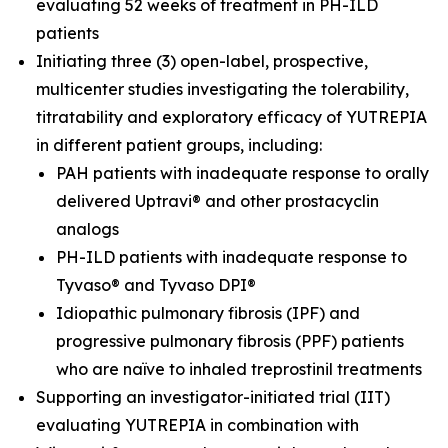
evaluating 52 weeks of treatment in PH-ILD
patients
Initiating three (3) open-label, prospective,
multicenter studies investigating the tolerability,
titratability and exploratory efficacy of YUTREPIA
in different patient groups, including:
PAH patients with inadequate response to orally
delivered Uptravi® and other prostacyclin
analogs
PH-ILD patients with inadequate response to
Tyvaso® and Tyvaso DPI®
Idiopathic pulmonary fibrosis (IPF) and
progressive pulmonary fibrosis (PPF) patients
who are naïve to inhaled treprostinil treatments
Supporting an investigator-initiated trial (IIT)
evaluating YUTREPIA in combination with