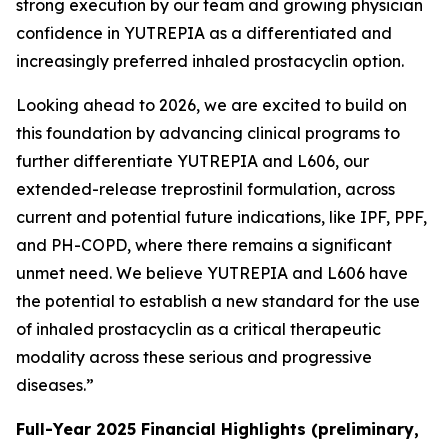
strong execution by our team and growing physician
confidence in YUTREPIA as a differentiated and
increasingly preferred inhaled prostacyclin option.
Looking ahead to 2026, we are excited to build on
this foundation by advancing clinical programs to
further differentiate YUTREPIA and L606, our
extended-release treprostinil formulation, across
current and potential future indications, like IPF, PPF,
and PH-COPD, where there remains a significant
unmet need. We believe YUTREPIA and L606 have
the potential to establish a new standard for the use
of inhaled prostacyclin as a critical therapeutic
modality across these serious and progressive
diseases.”
Full-Year 2025 Financial Highlights (preliminary,