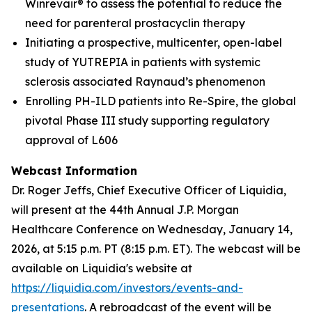
Winrevair® to assess the potential to reduce the
need for parenteral prostacyclin therapy
Initiating a prospective, multicenter, open-label
study of YUTREPIA in patients with systemic
sclerosis associated Raynaud’s phenomenon
Enrolling PH-ILD patients into Re-Spire, the global
pivotal Phase III study supporting regulatory
approval of L606
Webcast Information
Dr. Roger Jeffs, Chief Executive Officer of Liquidia,
will present at the 44th Annual J.P. Morgan
Healthcare Conference on Wednesday, January 14,
2026, at 5:15 p.m. PT (8:15 p.m. ET). The webcast will be
available on Liquidia's website at
https://liquidia.com/investors/events-and-
presentations
. A rebroadcast of the event will be