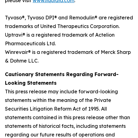
please visit
www.liquidia.com
.
Tyvaso®, Tyvaso DPI® and Remodulin® are registered
trademarks of United Therapeutics Corporation.
Uptravi® is a registered trademark of Actelion
Pharmaceuticals Ltd.
Winrevair® is a registered trademark of Merck Sharp
& Dohme LLC.
Cautionary Statements Regarding Forward-
Looking Statements
This press release may include forward-looking
statements within the meaning of the Private
Securities Litigation Reform Act of 1995. All
statements contained in this press release other than
statements of historical facts, including statements
regarding our future results of operations and