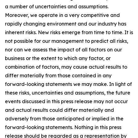
a number of uncertainties and assumptions.
Moreover, we operate in a very competitive and
rapidly changing environment and our industry has
inherent risks. New risks emerge from time to time. It is
not possible for our management to predict all risks,
nor can we assess the impact of all factors on our
business or the extent to which any factor, or
combination of factors, may cause actual results to
differ materially from those contained in any
forward-looking statements we may make. In light of
these risks, uncertainties and assumptions, the future
events discussed in this press release may not occur
and actual results could differ materially and
adversely from those anticipated or implied in the
forward-looking statements. Nothing in this press
release should be regarded as a representation by