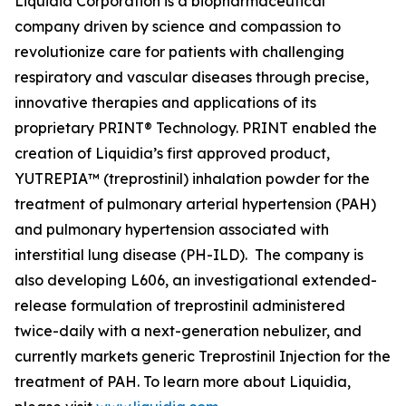
Liquidia Corporation is a biopharmaceutical
company driven by science and compassion to
revolutionize care for patients with challenging
respiratory and vascular diseases through precise,
innovative therapies and applications of its
proprietary PRINT® Technology. PRINT enabled the
creation of Liquidia’s first approved product,
YUTREPIA™ (treprostinil) inhalation powder for the
treatment of pulmonary arterial hypertension (PAH)
and pulmonary hypertension associated with
interstitial lung disease (PH-ILD). The company is
also developing L606, an investigational extended-
release formulation of treprostinil administered
twice-daily with a next-generation nebulizer, and
currently markets generic Treprostinil Injection for the
treatment of PAH. To learn more about Liquidia,