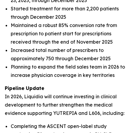
23, 2025, through December 2025
Started treatment for more than 2,200 patients
through December 2025
Maintained a robust 85% conversion rate from
prescription to patient start for prescriptions
received through the end of November 2025
Increased total number of prescribers to
approximately 750 through December 2025
Planning to expand the field sales team in 2026 to
increase physician coverage in key territories
Pipeline Update
In 2026, Liquidia will continue investing in clinical
development to further strengthen the medical
evidence supporting YUTREPIA and L606, including:
Completing the ASCENT open-label study