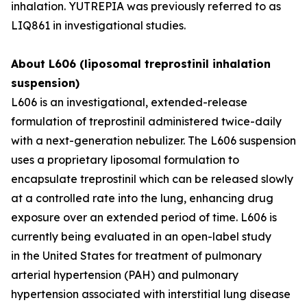
inhalation. YUTREPIA was previously referred to as
LIQ861 in investigational studies.
About L606 (liposomal treprostinil inhalation
suspension)
L606 is an investigational, extended-release
formulation of treprostinil administered twice-daily
with a next-generation nebulizer. The L606 suspension
uses a proprietary liposomal formulation to
encapsulate treprostinil which can be released slowly
at a controlled rate into the lung, enhancing drug
exposure over an extended period of time. L606 is
currently being evaluated in an open-label study
in the United States for treatment of pulmonary
arterial hypertension (PAH) and pulmonary
hypertension associated with interstitial lung disease