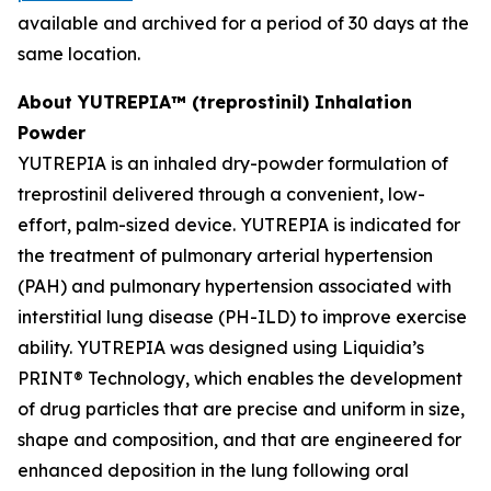
available and archived for a period of 30 days at the
same location.
About YUTREPIA™ (treprostinil) Inhalation
Powder
YUTREPIA is an inhaled dry-powder formulation of
treprostinil delivered through a convenient, low-
effort, palm-sized device. YUTREPIA is indicated for
the treatment of pulmonary arterial hypertension
(PAH) and pulmonary hypertension associated with
interstitial lung disease (PH-ILD) to improve exercise
ability. YUTREPIA was designed using Liquidia’s
PRINT® Technology, which enables the development
of drug particles that are precise and uniform in size,
shape and composition, and that are engineered for
enhanced deposition in the lung following oral