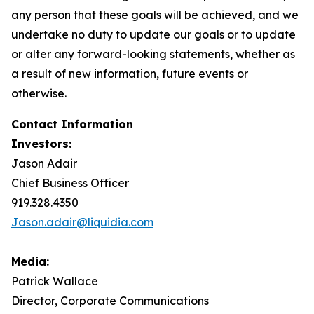
any person that these goals will be achieved, and we
undertake no duty to update our goals or to update
or alter any forward-looking statements, whether as
a result of new information, future events or
otherwise.
Contact Information
Investors:
Jason Adair
Chief Business Officer
919.328.4350
Jason.adair@liquidia.com
Media:
Patrick Wallace
Director, Corporate Communications