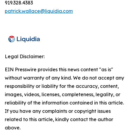
919.328.4383
patrick.wallace@liquidia.com
Legal Disclaimer:
EIN Presswire provides this news content "as is"
without warranty of any kind. We do not accept any
responsibility or liability for the accuracy, content,
images, videos, licenses, completeness, legality, or
reliability of the information contained in this article.
If you have any complaints or copyright issues
related to this article, kindly contact the author
above.