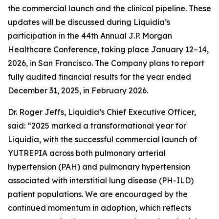
the commercial launch and the clinical pipeline. These
updates will be discussed during Liquidia’s
participation in the 44th Annual J.P. Morgan
Healthcare Conference, taking place January 12–14,
2026, in San Francisco. The Company plans to report
fully audited financial results for the year ended
December 31, 2025, in February 2026.
Dr. Roger Jeffs, Liquidia’s Chief Executive Officer,
said: “2025 marked a transformational year for
Liquidia, with the successful commercial launch of
YUTREPIA across both pulmonary arterial
hypertension (PAH) and pulmonary hypertension
associated with interstitial lung disease (PH-ILD)
patient populations. We are encouraged by the
continued momentum in adoption, which reflects