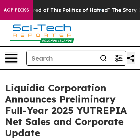
ired of This Politics of Hatred”
The Story Behind Trum
AGP PICKS
Liquidia Corporation
Announces Preliminary
Full-Year 2025 YUTREPIA
Net Sales and Corporate
Update