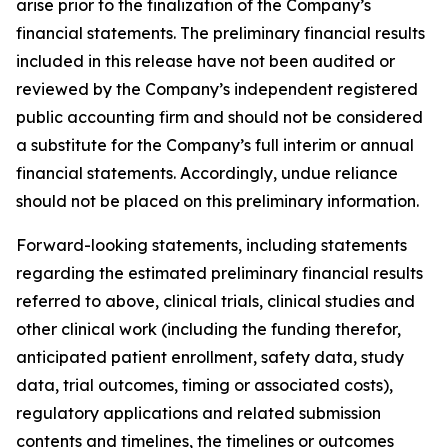
arise prior to the finalization of the Company’s
financial statements. The preliminary financial results
included in this release have not been audited or
reviewed by the Company’s independent registered
public accounting firm and should not be considered
a substitute for the Company’s full interim or annual
financial statements. Accordingly, undue reliance
should not be placed on this preliminary information.
Forward-looking statements, including statements
regarding the estimated preliminary financial results
referred to above, clinical trials, clinical studies and
other clinical work (including the funding therefor,
anticipated patient enrollment, safety data, study
data, trial outcomes, timing or associated costs),
regulatory applications and related submission
contents and timelines, the timelines or outcomes