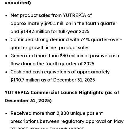
unaudited)
Net product sales from YUTREPIA of
approximately $90.1 million in the fourth quarter
and $148.3 million for full-year 2025
Continued strong demand with 74% quarter-over-
quarter growth in net product sales
Generated more than $30 million of positive cash
flow during the fourth quarter of 2025
Cash and cash equivalents of approximately
$190.7 million as of December 31, 2025
YUTREPIA Commercial Launch Highlights (as of
December 31, 2025)
Received more than 2,800 unique patient
prescriptions between regulatory approval on May