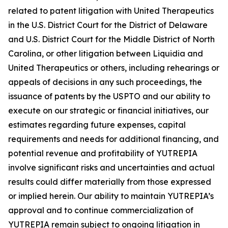
related to patent litigation with United Therapeutics
in the U.S. District Court for the District of Delaware
and U.S. District Court for the Middle District of North
Carolina, or other litigation between Liquidia and
United Therapeutics or others, including rehearings or
appeals of decisions in any such proceedings, the
issuance of patents by the USPTO and our ability to
execute on our strategic or financial initiatives, our
estimates regarding future expenses, capital
requirements and needs for additional financing, and
potential revenue and profitability of YUTREPIA
involve significant risks and uncertainties and actual
results could differ materially from those expressed
or implied herein. Our ability to maintain YUTREPIA’s
approval and to continue commercialization of
YUTREPIA remain subject to ongoing litigation in