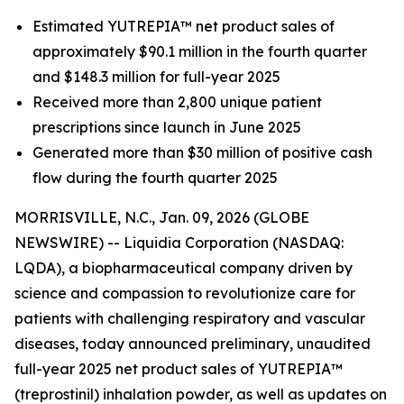
Estimated YUTREPIA™ net product sales of
approximately $90.1 million in the fourth quarter
and $148.3 million for full-year 2025
Received more than 2,800 unique patient
prescriptions since launch in June 2025
Generated more than $30 million of positive cash
flow during the fourth quarter 2025
MORRISVILLE, N.C., Jan. 09, 2026 (GLOBE
NEWSWIRE) -- Liquidia Corporation (NASDAQ:
LQDA), a biopharmaceutical company driven by
science and compassion to revolutionize care for
patients with challenging respiratory and vascular
diseases, today announced preliminary, unaudited
full-year 2025 net product sales of YUTREPIA™
(treprostinil) inhalation powder, as well as updates on