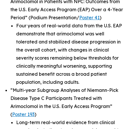
Arimoclomol in Patients with NPC: Outcomes from
the U.S. Early Access Program (EAP) Over a 4-Year
Period”
(Podium Presentation/
Poster 41
)
Four years of real-world data from the U.S. EAP
demonstrate that arimoclomol was well
tolerated and stabilized disease progression in
the overall cohort, with changes in clinical
severity scores remaining below thresholds for
clinically meaningful worsening, supporting
sustained benefit across a broad patient
population, including adults.
“Multi-year Subgroup Analyses of Niemann-Pick
Disease Type C Participants Treated with
Arimoclomol in the U.S. Early Access Program”
(
Poster 193
)
Long-term real-world evidence from clinical