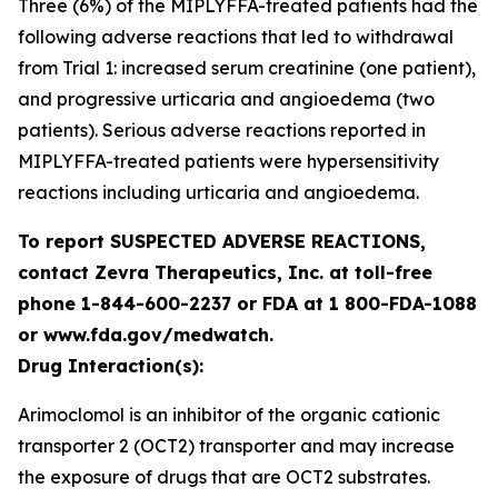
Three (6%) of the MIPLYFFA-treated patients had the
following adverse reactions that led to withdrawal
from Trial 1: increased serum creatinine (one patient),
and progressive urticaria and angioedema (two
patients). Serious adverse reactions reported in
MIPLYFFA-treated patients were hypersensitivity
reactions including urticaria and angioedema.
To report SUSPECTED ADVERSE REACTIONS,
contact Zevra Therapeutics, Inc. at toll-free
phone 1-844-600-2237 or FDA at 1 800-FDA-1088
or www.fda.gov/medwatch.
Drug Interaction(s):
Arimoclomol is an inhibitor of the organic cationic
transporter 2 (OCT2) transporter and may increase
the exposure of drugs that are OCT2 substrates.