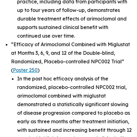
practice, including data from participants with
up to four years of follow-up, demonstrates
durable treatment effects of arimoclomol and
supports sustained clinical benefit with
continued use over time.
“Efficacy of Arimoclomol Combined with Miglustat
at Months 3, 6, 9, and 12 of the Double-blind,
Randomized, Placebo-controlled NPC002 Trial”
(
Poster 250
)
In the post hoc efficacy analysis of the
randomized, placebo-controlled NPC002 trial,
arimoclomol combined with miglustat
demonstrated a statistically significant slowing
of disease progression compared to placebo as
early as three months after treatment initiation,
with sustained and increasing benefit through 12