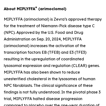
®
About MIPLYFFA
(arimoclomol)
MIPLYFFA (arimoclomol) is Zevra’s approved therapy
for the treatment of Niemann-Pick disease type C
(NPC). Approved by the U.S. Food and Drug
Administration on Sep. 20, 2024, MIPLYFFA
(arimoclomol) increases the activation of the
transcription factors EB (TFEB) and E3 (TFE3)
resulting in the upregulation of coordinated
lysosomal expression and regulation (CLEAR) genes.
MIPLYFFA has also been shown to reduce
unesterified cholesterol in the lysosomes of human
NPC fibroblasts. The clinical significance of these
findings is not fully understood. In the pivotal phase 3
trial, MIPLYFFA halted disease progression
compared to placebo over the one-year duration of