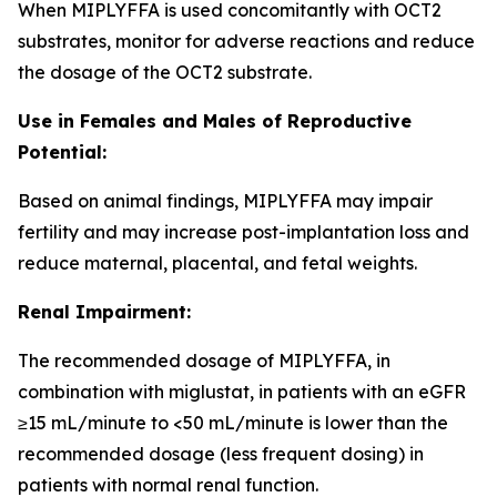
When MIPLYFFA is used concomitantly with OCT2
substrates, monitor for adverse reactions and reduce
the dosage of the OCT2 substrate.
Use in Females and Males of Reproductive
Potential:
Based on animal findings, MIPLYFFA may impair
fertility and may increase post-implantation loss and
reduce maternal, placental, and fetal weights.
Renal Impairment:
The recommended dosage of MIPLYFFA, in
combination with miglustat, in patients with an eGFR
≥15 mL/minute to <50 mL/minute is lower than the
recommended dosage (less frequent dosing) in
patients with normal renal function.