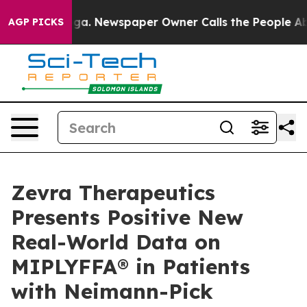
nooga. Newspaper Owner Calls the People Abruptly La
AGP PICKS
Zevra Therapeutics
Presents Positive New
Real-World Data on
MIPLYFFA® in Patients
with Neimann-Pick