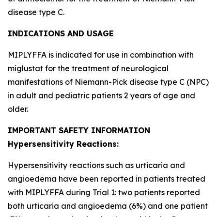
disease type C.
INDICATIONS AND USAGE
MIPLYFFA is indicated for use in combination with
miglustat for the treatment of neurological
manifestations of Niemann-Pick disease type C (NPC)
in adult and pediatric patients 2 years of age and
older.
IMPORTANT SAFETY INFORMATION
Hypersensitivity Reactions:
Hypersensitivity reactions such as urticaria and
angioedema have been reported in patients treated
with MIPLYFFA during Trial 1: two patients reported
both urticaria and angioedema (6%) and one patient