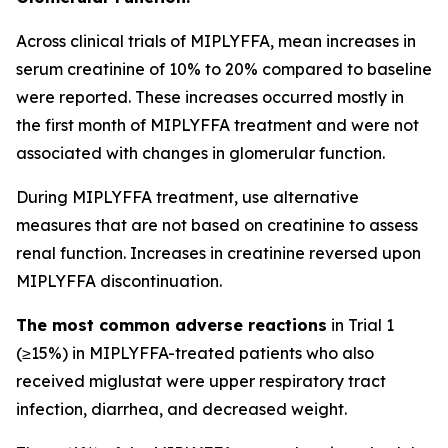
Across clinical trials of MIPLYFFA, mean increases in
serum creatinine of 10% to 20% compared to baseline
were reported. These increases occurred mostly in
the first month of MIPLYFFA treatment and were not
associated with changes in glomerular function.
During MIPLYFFA treatment, use alternative
measures that are not based on creatinine to assess
renal function. Increases in creatinine reversed upon
MIPLYFFA discontinuation.
The most common adverse reactions
in Trial 1
(≥15%) in MIPLYFFA-treated patients who also
received miglustat were upper respiratory tract
infection, diarrhea, and decreased weight.