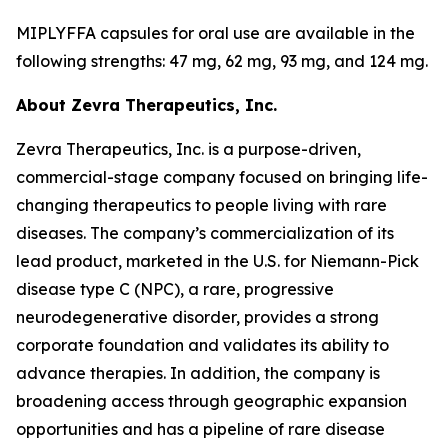
MIPLYFFA capsules for oral use are available in the
following strengths: 47 mg, 62 mg, 93 mg, and 124 mg.
About Zevra Therapeutics, Inc.
Zevra Therapeutics, Inc. is a purpose-driven,
commercial-stage company focused on bringing life-
changing therapeutics to people living with rare
diseases. The company’s commercialization of its
lead product, marketed in the U.S. for Niemann-Pick
disease type C (NPC), a rare, progressive
neurodegenerative disorder, provides a strong
corporate foundation and validates its ability to
advance therapies. In addition, the company is
broadening access through geographic expansion
opportunities and has a pipeline of rare disease