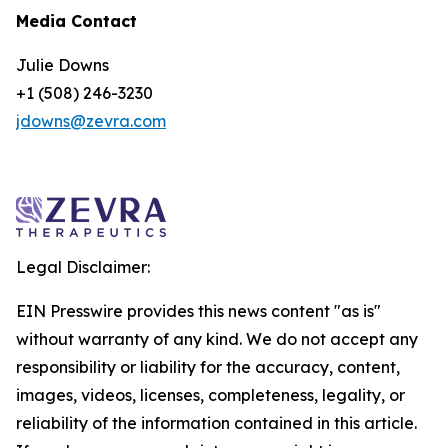
Media Contact
Julie Downs
+1 (508) 246-3230
jdowns@zevra.com
Legal Disclaimer:
EIN Presswire provides this news content "as is"
without warranty of any kind. We do not accept any
responsibility or liability for the accuracy, content,
images, videos, licenses, completeness, legality, or
reliability of the information contained in this article.