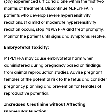
(3%) experienced urticaria alone within the first two
months of treatment. Discontinue MIPLYFFA in
patients who develop severe hypersensitivity
reactions. If a mild or moderate hypersensitivity
reaction occurs, stop MIPLYFFA and treat promptly.
Monitor the patient until signs and symptoms resolve.
Embryofetal Toxicity:
MIPLYFFA may cause embryofetal harm when
administered during pregnancy based on findings
from animal reproduction studies. Advise pregnant
females of the potential risk to the fetus and consider
pregnancy planning and prevention for females of
reproductive potential.
Increased Creatinine without Affecting
Glomerular Function: