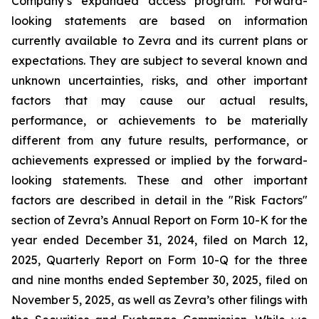
Company’s expanded access program. Forward-
looking statements are based on information
currently available to Zevra and its current plans or
expectations. They are subject to several known and
unknown uncertainties, risks, and other important
factors that may cause our actual results,
performance, or achievements to be materially
different from any future results, performance, or
achievements expressed or implied by the forward-
looking statements. These and other important
factors are described in detail in the "Risk Factors"
section of Zevra’s Annual Report on Form 10-K for the
year ended December 31, 2024, filed on March 12,
2025, Quarterly Report on Form 10-Q for the three
and nine months ended September 30, 2025, filed on
November 5, 2025, as well as Zevra’s other filings with