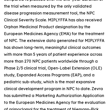
the trial when measured by the only validated
disease progression measurement tool, the NPC
Clinical Severity Scale. MIPLYFFA has also received
Orphan Medicinal Product designation by the
European Medicines Agency (EMA) for the treatment
of NPC. The extensive data generated for MIPLYFFA
has shown long-term, meaningful clinical outcomes
with more than 5 years of patient experience across
more than 270 NPC patients worldwide through a
Phase 2/3 clinical trial, Open-Label Extension (OLE)
study, Expanded Access Programs (EAP), and a
pediatric sub-study, which is the most expansive
clinical development program in NPC to date. Zevra
has submitted a Marketing Authorization Application
to the European Medicines Agency for the evaluation
of arimoclomol for the treatment of Niemann-Pick