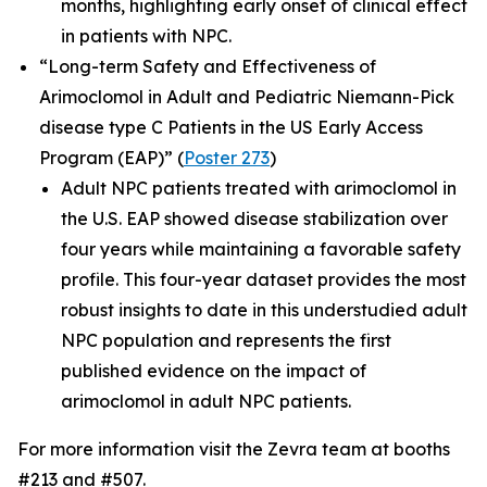
months, highlighting early onset of clinical effect
in patients with NPC.
“Long-term Safety and Effectiveness of
Arimoclomol in Adult and Pediatric Niemann-Pick
disease type C Patients in the US Early Access
Program (EAP)”
(
Poster 273
)
Adult NPC patients treated with arimoclomol in
the U.S. EAP showed disease stabilization over
four years while maintaining a favorable safety
profile. This four-year dataset provides the most
robust insights to date in this understudied adult
NPC population and represents the first
published evidence on the impact of
arimoclomol in adult NPC patients.
For more information visit the Zevra team at booths
#213 and #507.