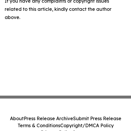
If you have any complaints or copyright issues
related to this article, kindly contact the author
above.
About
Press Release Archive
Submit Press Release
Terms & Conditions
Copyright/DMCA Policy