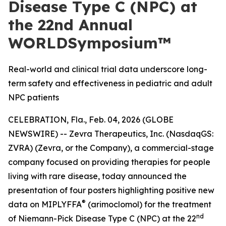
Disease Type C (NPC) at
the 22nd Annual
WORLDSymposium™
Real-world and clinical trial data underscore long-
term safety and effectiveness in pediatric and adult
NPC patients
CELEBRATION, Fla., Feb. 04, 2026 (GLOBE
NEWSWIRE) -- Zevra Therapeutics, Inc. (NasdaqGS:
ZVRA) (Zevra, or the Company), a commercial-stage
company focused on providing therapies for people
living with rare disease, today announced the
presentation of four posters highlighting positive new
®
data on MIPLYFFA
(arimoclomol) for the treatment
nd
of Niemann-Pick Disease Type C (NPC) at the 22