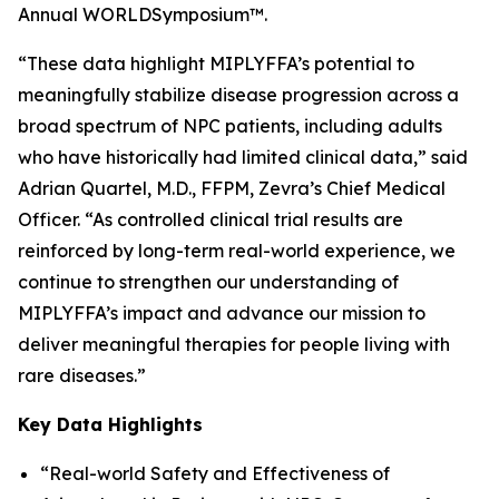
Annual WORLD
Symposium
™.
“These data highlight MIPLYFFA’s potential to
meaningfully stabilize disease progression across a
broad spectrum of NPC patients, including adults
who have historically had limited clinical data,” said
Adrian Quartel, M.D., FFPM, Zevra’s Chief Medical
Officer. “As controlled clinical trial results are
reinforced by long-term real-world experience, we
continue to strengthen our understanding of
MIPLYFFA’s impact and advance our mission to
deliver meaningful therapies for people living with
rare diseases.”
Key Data Highlights
“Real-world Safety and Effectiveness of