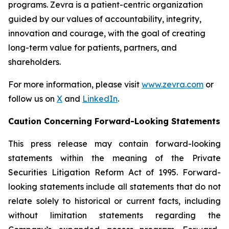
programs. Zevra is a patient-centric organization
guided by our values of accountability, integrity,
innovation and courage, with the goal of creating
long-term value for patients, partners, and
shareholders.
For more information, please visit
www.zevra.com
or
follow us on
X
and
LinkedIn
.
Caution Concerning Forward-Looking Statements
This press release may contain forward-looking
statements within the meaning of the Private
Securities Litigation Reform Act of 1995. Forward-
looking statements include all statements that do not
relate solely to historical or current facts, including
without limitation statements regarding the