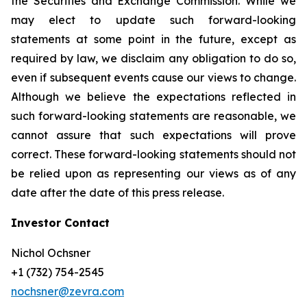
the Securities and Exchange Commission. While we
may elect to update such forward-looking
statements at some point in the future, except as
required by law, we disclaim any obligation to do so,
even if subsequent events cause our views to change.
Although we believe the expectations reflected in
such forward-looking statements are reasonable, we
cannot assure that such expectations will prove
correct. These forward-looking statements should not
be relied upon as representing our views as of any
date after the date of this press release.
Investor Contact
Nichol Ochsner
+1 (732) 754-2545
nochsner@zevra.com