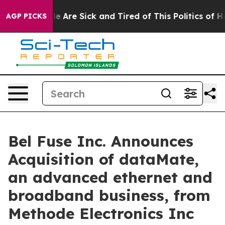
n: “People Are Sick and Tired of This Politics of Hatr
AGP PICKS
Bel Fuse Inc. Announces
Acquisition of dataMate,
an advanced ethernet and
broadband business, from
Methode Electronics Inc