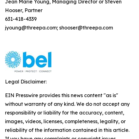
Jean Marie Young, Managing Director or Steven
Hooser, Partner
631-418-4339
jyoung@threepa.com; shooser@threepa.com
Legal Disclaimer:
EIN Presswire provides this news content "as is"
without warranty of any kind. We do not accept any
responsibility or liability for the accuracy, content,
images, videos, licenses, completeness, legality, or
reliability of the information contained in this article.
If you have any complaints or copyright issues