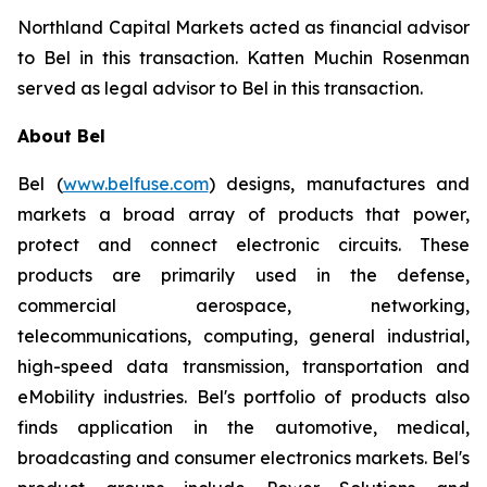
Northland Capital Markets acted as financial advisor
to Bel in this transaction. Katten Muchin Rosenman
served as legal advisor to Bel in this transaction.
About Bel
Bel (
www.belfuse.com
) designs, manufactures and
markets a broad array of products that power,
protect and connect electronic circuits. These
products are primarily used in the defense,
commercial aerospace, networking,
telecommunications, computing, general industrial,
high-speed data transmission, transportation and
eMobility industries. Bel's portfolio of products also
finds application in the automotive, medical,
broadcasting and consumer electronics markets. Bel's