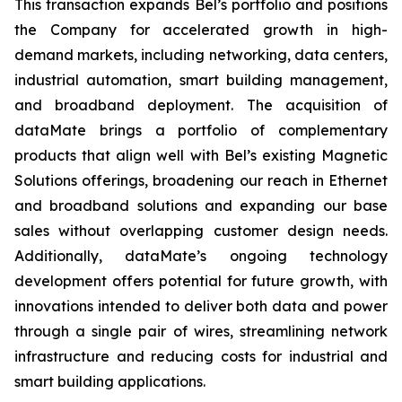
This transaction expands Bel’s portfolio and positions
the Company for accelerated growth in high-
demand markets, including networking, data centers,
industrial automation, smart building management,
and broadband deployment. The acquisition of
dataMate brings a portfolio of complementary
products that align well with Bel’s existing Magnetic
Solutions offerings, broadening our reach in Ethernet
and broadband solutions and expanding our base
sales without overlapping customer design needs.
Additionally, dataMate’s ongoing technology
development offers potential for future growth, with
innovations intended to deliver both data and power
through a single pair of wires, streamlining network
infrastructure and reducing costs for industrial and
smart building applications.