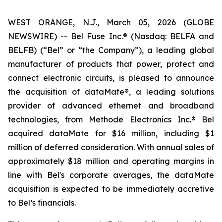
WEST ORANGE, N.J., March 05, 2026 (GLOBE
NEWSWIRE) -- Bel Fuse Inc.® (Nasdaq: BELFA and
BELFB) (“Bel” or “the Company”), a leading global
manufacturer of products that power, protect and
connect electronic circuits, is pleased to announce
the acquisition of dataMate®, a leading solutions
provider of advanced ethernet and broadband
technologies, from Methode Electronics Inc.® Bel
acquired dataMate for $16 million, including $1
million of deferred consideration. With annual sales of
approximately $18 million and operating margins in
line with Bel's corporate averages, the dataMate
acquisition is expected to be immediately accretive
to Bel’s financials.