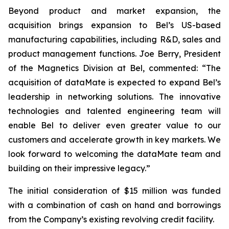
Beyond product and market expansion, the
acquisition brings expansion to Bel’s US-based
manufacturing capabilities, including R&D, sales and
product management functions. Joe Berry, President
of the Magnetics Division at Bel, commented: “The
acquisition of dataMate is expected to expand Bel’s
leadership in networking solutions. The innovative
technologies and talented engineering team will
enable Bel to deliver even greater value to our
customers and accelerate growth in key markets. We
look forward to welcoming the dataMate team and
building on their impressive legacy.”
The initial consideration of $15 million was funded
with a combination of cash on hand and borrowings
from the Company’s existing revolving credit facility.