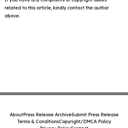
related to this article, kindly contact the author
above.
About
Press Release Archive
Submit Press Release
Terms & Conditions
Copyright/DMCA Policy