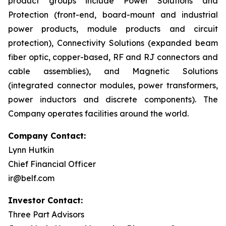
product groups include Power Solutions and
Protection (front-end, board-mount and industrial
power products, module products and circuit
protection), Connectivity Solutions (expanded beam
fiber optic, copper-based, RF and RJ connectors and
cable assemblies), and Magnetic Solutions
(integrated connector modules, power transformers,
power inductors and discrete components). The
Company operates facilities around the world.
Company Contact:
Lynn Hutkin
Chief Financial Officer
ir@belf.com
Investor Contact:
Three Part Advisors