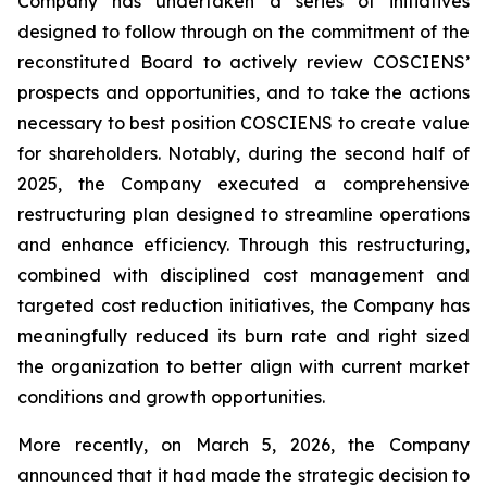
Company has undertaken a series of initiatives
designed to follow through on the commitment of the
reconstituted Board to actively review COSCIENS’
prospects and opportunities, and to take the actions
necessary to best position COSCIENS to create value
for shareholders. Notably, during the second half of
2025, the Company executed a comprehensive
restructuring plan designed to streamline operations
and enhance efficiency. Through this restructuring,
combined with disciplined cost management and
targeted cost reduction initiatives, the Company has
meaningfully reduced its burn rate and right sized
the organization to better align with current market
conditions and growth opportunities.
More recently, on March 5, 2026, the Company
announced that it had made the strategic decision to