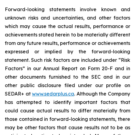
Forward-looking statements involve known and
unknown risks and uncertainties, and other factors
which may cause the actual results, performance or
achievements stated herein to be materially different
from any future results, performance or achievements
expressed or implied by the forward-looking
statement. Such risk factors are included under “Risk
Factors” in our Annual Report on Form 20-F and in
other documents furnished to the SEC and in our
other public disclosure filed under our profile on
SEDAR+ at
www.sedarplus.ca
. Although the Company
has attempted to identify important factors that
could cause actual results to differ materially from
those contained in forward-looking statements, there
may be other factors that cause results not to be as