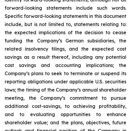
forward-looking statements include such words.
Specific forward-looking statements in this document
include, but is not limited to, statements relating to:
the expected implications of the decision to cease
funding the Company’s German subsidiaries, the
related insolvency filings, and the expected cost
savings as a result thereof, including any potential
cost savings and accounting implications; the
Company’s plans to seek to terminate or suspend its
reporting obligations under applicable U.S. securities
laws; the timing of the Company’s annual shareholder
meeting, the Company’s commitment to pursue
additional cost-savings, to achieving profitability,
and to evaluating opportunities to enhance
shareholder value; and the plans, objectives, future
outlook and financial position of the Company in