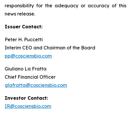
responsibility for the adequacy or accuracy of this
news release.
Issuer Contact:
Peter H. Puccetti
Interim CEO and Chairman of the Board
pp@cosciensbio.com
Giuliano La Fratta
Chief Financial Officer
glafratta@cosciensbio.com
Investor Contact:
IR@cosciensbio.com