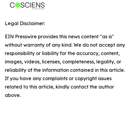
Legal Disclaimer:
EIN Presswire provides this news content "as is"
without warranty of any kind. We do not accept any
responsibility or liability for the accuracy, content,
images, videos, licenses, completeness, legality, or
reliability of the information contained in this article.
If you have any complaints or copyright issues
related to this article, kindly contact the author
above.