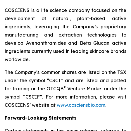
COSCIENS is a life science company focused on the
development of natural, plant-based active
ingredients, leveraging the Company’s proprietary
manufacturing and extraction technologies to
develop Avenanthramides and Beta Glucan active
ingredients currently used in leading skincare brands
worldwide.
The Company’s common shares are listed on the TSX
under the symbol “CSCI” and are listed and posted
®
for trading on the OTCQB
Venture Market under the
symbol “CSCIF”. For more information, please visit
COSCIENS’ website at
www.cosciensbio.com
.
Forward-Looking Statements
Certain statements in this news release, referred to