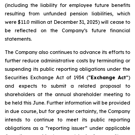
(including the liability for employee future benefits
resulting from unfunded pension liabilities, which
were $11.0 million at December 31, 2025) will cease to
be reflected on the Company’s future financial
statements.
The Company also continues to advance its efforts to
further reduce administrative costs by terminating or
suspending its public reporting obligations under the
Securities Exchange Act of 1934 (“
Exchange Act
”)
and expects to submit a related proposal to
shareholders at the annual shareholder meeting to
be held this June. Further information will be provided
in due course, but for greater certainty, the Company
intends to continue to meet its public reporting
obligations as a “reporting issuer” under applicable