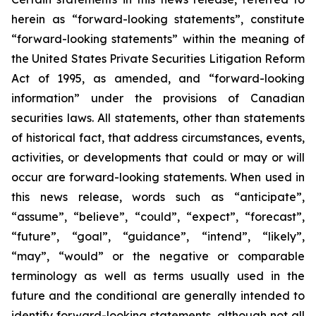
herein as “forward-looking statements”, constitute
“forward-looking statements” within the meaning of
the United States Private Securities Litigation Reform
Act of 1995, as amended, and “forward-looking
information” under the provisions of Canadian
securities laws. All statements, other than statements
of historical fact, that address circumstances, events,
activities, or developments that could or may or will
occur are forward-looking statements. When used in
this news release, words such as “anticipate”,
“assume”, “believe”, “could”, “expect”, “forecast”,
“future”, “goal”, “guidance”, “intend”, “likely”,
“may”, “would” or the negative or comparable
terminology as well as terms usually used in the
future and the conditional are generally intended to
identify forward-looking statements, although not all