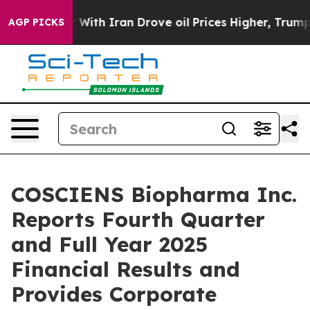
r With Iran Drove oil Prices Higher, Trump Gave Polit
AGP PICKS
COSCIENS Biopharma Inc.
Reports Fourth Quarter
and Full Year 2025
Financial Results and
Provides Corporate