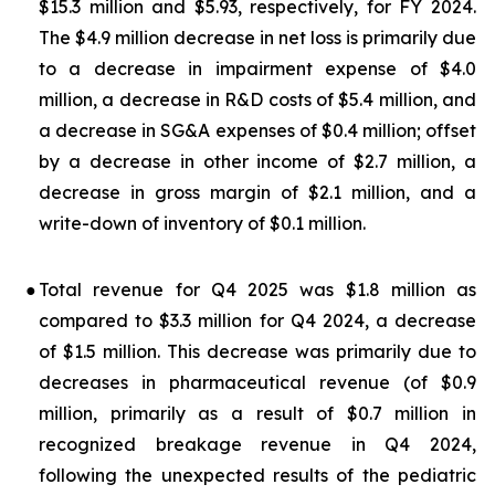
$15.3 million and $5.93, respectively, for FY 2024.
The $4.9 million decrease in net loss is primarily due
to a decrease in impairment expense of $4.0
million, a decrease in R&D costs of $5.4 million, and
a decrease in SG&A expenses of $0.4 million; offset
by a decrease in other income of $2.7 million, a
decrease in gross margin of $2.1 million, and a
write-down of inventory of $0.1 million.
●
Total revenue for Q4 2025 was $1.8 million as
compared to $3.3 million for Q4 2024, a decrease
of $1.5 million. This decrease was primarily due to
decreases in pharmaceutical revenue (of $0.9
million, primarily as a result of $0.7 million in
recognized breakage revenue in Q4 2024,
following the unexpected results of the pediatric