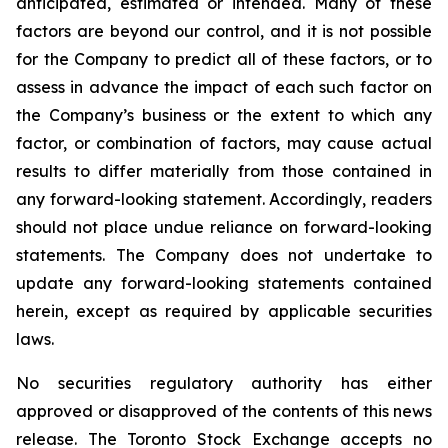
anticipated, estimated or intended. Many of these
factors are beyond our control, and it is not possible
for the Company to predict all of these factors, or to
assess in advance the impact of each such factor on
the Company’s business or the extent to which any
factor, or combination of factors, may cause actual
results to differ materially from those contained in
any forward-looking statement. Accordingly, readers
should not place undue reliance on forward-looking
statements. The Company does not undertake to
update any forward-looking statements contained
herein, except as required by applicable securities
laws.
No securities regulatory authority has either
approved or disapproved of the contents of this news
release. The Toronto Stock Exchange accepts no