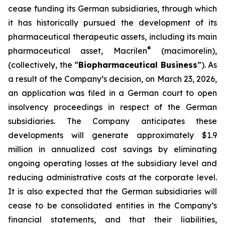
cease funding its German subsidiaries, through which
it has historically pursued the development of its
pharmaceutical therapeutic assets, including its main
®
pharmaceutical asset, Macrilen
(macimorelin),
(collectively, the “
Biopharmaceutical Business
”). As
a result of the Company’s decision, on March 23, 2026,
an application was filed in a German court to open
insolvency proceedings in respect of the German
subsidiaries. The Company anticipates these
developments will generate approximately $1.9
million in annualized cost savings by eliminating
ongoing operating losses at the subsidiary level and
reducing administrative costs at the corporate level.
It is also expected that the German subsidiaries will
cease to be consolidated entities in the Company’s
financial statements, and that their liabilities,