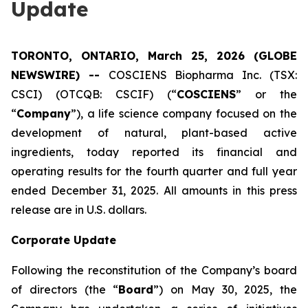
Update
TORONTO, ONTARIO, March 25, 2026 (GLOBE
NEWSWIRE) --
COSCIENS Biopharma Inc. (TSX:
CSCI) (OTCQB: CSCIF) (“
COSCIENS
” or the
“
Company
”), a life science company focused on the
development of natural, plant-based active
ingredients, today reported its financial and
operating results for the fourth quarter and full year
ended December 31, 2025. All amounts in this press
release are in U.S. dollars.
Corporate Update
Following the reconstitution of the Company’s board
of directors (the “
Board
”) on May 30, 2025, the