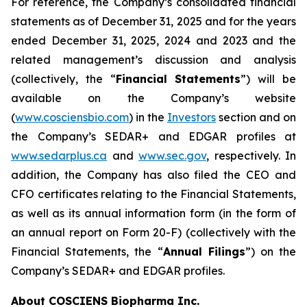
For reference, the Company’s consolidated financial
statements as of December 31, 2025 and for the years
ended December 31, 2025, 2024 and 2023 and the
related management’s discussion and analysis
(collectively, the “
Financial Statements
”) will be
available on the Company’s website
(
www.cosciensbio.com
) in the
Investors
section and on
the Company’s SEDAR+ and EDGAR profiles at
www.sedarplus.ca
and
www.sec.gov
, respectively. In
addition, the Company has also filed the CEO and
CFO certificates relating to the Financial Statements,
as well as its annual information form (in the form of
an annual report on Form 20-F) (collectively with the
Financial Statements, the “
Annual Filings
”) on the
Company’s SEDAR+ and EDGAR profiles.
About COSCIENS Biopharma Inc.