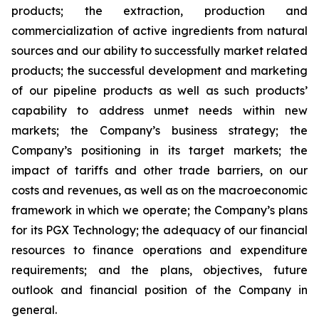
products; the extraction, production and
commercialization of active ingredients from natural
sources and our ability to successfully market related
products; the successful development and marketing
of our pipeline products as well as such products’
capability to address unmet needs within new
markets; the Company’s business strategy; the
Company’s positioning in its target markets; the
impact of tariffs and other trade barriers, on our
costs and revenues, as well as on the macroeconomic
framework in which we operate; the Company’s plans
for its PGX Technology; the adequacy of our financial
resources to finance operations and expenditure
requirements; and the plans, objectives, future
outlook and financial position of the Company in
general.