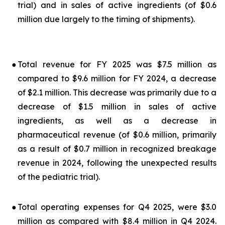
trial) and in sales of active ingredients (of $0.6
million due largely to the timing of shipments).
●
Total revenue for FY 2025 was $7.5 million as
compared to $9.6 million for FY 2024, a decrease
of $2.1 million. This decrease was primarily due to a
decrease of $1.5 million in sales of active
ingredients, as well as a decrease in
pharmaceutical revenue (of $0.6 million, primarily
as a result of $0.7 million in recognized breakage
revenue in 2024, following the unexpected results
of the pediatric trial).
●
Total operating expenses for Q4 2025, were $3.0
million as compared with $8.4 million in Q4 2024.