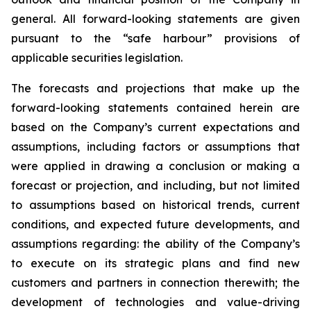
general. All forward-looking statements are given
pursuant to the “safe harbour” provisions of
applicable securities legislation.
The forecasts and projections that make up the
forward-looking statements contained herein are
based on the Company’s current expectations and
assumptions, including factors or assumptions that
were applied in drawing a conclusion or making a
forecast or projection, and including, but not limited
to assumptions based on historical trends, current
conditions, and expected future developments, and
assumptions regarding: the ability of the Company’s
to execute on its strategic plans and find new
customers and partners in connection therewith; the
development of technologies and value-driving