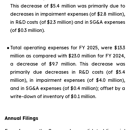
This decrease of $5.4 million was primarily due to
decreases in impairment expenses (of $2.8 million),
in R&D costs (of $2.3 million) and in SG&A expenses
(of $0.3 million).
●
Total operating expenses for FY 2025, were $13.3
million as compared with $23.0 million for FY 2024,
a decrease of $9.7 million. This decrease was
primarily due decreases in R&D costs (of $5.4
million), in impairment expenses (of $4.0 million),
and in SG&A expenses (of $0.4 million); offset by a
write-down of inventory of $0.1 million.
Annual Filings