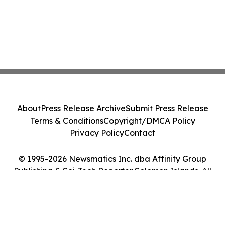
About
Press Release Archive
Submit Press Release
Terms & Conditions
Copyright/DMCA Policy
Privacy Policy
Contact
© 1995-2026 Newsmatics Inc. dba Affinity Group
Publishing & Sci-Tech Reporter Solomon Islands. All
Rights Reserved.
Cookie Settings / Your Privacy Choices