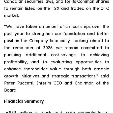
Canadian securities laws, and for its Common Shares
to remain listed on the TSX and traded on the OTC
market.
“We have taken a number of critical steps over the
past year to strengthen our foundation and better
position the Company financially. Looking ahead to
the remainder of 2026, we remain committed to
pursuing additional cost-savings, to achieving
profitability, and to evaluating opportunities to
enhance shareholder value through both organic
growth initiatives and strategic transactions,” said
Peter Puccetti, Interim CEO and Chairman of the
Board.
Financial Summary
●
$7.3 million in cash and cash equivalents at