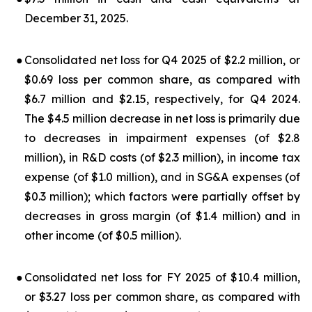
December 31, 2025.
●
Consolidated net loss for Q4 2025 of $2.2 million, or
$0.69 loss per common share, as compared with
$6.7 million and $2.15, respectively, for Q4 2024.
The $4.5 million decrease in net loss is primarily due
to decreases in impairment expenses (of $2.8
million), in R&D costs (of $2.3 million), in income tax
expense (of $1.0 million), and in SG&A expenses (of
$0.3 million); which factors were partially offset by
decreases in gross margin (of $1.4 million) and in
other income (of $0.5 million).
●
Consolidated net loss for FY 2025 of $10.4 million,
or $3.27 loss per common share, as compared with