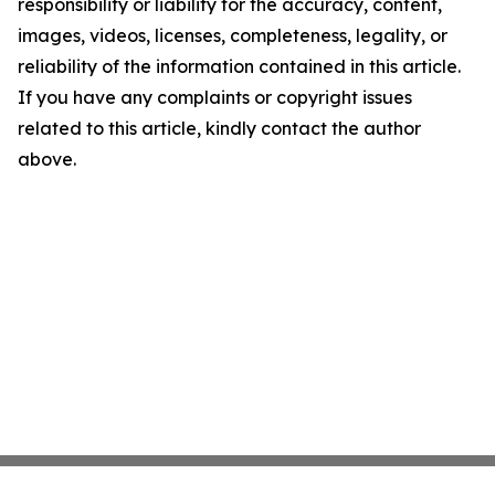
responsibility or liability for the accuracy, content,
images, videos, licenses, completeness, legality, or
reliability of the information contained in this article.
If you have any complaints or copyright issues
related to this article, kindly contact the author
above.