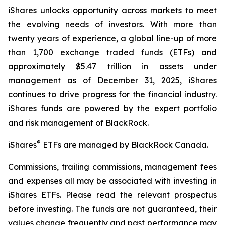
iShares unlocks opportunity across markets to meet
the evolving needs of investors. With more than
twenty years of experience, a global line-up of more
than 1,700 exchange traded funds (ETFs) and
approximately $5.47 trillion in assets under
management as of December 31, 2025, iShares
continues to drive progress for the financial industry.
iShares funds are powered by the expert portfolio
and risk management of BlackRock.
®
iShares
ETFs are managed by BlackRock Canada.
Commissions, trailing commissions, management fees
and expenses all may be associated with investing in
iShares ETFs. Please read the relevant prospectus
before investing. The funds are not guaranteed, their
values change frequently and past performance may