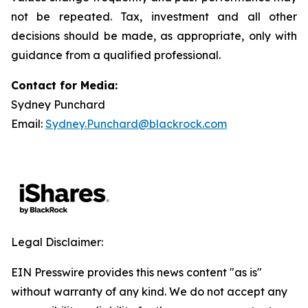
not be repeated. Tax, investment and all other
decisions should be made, as appropriate, only with
guidance from a qualified professional.
Contact for Media:
Sydney Punchard
Email:
Sydney.Punchard@blackrock.com
Legal Disclaimer:
EIN Presswire provides this news content "as is"
without warranty of any kind. We do not accept any