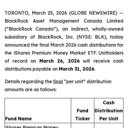
TORONTO, March 25, 2026 (GLOBE NEWSWIRE) --
BlackRock Asset Management Canada Limited
(“BlackRock Canada”), an indirect, wholly-owned
subsidiary of BlackRock, Inc. (NYSE: BLK), today
announced the final March 2026 cash distributions for
the iShares Premium Money Market ETF. Unitholders
of record on
March 26, 2026
will receive cash
distributions payable on
March 31, 2026
.
Details regarding the
final
“per unit” distribution
amounts are as follows:
Cash
Fund
Distribution
Fund Name
Ticker
Per Unit
iShares Premium Money