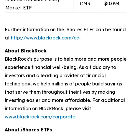
CMR
$0.094
Market ETF
Further information on the iShares ETFs can be found
at
http://www.blackrock.com/ca
.
About BlackRock
BlackRock’s purpose is to help more and more people
experience financial well-being. As a fiduciary to
investors and a leading provider of financial
technology, we help millions of people build savings
that serve them throughout their lives by making
investing easier and more affordable. For additional
information on BlackRock, please visit
www.blackrock.com/corporate
.
About iShares ETFs