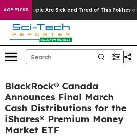
n Win: “People Are Sick and Tired of This Politics of H
AGP PICKS
BlackRock® Canada
Announces Final March
Cash Distributions for the
iShares® Premium Money
Market ETF