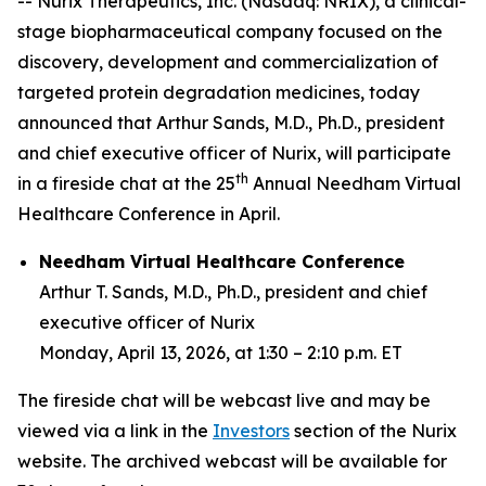
-- Nurix Therapeutics, Inc. (Nasdaq: NRIX), a clinical-
stage biopharmaceutical company focused on the
discovery, development and commercialization of
targeted protein degradation medicines, today
announced that Arthur Sands, M.D., Ph.D., president
and chief executive officer of Nurix, will participate
th
in a fireside chat at the 25
Annual Needham Virtual
Healthcare Conference in April.
Needham Virtual Healthcare Conference
Arthur T. Sands, M.D., Ph.D., president and chief
executive officer of Nurix
Monday, April 13, 2026, at 1:30 – 2:10 p.m. ET
The fireside chat will be webcast live and may be
viewed via a link in the
Investors
section of the Nurix
website. The archived webcast will be available for