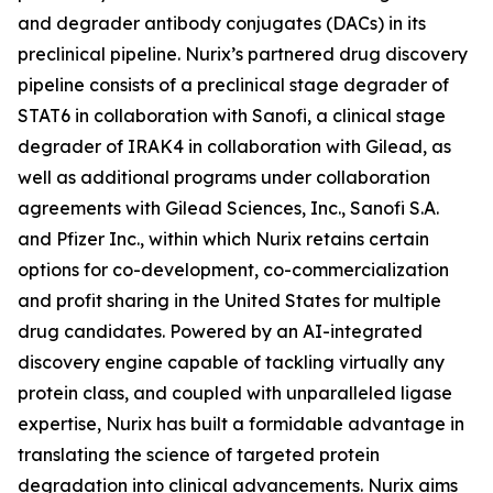
and degrader antibody conjugates (DACs) in its
preclinical pipeline. Nurix’s partnered drug discovery
pipeline consists of a preclinical stage degrader of
STAT6 in collaboration with Sanofi, a clinical stage
degrader of IRAK4 in collaboration with Gilead, as
well as additional programs under collaboration
agreements with Gilead Sciences, Inc., Sanofi S.A.
and Pfizer Inc., within which Nurix retains certain
options for co-development, co-commercialization
and profit sharing in the United States for multiple
drug candidates. Powered by an AI-integrated
discovery engine capable of tackling virtually any
protein class, and coupled with unparalleled ligase
expertise, Nurix has built a formidable advantage in
translating the science of targeted protein
degradation into clinical advancements. Nurix aims