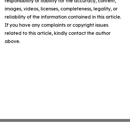
responsibility or liability for the accuracy, content,
images, videos, licenses, completeness, legality, or
reliability of the information contained in this article.
If you have any complaints or copyright issues
related to this article, kindly contact the author
above.