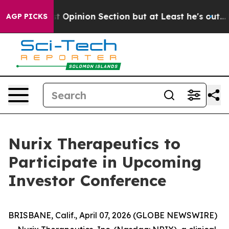
ton Post Opinion Section but at Least he's out...
For
AGP PICKS
Nurix Therapeutics to
Participate in Upcoming
Investor Conference
BRISBANE, Calif., April 07, 2026 (GLOBE NEWSWIRE)