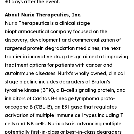
30 days after the event.
About Nurix Therapeutics, Inc.
Nurix Therapeutics is a clinical stage
biopharmaceutical company focused on the
discovery, development and commercialization of
targeted protein degradation medicines, the next
frontier in innovative drug design aimed at improving
treatment options for patients with cancer and
autoimmune diseases. Nurix’s wholly owned, clinical
stage pipeline includes degraders of Bruton’s
tyrosine kinase (BTK), a B-cell signaling protein, and
inhibitors of Casitas B-lineage lymphoma proto-
oncogene B (CBL-B), an E3 ligase that regulates
activation of multiple immune cell types including T
cells and NK cells. Nurix also is advancing multiple
potentially first-in-class or best-in-class degraders