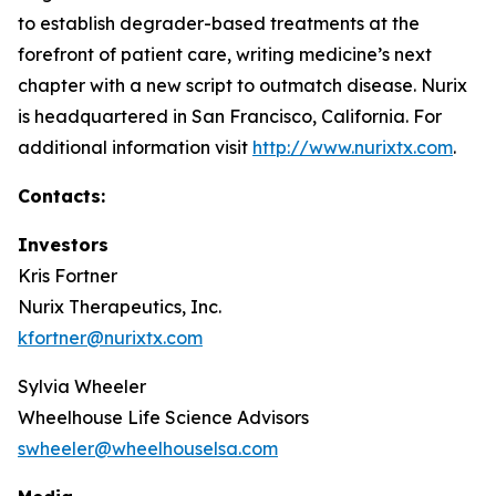
to establish degrader-based treatments at the
forefront of patient care, writing medicine’s next
chapter with a new script to outmatch disease. Nurix
is headquartered in San Francisco, California. For
additional information visit
http://www.nurixtx.com
.
Contacts:
Investors
Kris Fortner
Nurix Therapeutics, Inc.
kfortner@nurixtx.com
Sylvia Wheeler
Wheelhouse Life Science Advisors
swheeler@wheelhouselsa.com