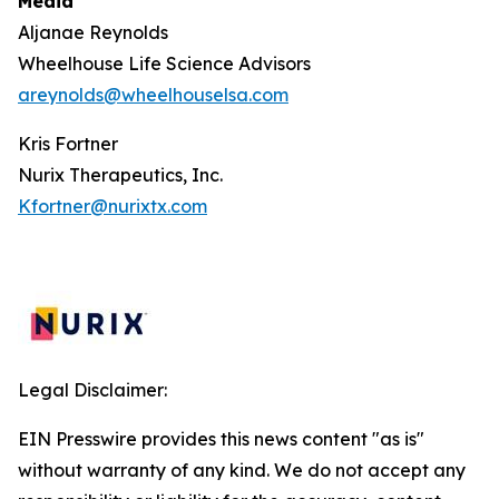
Media
Aljanae Reynolds
Wheelhouse Life Science Advisors
areynolds@wheelhouselsa.com
Kris Fortner
Nurix Therapeutics, Inc.
Kfortner@nurixtx.com
Legal Disclaimer:
EIN Presswire provides this news content "as is"
without warranty of any kind. We do not accept any