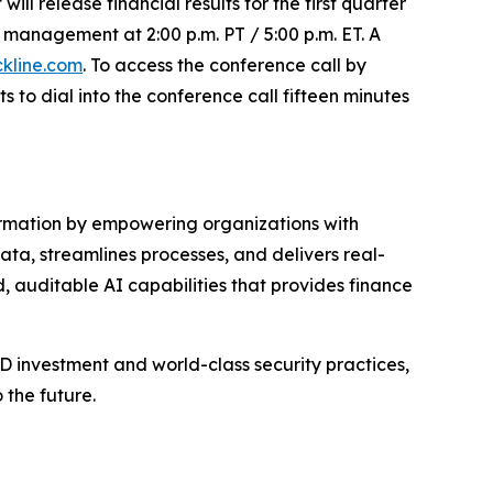
ll release financial results for the first quarter
management at 2:00 p.m. PT / 5:00 p.m. ET. A
ckline.com
. To access the conference call by
s to dial into the conference call fifteen minutes
formation by empowering organizations with
data, streamlines processes, and delivers real-
 auditable AI capabilities that provides finance
 investment and world-class security practices,
 the future.