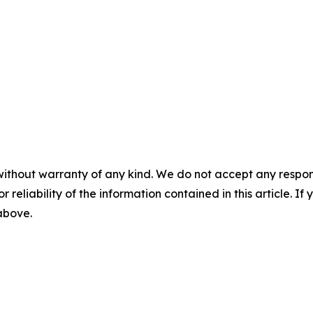
without warranty of any kind. We do not accept any responsib
r reliability of the information contained in this article. I
 above.