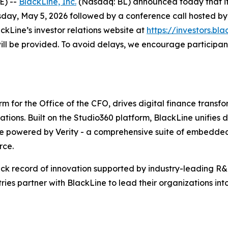
E) --
BlackLine, Inc.
(Nasdaq: BL) announced today that it wi
day, May 5, 2026 followed by a conference call hosted by 
ckLine’s investor relations website at
https://investors.bla
 will be provided. To avoid delays, we encourage participant
m for the Office of the CFO, drives digital finance trans
rations. Built on the Studio360 platform, BlackLine unifies 
ce powered by Verity - a comprehensive suite of embedded,
rce.
ck record of innovation supported by industry-leading R&D
ies partner with BlackLine to lead their organizations into