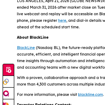
LOS ANGELES, April 21, 2026 (GLOBE NEWSWIR
ended March 31, 2026 after market close on Tues
live webcast and replay will be accessible on Bla
phone, please register
here
, and dial-in details
ahead of the scheduled start time.
About BlackLine
BlackLine
(Nasdaq: BL), the future-ready platfor
accurate, efficient, and intelligent financial ope
time insights through automation and intelligen
and accounting teams with a new digital workfo
With a proven, collaborative approach and a tra
more than 4,300 customers across multiple industr
For more information, please visit
blackline.com
.
Investor Relations Contact: