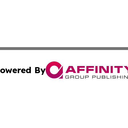
owered By
ubmit Press Release
Terms & Conditions
Copyright/DMCA
ba Affinity Group Publishing & Sci-Tech Reporter Solomon
Cookie Settings / Your Privacy Choices