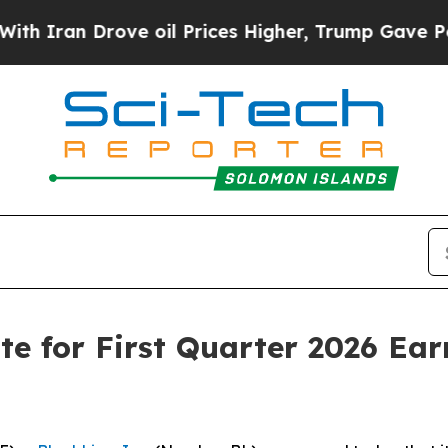
Iran Drove oil Prices Higher, Trump Gave Politi
e for First Quarter 2026 Ear