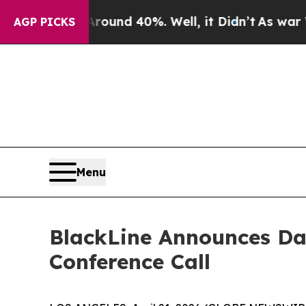
Floor Around 40%. Well, it Didn’t
As war With 
AGP PICKS
Menu
BlackLine Announces Dat
Conference Call