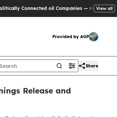
cally Connected oil Companies — not Taxpayers —
View all
Provided by AGP
Share
nings Release and