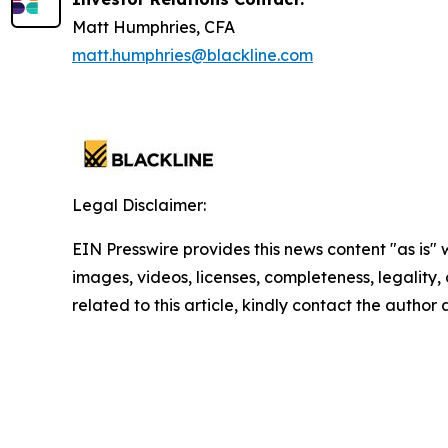
Matt Humphries, CFA
matt.humphries@blackline.com
Legal Disclaimer:
EIN Presswire provides this news content "as is" 
images, videos, licenses, completeness, legality, o
related to this article, kindly contact the author