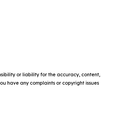
ility or liability for the accuracy, content,
f you have any complaints or copyright issues