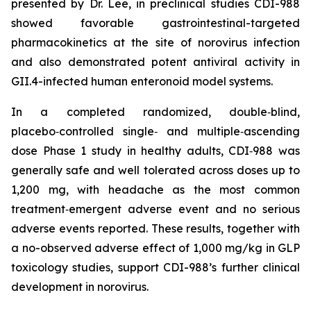
presented by Dr. Lee, in preclinical studies CDI-988
showed favorable gastrointestinal-targeted
pharmacokinetics at the site of norovirus infection
and also demonstrated potent antiviral activity in
GII.4-infected human enteronoid model systems.
In a completed randomized, double‑blind,
placebo‑controlled single‑ and multiple‑ascending
dose Phase 1 study in healthy adults, CDI‑988 was
generally safe and well tolerated across doses up to
1,200 mg, with headache as the most common
treatment‑emergent adverse event and no serious
adverse events reported. These results, together with
a no-observed adverse effect of 1,000 mg/kg in GLP
toxicology studies, support CDI-988’s further clinical
development in norovirus.