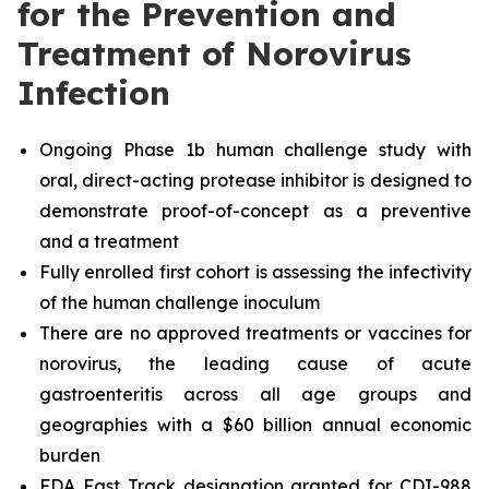
for the Prevention and
Treatment of Norovirus
Infection
Ongoing Phase 1b human challenge study with
oral, direct-acting protease inhibitor is designed to
demonstrate proof-of-concept as a preventive
and a treatment
Fully enrolled first cohort is assessing the infectivity
of the human challenge inoculum
There are no approved treatments or vaccines for
norovirus, the leading cause of acute
gastroenteritis across all age groups and
geographies with a $60 billion annual economic
burden
FDA Fast Track designation granted for CDI-988