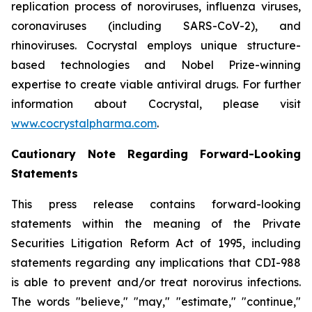
replication process of noroviruses, influenza viruses,
coronaviruses (including SARS-CoV-2), and
rhinoviruses. Cocrystal employs unique structure-
based technologies and Nobel Prize-winning
expertise to create viable antiviral drugs. For further
information about Cocrystal, please visit
www.cocrystalpharma.com
.
Cautionary Note Regarding Forward-Looking
Statements
This press release contains forward-looking
statements within the meaning of the Private
Securities Litigation Reform Act of 1995, including
statements regarding any implications that CDI-988
is able to prevent and/or treat norovirus infections.
The words "believe," "may," "estimate," "continue,"