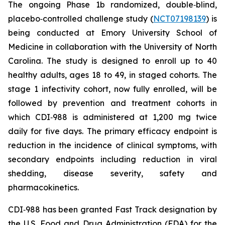
The ongoing Phase 1b randomized, double‑blind,
placebo‑controlled challenge study (
NCT07198139
) is
being conducted at Emory University School of
Medicine in collaboration with the University of North
Carolina. The study is designed to enroll up to 40
healthy adults, ages 18 to 49, in staged cohorts. The
stage 1 infectivity cohort, now fully enrolled, will be
followed by prevention and treatment cohorts in
which CDI‑988 is administered at 1,200 mg twice
daily for five days. The primary efficacy endpoint is
reduction in the incidence of clinical symptoms, with
secondary endpoints including reduction in viral
shedding, disease severity, safety and
pharmacokinetics.
CDI‑988 has been granted Fast Track designation by
the U.S. Food and Drug Administration (FDA) for the