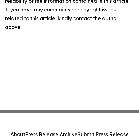
reliability of the information contained in this article.
If you have any complaints or copyright issues
related to this article, kindly contact the author
above.
About
Press Release Archive
Submit Press Release