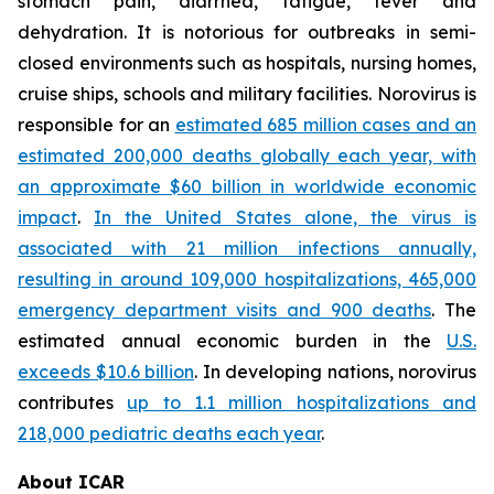
stomach pain, diarrhea, fatigue, fever and
dehydration. It is notorious for outbreaks in semi-
closed environments such as hospitals, nursing homes,
cruise ships, schools and military facilities. Norovirus is
responsible for an
estimated 685 million cases and an
estimated 200,000 deaths globally each year, with
an approximate $60 billion in worldwide economic
impact
.
In the United States alone, the virus is
associated with 21 million infections annually,
resulting in around 109,000 hospitalizations, 465,000
emergency department visits and 900 deaths
. The
estimated annual economic burden in the
U.S.
exceeds $10.6 billion
. In developing nations, norovirus
contributes
up to 1.1 million hospitalizations and
218,000 pediatric deaths each year
.
About ICAR