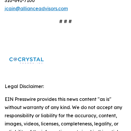
310-691-7100
jcain@allianceadvisors.com
# # #
Legal Disclaimer:
EIN Presswire provides this news content "as is"
without warranty of any kind. We do not accept any
responsibility or liability for the accuracy, content,
images, videos, licenses, completeness, legality, or