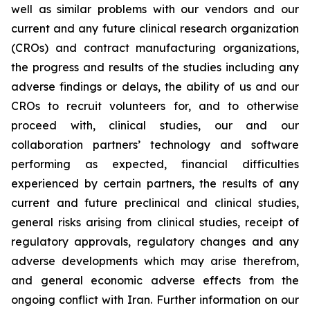
well as similar problems with our vendors and our
current and any future clinical research organization
(CROs) and contract manufacturing organizations,
the progress and results of the studies including any
adverse findings or delays, the ability of us and our
CROs to recruit volunteers for, and to otherwise
proceed with, clinical studies, our and our
collaboration partners’ technology and software
performing as expected, financial difficulties
experienced by certain partners, the results of any
current and future preclinical and clinical studies,
general risks arising from clinical studies, receipt of
regulatory approvals, regulatory changes and any
adverse developments which may arise therefrom,
and general economic adverse effects from the
ongoing conflict with Iran. Further information on our