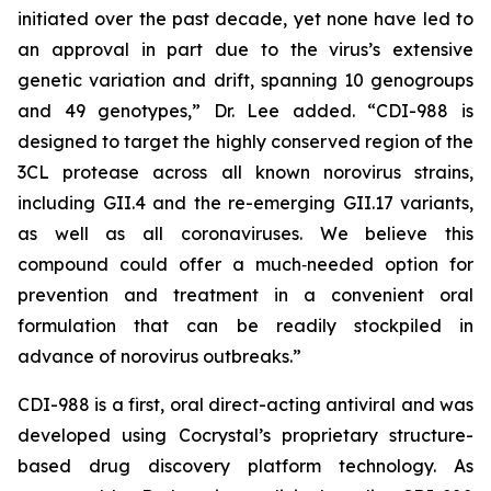
initiated over the past decade, yet none have led to
an approval in part due to the virus’s extensive
genetic variation and drift, spanning 10 genogroups
and 49 genotypes,” Dr. Lee added. “CDI-988 is
designed to target the highly conserved region of the
3CL protease across all known norovirus strains,
including GII.4 and the re-emerging GII.17 variants,
as well as all coronaviruses. We believe this
compound could offer a much‑needed option for
prevention and treatment in a convenient oral
formulation that can be readily stockpiled in
advance of norovirus outbreaks.”
CDI-988 is a first, oral direct-acting antiviral and was
developed using Cocrystal’s proprietary structure-
based drug discovery platform technology. As