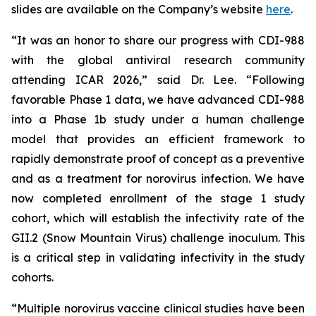
slides are available on the Company’s website
here
.
“It was an honor to share our progress with CDI-988
with the global antiviral research community
attending ICAR 2026,” said Dr. Lee. “Following
favorable Phase 1 data, we have advanced CDI-988
into a Phase 1b study under a human challenge
model that provides an efficient framework to
rapidly demonstrate proof of concept as a preventive
and as a treatment for norovirus infection. We have
now completed enrollment of the stage 1 study
cohort, which will establish the infectivity rate of the
GII.2 (Snow Mountain Virus) challenge inoculum. This
is a critical step in validating infectivity in the study
cohorts.
“Multiple norovirus vaccine clinical studies have been