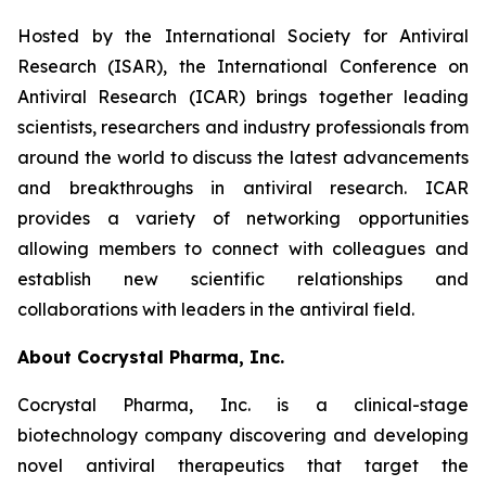
Hosted by the International Society for Antiviral
Research (ISAR), the International Conference on
Antiviral Research (ICAR) brings together leading
scientists, researchers and industry professionals from
around the world to discuss the latest advancements
and breakthroughs in antiviral research. ICAR
provides a variety of networking opportunities
allowing members to connect with colleagues and
establish new scientific relationships and
collaborations with leaders in the antiviral field.
About Cocrystal Pharma, Inc.
Cocrystal Pharma, Inc. is a clinical-stage
biotechnology company discovering and developing
novel antiviral therapeutics that target the