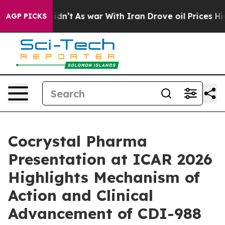
it Didn’t
As war With Iran Drove oil Prices Higher, T
AGP PICKS
Cocrystal Pharma
Presentation at ICAR 2026
Highlights Mechanism of
Action and Clinical
Advancement of CDI-988