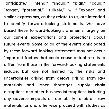
"anticipate," "intend," "should," "plan," "could,"
"target," "potential," "is likely," "will," "expect" and
similar expressions, as they relate to us, are intended
to identify forward-looking statements. We have
based these forward-looking statements largely on
our current expectations and projections about
future events. Some or all of the events anticipated
by these forward-looking statements may not occur.
Important factors that could cause actual results to
differ from those in the forward-looking statements
include, but are not limited to, the risks and
uncertainties arising from delays arising from raw
materials and labor shortages, supply chain
disruptions and other business interruptions including
any adverse impacts on our ability to obtain raw
materials for and otherwise proceed with studies as