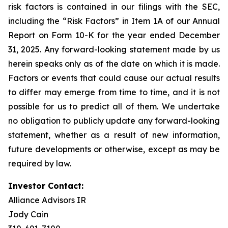
risk factors is contained in our filings with the SEC,
including the “Risk Factors” in Item 1A of our Annual
Report on Form 10-K for the year ended December
31, 2025. Any forward-looking statement made by us
herein speaks only as of the date on which it is made.
Factors or events that could cause our actual results
to differ may emerge from time to time, and it is not
possible for us to predict all of them. We undertake
no obligation to publicly update any forward-looking
statement, whether as a result of new information,
future developments or otherwise, except as may be
required by law.
Investor Contact:
Alliance Advisors IR
Jody Cain