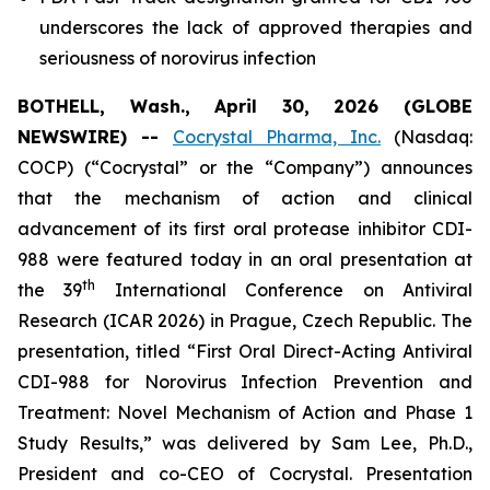
underscores the lack of approved therapies and
seriousness of norovirus infection
BOTHELL, Wash., April 30, 2026 (GLOBE
NEWSWIRE) --
Cocrystal Pharma, Inc.
(Nasdaq:
COCP) (“Cocrystal” or the “Company”) announces
that the mechanism of action and clinical
advancement of its first oral protease inhibitor CDI-
988 were featured today in an oral presentation at
th
the 39
International Conference on Antiviral
Research (ICAR 2026) in Prague, Czech Republic. The
presentation, titled “First Oral Direct-Acting Antiviral
CDI-988 for Norovirus Infection Prevention and
Treatment: Novel Mechanism of Action and Phase 1
Study Results,” was delivered by Sam Lee, Ph.D.,
President and co-CEO of Cocrystal. Presentation