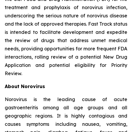
treatment and prophylaxis of norovirus infection,
underscoring the serious nature of norovirus disease
and the lack of approved therapies. Fast Track status
is intended to facilitate development and expedite
the review of drugs that address unmet medical
needs, providing opportunities for more frequent FDA
interactions, rolling review of a potential New Drug
Application and potential eligibility for Priority
Review.
About Norovirus
Norovirus is the leading cause of acute
gastroenteritis among all age groups and all
geographic regions. It is highly contagious and
causes symptoms including nausea, vomiting,