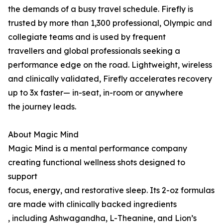
the demands of a busy travel schedule. Firefly is
trusted by more than 1,300 professional, Olympic and
collegiate teams and is used by frequent
travellers and global professionals seeking a
performance edge on the road. Lightweight, wireless
and clinically validated, Firefly accelerates recovery
up to 3x faster— in-seat, in-room or anywhere
the journey leads.
About Magic Mind
Magic Mind is a mental performance company
creating functional wellness shots designed to
support
focus, energy, and restorative sleep. Its 2-oz formulas
are made with clinically backed ingredients
, including Ashwagandha, L-Theanine, and Lion’s