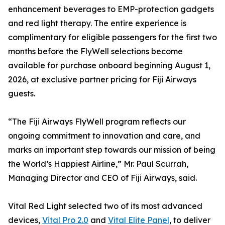
enhancement beverages to EMP-protection gadgets
and red light therapy. The entire experience is
complimentary for eligible passengers for the first two
months before the FlyWell selections become
available for purchase onboard beginning August 1,
2026, at exclusive partner pricing for Fiji Airways
guests.
“The Fiji Airways FlyWell program reflects our
ongoing commitment to innovation and care, and
marks an important step towards our mission of being
the World’s Happiest Airline,” Mr. Paul Scurrah,
Managing Director and CEO of Fiji Airways, said.
Vital Red Light selected two of its most advanced
devices,
Vital Pro 2.0
and
Vital Elite Panel
, to deliver