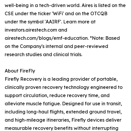
well-being in a tech-driven world. Aires is listed on the
CSE under the ticker 'WiFi' and on the OTCQB
under the symbol 'AAIRF'. Learn more at
investors.airestech.com and
airestech.com/blogs/emf-education. *Note: Based
on the Company's internal and peer-reviewed
research studies and clinical trials.
About FireFly
Firefly Recovery is a leading provider of portable,
clinically proven recovery technology engineered to
support circulation, reduce recovery time, and
alleviate muscle fatigue. Designed for use in transit,
including long-haul flights, extended ground travel,
and high-mileage itineraries, Firefly devices deliver
measurable recovery benefits without interrupting