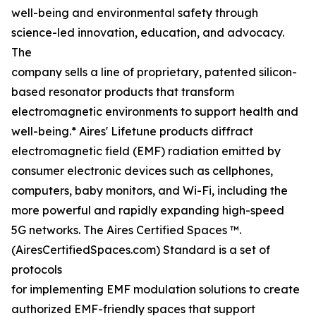
well-being and environmental safety through
science-led innovation, education, and advocacy.
The
company sells a line of proprietary, patented silicon-
based resonator products that transform
electromagnetic environments to support health and
well-being.* Aires' Lifetune products diffract
electromagnetic field (EMF) radiation emitted by
consumer electronic devices such as cellphones,
computers, baby monitors, and Wi-Fi, including the
more powerful and rapidly expanding high-speed
5G networks. The Aires Certified Spaces ™.
(AiresCertifiedSpaces.com) Standard is a set of
protocols
for implementing EMF modulation solutions to create
authorized EMF-friendly spaces that support