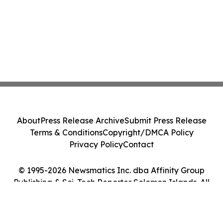
About
Press Release Archive
Submit Press Release
Terms & Conditions
Copyright/DMCA Policy
Privacy Policy
Contact
© 1995-2026 Newsmatics Inc. dba Affinity Group
Publishing & Sci-Tech Reporter Solomon Islands. All
Rights Reserved.
Cookie Settings / Your Privacy Choices