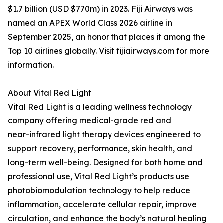
$1.7 billion (USD $770m) in 2023. Fiji Airways was
named an APEX World Class 2026 airline in
September 2025, an honor that places it among the
Top 10 airlines globally. Visit fijiairways.com for more
information.
About Vital Red Light
Vital Red Light is a leading wellness technology
company offering medical-grade red and
near-infrared light therapy devices engineered to
support recovery, performance, skin health, and
long-term well-being. Designed for both home and
professional use, Vital Red Light’s products use
photobiomodulation technology to help reduce
inflammation, accelerate cellular repair, improve
circulation, and enhance the body’s natural healing