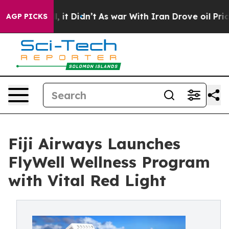
ell, it Didn’t
As war With Iran Drove oil Prices High
AGP PICKS
Fiji Airways Launches
FlyWell Wellness Program
with Vital Red Light