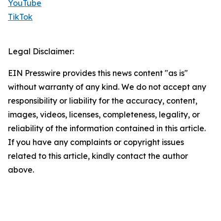
YouTube
TikTok
Legal Disclaimer:
EIN Presswire provides this news content "as is"
without warranty of any kind. We do not accept any
responsibility or liability for the accuracy, content,
images, videos, licenses, completeness, legality, or
reliability of the information contained in this article.
If you have any complaints or copyright issues
related to this article, kindly contact the author
above.