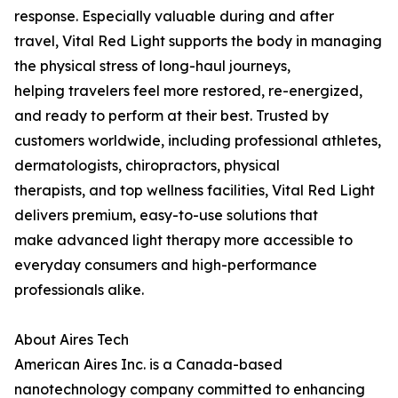
response. Especially valuable during and after
travel, Vital Red Light supports the body in managing
the physical stress of long-haul journeys,
helping travelers feel more restored, re-energized,
and ready to perform at their best. Trusted by
customers worldwide, including professional athletes,
dermatologists, chiropractors, physical
therapists, and top wellness facilities, Vital Red Light
delivers premium, easy-to-use solutions that
make advanced light therapy more accessible to
everyday consumers and high-performance
professionals alike.
About Aires Tech
American Aires Inc. is a Canada-based
nanotechnology company committed to enhancing