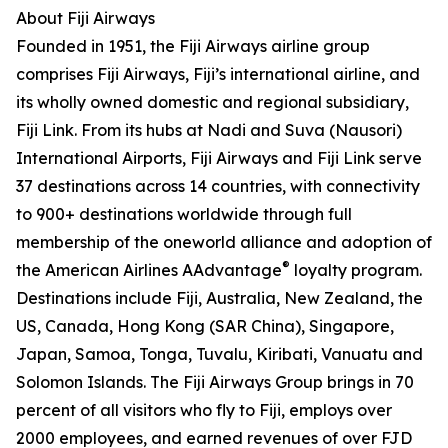
About Fiji Airways
Founded in 1951, the Fiji Airways airline group
comprises Fiji Airways, Fiji’s international airline, and
its wholly owned domestic and regional subsidiary,
Fiji Link. From its hubs at Nadi and Suva (Nausori)
International Airports, Fiji Airways and Fiji Link serve
37 destinations across 14 countries, with connectivity
to 900+ destinations worldwide through full
membership of the oneworld alliance and adoption of
®
the American Airlines AAdvantage
loyalty program.
Destinations include Fiji, Australia, New Zealand, the
US, Canada, Hong Kong (SAR China), Singapore,
Japan, Samoa, Tonga, Tuvalu, Kiribati, Vanuatu and
Solomon Islands. The Fiji Airways Group brings in 70
percent of all visitors who fly to Fiji, employs over
2000 employees, and earned revenues of over FJD