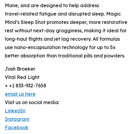
Mane, and are designed to help address
travel-related fatigue and disrupted sleep. Magic
Mind’s Sleep Shot promotes deeper, more restorative
rest without next-day grogginess, making it ideal for
long-haul flights and jet lag recovery. All formulas
use nano-encapsulation technology for up to 5x
better absorption than traditional pills and powders.
Josh Broeker
Vital Red Light
+ +1 833-932-7658
email us here
Visit us on social media:
LinkedIn
Instagram
Facebook