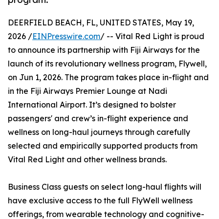
DEERFIELD BEACH, FL, UNITED STATES, May 19,
2026 /
EINPresswire.com
/ -- Vital Red Light is proud
to announce its partnership with Fiji Airways for the
launch of its revolutionary wellness program, Flywell,
on Jun 1, 2026. The program takes place in-flight and
in the Fiji Airways Premier Lounge at Nadi
International Airport. It’s designed to bolster
passengers' and crew’s in-flight experience and
wellness on long-haul journeys through carefully
selected and empirically supported products from
Vital Red Light and other wellness brands.
Business Class guests on select long-haul flights will
have exclusive access to the full FlyWell wellness
offerings, from wearable technology and cognitive-