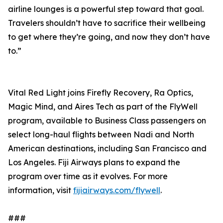
airline lounges is a powerful step toward that goal.
Travelers shouldn’t have to sacrifice their wellbeing
to get where they’re going, and now they don’t have
to.”
Vital Red Light joins Firefly Recovery, Ra Optics,
Magic Mind, and Aires Tech as part of the FlyWell
program, available to Business Class passengers on
select long-haul flights between Nadi and North
American destinations, including San Francisco and
Los Angeles. Fiji Airways plans to expand the
program over time as it evolves. For more
information, visit
fijiairways.com/flywell
.
###