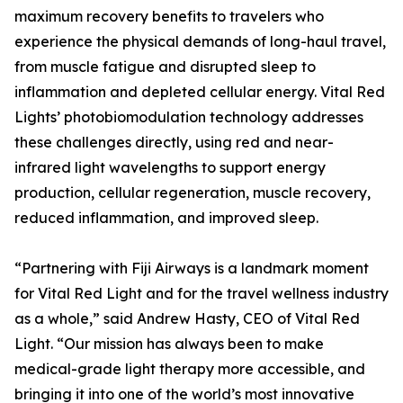
maximum recovery benefits to travelers who
experience the physical demands of long-haul travel,
from muscle fatigue and disrupted sleep to
inflammation and depleted cellular energy. Vital Red
Lights’ photobiomodulation technology addresses
these challenges directly, using red and near-
infrared light wavelengths to support energy
production, cellular regeneration, muscle recovery,
reduced inflammation, and improved sleep.
“Partnering with Fiji Airways is a landmark moment
for Vital Red Light and for the travel wellness industry
as a whole,” said Andrew Hasty, CEO of Vital Red
Light. “Our mission has always been to make
medical-grade light therapy more accessible, and
bringing it into one of the world’s most innovative