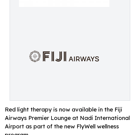
Red light therapy is now available in the Fiji
Airways Premier Lounge at Nadi International
Airport as part of the new FlyWell wellness
program.